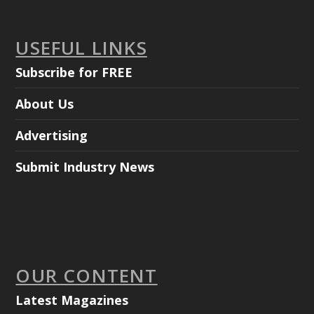
USEFUL LINKS
Subscribe for FREE
About Us
Advertising
Submit Industry News
OUR CONTENT
Latest Magazines