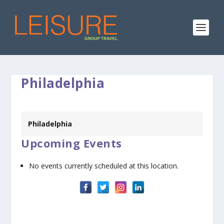
Philadelphia
Philadelphia
Upcoming Events
No events currently scheduled at this location.