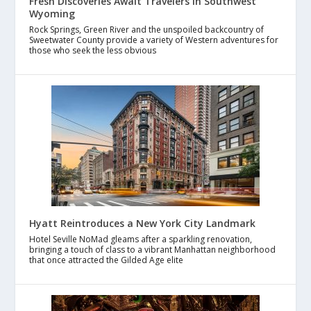
Fresh Discoveries Await Travelers in Southwest
Wyoming
Rock Springs, Green River and the unspoiled backcountry of
Sweetwater County provide a variety of Western adventures for
those who seek the less obvious
Hyatt Reintroduces a New York City Landmark
Hotel Seville NoMad gleams after a sparkling renovation,
bringing a touch of class to a vibrant Manhattan neighborhood
that once attracted the Gilded Age elite