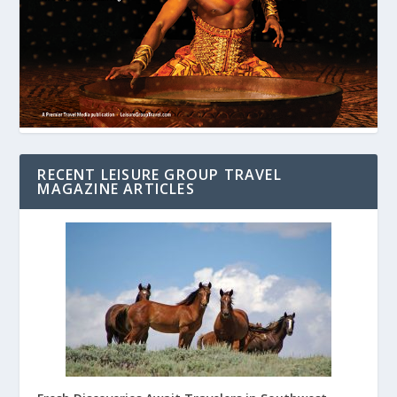
RECENT LEISURE GROUP TRAVEL
MAGAZINE ARTICLES