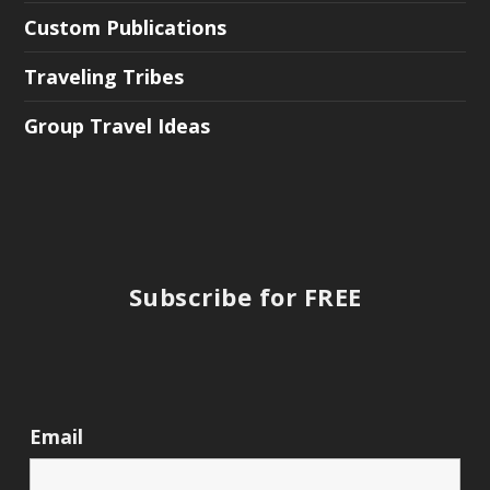
Custom Publications
Traveling Tribes
Group Travel Ideas
Subscribe for FREE
Email