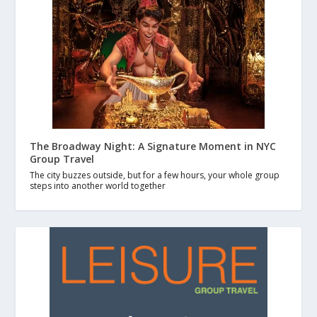
The Broadway Night: A Signature Moment in NYC
Group Travel
The city buzzes outside, but for a few hours, your whole group
steps into another world together