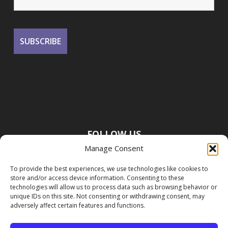
FOLLOW US
Manage Consent
To provide the best experiences, we use technologies like cookies to
store and/or access device information. Consenting to these
technologies will allow us to process data such as browsing behavior or
unique IDs on this site. Not consenting or withdrawing consent, may
adversely affect certain features and functions.