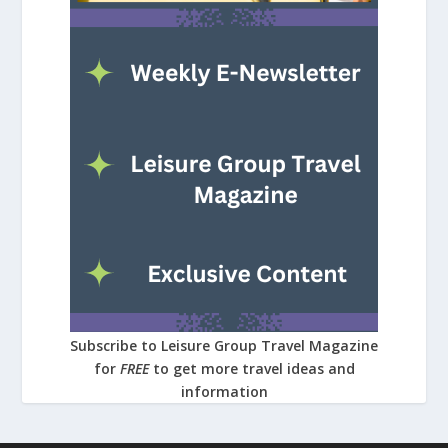
Subscribe to Leisure Group Travel Magazine
for
FREE
to get more travel ideas and
information