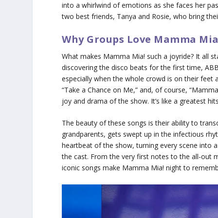
into a whirlwind of emotions as she faces her past 
two best friends, Tanya and Rosie, who bring th
Why Groups Love Mamma Mia
What makes
Mamma Mia!
such a joyride? It all s
discovering the disco beats for the first time, A
especially when the whole crowd is on their feet 
“Take a Chance on Me,” and, of course, “Mamma M
joy and drama of the show. It’s like a greatest h
The beauty of these songs is their ability to tra
grandparents, gets swept up in the infectious rhyt
heartbeat of the show, turning every scene into 
the cast. From the very first notes to the all-ou
iconic songs make
Mamma Mia!
night to rememb