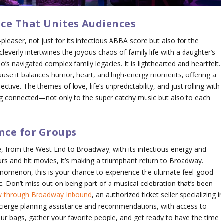
nce That Unites Audiences
leaser, not just for its infectious ABBA score but also for the
everly intertwines the joyous chaos of family life with a daughter’s
o’s navigated complex family legacies. It is lighthearted and heartfelt.
use it balances humor, heart, and high-energy moments, offering a
ctive. The themes of love, life’s unpredictability, and just rolling with
g connected—not only to the super catchy music but also to each
nce for Groups
 from the West End to Broadway, with its infectious energy and
urs and hit movies, it’s making a triumphant return to Broadway.
nomenon, this is your chance to experience the ultimate feel-good
c. Don’t miss out on being part of a musical celebration that’s been
ow through Broadway Inbound
, an authorized ticket seller specializing i
cierge planning assistance and recommendations, with access to
ur bags, gather your favorite people, and get ready to have the time