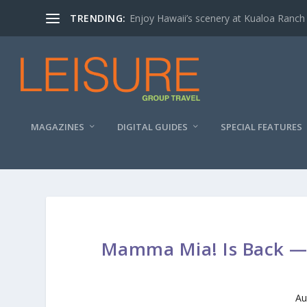
TRENDING:
Enjoy Hawaii’s scenery at Kualoa Ranch
MAGAZINES
DIGITAL GUIDES
SPECIAL FEATURES
Mamma Mia! Is Back — 
Au