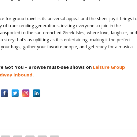
r group travel is its universal appeal and the sheer joy it brings t
of transcending generations, inviting everyone to join in the
y transported to the sun-drenched Greek Isles, where love, laughter, an
 a story that’s as uplifting as it is entertaining, making it the perfect
k your bags, gather your favorite people, and get ready for a musical
ve Got You
– Browse must-see shows on
Leisure Group
dway Inbound
.