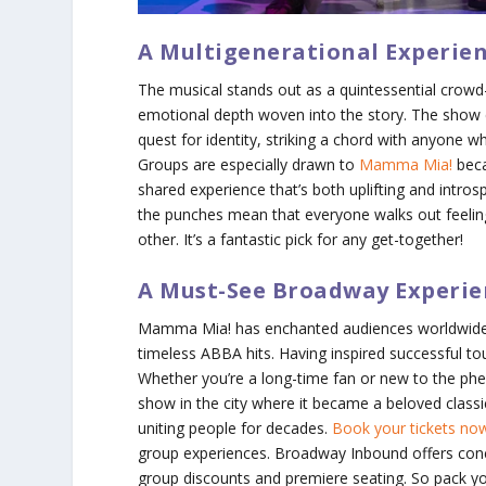
A Multigenerational Experie
The musical stands out as a quintessential crowd-p
emotional depth woven into the story. The show cl
quest for identity, striking a chord with anyone wh
Groups are especially drawn to
Mamma Mia!
beca
shared experience that’s both uplifting and introspe
the punches mean that everyone walks out feelin
other. It’s a fantastic pick for any get-together!
A Must-See Broadway Experie
Mamma Mia!
has enchanted audiences worldwide,
timeless ABBA hits. Having inspired successful to
Whether you’re a long-time fan or new to the phe
show in the city where it became a beloved classi
uniting people for decades.
Book your tickets n
group experiences. Broadway Inbound offers con
group discounts and premiere seating. So pack yo