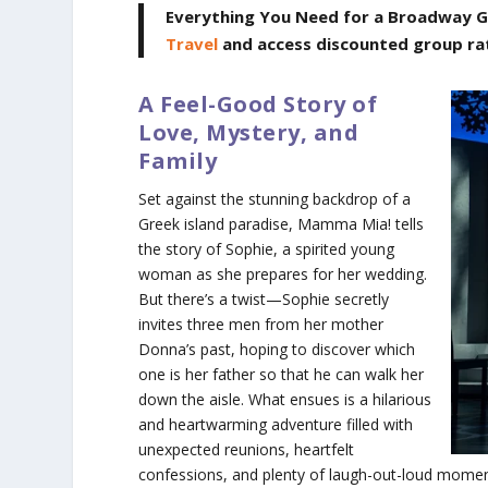
Everything You Need for a Broadway G
Travel
and access discounted group ra
A Feel-Good Story of
Love, Mystery, and
Family
Set against the stunning backdrop of a
Greek island paradise,
Mamma Mia!
tells
the story of Sophie, a spirited young
woman as she prepares for her wedding.
But there’s a twist—Sophie secretly
invites three men from her mother
Donna’s past, hoping to discover which
one is her father so that he can walk her
down the aisle. What ensues is a hilarious
and heartwarming adventure filled with
unexpected reunions, heartfelt
confessions, and plenty of laugh-out-loud moment