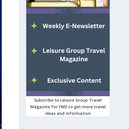
Subscribe to Leisure Group Travel
Magazine for
FREE
to get more travel
ideas and information