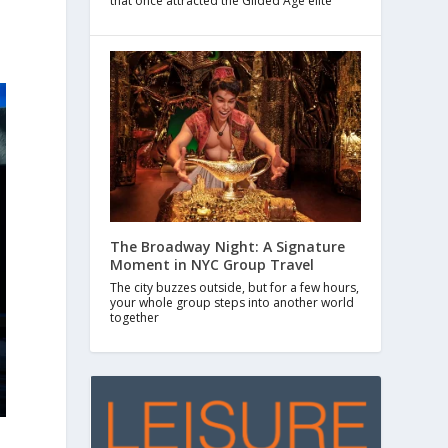
that once attracted the Gilded Age elite
The Broadway Night: A Signature
Moment in NYC Group Travel
The city buzzes outside, but for a few hours,
your whole group steps into another world
together