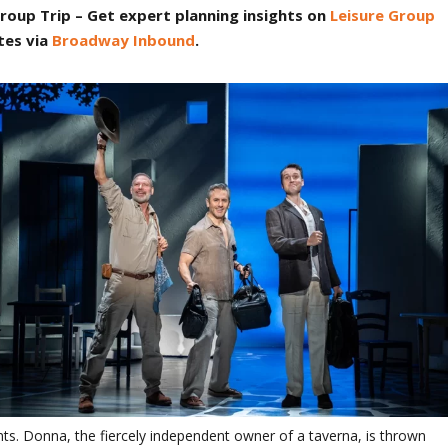
roup Trip
– Get expert planning insights on
Leisure Group
tes via
Broadway Inbound
.
s. Donna, the fiercely independent owner of a taverna, is thrown