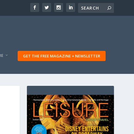
RE
GET THE FREE MAGAZINE + NEWSLETTER