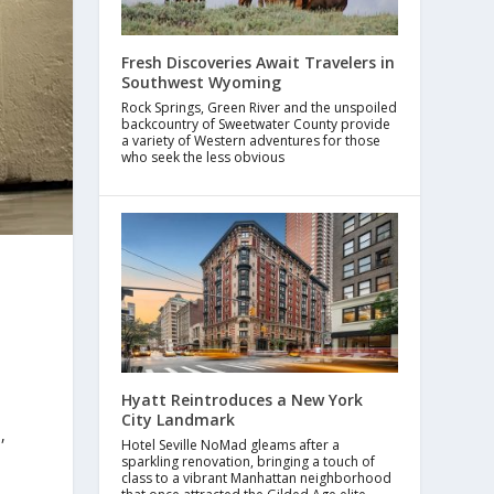
Fresh Discoveries Await Travelers in
Southwest Wyoming
Rock Springs, Green River and the unspoiled
backcountry of Sweetwater County provide
a variety of Western adventures for those
who seek the less obvious
Hyatt Reintroduces a New York
City Landmark
,
Hotel Seville NoMad gleams after a
sparkling renovation, bringing a touch of
class to a vibrant Manhattan neighborhood