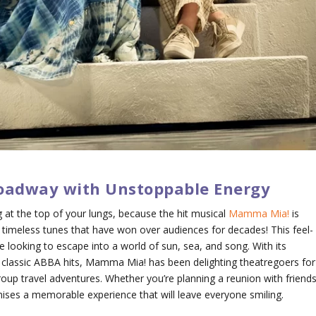
oadway with Unstoppable Energy
 at the top of your lungs, because the hit musical
Mamma Mia!
is
timeless tunes that have won over audiences for decades! This feel-
e looking to escape into a world of sun, sea, and song. With its
d classic ABBA hits,
Mamma Mia!
has been delighting theatregoers for
group travel adventures. Whether you’re planning a reunion with friends
omises a memorable experience that will leave everyone smiling.