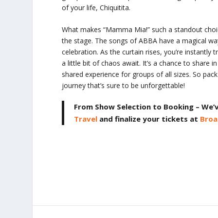
of your life,
Chiquitita
.
What makes “Mamma Mia!” such a standout choice fo
the stage. The songs of ABBA have a magical way 
celebration. As the curtain rises, you’re instantl
a little bit of chaos await. It’s a chance to share in
shared experience for groups of all sizes. So pac
journey that’s sure to be unforgettable!
From Show Selection to Booking – We’
Travel
and finalize your tickets at
Broa