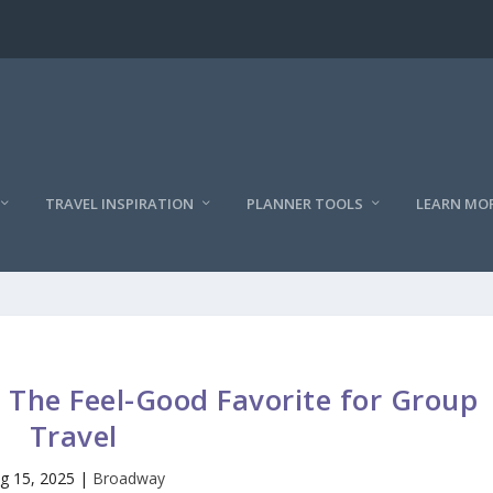
TRAVEL INSPIRATION
PLANNER TOOLS
LEARN MO
The Feel-Good Favorite for Group
Travel
g 15, 2025
|
Broadway