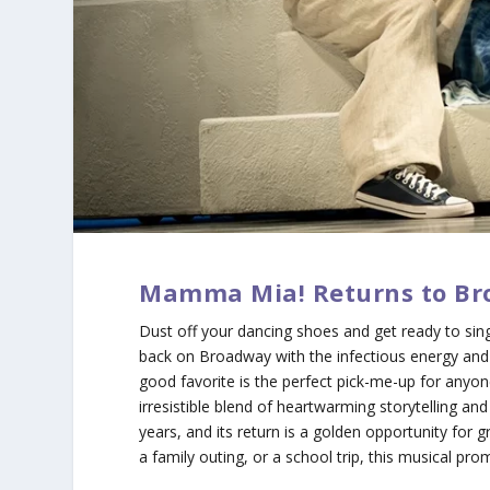
Mamma Mia! Returns to Br
Dust off your dancing shoes and get ready to sing
back on Broadway with the infectious energy and 
good favorite is the perfect pick-me-up for anyon
irresistible blend of heartwarming storytelling an
years, and its return is a golden opportunity for 
a family outing, or a school trip, this musical pr