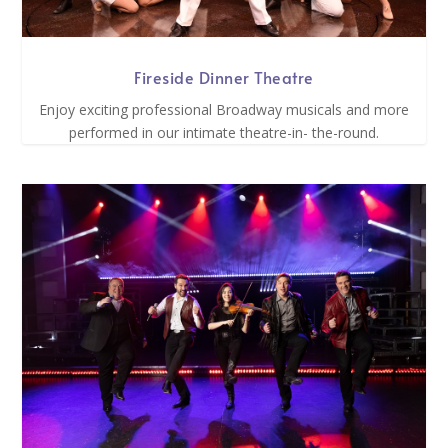
Fireside Dinner Theatre
Enjoy exciting professional Broadway musicals and more
performed in our intimate theatre-in- the-round.