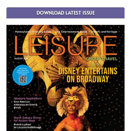
DOWNLOAD LATEST ISSUE