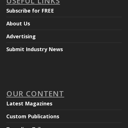
USEFUL LINKS
Subscribe for FREE
About Us
Advertising
Submit Industry News
OUR CONTENT
Latest Magazines
Custom Publications