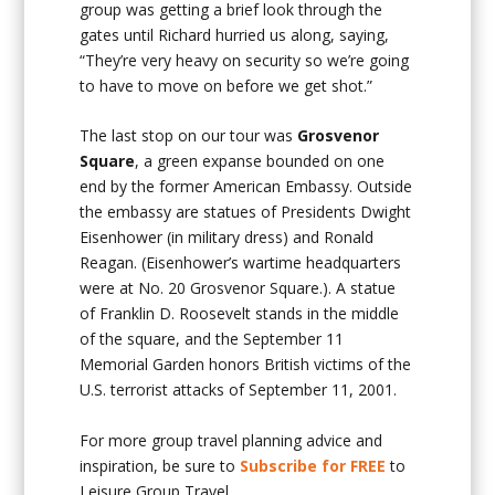
group was getting a brief look through the
gates until Richard hurried us along, saying,
“They’re very heavy on security so we’re going
to have to move on before we get shot.”
The last stop on our tour was
Grosvenor
Square
, a green expanse bounded on one
end by the former American Embassy. Outside
the embassy are statues of Presidents Dwight
Eisenhower (in military dress) and Ronald
Reagan. (Eisenhower’s wartime headquarters
were at No. 20 Grosvenor Square.). A statue
of Franklin D. Roosevelt stands in the middle
of the square, and the September 11
Memorial Garden honors British victims of the
U.S. terrorist attacks of September 11, 2001.
For more group travel planning advice and
inspiration, be sure to
Subscribe for FREE
to
Leisure Group Travel.