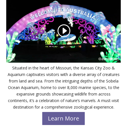
Situated in the heart of Missouri, the Kansas City Zoo &
Aquarium captivates visitors with a diverse array of creatures
from land and sea. From the intriguing depths of the Sobela
Ocean Aquarium, home to over 8,000 marine species, to the
expansive grounds showcasing wildlife from across
continents, it’s a celebration of nature’s marvels. A must-visit
destination for a comprehensive zoological experience.
Learn More