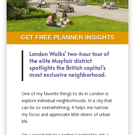
GET FREE PLANNER INSIGHTS
London Walks’ two-hour tour of
the elite Mayfair district
spotlights the British capital’s
most exclusive neighborhood.
One of my favorite things to do in London is
explore individual neighborhoods. In a city that
can be so overwhelming, it helps me narrow
my focus and appreciate little slivers of urban
life.
On a recent trip to London I wanted to get a