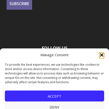
FOLLOW US
Manage Consent
To provide the best experiences, we use technologies like cookies to
store and/or access device information. Consenting to these
technologies will allow us to process data such as browsing behavior or
unique IDs on this site. Not consenting or withdrawing consent, may
adversely affect certain features and functions.
ACCEPT
DENY