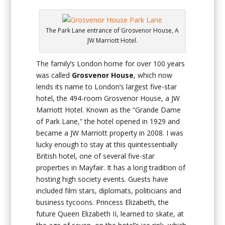
The Park Lane entrance of Grosvenor House, A
JW Marriott Hotel.
The family’s London home for over 100 years
was called
Grosvenor House
, which now
lends its name to London’s largest five-star
hotel, the 494-room Grosvenor House, a JW
Marriott Hotel. Known as the “Grande Dame
of Park Lane,” the hotel opened in 1929 and
became a JW Marriott property in 2008. I was
lucky enough to stay at this quintessentially
British hotel, one of several five-star
properties in Mayfair. It has a long tradition of
hosting high society events. Guests have
included film stars, diplomats, politicians and
business tycoons. Princess Elizabeth, the
future Queen Elizabeth II, learned to skate, at