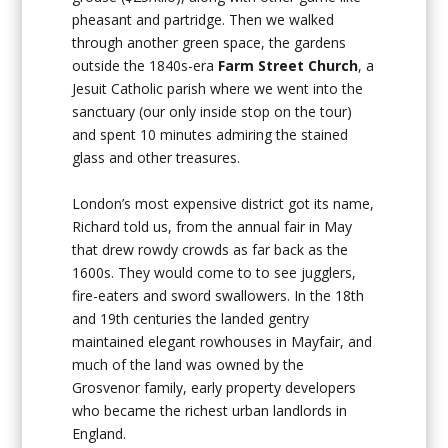
pheasant and partridge. Then we walked
through another green space, the gardens
outside the 1840s-era
Farm Street Church
, a
Jesuit Catholic parish where we went into the
sanctuary (our only inside stop on the tour)
and spent 10 minutes admiring the stained
glass and other treasures.
London’s most expensive district got its name,
Richard told us, from the annual fair in May
that drew rowdy crowds as far back as the
1600s. They would come to to see jugglers,
fire-eaters and sword swallowers. In the 18th
and 19th centuries the landed gentry
maintained elegant rowhouses in Mayfair, and
much of the land was owned by the
Grosvenor family, early property developers
who became the richest urban landlords in
England.