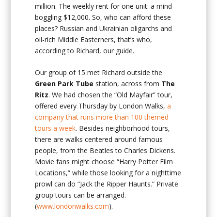
million. The weekly rent for one unit: a mind-
boggling $12,000. So, who can afford these
places? Russian and Ukrainian oligarchs and
oil-rich Middle Easterners, that’s who,
according to Richard, our guide.
Our group of 15 met Richard outside the
Green Park Tube
station, across from
The
Ritz
. We had chosen the “Old Mayfair” tour,
offered every Thursday by London Walks,
a
company that runs more than 100 themed
tours a week
. Besides neighborhood tours,
there are walks centered around famous
people, from the Beatles to Charles Dickens.
Movie fans might choose “Harry Potter Film
Locations,” while those looking for a nighttime
prowl can do “Jack the Ripper Haunts.” Private
group tours can be arranged.
(
www.londonwalks.com
).