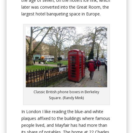
the age of seven, on the hotel’s ice rink, which
later was converted into the Great Room, the
largest hotel banqueting space in Europe.
Classic British phone boxes in Berkeley
Square. (Randy Mink)
In London I like reading the blue-and-white
plaques affixed to the buildings where famous
people lived, and Mayfair has had more than
its share of notables. The home at 22 Charles