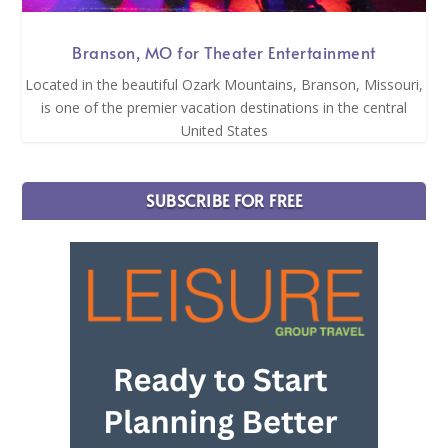
Branson, MO for Theater Entertainment
Located in the beautiful Ozark Mountains, Branson, Missouri,
is one of the premier vacation destinations in the central
United States
SUBSCRIBE FOR FREE