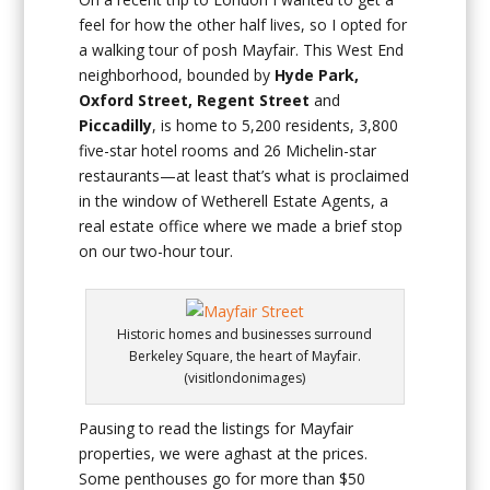
feel for how the other half lives, so I opted for
a walking tour of posh Mayfair. This West End
neighborhood, bounded by
Hyde Park,
Oxford Street, Regent Street
and
Piccadilly
, is home to 5,200 residents, 3,800
five-star hotel rooms and 26 Michelin-star
restaurants—at least that’s what is proclaimed
in the window of Wetherell Estate Agents, a
real estate office where we made a brief stop
on our two-hour tour.
Historic homes and businesses surround
Berkeley Square, the heart of Mayfair.
(visitlondonimages)
Pausing to read the listings for Mayfair
properties, we were aghast at the prices.
Some penthouses go for more than $50