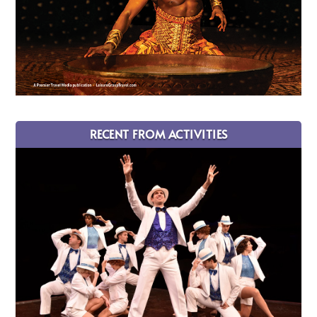
RECENT FROM ACTIVITIES