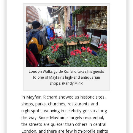
London Walks guide Richard takes his guests
to one of Mayfair’s high-end antiquarian
shops. (Randy Mink)
In Mayfair, Richard showed us historic sites,
shops, parks, churches, restaurants and
nightspots, weaving in celebrity gossip along
the way. Since Mayfair is largely residential,
the streets are quieter than others in central
London, and there are few high-profile sights