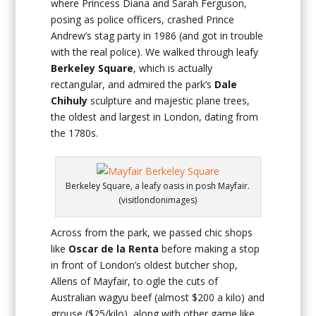
where Princess Diana and Sarah Ferguson,
posing as police officers, crashed Prince
Andrew’s stag party in 1986 (and got in trouble
with the real police). We walked through leafy
Berkeley Square
, which is actually
rectangular, and admired the park’s
Dale
Chihuly
sculpture and majestic plane trees,
the oldest and largest in London, dating from
the 1780s.
Berkeley Square, a leafy oasis in posh Mayfair.
(visitlondonimages)
Across from the park, we passed chic shops
like
Oscar de la Renta
before making a stop
in front of London’s oldest butcher shop,
Allens of Mayfair, to ogle the cuts of
Australian wagyu beef (almost $200 a kilo) and
grouse ($25/kilo), along with other game like