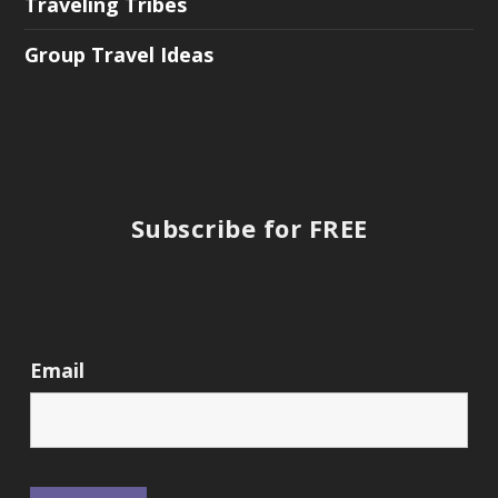
Traveling Tribes
Group Travel Ideas
Subscribe for FREE
Email