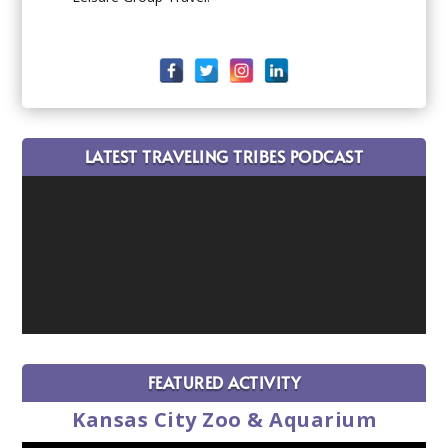
LATEST TRAVELING TRIBES PODCAST
FEATURED ACTIVITY
Kansas City Zoo & Aquarium