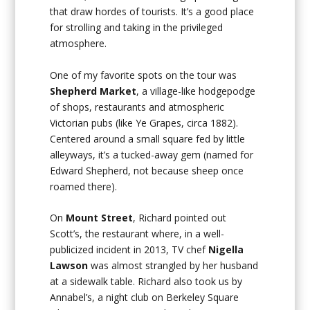
that draw hordes of tourists. It’s a good place
for strolling and taking in the privileged
atmosphere.
One of my favorite spots on the tour was
Shepherd Market
, a village-like hodgepodge
of shops, restaurants and atmospheric
Victorian pubs (like Ye Grapes, circa 1882).
Centered around a small square fed by little
alleyways, it’s a tucked-away gem (named for
Edward Shepherd, not because sheep once
roamed there).
On
Mount Street
, Richard pointed out
Scott’s, the restaurant where, in a well-
publicized incident in 2013, TV chef
Nigella
Lawson
was almost strangled by her husband
at a sidewalk table. Richard also took us by
Annabel’s, a night club on Berkeley Square