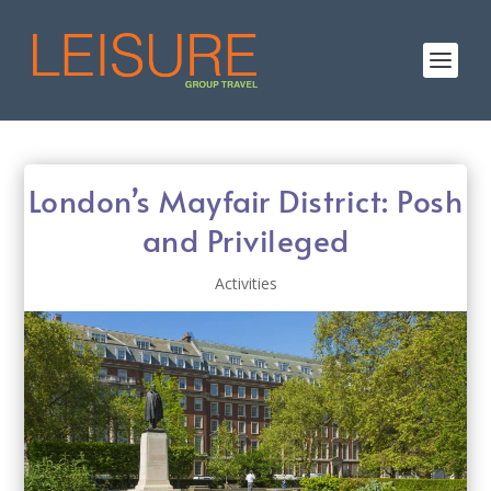
London’s Mayfair District: Posh
and Privileged
Activities