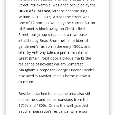
Street, for example, was once occupied by the
Duke of Clarence
, later to become King
William IV (1830-37). Across the street was
one of 17 homes owned by the current Sultan
of Brunei. A block away, on Chesterfield
Street, our group stopped at a rowhouse
inhabited by Beau Brummell, an arbiter of
gentlemen’s fashion in the early 1800s, and
later by Anthony Eden, a prime minister of
Great Britain. Next door a plaque marks the
residence of novelist William Somerset
Maugham. Composer George Frideric Handel
also lived in Mayfair and his home is now a
museum.
Besides attached houses, the area also still
has some stand-alone mansions from the
1700s and 1800s. One is the well-guarded
Saudi ambassador’s residence, where our