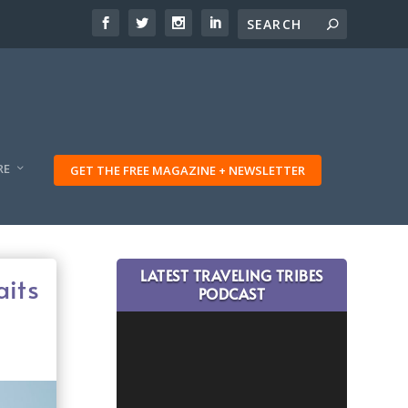
RE
GET THE FREE MAGAZINE + NEWSLETTER
LATEST TRAVELING TRIBES
aits
PODCAST