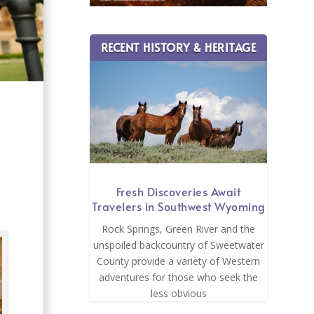
RECENT HISTORY & HERITAGE
e
Fresh Discoveries Await
Travelers in Southwest Wyoming
Rock Springs, Green River and the
unspoiled backcountry of Sweetwater
County provide a variety of Western
adventures for those who seek the
less obvious