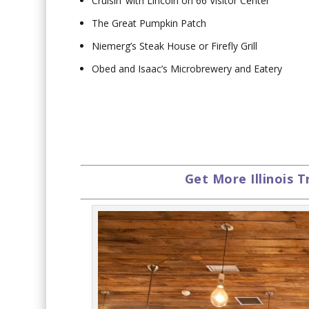
Cruisin’ with Lincoln on 66 Visitor Center
The Great Pumpkin Patch
Niemerg’s Steak House or Firefly Grill
Obed and Isaac’s Microbrewery and Eatery
Get More Illinois T