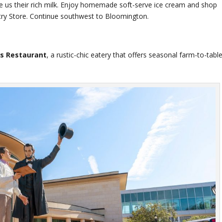
us their rich milk. Enjoy homemade soft-serve ice cream and shop
ntry Store. Continue southwest to Bloomington.
s Restaurant
, a rustic-chic eatery that offers seasonal farm-to-tabl