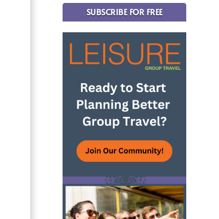
SUBSCRIBE FOR FREE