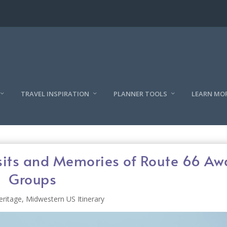
TRAVEL INSPIRATION
PLANNER TOOLS
LEARN MO
Visits and Memories of Route 66 Aw
Groups
eritage
,
Midwestern US Itinerary