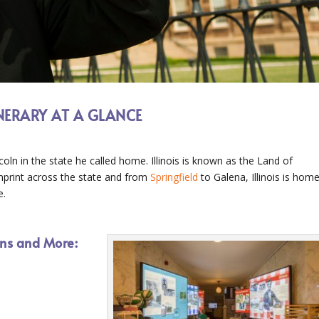
INERARY AT A GLANCE
coln in the state he called home. Illinois is known as the Land of
imprint across the state and from
Springfield
to Galena, Illinois is hom
e.
ions and More: