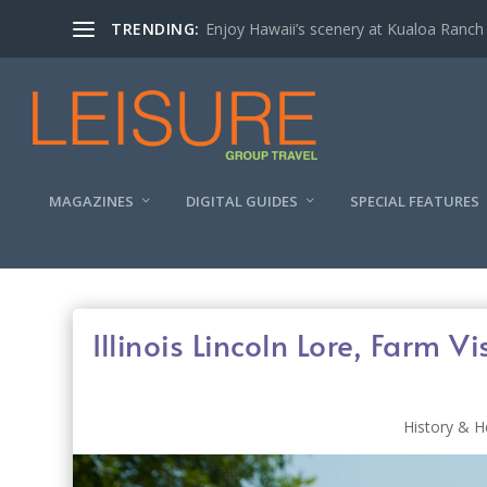
TRENDING:
Enjoy Hawaii’s scenery at Kualoa Ranch
MAGAZINES
DIGITAL GUIDES
SPECIAL FEATURES
Illinois Lincoln Lore, Farm 
History & H