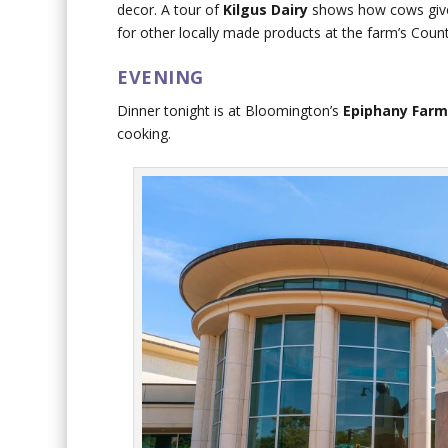
decor. A tour of
Kilgus Dairy
shows how cows give 
for other locally made products at the farm’s Cou
EVENING
Dinner tonight is at Bloomington’s
Epiphany Farm
cooking.