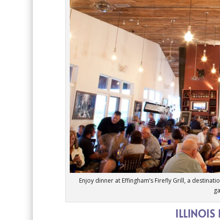
Enjoy dinner at Effingham’s Firefly Grill, a destina
ga
ILLINOIS