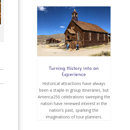
Turning History into an
Experience
Historical attractions have always
been a staple in group itineraries, but
America250 celebrations sweeping the
nation have renewed interest in the
nation’s past, sparking the
imaginations of tour planners.