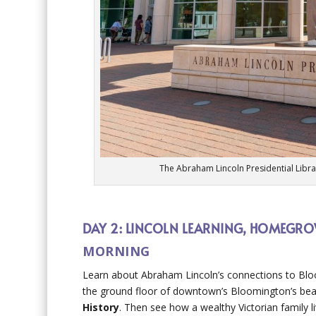
The Abraham Lincoln Presidential Libr
DAY 2: LINCOLN LEARNING, HOMEGROW
MORNING
Learn about Abraham Lincoln’s connections to B
the ground floor of downtown’s Bloomington’s bea
History
. Then see how a wealthy Victorian family 