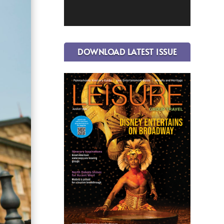
DOWNLOAD LATEST ISSUE