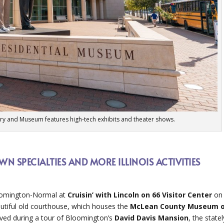
ary and Museum features high-tech exhibits and theater shows.
N SPECIALTIES AND MORE ILLINOIS ACTIVITIES
loomington-Normal at
Cruisin’ with Lincoln on 66 Visitor Center
on
utiful old courthouse, which houses the
McLean County Museum 
lived during a tour of Bloomington’s
David Davis Mansion
, the statel