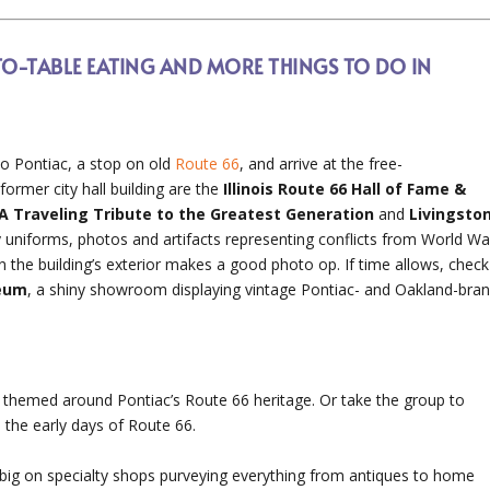
TO-TABLE EATING AND MORE THINGS TO DO IN
to Pontiac, a stop on old
Route 66
, and arrive at the free-
 former city hall building are the
Illinois Route 66 Hall of Fame &
: A Traveling Tribute to the Greatest Generation
and
Livingsto
ry uniforms, photos and artifacts representing conflicts from World Wa
 the building’s exterior makes a good photo op. If time allows, check
seum
, a shiny showroom displaying vintage Pontiac- and Oakland-bra
t themed around Pontiac’s Route 66 heritage. Or take the group to
o the early days of Route 66.
n big on specialty shops purveying everything from antiques to home