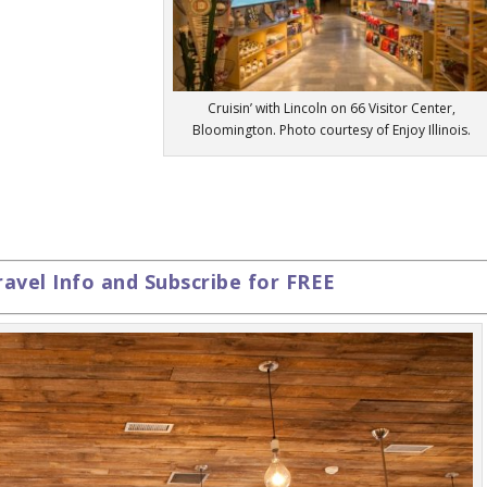
Cruisin’ with Lincoln on 66 Visitor Center,
Bloomington. Photo courtesy of Enjoy Illinois.
ravel Info and Subscribe for FREE