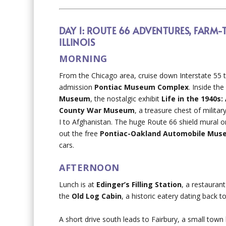
DAY 1: ROUTE 66 ADVENTURES, FARM-
ILLINOIS
MORNING
From the Chicago area, cruise down Interstate 55 
admission
Pontiac Museum Complex
. Inside the
Museum
, the nostalgic exhibit
Life in the 1940s
County War Museum
, a treasure chest of milita
I to Afghanistan. The huge Route 66 shield mural on
out the free
Pontiac-Oakland Automobile Mu
cars.
AFTERNOON
Lunch is at
Edinger’s Filling Station
, a restauran
the
Old Log Cabin
, a historic eatery dating back t
A short drive south leads to Fairbury, a small tow