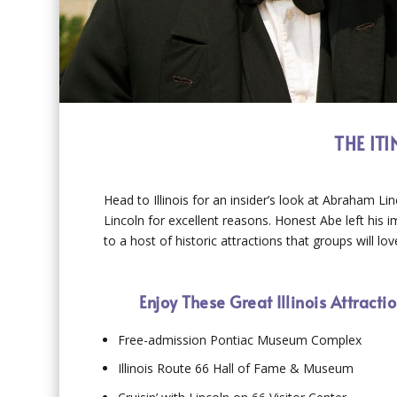
THE IT
Head to Illinois for an insider’s look at Abraham Lin
Lincoln for excellent reasons. Honest Abe left his 
to a host of historic attractions that groups will lov
Enjoy These Great Illinois Attract
Free-admission Pontiac Museum Complex
Illinois Route 66 Hall of Fame & Museum