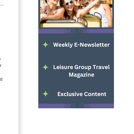
n
r
nd