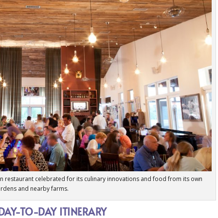
tion restaurant celebrated for its culinary innovations and food from its own
rdens and nearby farms.
 DAY-TO-DAY ITINERARY