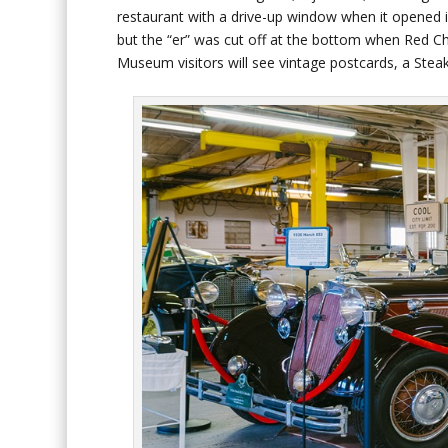
restaurant with a drive-up window when it opened 
but the “er” was cut off at the bottom when Red Cha
Museum visitors will see vintage postcards, a Stea