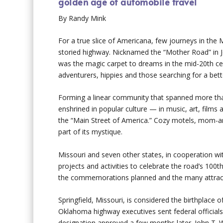
golden age of automobile travel
By Randy Mink
For a true slice of Americana, few journeys in the M
storied highway. Nicknamed the “Mother Road” in J
was the magic carpet to dreams in the mid-20th cen
adventurers, hippies and those searching for a bette
Forming a linear community that spanned more than 
enshrined in popular culture — in music, art, films
the “Main Street of America.” Cozy motels, mom-and
part of its mystique.
Missouri and seven other states, in cooperation wi
projects and activities to celebrate the road’s 100t
the commemorations planned and the many attractio
Springfield, Missouri, is considered the birthplace 
Oklahoma highway executives sent federal official
designation approved a few months later. John T.