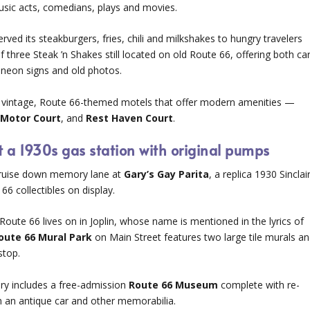
usic acts, comedians, plays and movies.
erved its steakburgers, fries, chili and milkshakes to hungry travelers
of three Steak ’n Shakes still located on old Route 66, offering both ca
, neon signs and old photos.
ee vintage, Route 66-themed motels that offer modern amenities —
Motor Court
, and
Rest Haven Court
.
t a 1930s gas station with original pumps
a cruise down memory lane at
Gary’s Gay Parita
, a replica 1930 Sinclai
66 collectibles on display.
Route 66 lives on in Joplin, whose name is mentioned in the lyrics of
oute 66 Mural Park
on Main Street features two large tile murals a
stop.
rary includes a free-admission
Route 66 Museum
complete with re-
th an antique car and other memorabilia.