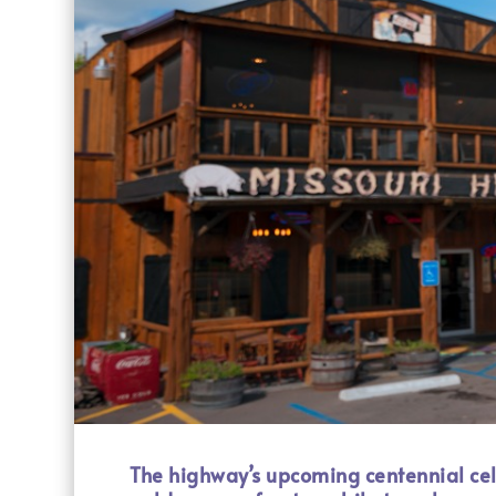
The highway’s upcoming centennial celeb