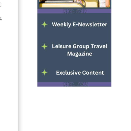
,
)
s.