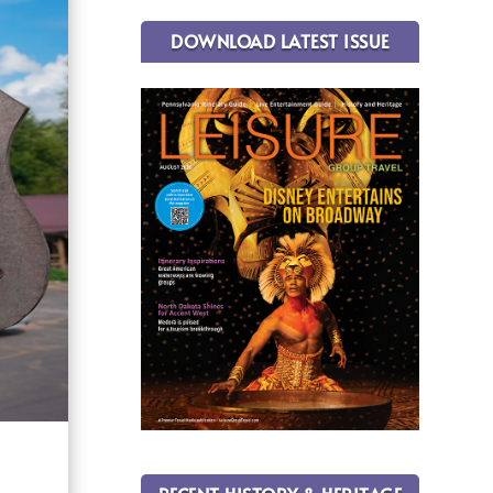
DOWNLOAD LATEST ISSUE