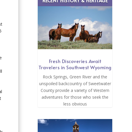
RECENT HISTORY & HERITAGE
st
6
e
Fresh Discoveries Await
Travelers in Southwest Wyoming
ll
Rock Springs, Green River and the
unspoiled backcountry of Sweetwater
County provide a variety of Western
al
adventures for those who seek the
t
less obvious
ds