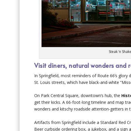
Steak ‘n Shak
Visit diners, natural wonders and 
In Springfield, most reminders of Route 66’s glory
St. Louis streets, which have black-and-white “Mis
On Park Central Square, downtown’s hub, the
Hist
get their kicks. A 66-foot-long timeline and map tra
wonders and kitschy roadside attention-getters in t
Artifacts from Springfield include a Standard Red
Beer curbside ordering box, a jukebox, and a sign