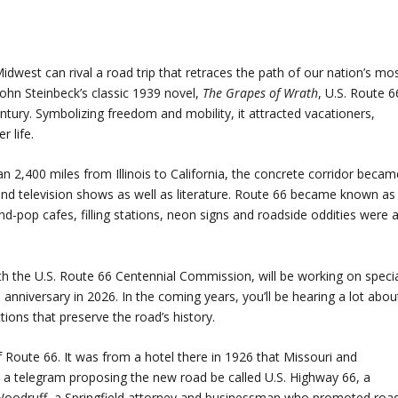
idwest can rival a road trip that retraces the path of our nation’s mo
ohn Steinbeck’s classic 1939 novel,
The Grapes of Wrath
, U.S. Route 6
tury. Symbolizing freedom and mobility, it attracted vacationers,
r life.
2,400 miles from Illinois to California, the concrete corridor becam
 and television shows as well as literature. Route 66 became known as
-pop cafes, filling stations, neon signs and roadside oddities were a
th the U.S. Route 66 Centennial Commission, will be working on speci
h anniversary in 2026. In the coming years, you’ll be hearing a lot abou
ns that preserve the road’s history.
of Route 66. It was from a hotel there in 1926 that Missouri and
s a telegram proposing the new road be called U.S. Highway 66, a
 Woodruff, a Springfield attorney and businessman who promoted roa