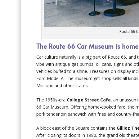
Route 66 C
The Route 66 Car Museum is home to
Car culture naturally is a big part of Route 66, and
vibe with antique gas pumps, oil cans, signs and o
vehicles buffed to a shine. Treasures on display i
Ford Model A. The museum gift shop sells all kinds
Missouri and other states.
The 1950s-era
College Street Cafe
, an unassumi
66 Car Museum. Offering home-cooked fare, the m
pork tenderloin sandwich with fries and country-fri
A block east of the Square contains the
Gillioz Th
After closing its doors in 1980, the grand old thea