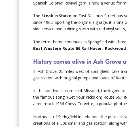
Spanish Colonial Revival gem is now a venue for m
The
Steak ’n Shake
on East St. Louis Street has s
since 1962. Sporting the original signage, it is one 
side service and a dining room with red vinyl seats
The retro theme continues in Springfield with thr
Best Western Route 66 Rail Haven
,
Rockwood 
History comes alive in Ash Grove a
In Ash Grove, 25 miles west of Springfield, take 
gas station with original pumps and loads of Route 
In the southwest corner of Missouri, the legend of 
the famous song “(Get Your Kicks on) Route 66.”
R
a red mock 1964 Chevy Corvette, a popular photo 
Northeast of Springfield in Lebanon, the public lib
creations of a ’50s diner and gas station, along wi