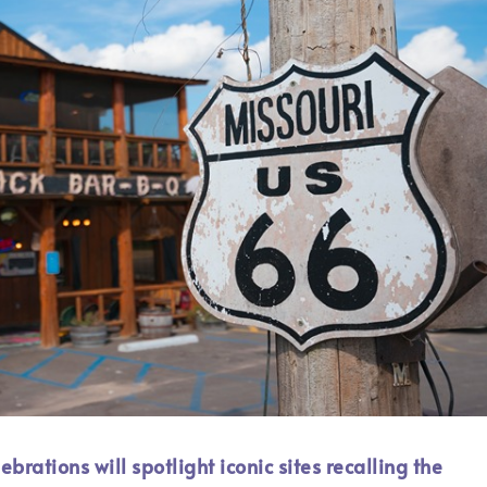
rations will spotlight iconic sites recalling the