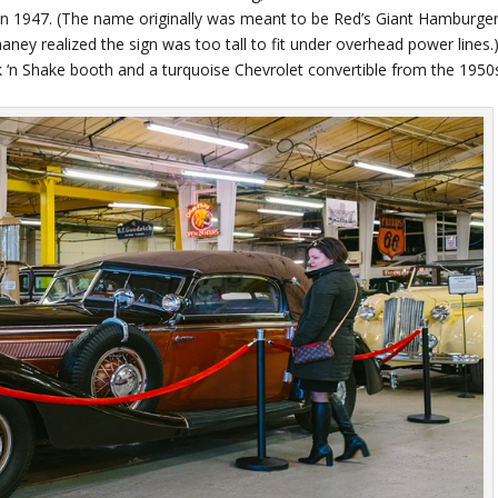
in 1947. (The name originally was meant to be Red’s Giant Hamburger
ney realized the sign was too tall to fit under overhead power lines.
k ‘n Shake booth and a turquoise Chevrolet convertible from the 1950