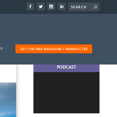
RE
GET THE FREE MAGAZINE + NEWSLETTER
LATEST TRAVELING TRIBES
PODCAST