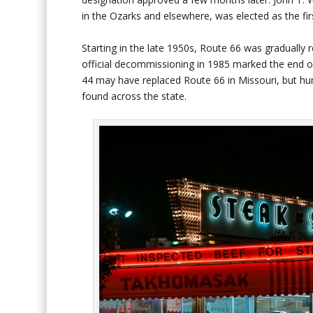
in the Ozarks and elsewhere, was elected as the fir
Starting in the late 1950s, Route 66 was gradually 
official decommissioning in 1985 marked the end of 
44 may have replaced Route 66 in Missouri, but hun
found across the state.