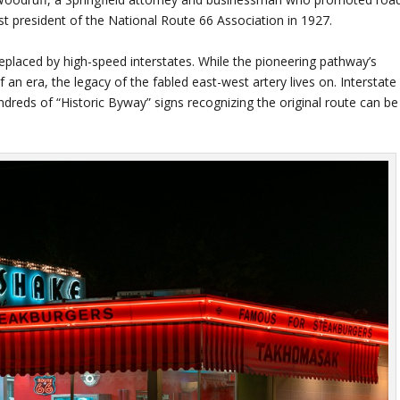
st president of the National Route 66 Association in 1927.
replaced by high-speed interstates. While the pioneering pathway’s
an era, the legacy of the fabled east-west artery lives on. Interstate
dreds of “Historic Byway” signs recognizing the original route can be