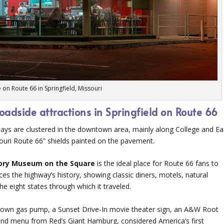
e on Route 66 in Springfield, Missouri
roadside attractions in Springfield on Route 66
 days are clustered in the downtown area, mainly along College and Ea
souri Route 66” shields painted on the pavement.
ory Museum on the Square
is the ideal place for Route 66 fans to
ces the highway’s history, showing classic diners, motels, natural
he eight states through which it traveled.
 Crown gas pump, a Sunset Drive-In movie theater sign, an A&W Root
 and menu from Red’s Giant Hamburg, considered America’s first