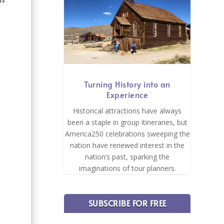
Turning History into an
Experience
Historical attractions have always
been a staple in group itineraries, but
America250 celebrations sweeping the
nation have renewed interest in the
nation’s past, sparking the
imaginations of tour planners.
SUBSCRIBE FOR FREE