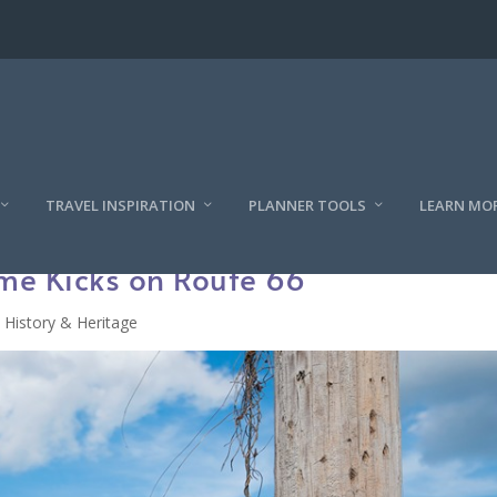
TRAVEL INSPIRATION
PLANNER TOOLS
LEARN MO
me Kicks on Route 66
History & Heritage