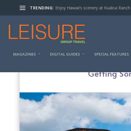
TRENDING:
Enjoy Hawaii’s scenery at Kualoa Ranch
MAGAZINES
DIGITAL GUIDES
SPECIAL FEATURES
Getting So