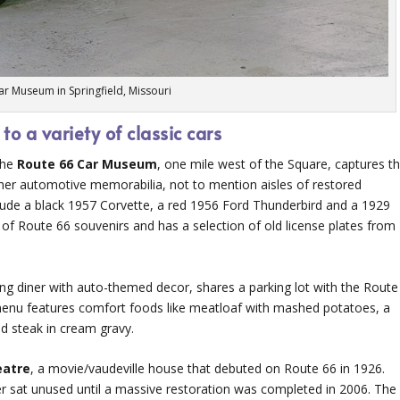
ar Museum in Springfield, Missouri
 a variety of classic cars
 the
Route 66 Car Museum
, one mile west of the Square, captures t
ther automotive memorabilia, not to mention aisles of restored
nclude a black 1957 Corvette, a red 1956 Ford Thunderbird and a 1929
 of Route 66 souvenirs and has a selection of old license plates from
ng diner with auto-themed decor, shares a parking lot with the Route
enu features comfort foods like meatloaf with mashed potatoes, a
ed steak in cream gravy.
eatre
, a movie/vaudeville house that debuted on Route 66 in 1926.
ter sat unused until a massive restoration was completed in 2006. The