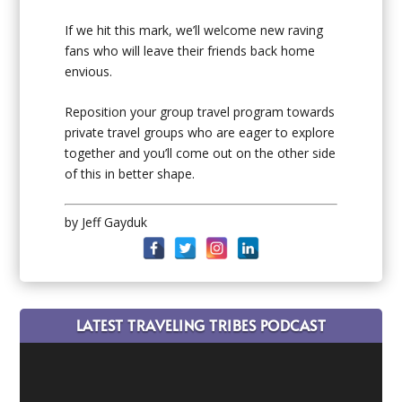
If we hit this mark, we’ll welcome new raving
fans who will leave their friends back home
envious.
Reposition your group travel program towards
private travel groups who are eager to explore
together and you’ll come out on the other side
of this in better shape.
by Jeff Gayduk
LATEST TRAVELING TRIBES PODCAST