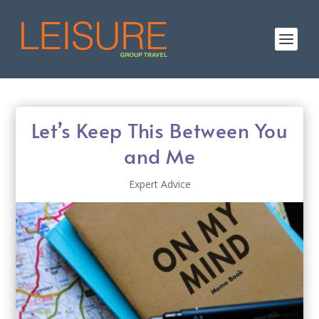
Let’s Keep This Between You
and Me
Expert Advice