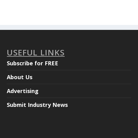
USEFUL LINKS
Subscribe for FREE
About Us
Advertising
Submit Industry News