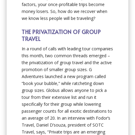
factors, your once-profitable trips become
money losers. So, how do we recover when
we know less people will be traveling?
THE PRIVATIZATION OF GROUP
TRAVEL
In a round of calls with leading tour companies
this month, two common threads emerged –
the privatization of group travel and the active
promotion of smaller group sizes. G
Adventures launched a new program called
“book your bubble,” while ratcheting down
group sizes. Globus allows anyone to pick a
tour from their extensive list and run it
specifically for their group while lowering
passenger counts for all exotic destinations to
an average of 20. In an interview with Fodor’s
Travel, Daniel D’souza, president of SOTC
Travel, says, “Private trips are an emerging