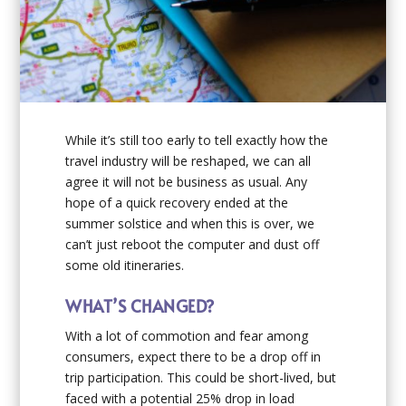
While it’s still too early to tell exactly how the
travel industry will be reshaped, we can all
agree it will not be business as usual. Any
hope of a quick recovery ended at the
summer solstice and when this is over, we
can’t just reboot the computer and dust off
some old itineraries.
WHAT’S CHANGED?
With a lot of commotion and fear among
consumers, expect there to be a drop off in
trip participation. This could be short-lived, but
faced with a potential 25% drop in load