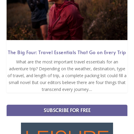
The Big Four: Travel Essentials That Go on Every Trip
What are the most important travel essentials for an
adventure trip? Depending on the weather, destination, type
of travel, and length of trip, a complete packing list could fill a
small novel But our editors believe there are four things that
transcend every journey....
SUBSCRIBE FOR FREE