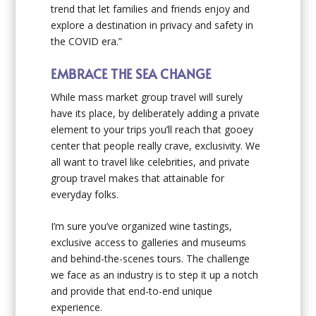
trend that let families and friends enjoy and
explore a destination in privacy and safety in
the COVID era.”
EMBRACE THE SEA CHANGE
While mass market group travel will surely
have its place, by deliberately adding a private
element to your trips you’ll reach that gooey
center that people really crave, exclusivity. We
all want to travel like celebrities, and private
group travel makes that attainable for
everyday folks.
I’m sure you’ve organized wine tastings,
exclusive access to galleries and museums
and behind-the-scenes tours. The challenge
we face as an industry is to step it up a notch
and provide that end-to-end unique
experience.