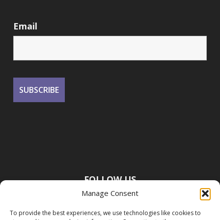
Email
FOLLOW US
Manage Consent
To provide the best experiences, we use technologies like cookies to