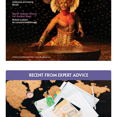
RECENT FROM EXPERT ADVICE