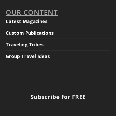
OUR CONTENT
Latest Magazines
Custom Publications
Traveling Tribes
Group Travel Ideas
Subscribe for FREE