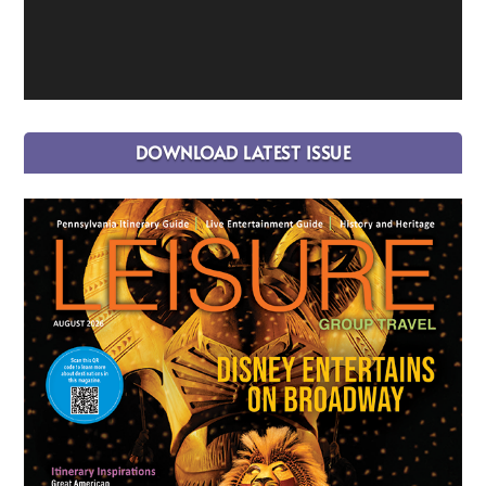
DOWNLOAD LATEST ISSUE