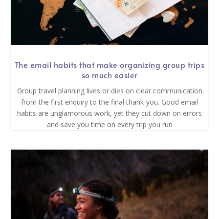
The email habits that make organizing group trips
so much easier
Group travel planning lives or dies on clear communication
from the first enquiry to the final thank-you. Good email
habits are unglamorous work, yet they cut down on errors
and save you time on every trip you run