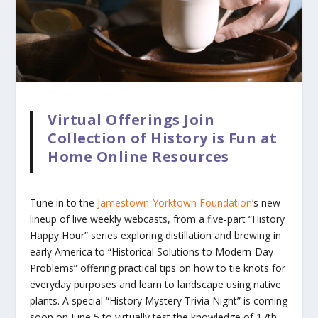
Virtual Offerings Join
Collection of History is Fun at
Home Online Resources
Tune in to the
Jamestown-Yorktown Foundation’
s new
lineup of live weekly webcasts, from a five-part “History
Happy Hour” series exploring distillation and brewing in
early America to “Historical Solutions to Modern-Day
Problems” offering practical tips on how to tie knots for
everyday purposes and learn to landscape using native
plants. A special “History Mystery Trivia Night” is coming
soon on June 5 to virtually test the knowledge of 17th-