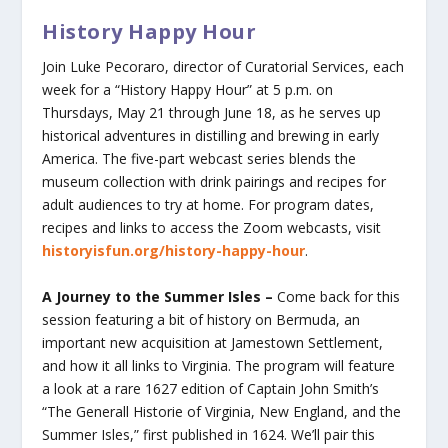
History Happy Hour
Join Luke Pecoraro, director of Curatorial Services, each
week for a “History Happy Hour” at 5 p.m. on
Thursdays, May 21 through June 18, as he serves up
historical adventures in distilling and brewing in early
America. The five-part webcast series blends the
museum collection with drink pairings and recipes for
adult audiences to try at home. For program dates,
recipes and links to access the Zoom webcasts, visit
historyisfun.org/history-happy-hour
.
A Journey to the Summer Isles –
Come back for this
session featuring a bit of history on Bermuda, an
important new acquisition at Jamestown Settlement,
and how it all links to Virginia. The program will feature
a look at a rare 1627 edition of Captain John Smith’s
“The Generall Historie of Virginia, New England, and the
Summer Isles,” first published in 1624. We’ll pair this