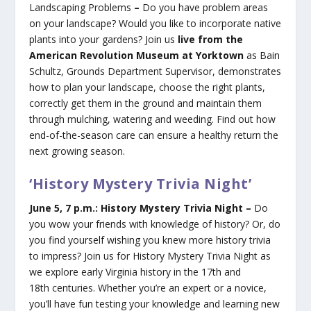
Landscaping Problems
–
Do you have problem areas
on your landscape? Would you like to incorporate native
plants into your gardens? Join us
live from the
American Revolution Museum at Yorktown
as Bain
Schultz, Grounds Department Supervisor, demonstrates
how to plan your landscape, choose the right plants,
correctly get them in the ground and maintain them
through mulching, watering and weeding. Find out how
end-of-the-season care can ensure a healthy return the
next growing season.
‘History Mystery Trivia Night’
June 5, 7 p.m.: History Mystery Trivia Night –
Do
you wow your friends with knowledge of history? Or, do
you find yourself wishing you knew more history trivia
to impress? Join us for History Mystery Trivia Night as
we explore early Virginia history in the 17th and
18th centuries. Whether you’re an expert or a novice,
you’ll have fun testing your knowledge and learning new