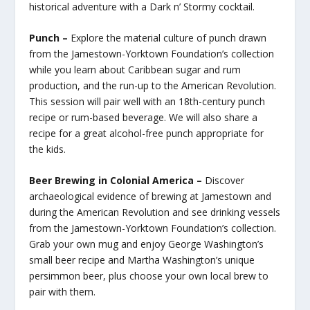
historical adventure with a Dark n’ Stormy cocktail.
Punch –
Explore the material culture of punch drawn
from the Jamestown-Yorktown Foundation’s collection
while you learn about Caribbean sugar and rum
production, and the run-up to the American Revolution.
This session will pair well with an 18th-century punch
recipe or rum-based beverage. We will also share a
recipe for a great alcohol-free punch appropriate for
the kids.
Beer Brewing in Colonial America –
Discover
archaeological evidence of brewing at Jamestown and
during the American Revolution and see drinking vessels
from the Jamestown-Yorktown Foundation’s collection.
Grab your own mug and enjoy George Washington’s
small beer recipe and Martha Washington’s unique
persimmon beer, plus choose your own local brew to
pair with them.