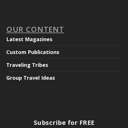
OUR CONTENT
Latest Magazines
Custom Publications
Traveling Tribes
Group Travel Ideas
Subscribe for FREE