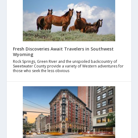
Fresh Discoveries Await Travelers in Southwest
Wyoming
Rock Springs, Green River and the unspoiled backcountry of
Sweetwater County provide a variety of Western adventures for
those who seek the less obvious