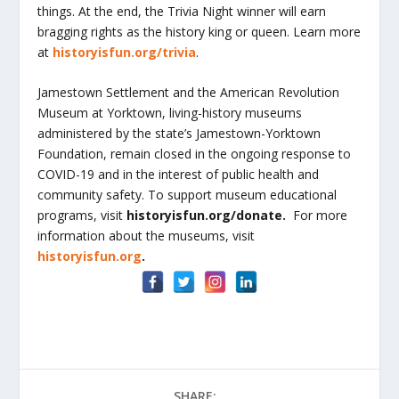
things. At the end, the Trivia Night winner will earn
bragging rights as the history king or queen. Learn more
at
historyisfun.org/trivia
.
Jamestown Settlement and the American Revolution
Museum at Yorktown, living-history museums
administered by the state’s Jamestown-Yorktown
Foundation, remain closed in the ongoing response to
COVID-19 and in the interest of public health and
community safety. To support museum educational
programs, visit
historyisfun.org/donate.
For more
information about the museums, visit
historyisfun.org
.
SHARE: