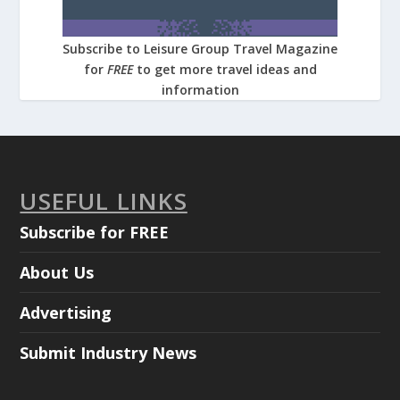
Subscribe to Leisure Group Travel Magazine
for
FREE
to get more travel ideas and
information
USEFUL LINKS
Subscribe for FREE
About Us
Advertising
Submit Industry News