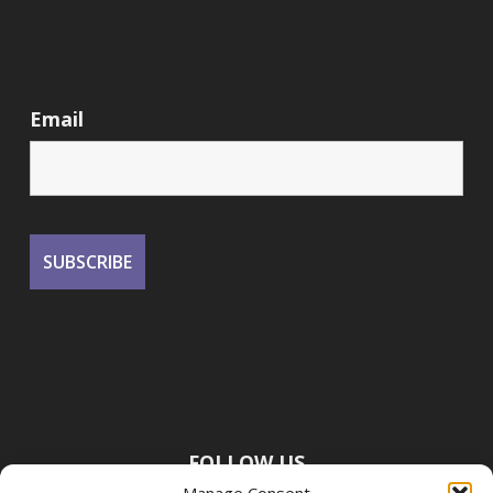
Email
FOLLOW US