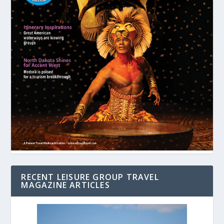
RECENT LEISURE GROUP TRAVEL
MAGAZINE ARTICLES