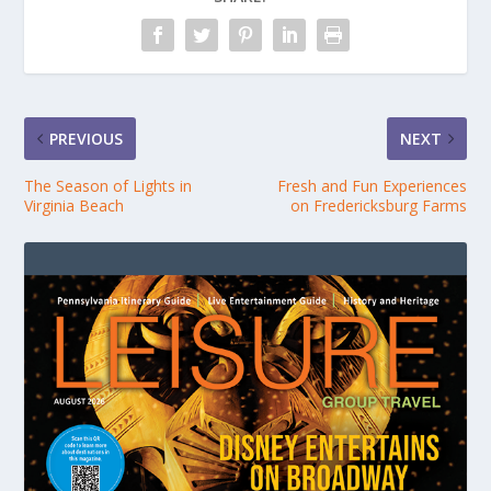
PREVIOUS
NEXT
The Season of Lights in
Fresh and Fun Experiences
Virginia Beach
on Fredericksburg Farms