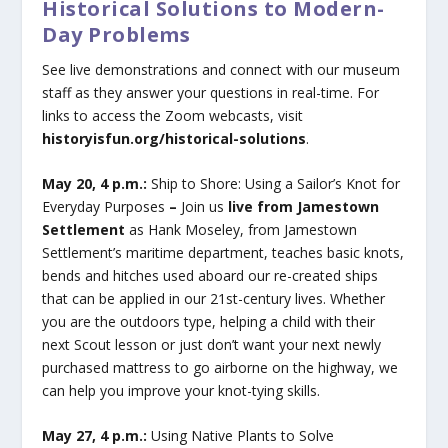
Historical Solutions to Modern-
Day Problems
See live demonstrations and connect with our museum
staff as they answer your questions in real-time. For
links to access the Zoom webcasts, visit
historyisfun.org/historical-solutions
.
May 20, 4 p.m.:
Ship to Shore: Using a Sailor’s Knot for
Everyday Purposes
–
Join us
live from Jamestown
Settlement
as Hank Moseley, from Jamestown
Settlement’s maritime department, teaches basic knots,
bends and hitches used aboard our re-created ships
that can be applied in our 21st-century lives. Whether
you are the outdoors type, helping a child with their
next Scout lesson or just don’t want your next newly
purchased mattress to go airborne on the highway, we
can help you improve your knot-tying skills.
May 27, 4 p.m.:
Using Native Plants to Solve