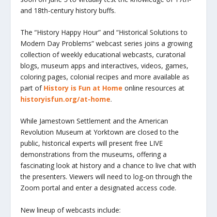
and 18th-century history buffs.
The “History Happy Hour” and “Historical Solutions to
Modern Day Problems” webcast series joins a growing
collection of weekly educational webcasts, curatorial
blogs, museum apps and interactives, videos, games,
coloring pages, colonial recipes and more available as
part of
History is Fun at Home
online resources at
historyisfun.org/at-home
.
While Jamestown Settlement and the American
Revolution Museum at Yorktown are closed to the
public, historical experts will present free LIVE
demonstrations from the museums, offering a
fascinating look at history and a chance to live chat with
the presenters. Viewers will need to log-on through the
Zoom portal and enter a designated access code.
New lineup of webcasts include: