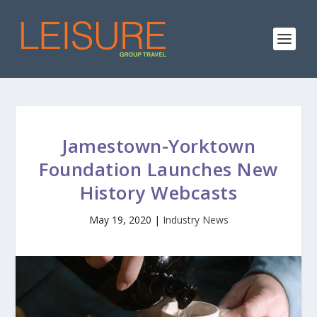
Jamestown-Yorktown
Foundation Launches New
History Webcasts
May 19, 2020
|
Industry News