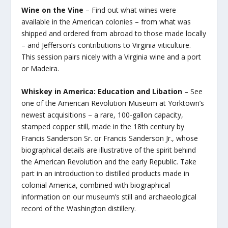
Wine on the Vine
– Find out what wines were
available in the American colonies – from what was
shipped and ordered from abroad to those made locally
– and Jefferson’s contributions to Virginia viticulture.
This session pairs nicely with a Virginia wine and a port
or Madeira.
Whiskey in America: Education and Libation
– See
one of the American Revolution Museum at Yorktown’s
newest acquisitions – a rare, 100-gallon capacity,
stamped copper still, made in the 18th century by
Francis Sanderson Sr. or Francis Sanderson Jr., whose
biographical details are illustrative of the spirit behind
the American Revolution and the early Republic. Take
part in an introduction to distilled products made in
colonial America, combined with biographical
information on our museum’s still and archaeological
record of the Washington distillery.