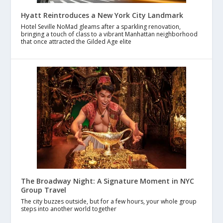
Hyatt Reintroduces a New York City Landmark
Hotel Seville NoMad gleams after a sparkling renovation,
bringing a touch of class to a vibrant Manhattan neighborhood
that once attracted the Gilded Age elite
The Broadway Night: A Signature Moment in NYC
Group Travel
The city buzzes outside, but for a few hours, your whole group
steps into another world together