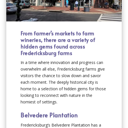
From farmer’s markets to farm
wineries, there are a variety of
hidden gems found across
Fredericksburg farms
In a time where innovation and progress can
overwhelm all else, Fredericksburg farms give
visitors the chance to slow down and savor
each moment. The deeply historical city is
home to a selection of hidden gems for those
looking to reconnect with nature in the
homiest of settings.
Belvedere Plantation
Fredericksburg’s Belvedere Plantation has a