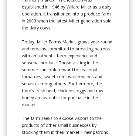
established in 1946 by Willard Miller as a dairy
operation. It transitioned into a produce farm
in 2003 when the latest Miller generation sold
the dairy cows.
Today, Miller Farms Market grows year-round
and remains committed to providing patrons
with an authentic farm experience and
seasonal produce. Those visiting in the
summer can look forward to seasonal
tomatoes, sweet corn, watermelons and
squash, among others. Furthermore, the
farm’s fresh beef, chickens, eggs and raw
honey are available for purchase in the
market.
The farm seeks to expose visitors to the
products of other small businesses by
stocking them in their market. Their patrons