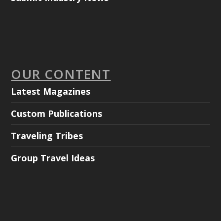
OUR CONTENT
Latest Magazines
Custom Publications
Traveling Tribes
Group Travel Ideas