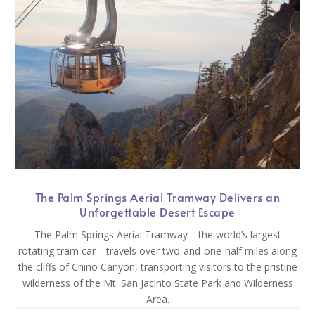
The Palm Springs Aerial Tramway Delivers an
Unforgettable Desert Escape
The Palm Springs Aerial Tramway—the world’s largest
rotating tram car—travels over two-and-one-half miles along
the cliffs of Chino Canyon, transporting visitors to the pristine
wilderness of the Mt. San Jacinto State Park and Wilderness
Area.