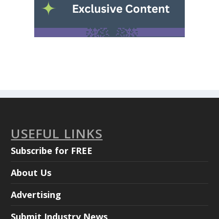
USEFUL LINKS
Subscribe for FREE
About Us
Advertising
Submit Industry News