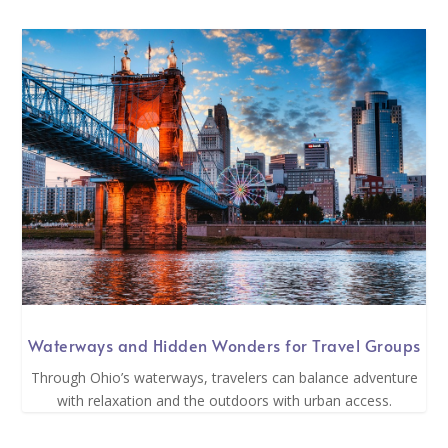
Waterways and Hidden Wonders for Travel Groups
Through Ohio’s waterways, travelers can balance adventure
with relaxation and the outdoors with urban access.