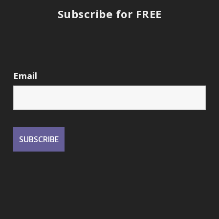
Subscribe for FREE
Email