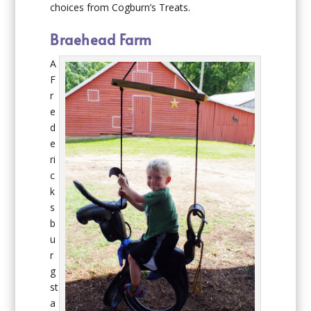
choices from Cogburn’s Treats.
Braehead Farm
A
F
r
e
d
e
ri
c
k
s
b
u
r
g
st
a