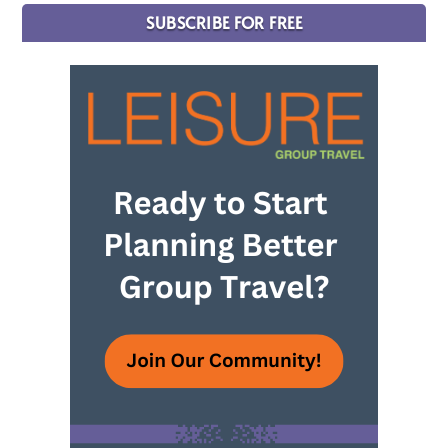
SUBSCRIBE FOR FREE