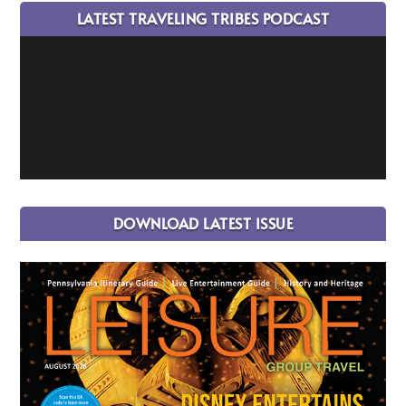
LATEST TRAVELING TRIBES PODCAST
DOWNLOAD LATEST ISSUE