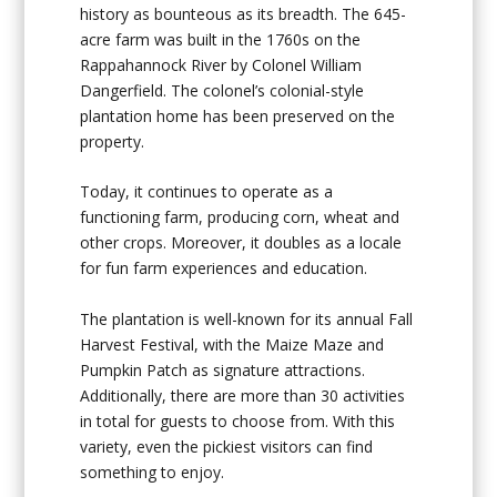
history as bounteous as its breadth. The 645-
acre farm was built in the 1760s on the
Rappahannock River by Colonel William
Dangerfield. The colonel’s colonial-style
plantation home has been preserved on the
property.
Today, it continues to operate as a
functioning farm, producing corn, wheat and
other crops. Moreover, it doubles as a locale
for fun farm experiences and education.
The plantation is well-known for its annual Fall
Harvest Festival, with the Maize Maze and
Pumpkin Patch as signature attractions.
Additionally, there are more than 30 activities
in total for guests to choose from. With this
variety, even the pickiest visitors can find
something to enjoy.