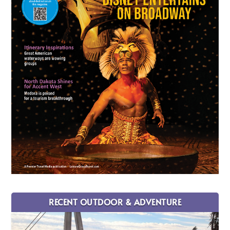
RECENT OUTDOOR & ADVENTURE