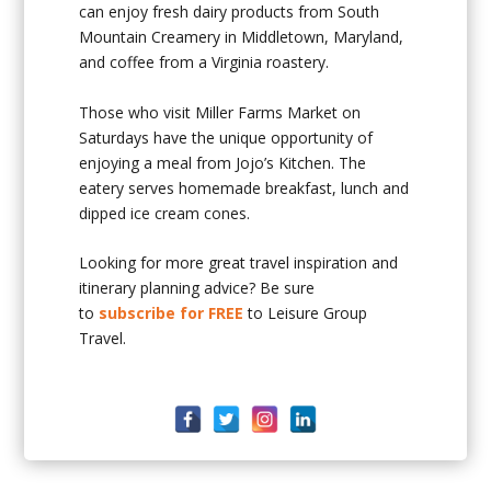
can enjoy fresh dairy products from South
Mountain Creamery in Middletown, Maryland,
and coffee from a Virginia roastery.
Those who visit Miller Farms Market on
Saturdays have the unique opportunity of
enjoying a meal from Jojo’s Kitchen. The
eatery serves homemade breakfast, lunch and
dipped ice cream cones.
Looking for more great travel inspiration and
itinerary planning advice? Be sure
to
subscribe for FREE
to Leisure Group
Travel.