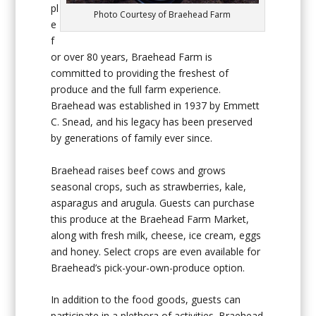
pl
Photo Courtesy of Braehead Farm
e
f
or over 80 years, Braehead Farm is
committed to providing the freshest of
produce and the full farm experience.
Braehead was established in 1937 by Emmett
C. Snead, and his legacy has been preserved
by generations of family ever since.
Braehead raises beef cows and grows
seasonal crops, such as strawberries, kale,
asparagus and arugula. Guests can purchase
this produce at the Braehead Farm Market,
along with fresh milk, cheese, ice cream, eggs
and honey. Select crops are even available for
Braehead’s pick-your-own-produce option.
In addition to the food goods, guests can
participate in a plethora of activities. Braehead