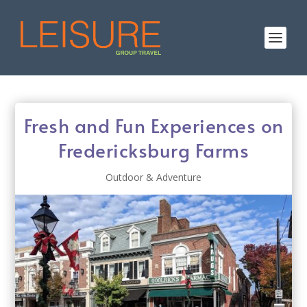
Fresh and Fun Experiences on
Fredericksburg Farms
Outdoor & Adventure