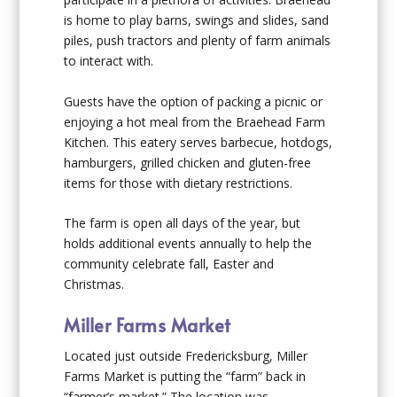
is home to play barns, swings and slides, sand
piles, push tractors and plenty of farm animals
to interact with.
Guests have the option of packing a picnic or
enjoying a hot meal from the Braehead Farm
Kitchen. This eatery serves barbecue, hotdogs,
hamburgers, grilled chicken and gluten-free
items for those with dietary restrictions.
The farm is open all days of the year, but
holds additional events annually to help the
community celebrate fall, Easter and
Christmas.
Miller Farms Market
Located just outside Fredericksburg, Miller
Farms Market is putting the “farm” back in
“farmer’s market.” The location was