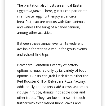
The plantation also hosts an annual Easter
Eggstravaganza. There, guests can participate
in an Easter egg hunt, enjoy a pancake
breakfast, capture photos with farm animals
and witness the firing of a candy cannon,
among other activities.
Between these annual events, Belvedere is
available for rent as a venue for group events
and school field trips.
Belvedere Plantation’s variety of activity
options is matched only by its variety of food
options. Guests can grab lunch from either the
Red Rooster Grill or Belvedere Pizza Factory.
Additionally, the Bakery Café allows visitors to
indulge in fudge, donuts, hot apple cider and
other treats. They can fuel their sweet tooth
further with freshly-fried funnel cakes and