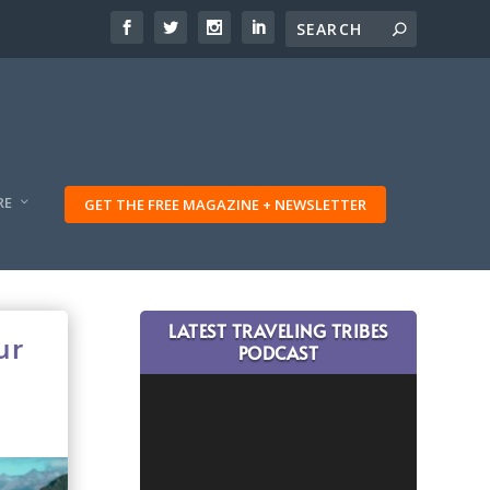
RE
GET THE FREE MAGAZINE + NEWSLETTER
LATEST TRAVELING TRIBES
ur
PODCAST