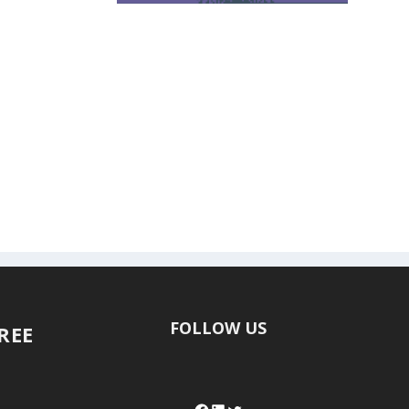
FOLLOW US
FREE