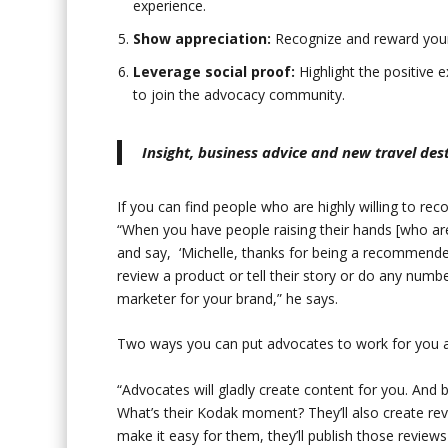
experience.
Show appreciation:
Recognize and reward your 
Leverage social proof:
Highlight the positive
to join the advocacy community.
Insight, business advice and new travel de
If you can find people who are highly willing to 
“When you have people raising their hands [who ar
and say, ‘Michelle, thanks for being a recommende
review a product or tell their story or do any numbe
marketer for your brand,” he says.
Two ways you can put advocates to work for you ar
“Advocates will gladly create content for you. And b
What’s their Kodak moment? They’ll also create revi
make it easy for them, they’ll publish those review