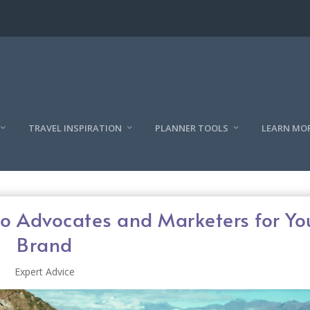
TRAVEL INSPIRATION
PLANNER TOOLS
LEARN MO
to Advocates and Marketers for Yo
Brand
Expert Advice