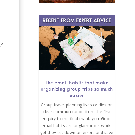
e
RECENT FROM EXPERT ADVICE
ul
The email habits that make
organizing group trips so much
easier
Group travel planning lives or dies on
clear communication from the first
enquiry to the final thank-you. Good
email habits are unglamorous work,
yet they cut down on errors and save