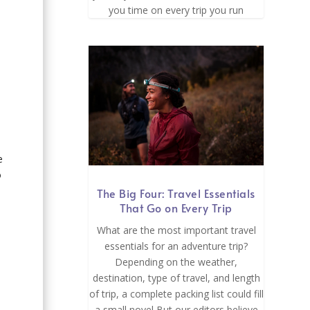
you time on every trip you run
e
o
The Big Four: Travel Essentials
That Go on Every Trip
What are the most important travel
essentials for an adventure trip?
Depending on the weather,
.
destination, type of travel, and length
of trip, a complete packing list could fill
a small novel But our editors believe