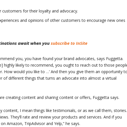
customers for their loyalty and advocacy.
 experiences and opinions of other customers to encourage new ones
stinations await when you
subscribe to InSite
recommend you, you have found your brand advocates, says Fuggetta.
e] highly likely to recommend, you ought to reach out to those peopl
r. How would you like to …’ And then you give them an opportunity t
r of different things that turns an advocate into almost a virtual
e creating content and sharing content or offers, Fuggetta says.
y content, I mean things like testimonials, or as we call them, stories
ews. They’ll rate and review your products and services. And if you
s on Amazon, TripAdvisor and Yelp,” he says.