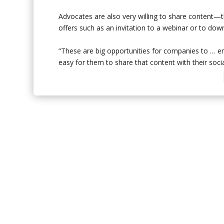
Advocates are also very willing to share content—t
offers such as an invitation to a webinar or to dow
“These are big opportunities for companies to … e
easy for them to share that content with their soci