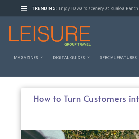
TRENDING:
Enjoy Hawaii’s scenery at Kualoa Ranch
MAGAZINES
DIGITAL GUIDES
SPECIAL FEATURES
How to Turn Customers in