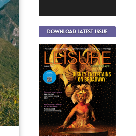
DOWNLOAD LATEST ISSUE