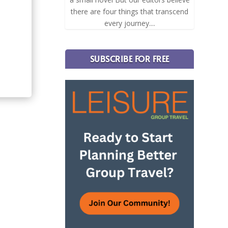
there are four things that transcend
every journey....
SUBSCRIBE FOR FREE