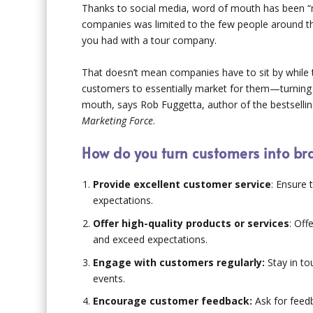
Thanks to social media, word of mouth has been “m
companies was limited to the few people around th
you had with a tour company.
That doesn’t mean companies have to sit by while
customers to essentially market for them—turning
mouth, says Rob Fuggetta, author of the bestsell
Marketing Force
.
How do you turn customers into b
Provide excellent customer service
: Ensure 
expectations.
Offer high-quality products or services
: Off
and exceed expectations.
Engage with customers regularly:
Stay in to
events.
Encourage customer feedback:
Ask for feedb