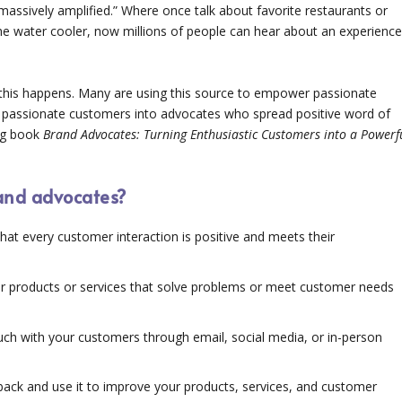
assively amplified.” Where once talk about favorite restaurants or
e water cooler, now millions of people can hear about an experienc
 this happens. Many are using this source to empower passionate
 passionate customers into advocates who spread positive word of
ing book
Brand Advocates: Turning Enthusiastic Customers into a Powerf
rand advocates?
that every customer interaction is positive and meets their
er products or services that solve problems or meet customer needs
uch with your customers through email, social media, or in-person
ack and use it to improve your products, services, and customer