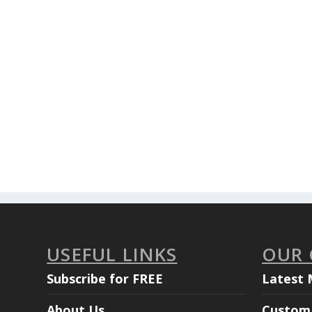
USEFUL LINKS
OUR
Subscribe for FREE
Latest 
About Us
Custom 