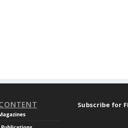
 CONTENT
Subscribe for 
Magazines
Publications