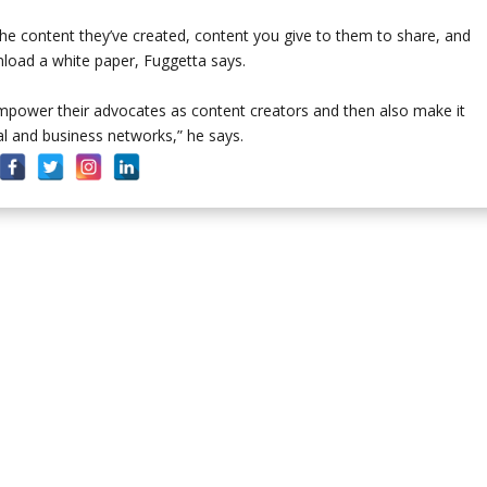
he content they’ve created, content you give to them to share, and
nload a white paper, Fuggetta says.
mpower their advocates as content creators and then also make it
al and business networks,” he says.