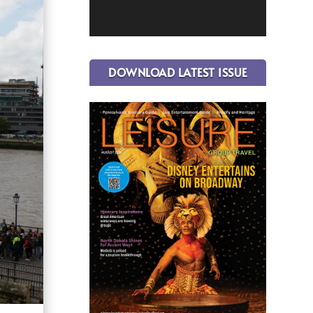
DOWNLOAD LATEST ISSUE