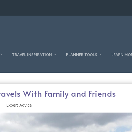
TRAVEL INSPIRATION
PLANNER TOOLS
LEARN MO
ravels With Family and Friends
Expert Advice