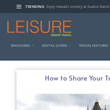
TRENDING:
Enjoy Hawaii’s scenery at Kualoa Ranch
MAGAZINES
DIGITAL GUIDES
SPECIAL FEATURES
How to Share Your T