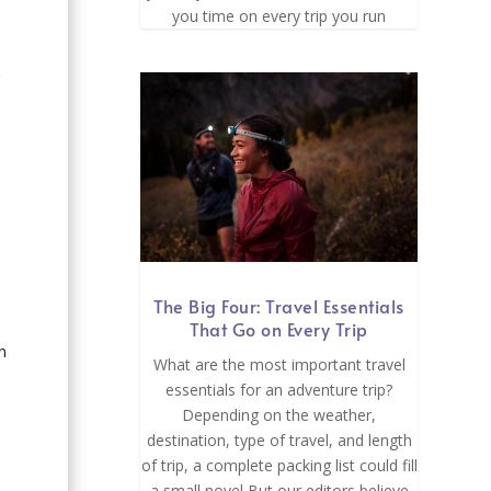
you time on every trip you run
r
The Big Four: Travel Essentials
That Go on Every Trip
n
What are the most important travel
essentials for an adventure trip?
Depending on the weather,
destination, type of travel, and length
of trip, a complete packing list could fill
a small novel But our editors believe