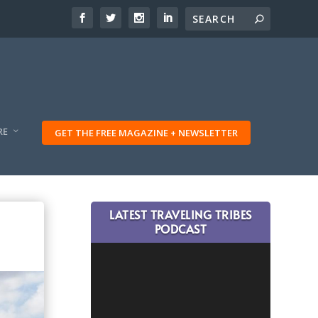
RE
GET THE FREE MAGAZINE + NEWSLETTER
LATEST TRAVELING TRIBES
PODCAST