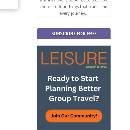
there are four things that transcend
every journey....
SUBSCRIBE FOR FREE