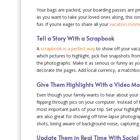
Your bags are packed, your boarding passes are pri
as you want to take your loved ones along, this isn
fun. If you’re eager to share all your
vacation momen
Tell a Story With a Scrapbook
A
scrapbook is a perfect way
to show off your vacat
which pictures to highlight, pick five snapshots fro
the photographs. Make it as serious or funny as yo
decorate the pages. Add local currency, a matchbox
Give Them Highlights With a Video M
Even though your family wants to hear about your tr
flipping through pics on your computer. Instead of
most important parts of your trip. Set your highligh
are also great for showing off time-lapse photogra
shots, being aware of background noise, capturing t
Update Them in Real Time With Socia