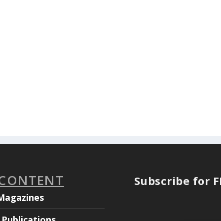
 CONTENT
Subscribe for 
Magazines
Publications