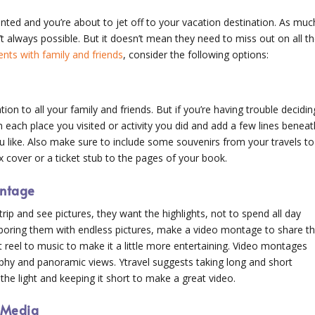
nted and you’re about to jet off to your vacation destination. As muc
’t always possible. But it doesn’t mean they need to miss out on all t
ts with family and friends
, consider the following options:
ion to all your family and friends. But if you’re having trouble decidin
m each place you visited or activity you did and add a few lines beneat
u like. Also make sure to include some souvenirs from your travels to
 cover or a ticket stub to the pages of your book.
ontage
ip and see pictures, they want the highlights, not to spend all day
 boring them with endless pictures, make a video montage to share t
t reel to music to make it a little more entertaining. Video montages
phy and panoramic views. Ytravel suggests taking long and short
he light and keeping it short to make a great video.
l Media