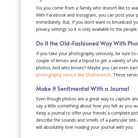
Do you come from a family who doesn’t like to wait
With Facebook and Instagram, you can post your pic
immediately. But, if you don’t want to broadcast y
privacy settings so it is only available to the peopl
Do It the Old-Fashioned Way With Ph
If you take your photography seriously, be sure t
couple of lenses and a tripod to get a variety of sh
photos. And who knows? Maybe you can even earn
photography service like Shutterstock
. These servic
Make It Sentimental With a Journal
Even though photos are a great way to capture and 
say a little something about how you felt as you wa
Keep a journal to offer your friends a complete pict
describe the sounds and smells of a particular site 
will absolutely love reading your journal with you.