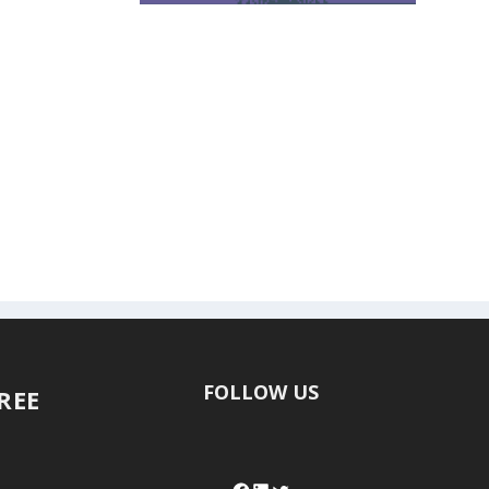
FOLLOW US
FREE