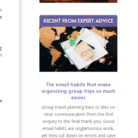
h
he
RECENT FROM EXPERT ADVICE
g
h
The email habits that make
organizing group trips so much
easier
he
Group travel planning lives or dies on
clear communication from the first
enquiry to the final thank-you. Good
email habits are unglamorous work,
yet they cut down on errors and save