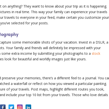
 on anything? They want to know about your trip as it is happening.
tures in real time. This way your family can experience your travels
our travels to everyone in your feed, make certain you customize you
e you’ve selected for your posts.
otography
o capture some memorable shots of your vacation. Invest in a DSLR, a
ots. Your family and friends will definitely be impressed with your
 some extra income by submitting your photographs to a
stock
es look for beautiful and worldly images just like yours.
preserve your memories, there’s a different feel to a journal. You ca
tched a waterfall or reflect on how you viewed a particular painting.
ure of your travels. Post maps, highlight different routes you took,
and include your top 10 list from your travels. Those who love details