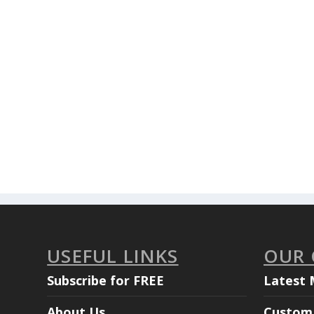
USEFUL LINKS
OUR
Subscribe for FREE
Latest 
About Us
Custom 