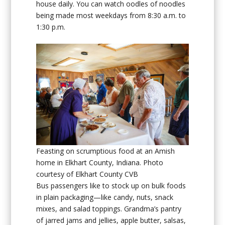
house daily. You can watch oodles of noodles
being made most weekdays from 8:30 a.m. to
1:30 p.m.
Feasting on scrumptious food at an Amish
home in Elkhart County, Indiana. Photo
courtesy of Elkhart County CVB
Bus passengers like to stock up on bulk foods
in plain packaging—like candy, nuts, snack
mixes, and salad toppings. Grandma’s pantry
of jarred jams and jellies, apple butter, salsas,