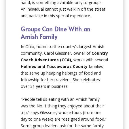
hand, is something available only to groups.
An individual cannot just walk in off the street
and partake in this special experience.
Groups Can Dine With an
Amish Family
In Ohio, home to the country’s largest Amish
community, Carol Glessner, owner of
Country
Coach Adventures
(CCA),
works with several
Holmes and Tuscawaras County
families
that serve up heaping helpings of food and
fellowship for her travelers. She celebrates
over 31 years in business.
“People tell us eating with an Amish family
was the No. 1 thing they enjoyed about their
trip,” says Glessner, whose tours (from one
day to one week) are “designed around food.”
Some group leaders ask for the same family