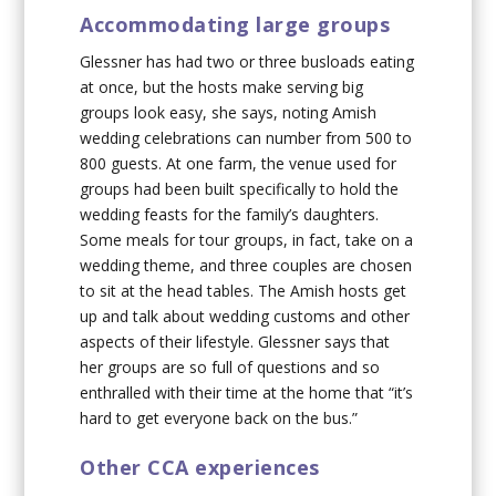
Accommodating large groups
Glessner has had two or three busloads eating
at once, but the hosts make serving big
groups look easy, she says, noting Amish
wedding celebrations can number from 500 to
800 guests. At one farm, the venue used for
groups had been built specifically to hold the
wedding feasts for the family’s daughters.
Some meals for tour groups, in fact, take on a
wedding theme, and three couples are chosen
to sit at the head tables. The Amish hosts get
up and talk about wedding customs and other
aspects of their lifestyle. Glessner says that
her groups are so full of questions and so
enthralled with their time at the home that “it’s
hard to get everyone back on the bus.”
Other CCA experiences