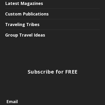
Latest Magazines
Custom Publications
Traveling Tribes
Group Travel Ideas
Subscribe for FREE
Email