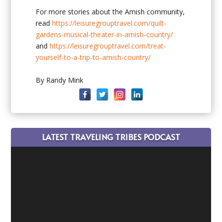
For more stories about the Amish community,
read
https://leisuregrouptravel.com/quilt-
gardens-musical-theater-in-amish-country/
and
https://leisuregrouptravel.com/treat-
yourself-to-a-trip-to-amish-country/
By Randy Mink
LATEST TRAVELING TRIBES PODCAST