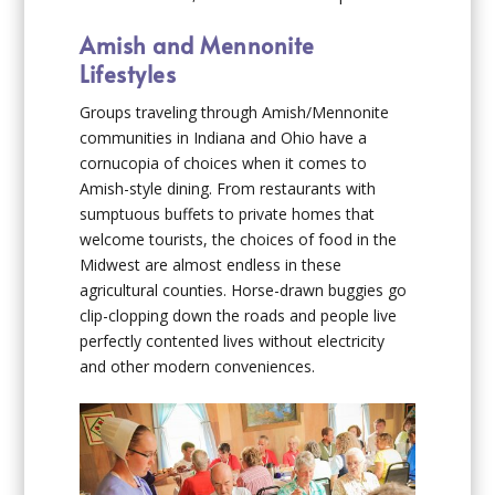
Amish and Mennonite
Lifestyles
Groups traveling through Amish/Mennonite
communities in Indiana and Ohio have a
cornucopia of choices when it comes to
Amish-style dining. From restaurants with
sumptuous buffets to private homes that
welcome tourists, the choices of food in the
Midwest are almost endless in these
agricultural counties. Horse-drawn buggies go
clip-clopping down the roads and people live
perfectly contented lives without electricity
and other modern conveniences.