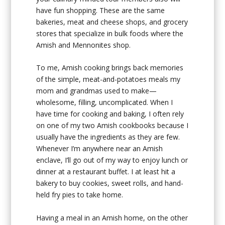
have fun shopping. These are the same
bakeries, meat and cheese shops, and grocery
stores that specialize in bulk foods where the
Amish and Mennonites shop.
To me, Amish cooking brings back memories
of the simple, meat-and-potatoes meals my
mom and grandmas used to make—
wholesome, filling, uncomplicated. When I
have time for cooking and baking, I often rely
on one of my two Amish cookbooks because I
usually have the ingredients as they are few.
Whenever I’m anywhere near an Amish
enclave, I’ll go out of my way to enjoy lunch or
dinner at a restaurant buffet. I at least hit a
bakery to buy cookies, sweet rolls, and hand-
held fry pies to take home.
Having a meal in an Amish home, on the other