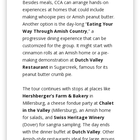
Besides meals, CCA can arrange hands-on
experiences at homes that could include
making whoopie pies or Amish peanut butter.
Another option is the day-long “
Eating Your
Way Through Amish Country
,” a
progressive dining experience that can be
customized for the group. It might start with
cinnamon rolls at an Amish home or a pie-
making demonstration at
Dutch Valley
Restaurant
in Sugarcreek, famous for its
peanut butter crumb pie.
The tour continues with stops at places like
Hershberger’s Farm & Bakery
in
Millersburg, a cheese fondue party at
Chalet
in the Valley
(Millersburg), an Amish home
for salads, and
Swiss Heritage Winery
(Dover) for sangria sampling. The day ends
with the dinner buffet at
Dutch Valley
. Other
Amish-style restaurants ideal for large groups