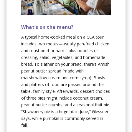
What’s on the menu?
A typical home-cooked meal on a CCA tour
includes two meats—usually pan-fried chicken
and roast beef or ham—plus noodles or
dressing, salad, vegetables, and homemade
bread. To slather on your bread, there’s Amish
peanut butter spread (made with
marshmallow cream and corn syrup). Bowls
and platters of food are passed around the
table, family-style. Afterwards, dessert choices
of three pies might include coconut cream,
peanut butter crumbs, and a seasonal fruit pie.
“Strawberry pie is a huge hit in June,” Glessner
says, while pumpkin is commonly served in
fall.