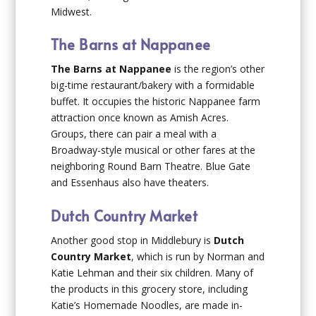
Midwest.
The Barns at Nappanee
The Barns at Nappanee
is the region’s other
big-time restaurant/bakery with a formidable
buffet. It occupies the historic Nappanee farm
attraction once known as Amish Acres.
Groups, there can pair a meal with a
Broadway-style musical or other fares at the
neighboring Round Barn Theatre. Blue Gate
and Essenhaus also have theaters.
Dutch Country Market
Another good stop in Middlebury is
Dutch
Country Market
, which is run by Norman and
Katie Lehman and their six children. Many of
the products in this grocery store, including
Katie’s Homemade Noodles, are made in-