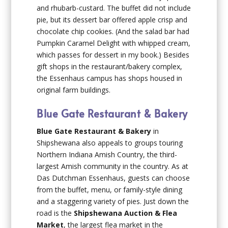
and rhubarb-custard. The buffet did not include
pie, but its dessert bar offered apple crisp and
chocolate chip cookies. (And the salad bar had
Pumpkin Caramel Delight with whipped cream,
which passes for dessert in my book.) Besides
gift shops in the restaurant/bakery complex,
the Essenhaus campus has shops housed in
original farm buildings.
Blue Gate Restaurant & Bakery
Blue Gate Restaurant & Bakery
in
Shipshewana also appeals to groups touring
Northern Indiana Amish Country, the third-
largest Amish community in the country. As at
Das Dutchman Essenhaus, guests can choose
from the buffet, menu, or family-style dining
and a staggering variety of pies. Just down the
road is the
Shipshewana Auction & Flea
Market
, the largest flea market in the