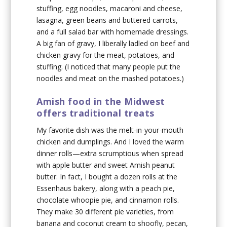
stuffing, egg noodles, macaroni and cheese,
lasagna, green beans and buttered carrots,
and a full salad bar with homemade dressings.
A big fan of gravy, I liberally ladled on beef and
chicken gravy for the meat, potatoes, and
stuffing. (I noticed that many people put the
noodles and meat on the mashed potatoes.)
Amish food in the Midwest
offers traditional treats
My favorite dish was the melt-in-your-mouth
chicken and dumplings. And I loved the warm
dinner rolls—extra scrumptious when spread
with apple butter and sweet Amish peanut
butter. In fact, I bought a dozen rolls at the
Essenhaus bakery, along with a peach pie,
chocolate whoopie pie, and cinnamon rolls.
They make 30 different pie varieties, from
banana and coconut cream to shoofly, pecan,