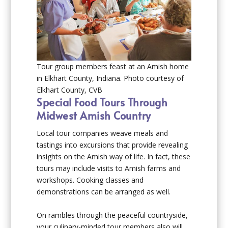
Tour group members feast at an Amish home
in Elkhart County, Indiana. Photo courtesy of
Elkhart County, CVB
Special Food Tours Through
Midwest Amish Country
Local tour companies weave meals and
tastings into excursions that provide revealing
insights on the Amish way of life. In fact, these
tours may include visits to Amish farms and
workshops. Cooking classes and
demonstrations can be arranged as well.
On rambles through the peaceful countryside,
your culinary-minded tour members also will