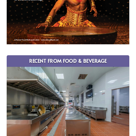
RECENT FROM FOOD & BEVERAGE