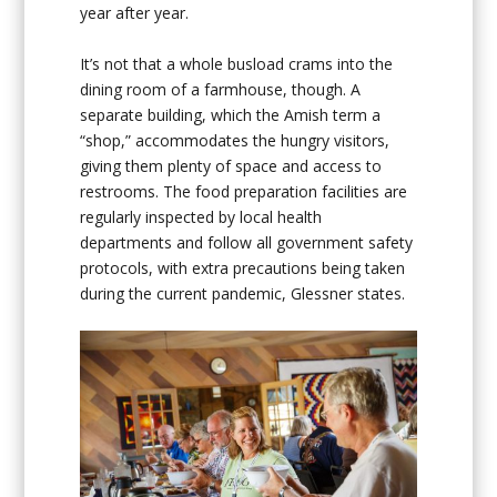
year after year.
It’s not that a whole busload crams into the
dining room of a farmhouse, though. A
separate building, which the Amish term a
“shop,” accommodates the hungry visitors,
giving them plenty of space and access to
restrooms. The food preparation facilities are
regularly inspected by local health
departments and follow all government safety
protocols, with extra precautions being taken
during the current pandemic, Glessner states.