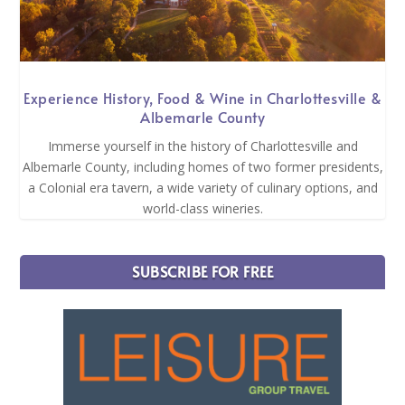
Experience History, Food & Wine in Charlottesville &
Albemarle County
Immerse yourself in the history of Charlottesville and
Albemarle County, including homes of two former presidents,
a Colonial era tavern, a wide variety of culinary options, and
world-class wineries.
SUBSCRIBE FOR FREE