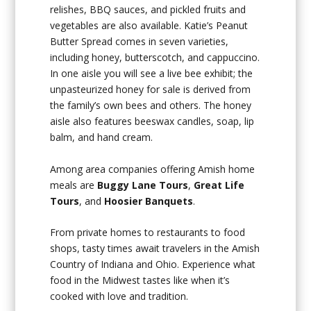
relishes, BBQ sauces, and pickled fruits and
vegetables are also available. Katie’s Peanut
Butter Spread comes in seven varieties,
including honey, butterscotch, and cappuccino.
In one aisle you will see a live bee exhibit; the
unpasteurized honey for sale is derived from
the family’s own bees and others. The honey
aisle also features beeswax candles, soap, lip
balm, and hand cream.
Among area companies offering Amish home
meals are
Buggy Lane Tours
,
Great Life
Tours
, and
Hoosier Banquets
.
From private homes to restaurants to food
shops, tasty times await travelers in the Amish
Country of Indiana and Ohio. Experience what
food in the Midwest tastes like when it’s
cooked with love and tradition.