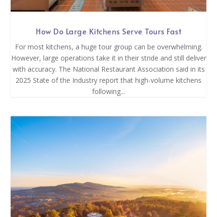
How Do Large Kitchens Serve Tours Fast
For most kitchens, a huge tour group can be overwhelming.
However, large operations take it in their stride and still deliver
with accuracy. The National Restaurant Association said in its
2025 State of the Industry report that high-volume kitchens
following...