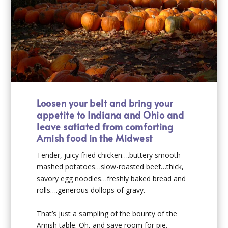
Loosen your belt and bring your
appetite to Indiana and Ohio and
leave satiated from comforting
Amish food in the Midwest
Tender, juicy fried chicken….buttery smooth
mashed potatoes…slow-roasted beef…thick,
savory egg noodles…freshly baked bread and
rolls….generous dollops of gravy.
That’s just a sampling of the bounty of the
Amish table. Oh, and save room for pie.