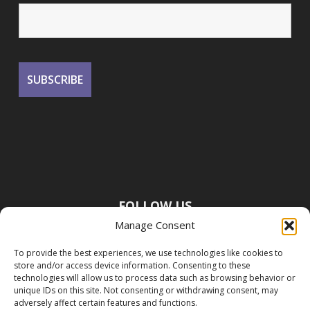
FOLLOW US
Manage Consent
To provide the best experiences, we use technologies like cookies to
store and/or access device information. Consenting to these
technologies will allow us to process data such as browsing behavior or
unique IDs on this site. Not consenting or withdrawing consent, may
adversely affect certain features and functions.