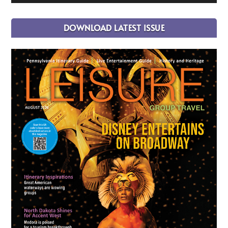
DOWNLOAD LATEST ISSUE