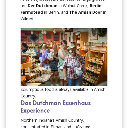
are
Der Dutchman
in Walnut Creek,
Berlin
Farmstead
in Berlin, and
The Amish Door
in
Wilmot.
Scrumptious food is always available in Amish
Country.
Das Dutchman Essenhaus
Experience
Northern Indiana’s Amish Country,
concentrated in Elkhart and LaGrange