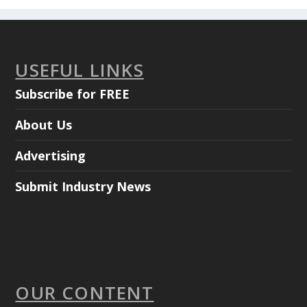
USEFUL LINKS
Subscribe for FREE
About Us
Advertising
Submit Industry News
OUR CONTENT