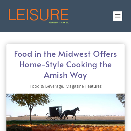
Food in the Midwest Offers
Home-Style Cooking the
Amish Way
Food & Beverage
,
Magazine Features