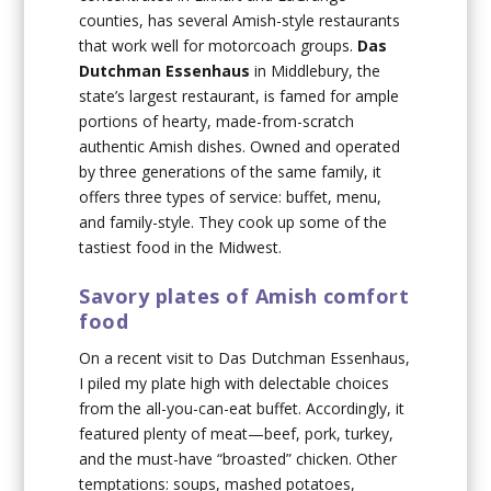
counties, has several Amish-style restaurants
that work well for motorcoach groups.
Das
Dutchman Essenhaus
in Middlebury, the
state’s largest restaurant, is famed for ample
portions of hearty, made-from-scratch
authentic Amish dishes. Owned and operated
by three generations of the same family, it
offers three types of service: buffet, menu,
and family-style. They cook up some of the
tastiest food in the Midwest.
Savory plates of Amish comfort
food
On a recent visit to Das Dutchman Essenhaus,
I piled my plate high with delectable choices
from the all-you-can-eat buffet. Accordingly, it
featured plenty of meat—beef, pork, turkey,
and the must-have “broasted” chicken. Other
temptations: soups, mashed potatoes,