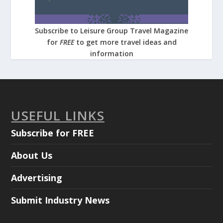
Subscribe to Leisure Group Travel Magazine
for
FREE
to get more travel ideas and
information
USEFUL LINKS
Subscribe for FREE
About Us
Advertising
Submit Industry News