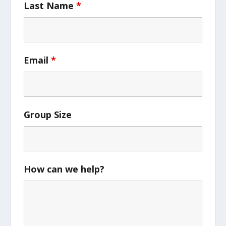
Last Name
*
Email
*
Group Size
How can we help?