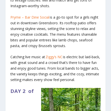
to vintage touches. Mix and match and get tons of
Instagram-worthy shots.
Pryme – Bar Dine Social
is a go-to spot for a girls night
out in downtown Greensboro. Its rooftop patio offers
stunning skyline views, setting the scene to relax and
enjoy creative cocktails. The menu features shareable
bites and popular entrees like lamb chops, seafood
pasta, and crispy Brussels sprouts.
Catching live music at
Ziggy’s NC
is electric but laid-back,
with great sound and a crowd that’s there to have fun
and enjoy good tunes. From local bands to bigger acts,
the variety keeps things exciting, and the cozy, intimate
setting makes every show feel personal.
DAY 2
of