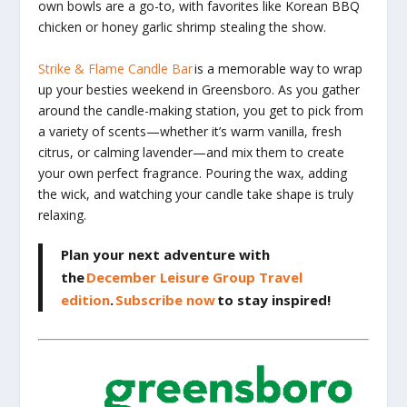
own bowls are a go-to, with favorites like Korean BBQ
chicken or honey garlic shrimp stealing the show.
Strike & Flame Candle Bar
is a memorable way to wrap
up your besties weekend in Greensboro. As you gather
around the candle-making station, you get to pick from
a variety of scents—whether it’s warm vanilla, fresh
citrus, or calming lavender—and mix them to create
your own perfect fragrance. Pouring the wax, adding
the wick, and watching your candle take shape is truly
relaxing.
Plan your next adventure with
the
December Leisure Group Travel
edition
.
Subscribe now
to stay inspired!