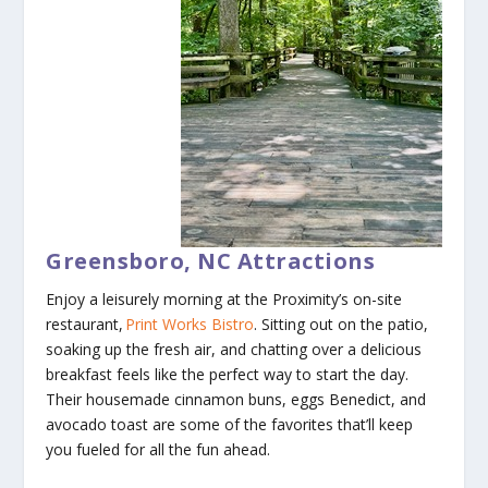
Greensboro, NC Attractions
Enjoy a leisurely morning at the Proximity’s on-site
restaurant,
Print Works Bistro
. Sitting out on the patio,
soaking up the fresh air, and chatting over a delicious
breakfast feels like the perfect way to start the day.
Their housemade cinnamon buns, eggs Benedict, and
avocado toast are some of the favorites that’ll keep
you fueled for all the fun ahead.