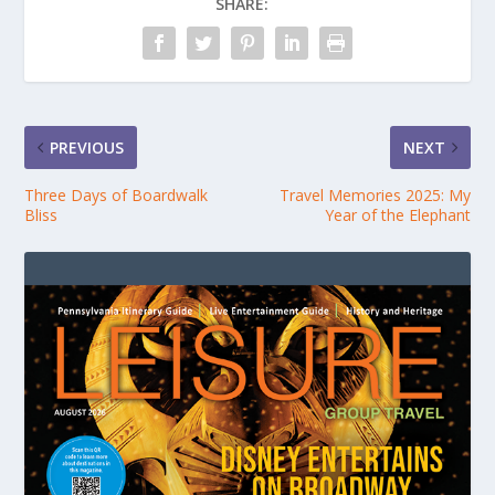
SHARE:
PREVIOUS
NEXT
Three Days of Boardwalk
Travel Memories 2025: My
Bliss
Year of the Elephant