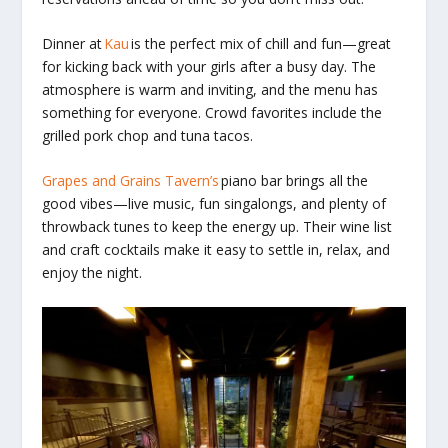
Dinner at
Kau
is the perfect mix of chill and fun—great
for kicking back with your girls after a busy day. The
atmosphere is warm and inviting, and the menu has
something for everyone. Crowd favorites include the
grilled pork chop and tuna tacos.
Grapes and Grains Tavern’s
piano bar brings all the
good vibes—live music, fun singalongs, and plenty of
throwback tunes to keep the energy up. Their wine list
and craft cocktails make it easy to settle in, relax, and
enjoy the night.