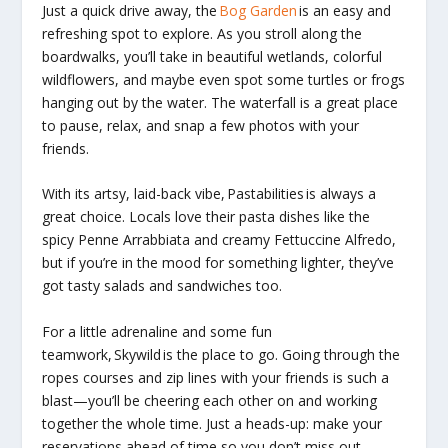
Just a quick drive away, the
Bog Garden
is an easy and
refreshing spot to explore. As you stroll along the
boardwalks, you’ll take in beautiful wetlands, colorful
wildflowers, and maybe even spot some turtles or frogs
hanging out by the water. The waterfall is a great place
to pause, relax, and snap a few photos with your
friends.
With its artsy, laid-back vibe,
Pastabilities
is always a
great choice. Locals love their pasta dishes like the
spicy Penne Arrabbiata and creamy Fettuccine Alfredo,
but if you’re in the mood for something lighter, they’ve
got tasty salads and sandwiches too.
For a little adrenaline and some fun
teamwork,
Skywild
is the place to go. Going through the
ropes courses and zip lines with your friends is such a
blast—you’ll be cheering each other on and working
together the whole time. Just a heads-up: make your
reservations ahead of time so you don’t miss out.