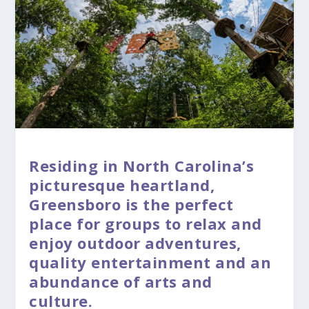
Residing in North Carolina’s
picturesque heartland,
Greensboro is the perfect
place for groups to relax and
enjoy outdoor adventures,
quality entertainment and an
abundance of arts and
culture.