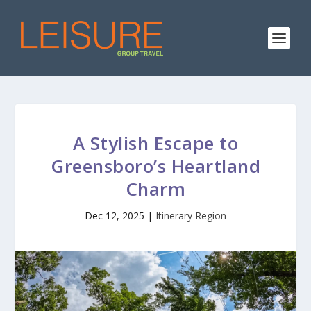
A Stylish Escape to
Greensboro’s Heartland
Charm
Dec 12, 2025
|
Itinerary Region