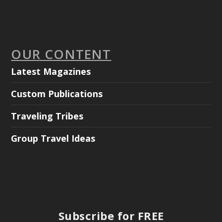
OUR CONTENT
Latest Magazines
Custom Publications
Traveling Tribes
Group Travel Ideas
Subscribe for FREE