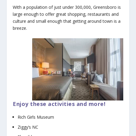
With a population of just under 300,000, Greensboro is
large enough to offer great shopping, restaurants and
culture and small enough that getting around town is a
breeze.
Enjoy these activities and more!
Rich Girls Museum
Ziggy’s NC