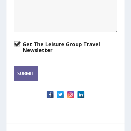
Get The Leisure Group Travel
Newsletter