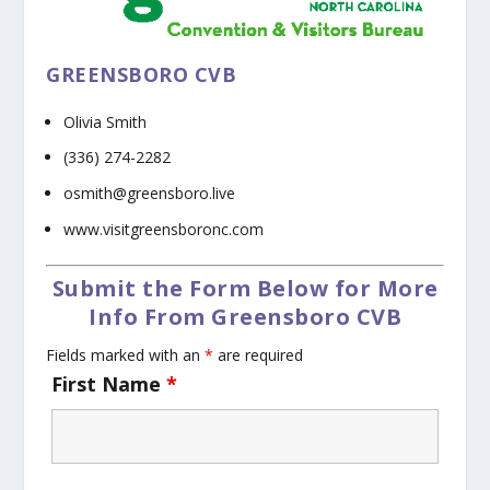
GREENSBORO CVB
Olivia Smith
(336) 274-2282
osmith@greensboro.live
www.visitgreensboronc.com
Submit the Form Below for More
Info From Greensboro CVB
Fields marked with an
*
are required
First Name
*