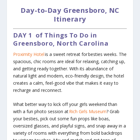
Day-to-Day Greensboro, NC
Itinerary
DAY 1
of Things To Do in
Greensboro, North Carolina
Proximity Hotel
is a sweet retreat for besties weeks. The
spacious, chic rooms are ideal for relaxing, catching up,
and getting ready together. With its abundance of
natural light and modern, eco-friendly design, the hotel
creates a calm, feel-good vibe that makes it easy to
recharge and reconnect.
What better way to kick off your girls weekend than
with a fun photo session at
Rich Girls Museum
? Grab
your besties, pick out some fun props like boas,
oversized glasses, and playful signs, and snap away in a
variety of rooms with everything from bold backdrops