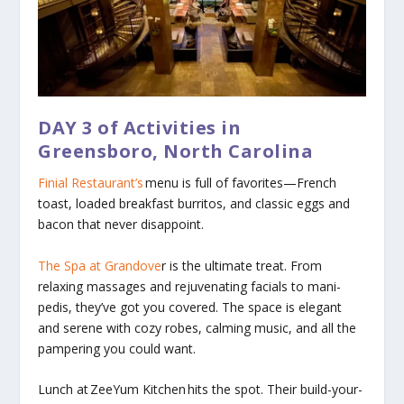
DAY 3
of Activities in
Greensboro, North Carolina
Finial Restaurant’s
menu is full of favorites—French
toast, loaded breakfast burritos, and classic eggs and
bacon that never disappoint.
The Spa at Grandove
r
is the ultimate treat. From
relaxing massages and rejuvenating facials to mani-
pedis, they’ve got you covered. The space is elegant
and serene with cozy robes, calming music, and all the
pampering you could want.
Lunch at
ZeeYum Kitchen
hits the spot. Their build-your-