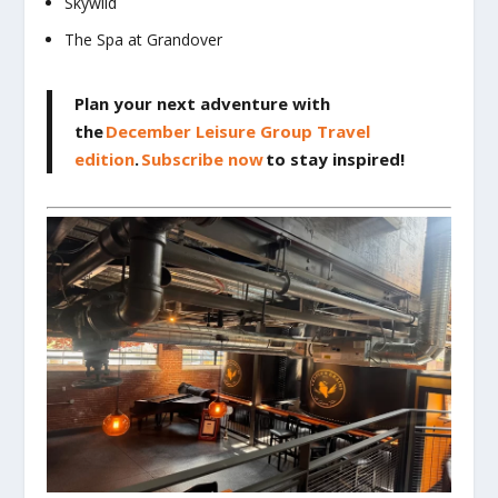
Skywild
The Spa at Grandover
Plan your next adventure with
the
December Leisure Group Travel
edition
.
Subscribe now
to stay inspired!