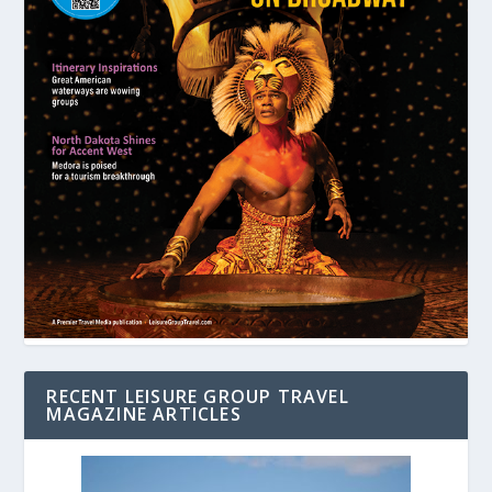
RECENT LEISURE GROUP TRAVEL
MAGAZINE ARTICLES