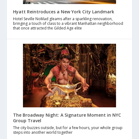
Hyatt Reintroduces a New York City Landmark
Hotel Seville NoMad gleams after a sparkling renovation,
bringing a touch of class to a vibrant Manhattan neighborhood
that once attracted the Gilded Age elite
The Broadway Night: A Signature Moment in NYC
Group Travel
The city buzzes outside, but for a few hours, your whole group
steps into another world together