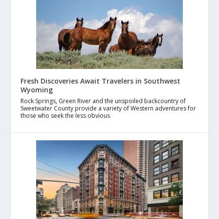
Fresh Discoveries Await Travelers in Southwest
Wyoming
Rock Springs, Green River and the unspoiled backcountry of
Sweetwater County provide a variety of Western adventures for
those who seek the less obvious