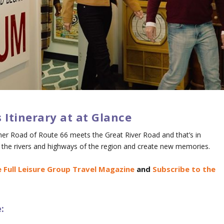
is Itinerary at at Glance
her Road of Route 66 meets the Great River Road and that’s in
ng the rivers and highways of the region and create new memories.
 Full Leisure Group Travel Magazine
and
Subscribe to the
: