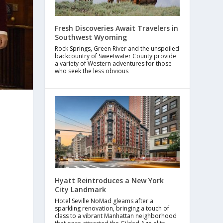
Fresh Discoveries Await Travelers in
Southwest Wyoming
Rock Springs, Green River and the unspoiled
backcountry of Sweetwater County provide
a variety of Western adventures for those
who seek the less obvious
Hyatt Reintroduces a New York
City Landmark
Hotel Seville NoMad gleams after a
sparkling renovation, bringing a touch of
class to a vibrant Manhattan neighborhood