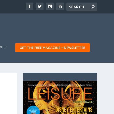
RE
GET THE FREE MAGAZINE + NEWSLETTER