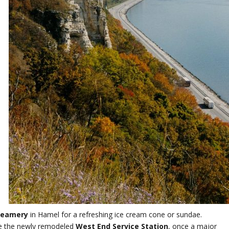
reamery
in Hamel for a refreshing ice cream cone or sundae.
re the newly remodeled
West End Service Station
, once a major