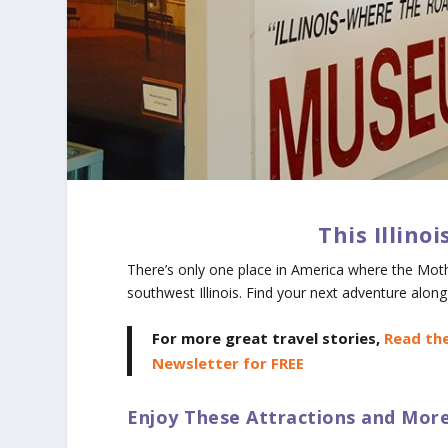
This Illino
There’s only one place in America where the Mot
southwest Illinois. Find your next adventure alo
For more great travel stories,
Read the
Newsletter for FREE
Enjoy These Attractions and More