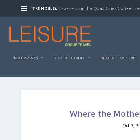
TRENDING:
Experiencing the Quad Cities Coffee Trai
MAGAZINES
DIGITAL GUIDES
SPECIAL FEATURES
Where the Mother
Oct 2, 2