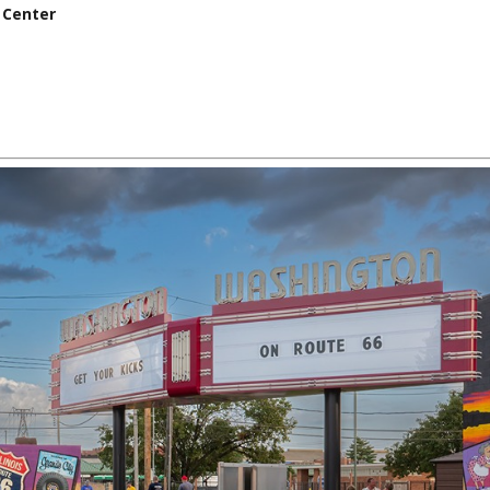
 Center