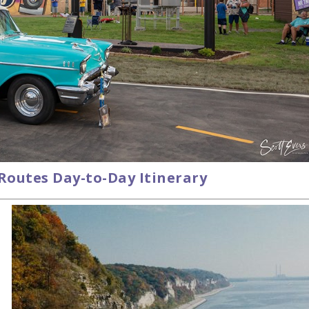
 Routes Day-to-Day Itinerary