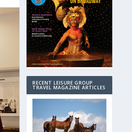
RECENT LEISURE GROUP
TRAVEL MAGAZINE ARTICLES