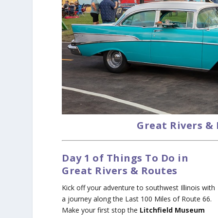
Great Rivers &
Day 1 of Things To Do in
Great Rivers & Routes
Kick off your adventure to southwest Illinois with
a journey along the Last 100 Miles of Route 66.
Make your first stop the
Litchfield Museum