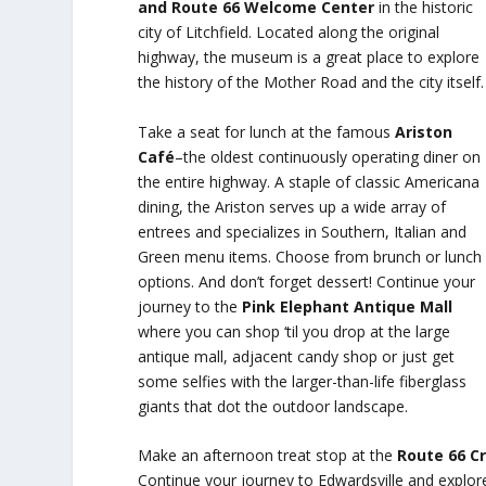
and Route 66 Welcome Center
in the historic
city of Litchfield. Located along the original
highway, the museum is a great place to explore
the history of the Mother Road and the city itself.
Take a seat for lunch at the famous
Ariston
Café
–the oldest continuously operating diner on
the entire highway. A staple of classic Americana
dining, the Ariston serves up a wide array of
entrees and specializes in Southern, Italian and
Green menu items. Choose from brunch or lunch
options. And don’t forget dessert! Continue your
journey to the
Pink Elephant Antique Mall
where you can shop ‘til you drop at the large
antique mall, adjacent candy shop or just get
some selfies with the larger-than-life fiberglass
giants that dot the outdoor landscape.
Make an afternoon treat stop at the
Route 66 C
Continue your journey to Edwardsville and explo