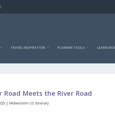
l
TRAVEL INSPIRATION
PLANNER TOOLS
LEARN MO
 Road Meets the River Road
025
|
Midwestern US Itinerary