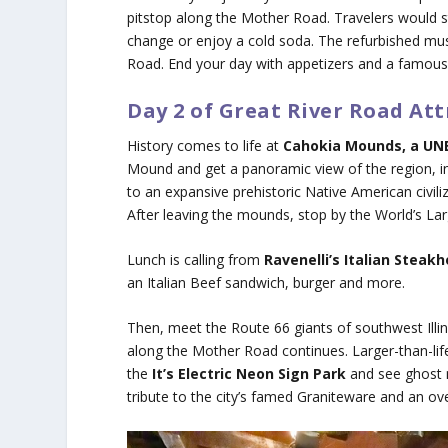
pitstop along the Mother Road. Travelers would st
change or enjoy a cold soda. The refurbished mu
Road. End your day with appetizers and a famous
Day 2 of Great River Road Att
History comes to life at
Cahokia Mounds, a UNE
Mound and get a panoramic view of the region, i
to an expansive prehistoric Native American civili
After leaving the mounds, stop by the World’s La
Lunch is calling from
Ravenelli’s Italian Steak
an Italian Beef sandwich, burger and more.
Then, meet the Route 66 giants of southwest Illino
along the Mother Road continues. Larger-than-life
the
It’s Electric Neon Sign Park
and see ghost n
tribute to the city’s famed Graniteware and an ove