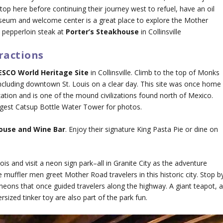
op here before continuing their journey west to refuel, have an oil
seum and welcome center is a great place to explore the Mother
 pepperloin steak at
Porter’s Steakhouse
in Collinsville
ractions
SCO World Heritage Site
in Collinsville. Climb to the top of Monks
ncluding downtown St. Louis on a clear day. This site was once home
zation and is one of the mound civilizations found north of Mexico.
rgest Catsup Bottle Water Tower for photos.
house and Wine Bar
. Enjoy their signature King Pasta Pie or dine on
is and visit a neon sign park–all in Granite City as the adventure
 muffler men greet Mother Road travelers in this historic city. Stop b
eons that once guided travelers along the highway. A giant teapot, 
rsized tinker toy are also part of the park fun.