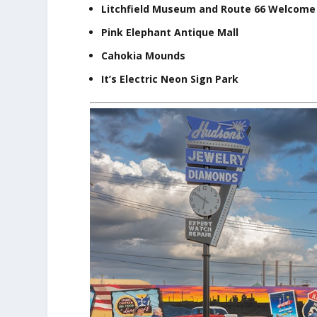
Litchfield Museum and Route 66 Welcome
Pink Elephant Antique Mall
Cahokia Mounds
It’s Electric Neon Sign Park