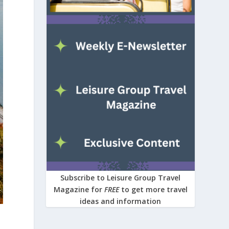
Subscribe to Leisure Group Travel
Magazine for
FREE
to get more travel
ideas and information