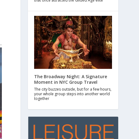
that once attracted the Gilded Age elite
The Broadway Night: A Signature
Moment in NYC Group Travel
The city buzzes outside, but for a few hours,
your whole group steps into another world
together