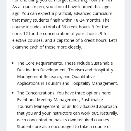
As a tourism pro, you should have learned that ages
ago. You
can
expect a practical, advanced curriculum
that many students finish within 18-24 months. The
course includes a total of 36 credit hours: 9 for the
core, 12 for the concentration of your choice, 9 for
elective courses, and a capstone of 6 credit hours. Let’s
examine each of these more closely.
The Core Requirements.
These include Sustainable
Destination Development, Tourism and Hospitality
Management Research, and Quantitative
Applications in Tourism and Hospitality Management.
The Concentrations.
You have three options here:
Event and Meeting Management, Sustainable
Tourism Management, or an Individualized approach
that you and your instructors can work out. Naturally,
each concentration has its own required courses.
Students are also encouraged to take a course or