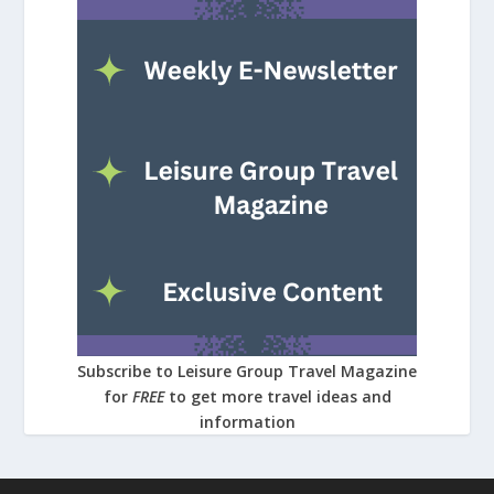
Subscribe to Leisure Group Travel Magazine
for
FREE
to get more travel ideas and
information