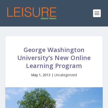
George Washington
University’s New Online
Learning Program
May 1, 2013
|
Uncategorized