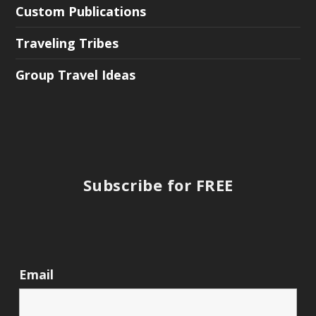
Custom Publications
Traveling Tribes
Group Travel Ideas
Subscribe for FREE
Email