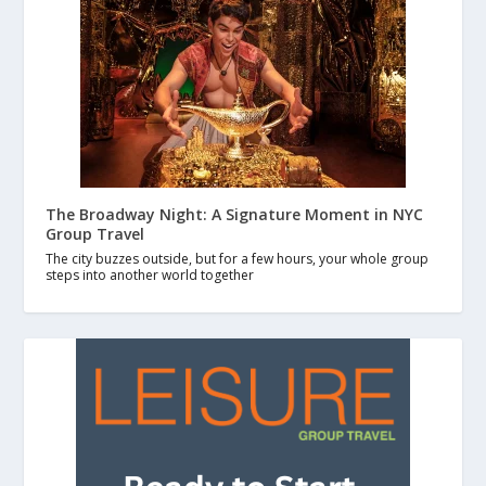
The Broadway Night: A Signature Moment in NYC
Group Travel
The city buzzes outside, but for a few hours, your whole group
steps into another world together