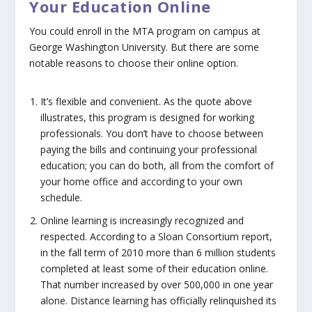
Your Education Online
You could enroll in the MTA program on campus at
George Washington University. But there are some
notable reasons to choose their online option.
It’s flexible and convenient
. As the quote above
illustrates, this program is designed for working
professionals. You don’t have to choose between
paying the bills and continuing your professional
education; you can do both, all from the comfort of
your home office and according to your own
schedule.
Online learning is increasingly recognized and
respected.
According to a Sloan Consortium report,
in the fall term of 2010 more than 6 million students
completed at least some of their education online.
That number increased by over 500,000 in one year
alone. Distance learning has officially relinquished its