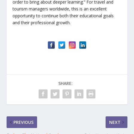
order to bring about deeper learning.” For travel and
tourism managers worldwide, this is an excellent
opportunity to continue both their educational goals
and their professional growth.
SHARE:
PREVIOUS
NEXT