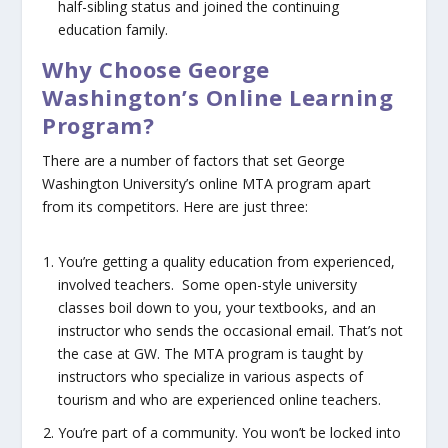
half-sibling status and joined the continuing
education family.
Why Choose George
Washington’s Online Learning
Program?
There are a number of factors that set George
Washington University’s online MTA program apart
from its competitors. Here are just three:
You’re getting a quality education from experienced,
involved teachers.
Some open-style university
classes boil down to you, your textbooks, and an
instructor who sends the occasional email. That’s not
the case at GW. The MTA program is taught by
instructors who specialize in various aspects of
tourism
and
who are experienced online teachers.
You’re part of a community.
You won’t be locked into