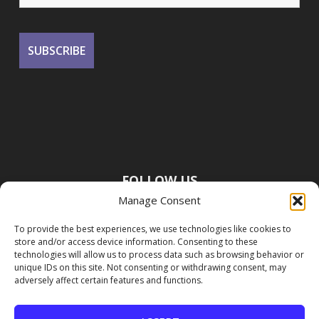
FOLLOW US
Manage Consent
To provide the best experiences, we use technologies like cookies to
store and/or access device information. Consenting to these
technologies will allow us to process data such as browsing behavior or
unique IDs on this site. Not consenting or withdrawing consent, may
adversely affect certain features and functions.