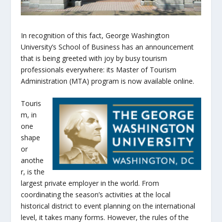
In recognition of this fact, George Washington
University’s School of Business has an announcement
that is being greeted with joy by busy tourism
professionals everywhere: its Master of Tourism
Administration (MTA) program is now available online.
Touris
m, in
one
shape
or
anothe
r, is the
largest private employer in the world. From
coordinating the season’s activities at the local
historical district to event planning on the international
level, it takes many forms. However, the rules of the