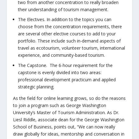
two from another concentration to really broaden
their understanding of tourism management.
The Electives.
In addition to the topics you can
choose from the concentration requirements, there
are several other elective courses to add to your
portfolio. These include such in-demand aspects of
travel as ecotourism, volunteer tourism, international
experience, and community-based tourism.
The Capstone.
The 6-hour requirement for the
capstone is evenly divided into two areas:
professional development practicum and applied
strategic planning.
As the field for online learning grows, so do the reasons
to join a program such as George Washington
University’s Master of Tourism Administration. As Dr.
Liesl Riddle, associate dean for the George Washington
School of Business, points out, “We can now really
draw globally for ideas, mentorship and conversation in