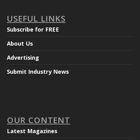
USEFUL LINKS
Subscribe for FREE
About Us
Advertising
Submit Industry News
OUR CONTENT
Latest Magazines