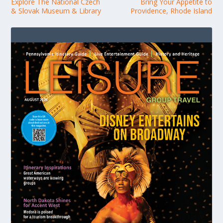
Explore The National Czech
Bring Your Appetite to
& Slovak Museum & Library
Providence, Rhode Island