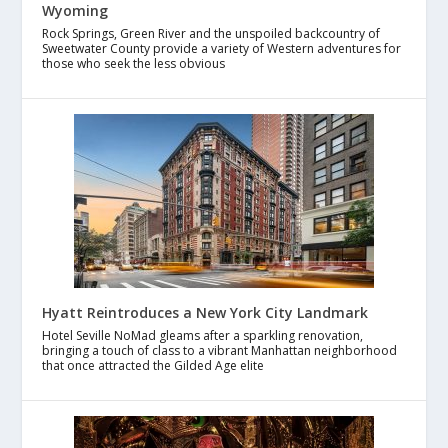
Wyoming
Rock Springs, Green River and the unspoiled backcountry of
Sweetwater County provide a variety of Western adventures for
those who seek the less obvious
Hyatt Reintroduces a New York City Landmark
Hotel Seville NoMad gleams after a sparkling renovation,
bringing a touch of class to a vibrant Manhattan neighborhood
that once attracted the Gilded Age elite