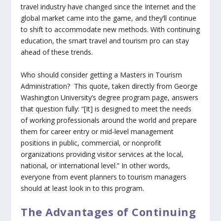
travel industry have changed since the Internet and the
global market came into the game, and they’ll continue
to shift to accommodate new methods. With continuing
education, the smart travel and tourism pro can stay
ahead of these trends.
Who should consider getting a Masters in Tourism
Administration? This quote, taken directly from George
Washington University’s degree program page, answers
that question fully: “[It] is designed to meet the needs
of working professionals around the world and prepare
them for career entry or mid-level management
positions in public, commercial, or nonprofit
organizations providing visitor services at the local,
national, or international level.” In other words,
everyone from event planners to tourism managers
should at least look in to this program.
The Advantages of Continuing