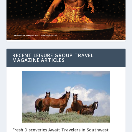
RECENT LEISURE GROUP TRAVEL
MAGAZINE ARTICLES
Fresh Discoveries Await Travelers in Southwest