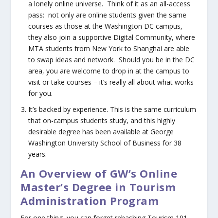
a lonely online universe. Think of it as an all-access
pass: not only are online students given the same
courses as those at the Washington DC campus,
they also join a supportive Digital Community, where
MTA students from New York to Shanghai are able
to swap ideas and network. Should you be in the DC
area, you are welcome to drop in at the campus to
visit or take courses – it’s really all about what works
for you.
It’s backed by experience.
This is the same curriculum
that on-campus students study, and this highly
desirable degree has been available at George
Washington University School of Business for 38
years.
An Overview of GW’s Online
Master’s Degree in Tourism
Administration Program
For one thing, you can forget rehashing Tourism 101.