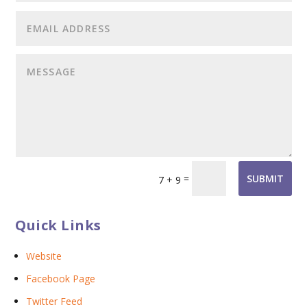
=
SUBMIT
7 + 9
Quick Links
Website
Facebook Page
Twitter Feed