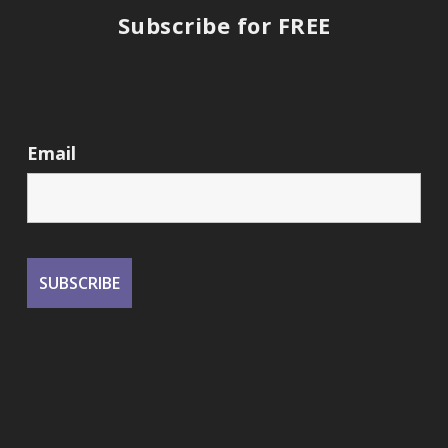
Subscribe for FREE
Email