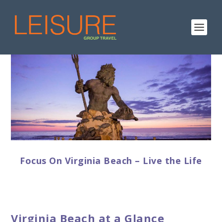
Focus On Virginia Beach – Live the Life
Virginia Beach at a Glance