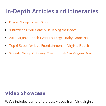
In-Depth Articles and Itineraries
Digital Group Travel Guide
9 Breweries You Can’t Miss in Virginia Beach
2018 Virginia Beach Event to Target Baby Boomers
Top 6 Spots for Live Entertainment in Virginia Beach
Seaside Group Getaway: “Live the Life” in Virginia Beach
Video Showcase
We’ve included some of the best videos from Visit Virginia