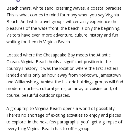
Beach chairs, white sand, crashing waves, a coastal paradise.
This is what comes to mind for many when you say Virginia
Beach. And while travel groups will certainly experience the
pleasures of the waterfront, the beach is only the beginning.
Visitors have even more adventure, culture, history and fun
waiting for them in Virginia Beach.
Located where the Chesapeake Bay meets the Atlantic
Ocean, Virginia Beach holds a significant position in the
country’s history. It was the location where the first settlers
landed and is only an hour away from Yorktown, Jamestown
and Williamsburg. Amidst the historic buildings groups will find
modern touches, cultural gems, an array of cuisine and, of
course, beautiful outdoor spaces.
A group trip to Virginia Beach opens a world of possibility.
There’s no shortage of exciting activities to enjoy and places
to explore. In the next few paragraphs, you’ll get a glimpse of
everything Virginia Beach has to offer groups.