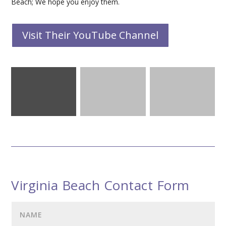
Beach; We hope you enjoy them.
Visit Their YouTube Channel
Virginia Beach Contact Form