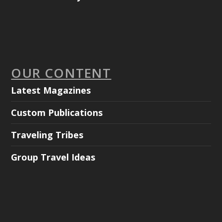
OUR CONTENT
Latest Magazines
Custom Publications
Traveling Tribes
Group Travel Ideas