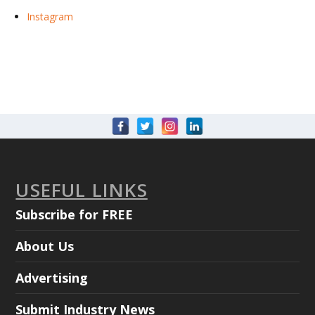
Instagram
USEFUL LINKS
Subscribe for FREE
About Us
Advertising
Submit Industry News