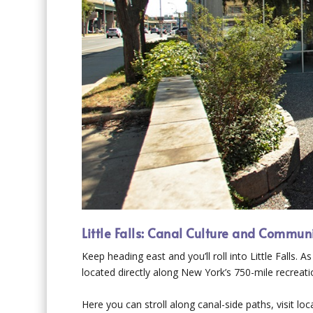
Little Falls: Canal Culture and Commun
Keep heading east and you’ll roll into Little Falls.
located directly along New York’s 750-mile recreatio
Here you can stroll along canal-side paths, visit l