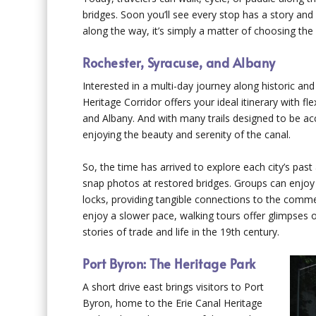
bridges. Soon you’ll see every stop has a story an
along the way, it’s simply a matter of choosing the 
Rochester, Syracuse, and Albany
Interested in a multi-day journey along historic a
Heritage Corridor offers your ideal itinerary with fl
and Albany. And with many trails designed to be acce
enjoying the beauty and serenity of the canal.
So, the time has arrived to explore each city’s past
snap photos at restored bridges. Groups can enjoy 
locks, providing tangible connections to the comme
enjoy a slower pace, walking tours offer glimpses of
stories of trade and life in the 19th century.
Port Byron: The Heritage Park
A short drive east brings visitors to Port
Byron, home to the Erie Canal Heritage