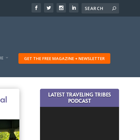
RE
GET THE FREE MAGAZINE + NEWSLETTER
LATEST TRAVELING TRIBES
al
PODCAST