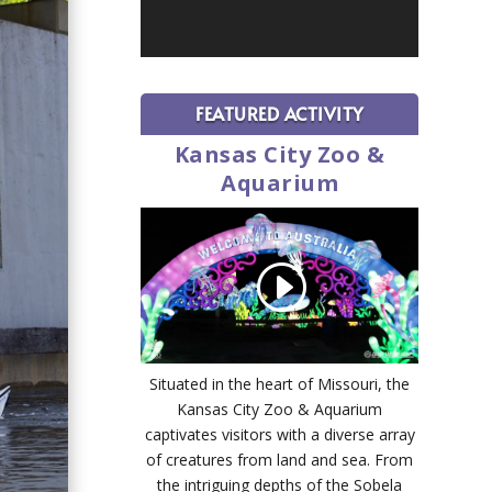
FEATURED ACTIVITY
Kansas City Zoo &
Aquarium
Situated in the heart of Missouri, the
Kansas City Zoo & Aquarium
captivates visitors with a diverse array
of creatures from land and sea. From
the intriguing depths of the Sobela