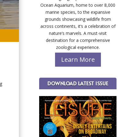
Ocean Aquarium, home to over 8,000
marine species, to the expansive
grounds showcasing wildlife from
across continents, it’s a celebration of
nature’s marvels. A must-visit
destination for a comprehensive
zoological experience.
Learn More
DOWNLOAD LATEST ISSUE
ng