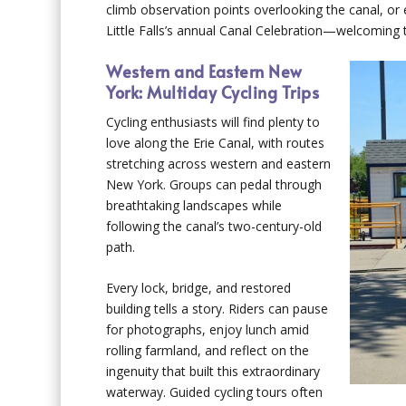
climb observation points overlooking the canal, or e
Little Falls’s annual Canal Celebration—welcoming
Western and Eastern New
York: Multiday Cycling Trips
Cycling enthusiasts will find plenty to
love along the Erie Canal, with routes
stretching across western and eastern
New York. Groups can pedal through
breathtaking landscapes while
following the canal’s two-century-old
path.
Every lock, bridge, and restored
building tells a story. Riders can pause
for photographs, enjoy lunch amid
rolling farmland, and reflect on the
ingenuity that built this extraordinary
waterway. Guided cycling tours often