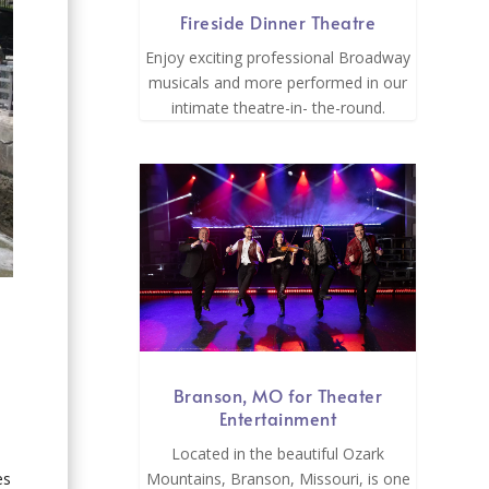
Fireside Dinner Theatre
Enjoy exciting professional Broadway
musicals and more performed in our
intimate theatre-in- the-round.
Branson, MO for Theater
Entertainment
Located in the beautiful Ozark
es
Mountains, Branson, Missouri, is one