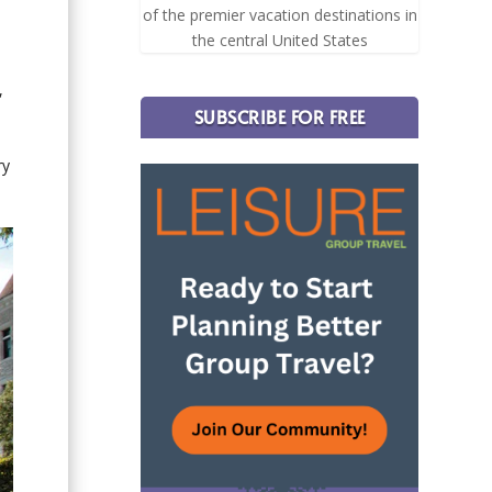
of the premier vacation destinations in
the central United States
,
SUBSCRIBE FOR FREE
ry