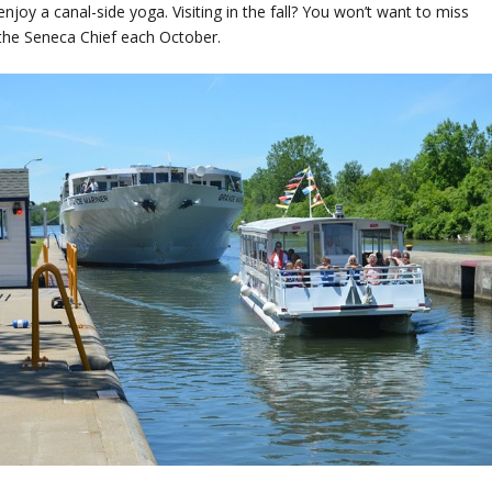
njoy a canal-side yoga. Visiting in the fall? You won’t want to miss
 the Seneca Chief each October.