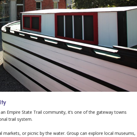
ity
 As an Empire State Trail community, it’s one of the gateway towns
nal trail system.
ocal markets, or picnic by the water. Group can explore local museums,