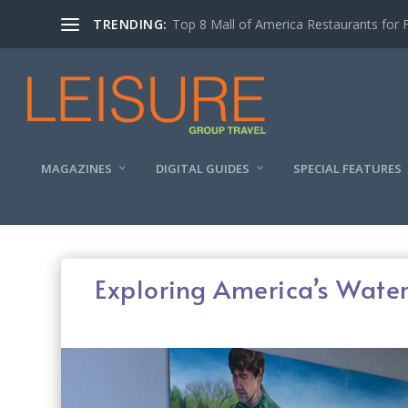
TRENDING:
Experiencing the Quad Cities Coffee Trai
MAGAZINES
DIGITAL GUIDES
SPECIAL FEATURES
Exploring America’s Water