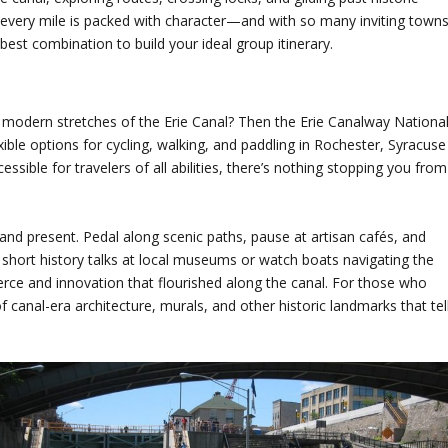
d every mile is packed with character—and with so many inviting town
best combination to build your ideal group itinerary.
nd modern stretches of the Erie Canal? Then the Erie Canalway Nationa
exible options for cycling, walking, and paddling in Rochester, Syracuse
ssible for travelers of all abilities, there’s nothing stopping you from
 and present. Pedal along scenic paths, pause at artisan cafés, and
short history talks at local museums or watch boats navigating the
rce and innovation that flourished along the canal. For those who
 canal-era architecture, murals, and other historic landmarks that tel