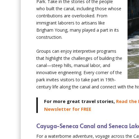
Park. Take in the stories of the people
who built the canal, including those whose
contributions are overlooked. From
immigrant laborers to artisans like
Brigham Young, many played a part in its
construction.
Groups can enjoy interpretive programs
that highlight the challenges of building the
canal—steep hills, manual labor, and
innovative engineering. Every corner of the
park invites visitors to take part in 19th-
century life along the canal and connect with the h
For more great travel stories,
Read the 
Newsletter for FREE
Cayuga-Seneca Canal and Seneca Lak
For a waterborne adventure, voyage across the C