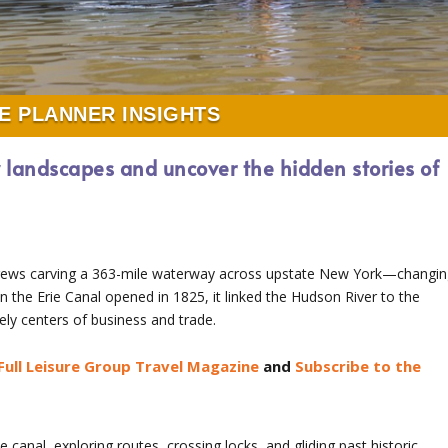
E PLANNER INSIGHTS
w landscapes and uncover the hidden stories of
 crews carving a 363-mile waterway across upstate New York—changi
 the Erie Canal opened in 1825, it linked the Hudson River to the
ely centers of business and trade.
Full Leisure Group Travel Magazine
and
Subscribe to the
e canal, exploring routes, crossing locks, and gliding past historic