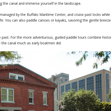
g the canal and immerse yourself in the landscape.
 managed by the Buffalo Maritime Center, and cruise past locks while
fe. You can also paddle canoes or kayaks, savoring the gentle breeze
the past. For the more adventurous, guided paddle tours combine histo
ce the canal much as early boatmen did.