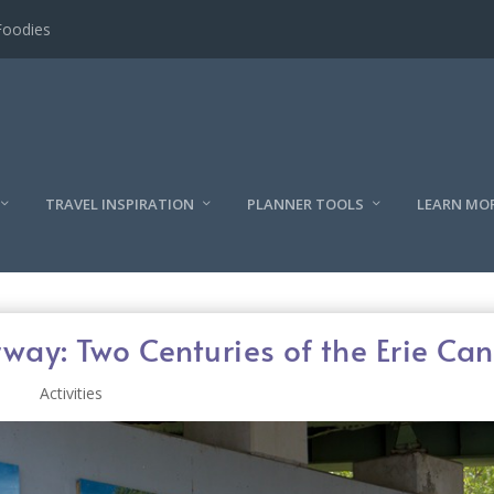
l
TRAVEL INSPIRATION
PLANNER TOOLS
LEARN MO
way: Two Centuries of the Erie Can
Activities