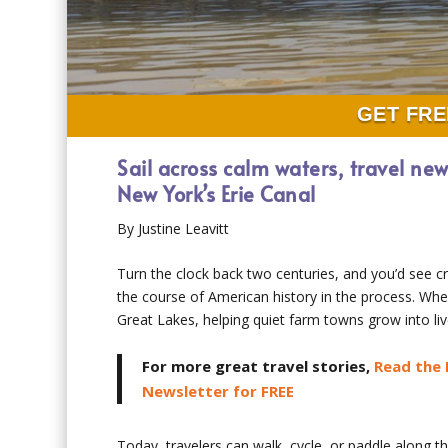
GET FRE
Sail across calm waters, travel ne
New York’s Erie Canal
By Justine Leavitt
Turn the clock back two centuries, and you’d see
the course of American history in the process. When
Great Lakes, helping quiet farm towns grow into liv
For more great travel stories,
Read the 
Newsletter for FREE
Today, travelers can walk, cycle, or paddle along th