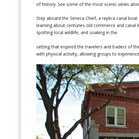
of history. See some of the most scenic views alon
Step aboard the Seneca Chief, a replica canal boat
learning about centuries-old commerce and canal li
spotting local wildlife, and soaking in the
setting that inspired the travelers and traders of 
with physical activity, allowing groups to experien