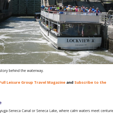
istory behind the waterway.
Full Leisure Group Travel Magazine
and
Subscribe to the
e
ayuga-Seneca Canal or Seneca Lake, where calm waters meet centuri