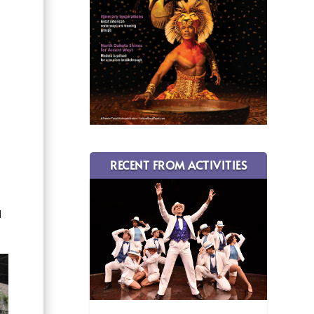
s
l
RECENT FROM ACTIVITIES
l