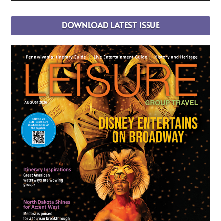
DOWNLOAD LATEST ISSUE