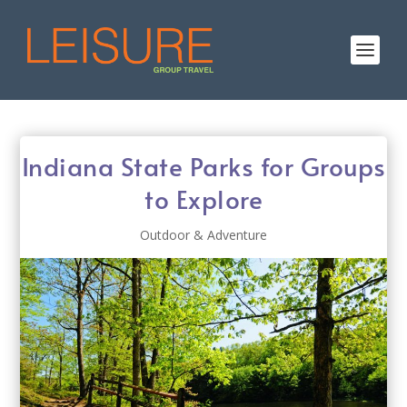
Indiana State Parks for Groups
to Explore
Outdoor & Adventure