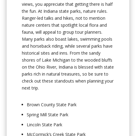
views, you appreciate that getting there is half
the fun. At Indiana state parks, nature rules.
Ranger-led talks and hikes, not to mention
nature centers that spotlight local flora and
fauna, will appeal to group tour planners.
Many parks also boast lakes, swimming pools
and horseback riding, while several parks have
historical sites and inns. From the sandy
shores of Lake Michigan to the wooded bluffs
on the Ohio River, Indiana is blessed with state
parks rich in natural treasures, so be sure to
check out these standouts when planning your
next trip.
Brown County State Park
Spring Mill State Park
Lincoln State Park
McCormick’s Creek State Park