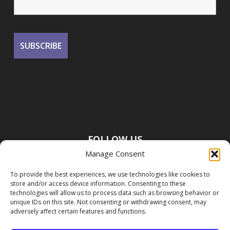
FOLLOW US
Manage Consent
To provide the best experiences, we use technologies like cookies to
store and/or access device information. Consenting to these
technologies will allow us to process data such as browsing behavior or
unique IDs on this site. Not consenting or withdrawing consent, may
adversely affect certain features and functions.