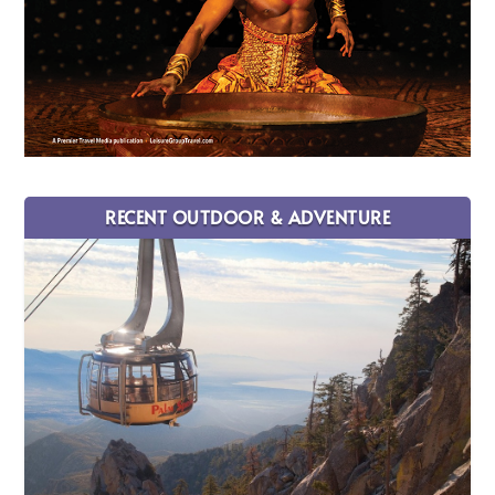
RECENT OUTDOOR & ADVENTURE