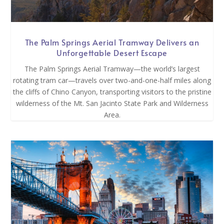
The Palm Springs Aerial Tramway Delivers an
Unforgettable Desert Escape
The Palm Springs Aerial Tramway—the world’s largest
rotating tram car—travels over two-and-one-half miles along
the cliffs of Chino Canyon, transporting visitors to the pristine
wilderness of the Mt. San Jacinto State Park and Wilderness
Area.