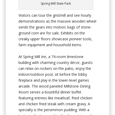
Spring Mill State Park
Visitors can tour the gristmill and see hourly
demonstrations as the massive wooden wheel
sends the gears into motion; bags of stone-
ground corn are for sale. Exhibits on the
creaky upper floors showcase pioneer tools,
farm equipment and household items.
At Spring Mill Inn, a 74-room limestone
building with charming country décor, guests
can relax on rockers on the patio, enjoy the
indoor/outdoor pool, sit before the lobby
fireplace and play in the lower-level games
arcade. The wood paneled Millstone Dining
Room serves a bountiful dinner buffet
featuring entrees like meatloaf, fried chicken
and chicken fried steak with cream gravy. A
specialty is the persimmon pudding. With a