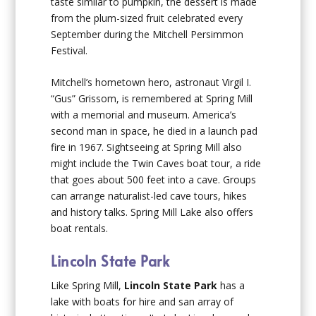
taste similar to pumpkin, the dessert is made
from the plum-sized fruit celebrated every
September during the Mitchell Persimmon
Festival.
Mitchell’s hometown hero, astronaut Virgil I.
“Gus” Grissom, is remembered at Spring Mill
with a memorial and museum. America’s
second man in space, he died in a launch pad
fire in 1967. Sightseeing at Spring Mill also
might include the Twin Caves boat tour, a ride
that goes about 500 feet into a cave. Groups
can arrange naturalist-led cave tours, hikes
and history talks. Spring Mill Lake also offers
boat rentals.
Lincoln State Park
Like Spring Mill,
Lincoln State Park
has a
lake with boats for hire and san array of