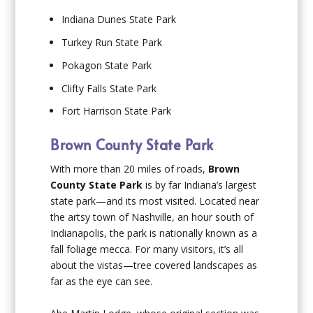
Indiana Dunes State Park
Turkey Run State Park
Pokagon State Park
Clifty Falls State Park
Fort Harrison State Park
Brown County State Park
With more than 20 miles of roads,
Brown
County State Park
is by far Indiana’s largest
state park—and its most visited. Located near
the artsy town of Nashville, an hour south of
Indianapolis, the park is nationally known as a
fall foliage mecca. For many visitors, it’s all
about the vistas—tree covered landscapes as
far as the eye can see.