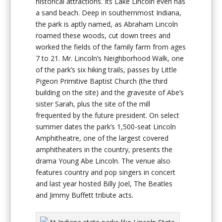
historical attractions. Its Lake Lincoln even has
a sand beach. Deep in southernmost Indiana,
the park is aptly named, as Abraham Lincoln
roamed these woods, cut down trees and
worked the fields of the family farm from ages
7 to 21. Mr. Lincoln’s Neighborhood Walk, one
of the park’s six hiking trails, passes by Little
Pigeon Primitive Baptist Church (the third
building on the site) and the gravesite of Abe’s
sister Sarah, plus the site of the mill
frequented by the future president. On select
summer dates the park’s 1,500-seat Lincoln
Amphitheatre, one of the largest covered
amphitheaters in the country, presents the
drama Young Abe Lincoln. The venue also
features country and pop singers in concert
and last year hosted Billy Joel, The Beatles
and Jimmy Buffett tribute acts.