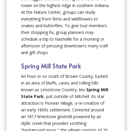
tower on the highest ridge in southern Indiana.
At the Nature Center, groups can study
everything from ferns and wildflowers to
snakes and butterflies. To give tour members
their shopping fix, group planners may
schedule a trip to Nashville for a morning or
afternoon of perusing downtown’s many craft
and gift shops.
Spring Mill State Park
An hour or so south of Brown County, tucked
in an area of bluffs, caves and rolling hills
known as Limestone Country, lies
Spring Mill
State Park
, just outside of Mitchell. Its star
attraction is Pioneer Village, a re-creation of
an early 1800s settlement. Centered around
an 1817 limestone gristmill powered by an
idyllic creek that provides soothing
“background music,” the village consists of 20