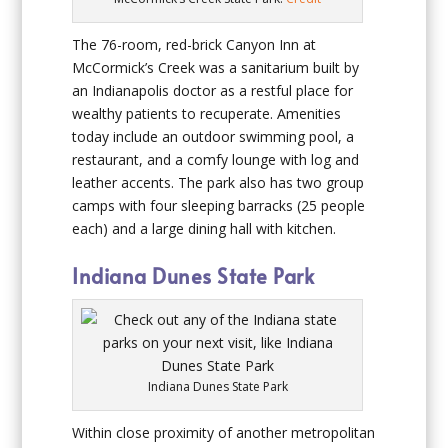
The 76-room, red-brick Canyon Inn at
McCormick’s Creek was a sanitarium built by
an Indianapolis doctor as a restful place for
wealthy patients to recuperate. Amenities
today include an outdoor swimming pool, a
restaurant, and a comfy lounge with log and
leather accents. The park also has two group
camps with four sleeping barracks (25 people
each) and a large dining hall with kitchen.
Indiana Dunes State Park
Indiana Dunes State Park
Within close proximity of another metropolitan