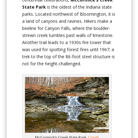
State Park
is the oldest of the Indiana state
parks. Located northwest of Bloomington, it is
a land of canyons and ravines. Hikers make a
beeline for Canyon Falls, where the boulder-
strewn creek tumbles past walls of limestone.
Another trail leads to a 1930s fire tower that
was used for spotting forest fires until 1967; a
trek to the top of the 86-foot steel structure is
not for the height-challenged.
McCormick’s Creek State Park.
Credit