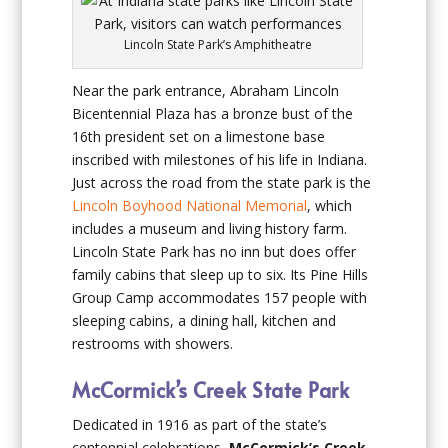
Lincoln State Park’s Amphitheatre
Near the park entrance, Abraham Lincoln
Bicentennial Plaza has a bronze bust of the
16th president set on a limestone base
inscribed with milestones of his life in Indiana.
Just across the road from the state park is the
Lincoln Boyhood National Memorial
, which
includes a museum and living history farm.
Lincoln State Park has no inn but does offer
family cabins that sleep up to six. Its Pine Hills
Group Camp accommodates 157 people with
sleeping cabins, a dining hall, kitchen and
restrooms with showers.
McCormick’s Creek State Park
Dedicated in 1916 as part of the state’s
centennial celebrations,
McCormick’s Creek