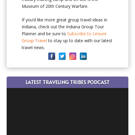
Museum of 20th Century Warfare.
If you’d like more great group travel ideas in
Indiana, check out the Indiana Group Tour
Planner and be sure to
Subscribe to Leisure
Group Travel
to stay up to date with our latest
travel news.
LATEST TRAVELING TRIBES PODCAST