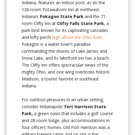
Indiana, features an indoor pool, as do the
126-room Potawatomi Inn at northeast
Indiana’s
Pokagon State Park
and the 71-
room Clifty Inn at
Clifty Falls State Park
, a
park best known for its captivating cascades
and lofty perch
high above the Ohio River
.
Pokagon is a water lover’s paradise
commanding the shores of Lake James and
Snow Lake, and its lakefront inn has a beach.
The Clifty Inn offers spectacular views of the
mighty Ohio, and one wing overlooks historic
Madison, a tourist favorite in southeast
Indiana.
For outdoor pleasures in an urban setting,
consider Indianapolis’
Fort
Harrison State
Park,
a green oasis that includes a golf course
and 28-room lodge, plus accommodations in
four officers’ homes. Old Fort Harrison was a
military training camp and on site is the