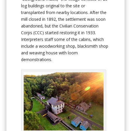
log buildings original to the site or
transplanted from nearby locations. After the
mill closed in 1892, the settlement was soon
abandoned, but the Civilian Conservation
Corps (CCC) started restoring it in 1933.
Interpreters staff some of the cabins, which
include a woodworking shop, blacksmith shop
and weaving house with loom
demonstrations.