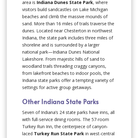
area is
Indiana Dunes State
Park
, where
visitors build sandcastles on Lake Michigan
beaches and climb the massive mounds of
sand. More than 16 miles of trails traverse the
dunes. Located near Chesterton in northwest
Indiana, the state park includes three miles of
shoreline and is surrounded by a larger
national park—Indiana Dunes National
Lakeshore. From majestic hills of sand to
woodland trails threading craggy canyons,
from lakefront beaches to indoor pools, the
Indiana state parks offer a tempting variety of
settings for active group getaways.
Other Indiana State Parks
Seven of Indiana’s 24 state parks have inns, all
with full-service dining rooms. The 57-room
Turkey Run Inn, the centerpiece of canyon-
laced
Turkey Run State Park
in west-central