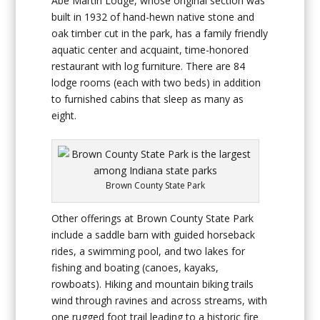
Abe Martin Lodge, whose original section was
built in 1932 of hand-hewn native stone and
oak timber cut in the park, has a family friendly
aquatic center and acquaint, time-honored
restaurant with log furniture. There are 84
lodge rooms (each with two beds) in addition
to furnished cabins that sleep as many as
eight.
Brown County State Park
Other offerings at Brown County State Park
include a saddle barn with guided horseback
rides, a swimming pool, and two lakes for
fishing and boating (canoes, kayaks,
rowboats). Hiking and mountain biking trails
wind through ravines and across streams, with
one rugged foot trail leading to a historic fire