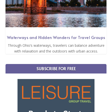
Waterways and Hidden Wonders for Travel Groups
Through Ohio’s waterways, travelers can balance adventure
with relaxation and the outdoors with urban access.
SUBSCRIBE FOR FREE