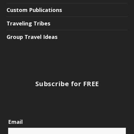
Custom Publications
Traveling Tribes
Group Travel Ideas
Subscribe for FREE
Email