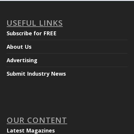
USEFUL LINKS
Subscribe for FREE
About Us
Advertising
Submit Industry News
OUR CONTENT
Latest Magazines