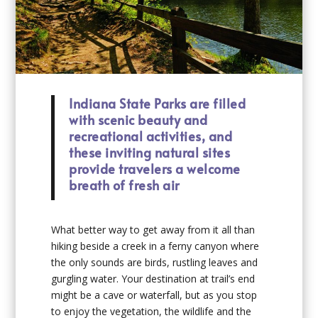
Indiana State Parks are filled
with scenic beauty and
recreational activities, and
these inviting natural sites
provide travelers a welcome
breath of fresh air
What better way to get away from it all than
hiking beside a creek in a ferny canyon where
the only sounds are birds, rustling leaves and
gurgling water. Your destination at trail’s end
might be a cave or waterfall, but as you stop
to enjoy the vegetation, the wildlife and the