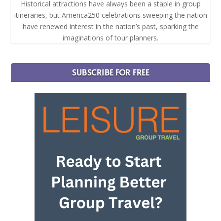
Historical attractions have always been a staple in group
itineraries, but America250 celebrations sweeping the nation
have renewed interest in the nation’s past, sparking the
imaginations of tour planners.
SUBSCRIBE FOR FREE