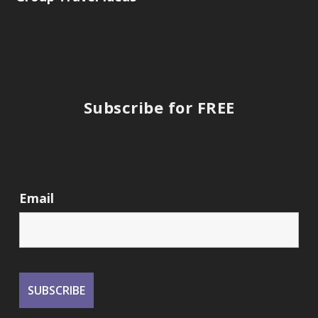
Subscribe for FREE
Email