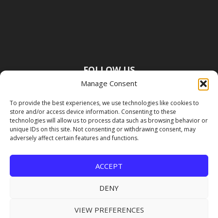
FOLLOW US
Manage Consent
To provide the best experiences, we use technologies like cookies to
store and/or access device information. Consenting to these
technologies will allow us to process data such as browsing behavior or
unique IDs on this site. Not consenting or withdrawing consent, may
adversely affect certain features and functions.
ACCEPT
DENY
VIEW PREFERENCES