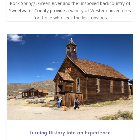
Rock Springs, Green River and the unspoiled backcountry of
Sweetwater County provide a variety of Western adventures
for those who seek the less obvious
Turning History into an Experience