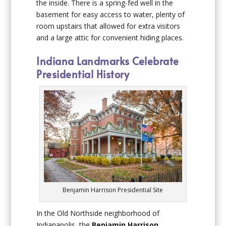
the inside. There is a spring-fed well in the
basement for easy access to water, plenty of
room upstairs that allowed for extra visitors
and a large attic for convenient hiding places.
Indiana Landmarks Celebrate
Presidential History
Benjamin Harrison Presidential Site
In the Old Northside neighborhood of
Indianapolis, the
Benjamin Harrison