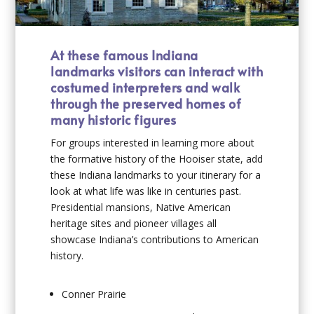
At these famous Indiana
landmarks visitors can interact with
costumed interpreters and walk
through the preserved homes of
many historic figures
For groups interested in learning more about
the formative history of the Hooiser state, add
these Indiana landmarks to your itinerary for a
look at what life was like in centuries past.
Presidential mansions, Native American
heritage sites and pioneer villages all
showcase Indiana’s contributions to American
history.
Conner Prairie