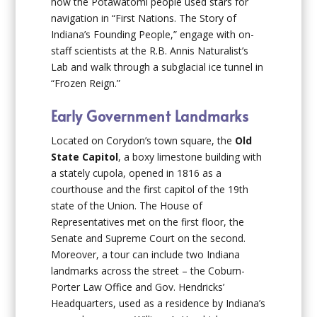
how the Potawatomi people used stars for
navigation in “First Nations. The Story of
Indiana’s Founding People,” engage with on-
staff scientists at the R.B. Annis Naturalist’s
Lab and walk through a subglacial ice tunnel in
“Frozen Reign.”
Early Government Landmarks
Located on Corydon’s town square, the
Old
State Capitol
, a boxy limestone building with
a stately cupola, opened in 1816 as a
courthouse and the first capitol of the 19th
state of the Union. The House of
Representatives met on the first floor, the
Senate and Supreme Court on the second.
Moreover, a tour can include two Indiana
landmarks across the street – the Coburn-
Porter Law Office and Gov. Hendricks’
Headquarters, used as a residence by Indiana’s