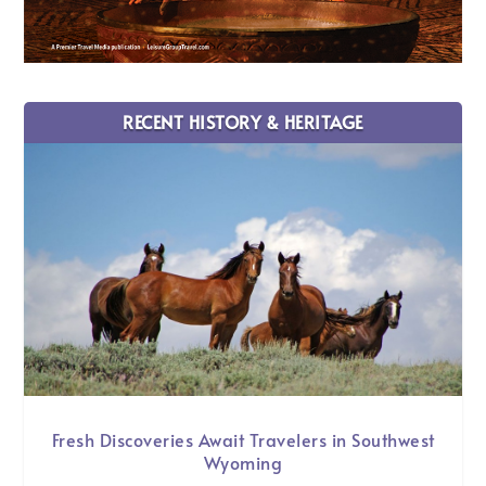
RECENT HISTORY & HERITAGE
Fresh Discoveries Await Travelers in Southwest
Wyoming