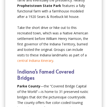
fame and eventually the presidency. Nearby
Prophetstown State Park
features a fully
functional farm with a farmhouse modeled
after a 1920 Sears & Roebuck kit house.
Take the short drive or hike out to this
recreated town, which was a Native American
settlement before William Henry Harrison, the
first governor of the Indiana Territory, burned
and looted the original. Groups can include
visits to these Indiana landmarks as part of a
central Indiana itinerary
.
Indiana’s Famed Covered
Bridges
Parke County
—the “Covered Bridge Capital
of the World”—is home to 31 preserved rustic
bridges that dot the picturesque countryside.
The county offers five color-coded touring