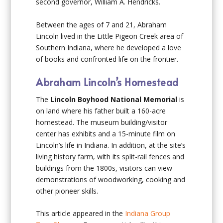
second governor, William A. Hendricks.
Between the ages of 7 and 21, Abraham
Lincoln lived in the Little Pigeon Creek area of
Southern Indiana, where he developed a love
of books and confronted life on the frontier.
Abraham Lincoln’s Homestead
The
Lincoln Boyhood National Memorial
is
on land where his father built a 160-acre
homestead. The museum building/visitor
center has exhibits and a 15-minute film on
Lincoln’s life in Indiana. In addition, at the site’s
living history farm, with its split-rail fences and
buildings from the 1800s, visitors can view
demonstrations of woodworking, cooking and
other pioneer skills.
This article appeared in the
Indiana Group