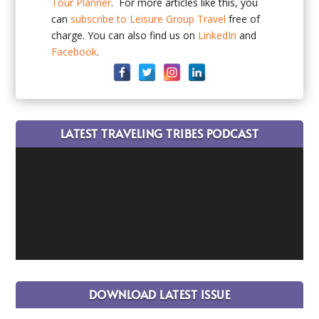
Tour Planner
. For more articles like this, you
can
subscribe to Leisure Group Travel
free of
charge. You can also find us on
LinkedIn
and
Facebook
.
LATEST TRAVELING TRIBES PODCAST
DOWNLOAD LATEST ISSUE