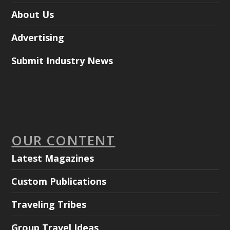
About Us
Advertising
Submit Industry News
OUR CONTENT
Latest Magazines
Custom Publications
Traveling Tribes
Group Travel Ideas