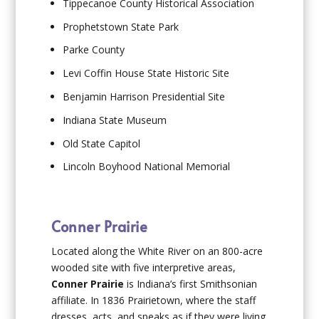
Tippecanoe County Historical Association
Prophetstown State Park
Parke County
Levi Coffin House State Historic Site
Benjamin Harrison Presidential Site
Indiana State Museum
Old State Capitol
Lincoln Boyhood National Memorial
Conner Prairie
Located along the White River on an 800-acre
wooded site with five interpretive areas,
Conner Prairie
is Indiana’s first Smithsonian
affiliate. In 1836 Prairietown, where the staff
dresses, acts, and speaks as if they were living