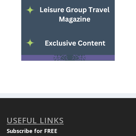
USEFUL LINKS
Subscribe for FREE