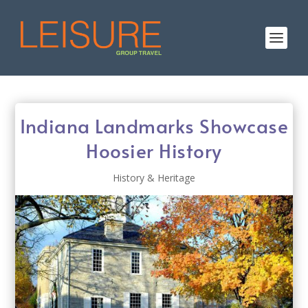
Indiana Landmarks Showcase
Hoosier History
History & Heritage