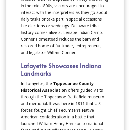
in the mid-1800s, visitors are encouraged to
interact with the interpreters as they go about
daily tasks or take part in special occasions
like elections or weddings. Delaware tribal
history comes alive at Lenape Indian Camp.
Conner Homestead includes the barn and
restored home of fur trader, entrepreneur,
and legislator William Conner.
Lafayette Showcases Indiana
Landmarks
In Lafayette, the
Tippecanoe County
Historical Association
offers guided visits
through the Tippecanoe Battlefield museum
and memorial. It was here in 1811 that U.S.
forces fought Chief Tecumseh’s Native
American confederation in a battle that
launched William Henry Harrison to national