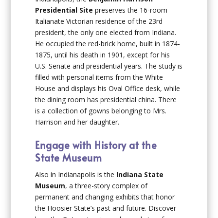
Presidential Site
preserves the 16-room
Italianate Victorian residence of the 23rd
president, the only one elected from Indiana.
He occupied the red-brick home, built in 1874-
1875, until his death in 1901, except for his
U.S. Senate and presidential years. The study is
filled with personal items from the White
House and displays his Oval Office desk, while
the dining room has presidential china. There
is a collection of gowns belonging to Mrs.
Harrison and her daughter.
Engage with History at the
State Museum
Also in Indianapolis is the
Indiana State
Museum
, a three-story complex of
permanent and changing exhibits that honor
the Hoosier State’s past and future. Discover