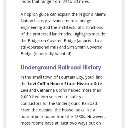
loops that range from 24 to 33 miles.
A hop-on guide can explain the region’s Miami
Nation history, advancement in bridge
engineering and the architectural distinctions
of the protected landmarks. Highlights include
the Bridgeton Covered Bridge (adjacent to a
still-operational mill) and Sim Smith Covered
Bridge (reportedly haunted).
Underground Railroad History
In the small town of Fountain City, you’ll find
the
Levi Coffin House State Historic Site
.
Levi and Catharine Coffin helped more than
2,000 freedom seekers to safety as
conductors for the Underground Railroad.
From the outside, the house looks like a
normal brick home from the 1830s. However,
most rooms have at least two ways out on