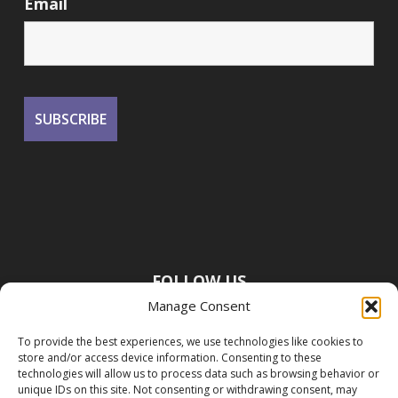
Email
FOLLOW US
Manage Consent
To provide the best experiences, we use technologies like cookies to
store and/or access device information. Consenting to these
technologies will allow us to process data such as browsing behavior or
unique IDs on this site. Not consenting or withdrawing consent, may