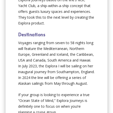
Yacht Club, a ship-within-a-ship concept that
offers guests luxury spaces and experiences.
They took this to the next level by creating the
Explora product.
Destinations
Voyages ranging from seven to 58 nights long
will feature the Mediterranean, Northern
Europe, Greenland and Iceland, the Caribbean,
USA and Canada, South America and Hawaii.
In July 2023, the
Explora I
will be sailing on her
inaugural journey from Southampton, England.
In 2024 the line will be offering a series of
Alaskan sailings from May through August.
If your group is looking to experience a true
“Ocean State of Mind,” Explora Journeys is
definitely one to focus on when you’re
planning a cruise group.