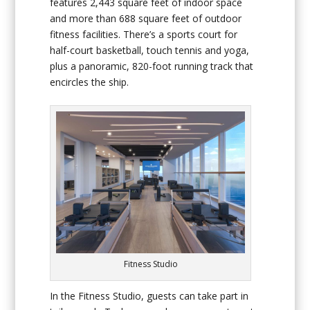
features 2,443 square feet of indoor space
and more than 688 square feet of outdoor
fitness facilities. There’s a sports court for
half-court basketball, touch tennis and yoga,
plus a panoramic, 820-foot running track that
encircles the ship.
Fitness Studio
In the Fitness Studio, guests can take part in