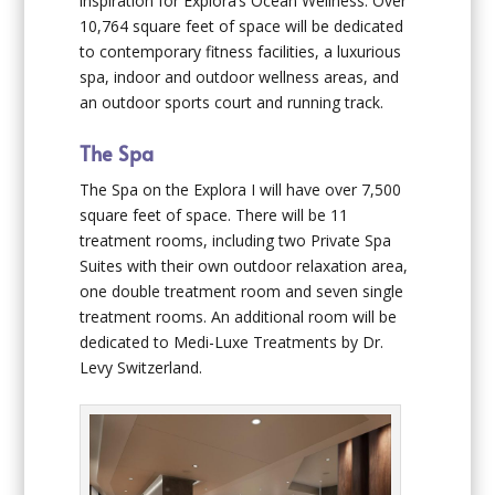
inspiration for Explora’s Ocean Wellness. Over
10,764 square feet of space will be dedicated
to contemporary fitness facilities, a luxurious
spa, indoor and outdoor wellness areas, and
an outdoor sports court and running track.
The Spa
The Spa on the
Explora I
will have over 7,500
square feet of space. There will be 11
treatment rooms, including two Private Spa
Suites with their own outdoor relaxation area,
one double treatment room and seven single
treatment rooms. An additional room will be
dedicated to Medi-Luxe Treatments by Dr.
Levy Switzerland.