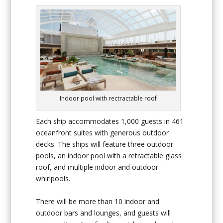
Indoor pool with rectractable roof
Each ship accommodates 1,000 guests in 461
oceanfront suites with generous outdoor
decks. The ships will feature three outdoor
pools, an indoor pool with a retractable glass
roof, and multiple indoor and outdoor
whirlpools.
There will be more than 10 indoor and
outdoor bars and lounges, and guests will