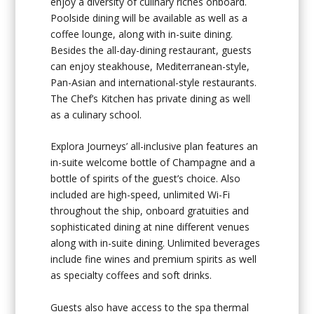
enjoy a diversity of culinary riches onboard.
Poolside dining will be available as well as a
coffee lounge, along with in-suite dining.
Besides the all-day-dining restaurant, guests
can enjoy steakhouse, Mediterranean-style,
Pan-Asian and international-style restaurants.
The Chef’s Kitchen has private dining as well
as a culinary school.
Explora Journeys’ all-inclusive plan features an
in-suite welcome bottle of Champagne and a
bottle of spirits of the guest’s choice. Also
included are high-speed, unlimited Wi-Fi
throughout the ship, onboard gratuities and
sophisticated dining at nine different venues
along with in-suite dining. Unlimited beverages
include fine wines and premium spirits as well
as specialty coffees and soft drinks.
Guests also have access to the spa thermal