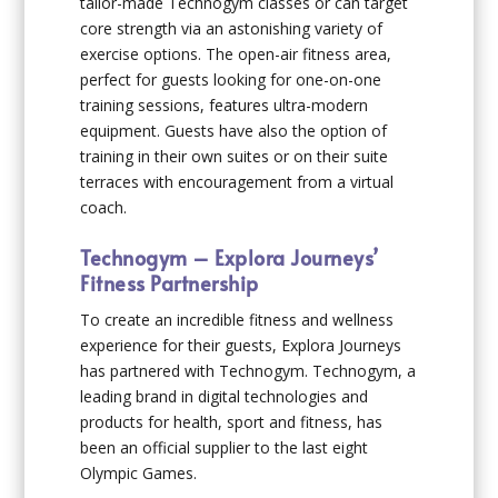
tailor-made Technogym classes or can target
core strength via an astonishing variety of
exercise options. The open-air fitness area,
perfect for guests looking for one-on-one
training sessions, features ultra-modern
equipment. Guests have also the option of
training in their own suites or on their suite
terraces with encouragement from a virtual
coach.
Technogym – Explora Journeys’
Fitness Partnership
To create an incredible fitness and wellness
experience for their guests, Explora Journeys
has partnered with Technogym. Technogym, a
leading brand in digital technologies and
products for health, sport and fitness, has
been an official supplier to the last eight
Olympic Games.