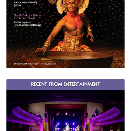
RECENT FROM ENTERTAINMENT