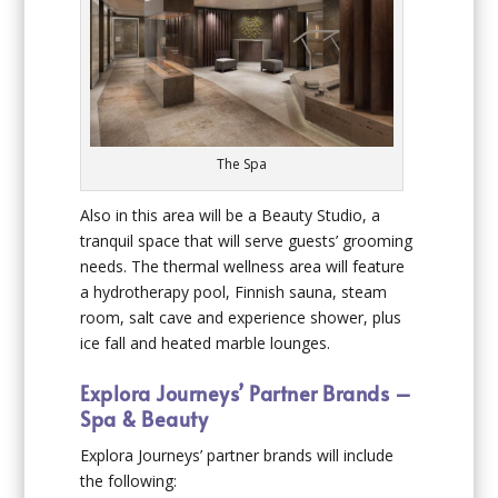
The Spa
Also in this area will be a Beauty Studio, a
tranquil space that will serve guests’ grooming
needs. The thermal wellness area will feature
a hydrotherapy pool, Finnish sauna, steam
room, salt cave and experience shower, plus
ice fall and heated marble lounges.
Explora Journeys’ Partner Brands –
Spa & Beauty
Explora Journeys’ partner brands will include
the following: