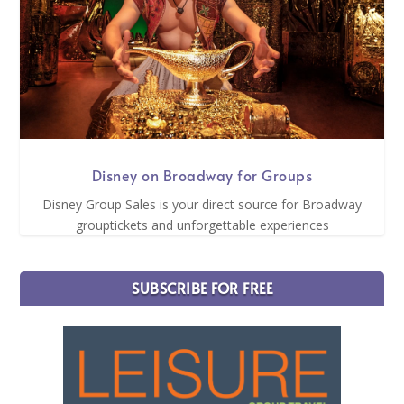
Disney on Broadway for Groups
Disney Group Sales is your direct source for Broadway
grouptickets and unforgettable experiences
SUBSCRIBE FOR FREE