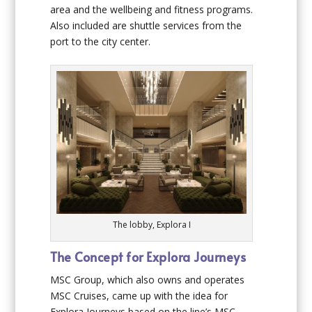
area and the wellbeing and fitness programs.
Also included are shuttle services from the
port to the city center.
The lobby, Explora I
The Concept for Explora Journeys
MSC Group, which also owns and operates
MSC Cruises, came up with the idea for
Explora Journeys based on the line’s MSC