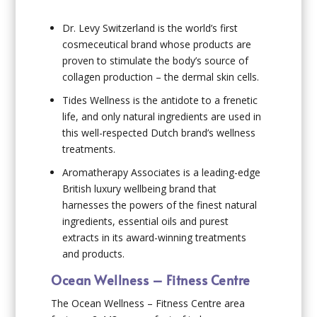
Dr. Levy Switzerland is the world’s first
cosmeceutical brand whose products are
proven to stimulate the body’s source of
collagen production – the dermal skin cells.
Tides Wellness is the antidote to a frenetic
life, and only natural ingredients are used in
this well-respected Dutch brand’s wellness
treatments.
Aromatherapy Associates is a leading-edge
British luxury wellbeing brand that
harnesses the powers of the finest natural
ingredients, essential oils and purest
extracts in its award-winning treatments
and products.
Ocean Wellness – Fitness Centre
The Ocean Wellness – Fitness Centre area