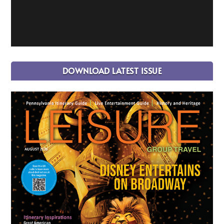
DOWNLOAD LATEST ISSUE