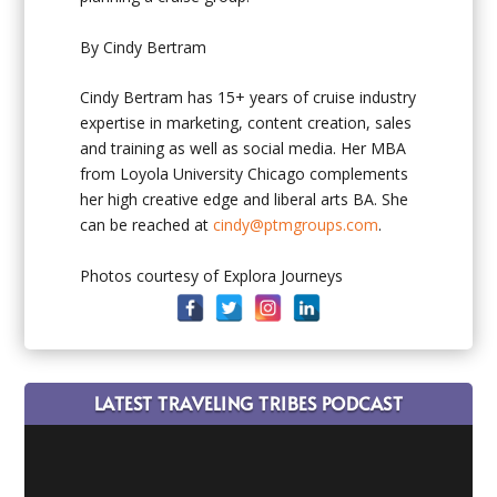
By Cindy Bertram
Cindy Bertram
has 15+ years of cruise industry
expertise in marketing, content creation, sales
and training as well as social media. Her MBA
from Loyola University Chicago complements
her high creative edge and liberal arts BA. She
can be reached at
cindy@ptmgroups.com
.
Photos courtesy of Explora Journeys
LATEST TRAVELING TRIBES PODCAST