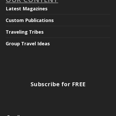
Latest Magazines
Custom Publications
Traveling Tribes
Group Travel Ideas
Subscribe for FREE