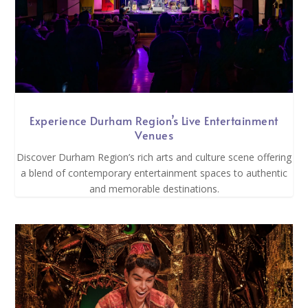
Experience Durham Region’s Live Entertainment
Venues
Discover Durham Region’s rich arts and culture scene offering
a blend of contemporary entertainment spaces to authentic
and memorable destinations.