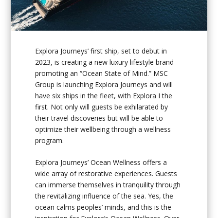
Explora Journeys’ first ship, set to debut in
2023, is creating a new luxury lifestyle brand
promoting an “Ocean State of Mind.” MSC
Group is launching Explora Journeys and will
have six ships in the fleet, with
Explora I
the
first. Not only will guests be exhilarated by
their travel discoveries but will be able to
optimize their wellbeing through a wellness
program.
Explora Journeys’ Ocean Wellness offers a
wide array of restorative experiences. Guests
can immerse themselves in tranquility through
the revitalizing influence of the sea. Yes, the
ocean calms peoples’ minds, and this is the