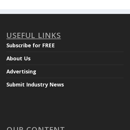
USEFUL LINKS
Subscribe for FREE
About Us
Advertising
Submit Industry News
OUR CONTENT