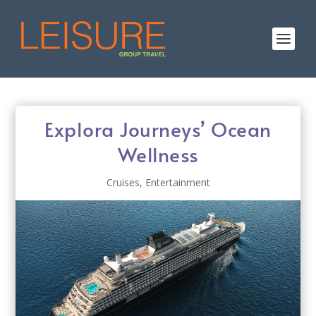
Explora Journeys’ Ocean
Wellness
Cruises
,
Entertainment