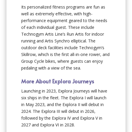
Its personalized fitness programs are fun as
well as extremely effective, with high-
performance equipment geared to the needs
of each individual guest. These include
Technogym Artis Line’s Run Artis for indoor
running and Artis Synchro elliptical. The
outdoor deck facilities include Technogym’s
Skillrow, which is the first all-in-one rower, and
Group Cycle bikes, where guests can enjoy
pedaling with a view of the sea.
More About Explora Journeys
Launching in 2023, Explora Journeys will have
six ships in the fleet. The
Explora I
will launch
in May 2023, and the
Explora II
will debut in
2024. The
Explora III
will debut in 2026,
followed by the
Explora IV
and
Explora V
in
2027 and
Explora VI
in 2028.