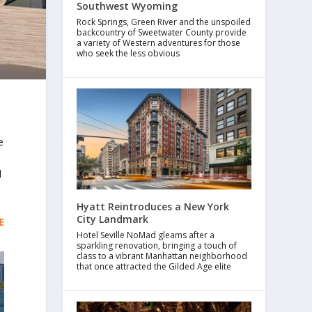
Southwest Wyoming
Rock Springs, Green River and the unspoiled
backcountry of Sweetwater County provide
a variety of Western adventures for those
who seek the less obvious
e
l
Hyatt Reintroduces a New York
City Landmark
E
Hotel Seville NoMad gleams after a
sparkling renovation, bringing a touch of
class to a vibrant Manhattan neighborhood
that once attracted the Gilded Age elite