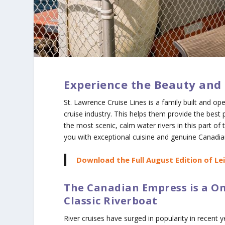
Experience the Beauty and 
St. Lawrence Cruise Lines is a family built and o
cruise industry. This helps them provide the best 
the most scenic, calm water rivers in this part of t
you with exceptional cuisine and genuine Canadian
Download the Full August Edition of Le
The Canadian Empress is a On
Classic Riverboat
River cruises have surged in popularity in recent y