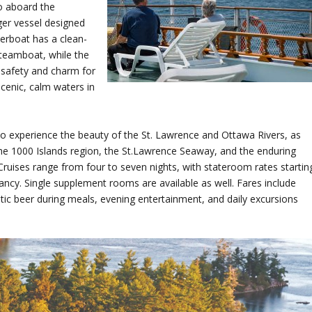
o aboard the
er vessel designed
verboat has a clean-
 steamboat, while the
 safety and charm for
cenic, calm waters in
 to experience the beauty of the St. Lawrence and Ottawa Rivers, as
 the 1000 Islands region, the St.Lawrence Seaway, and the enduring
uises range from four to seven nights, with stateroom rates startin
cy. Single supplement rooms are available as well. Fares include
ic beer during meals, evening entertainment, and daily excursions