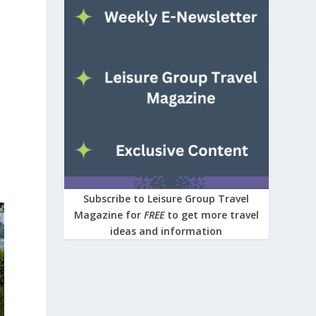
Subscribe to Leisure Group Travel
Magazine for
FREE
to get more travel
ideas and information