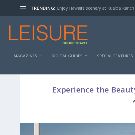
TRENDING:
Enjoy Hawaii’s scenery at Kualoa Ranch
MAGAZINES
DIGITAL GUIDES
SPECIAL FEATURES
Experience the Beaut
A