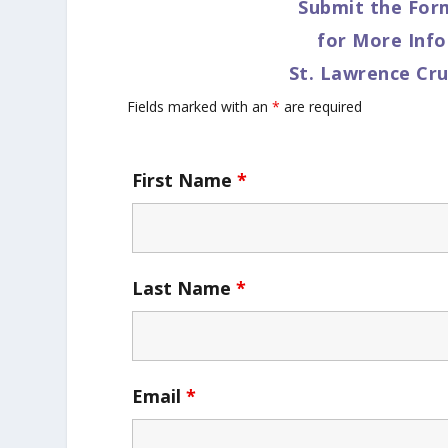
Submit the For
for More Inf
St. Lawrence Cru
Fields marked with an
*
are required
First Name
*
Last Name
*
Email
*