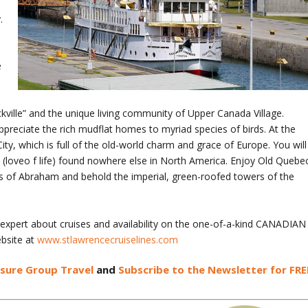
.
e
ockville” and the unique living community of Upper Canada Village.
reciate the rich mudflat homes to myriad species of birds. At the
ity, which is full of the old-world charm and grace of Europe. You will
e (loveo f life) found nowhere else in North America. Enjoy Old Quebe
ains of Abraham and behold the imperial, green-roofed towers of the
 expert about cruises and availability on the one-of-a-kind CANADIAN
bsite at
www.stlawrencecruiselines.com
isure Group Travel
and
Subscribe to the Newsletter for FRE