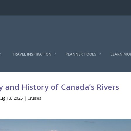
TRAVEL INSPIRATION
PLANNER TOOLS
LEARN MO
y and History of Canada’s Rivers
ug 13, 2025
|
Cruises