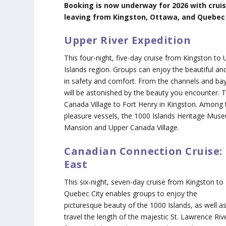
Booking is now underway for 2026 with crui
leaving from Kingston, Ottawa, and Quebec C
Upper River Expedition
This four-night, five-day cruise from Kingston to
Islands region. Groups can enjoy the beautiful and
in safety and comfort. From the channels and bay
will be astonished by the beauty you encounter. T
Canada Village to Fort Henry in Kingston. Among t
pleasure vessels, the 1000 Islands Heritage Muse
Mansion and Upper Canada Village.
Canadian Connection Cruise:
East
This six-night, seven-day cruise from Kingston to
Quebec City enables groups to enjoy the
picturesque beauty of the 1000 Islands, as well a
travel the length of the majestic St. Lawrence Riv