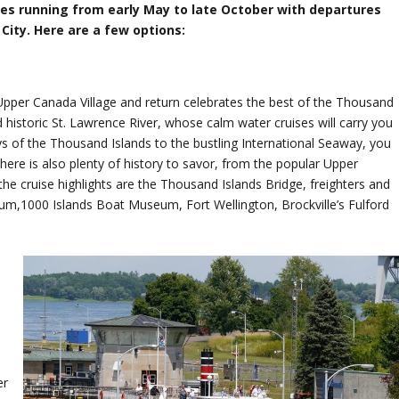
ses running from early May to late October with departures
ity. Here are a few options:
 Upper Canada Village and return celebrates the best of the Thousand
 historic St. Lawrence River, whose calm water cruises will carry you
s of the Thousand Islands to the bustling International Seaway, you
here is also plenty of history to savor, from the popular Upper
he cruise highlights are the Thousand Islands Bridge, freighters and
um,1000 Islands Boat Museum, Fort Wellington, Brockville’s Fulford
s
er