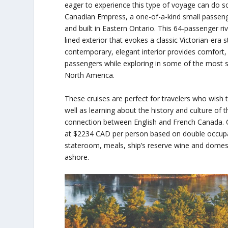
eager to experience this type of voyage can do s
Canadian Empress, a one-of-a-kind small passeng
and built in Eastern Ontario. This 64-passenger ri
lined exterior that evokes a classic Victorian-era
contemporary, elegant interior provides comfort,
passengers while exploring in some of the most s
North America.
These cruises are perfect for travelers who wish
well as learning about the history and culture of
connection between English and French Canada. Cr
at $2234 CAD per person based on double occupan
stateroom, meals, ship’s reserve wine and domest
ashore.