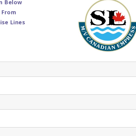
m Below
o From
ise Lines