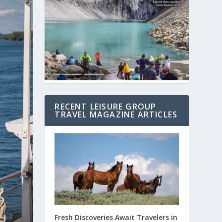
RECENT LEISURE GROUP
TRAVEL MAGAZINE ARTICLES
Fresh Discoveries Await Travelers in