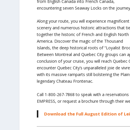
from English Canada into French Canada,
encountering seven Seaway Locks on the journey
Along your route, you will experience magnificent
scenery and numerous historic attractions that ti
together the historic of French and English North
America. Discover the magic of the Thousand
Islands, the deep historical roots of “Loyalist Br
Between Montreal and Quebec City groups can app
conclusion of your cruise, you will reach Quebec C
encounter Quebec City’s unparalleled joie de vivr
with its massive ramparts still bolstering the Pl
legendary Chateau Frontenac.
Call 1-800-267-7868 to speak with a reservations
EMPRESS, or request a brochure through their we
Download the Full August Edition of Le