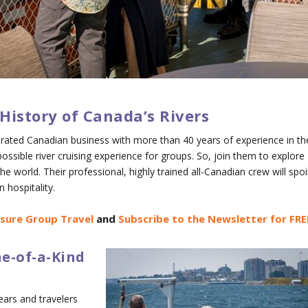
History of Canada’s Rivers
perated Canadian business with more than 40 years of experience in th
possible river cruising experience for groups. So, join them to explore
he world. Their professional, highly trained all-Canadian crew will spoi
 hospitality.
isure Group Travel
and
Subscribe to the Newsletter for FRE
e-of-a-Kind
ears and travelers