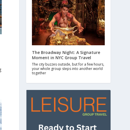
The Broadway Night: A Signature
Moment in NYC Group Travel
The city buzzes outside, but for a few hours,
your whole group steps into another world
g
together