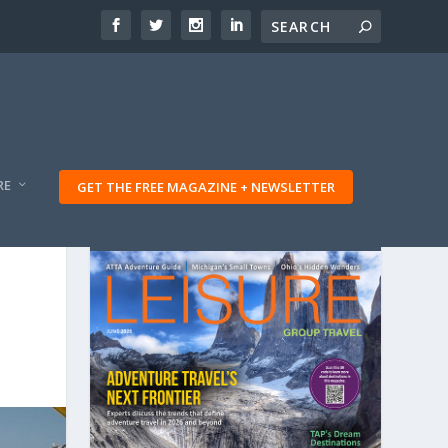
RE
GET THE FREE MAGAZINE + NEWSLETTER