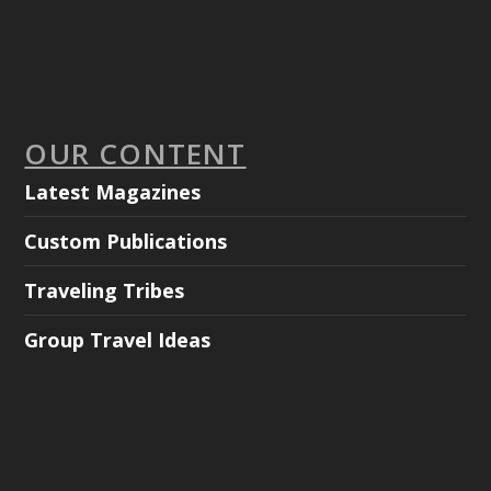
OUR CONTENT
Latest Magazines
Custom Publications
Traveling Tribes
Group Travel Ideas