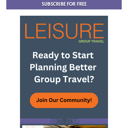
SUBSCRIBE FOR FREE