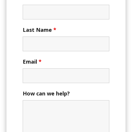
Last Name
*
Email
*
How can we help?