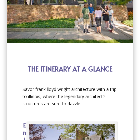
THE ITINERARY AT A GLANCE
Savor frank lloyd wright architecture with a trip
to illinois, where the legendary architect’s
structures are sure to dazzle
E
n
j