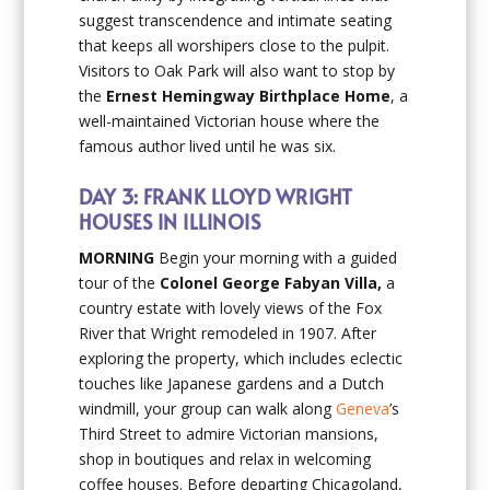
suggest transcendence and intimate seating
that keeps all worshipers close to the pulpit.
Visitors to Oak Park will also want to stop by
the
Ernest Hemingway Birthplace Home
, a
well-maintained Victorian house where the
famous author lived until he was six.
DAY 3: FRANK LLOYD WRIGHT
HOUSES IN ILLINOIS
MORNING
Begin your morning with a guided
tour of the
Colonel George Fabyan Villa,
a
country estate with lovely views of the Fox
River that Wright remodeled in 1907. After
exploring the property, which includes eclectic
touches like Japanese gardens and a Dutch
windmill, your group can walk along
Geneva
’s
Third Street to admire Victorian mansions,
shop in boutiques and relax in welcoming
coffee houses. Before departing Chicagoland,