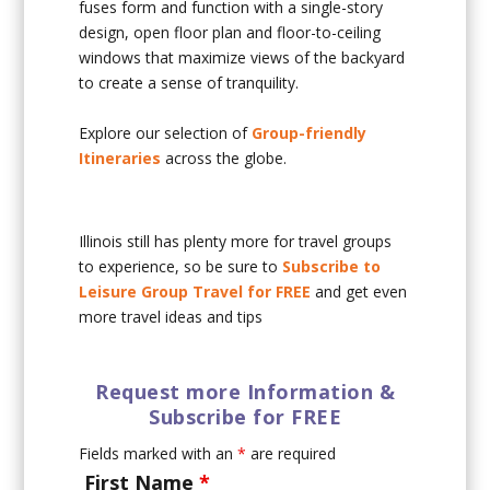
fuses form and function with a single-story
design, open floor plan and floor-to-ceiling
windows that maximize views of the backyard
to create a sense of tranquility.
Explore our selection of
Group-friendly
Itineraries
across the globe.
Illinois still has plenty more for travel groups
to experience, so be sure to
Subscribe to
Leisure Group Travel for FREE
and get even
more travel ideas and tips
Request more Information &
Subscribe for FREE
Fields marked with an
*
are required
First Name
*