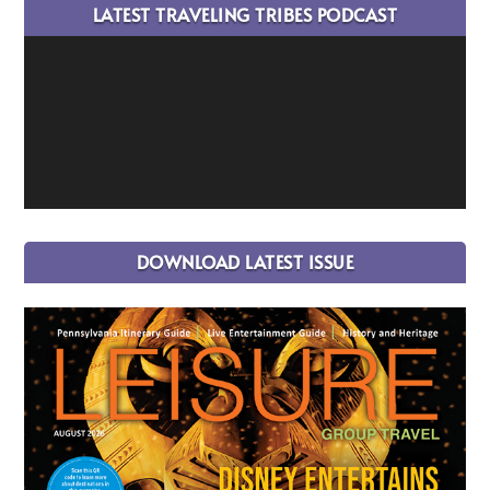
LATEST TRAVELING TRIBES PODCAST
DOWNLOAD LATEST ISSUE