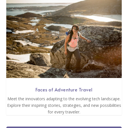
Faces of Adventure Travel
Meet the innovators adapting to the evolving tech landscape.
Explore their inspiring stories, strategies, and new possibilities
for every traveler.