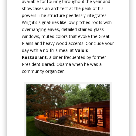
available for touring throughout the year and
showcases an architect at the peak of his
powers. The structure peerlessly integrates
Wright’s signatures like low-pitched roofs with
overhanging eaves, detailed stained-glass
windows, muted colors that evoke the Great
Plains and heavy wood accents. Conclude your
day with a no-frills meal at
Valois
Restaurant
, a diner frequented by former
President Barack Obama when he was a
community organizer.