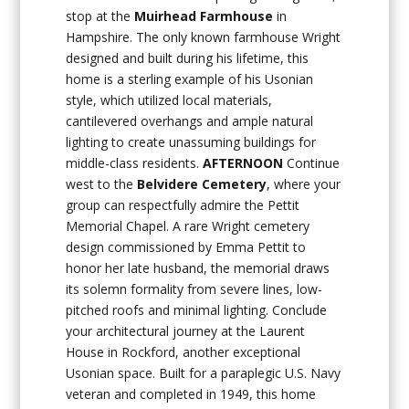
stop at the
Muirhead Farmhouse
in
Hampshire. The only known farmhouse Wright
designed and built during his lifetime, this
home is a sterling example of his Usonian
style, which utilized local materials,
cantilevered overhangs and ample natural
lighting to create unassuming buildings for
middle-class residents.
AFTERNOON
Continue
west to the
Belvidere Cemetery
, where your
group can respectfully admire the Pettit
Memorial Chapel. A rare Wright cemetery
design commissioned by Emma Pettit to
honor her late husband, the memorial draws
its solemn formality from severe lines, low-
pitched roofs and minimal lighting. Conclude
your architectural journey at the Laurent
House in Rockford, another exceptional
Usonian space. Built for a paraplegic U.S. Navy
veteran and completed in 1949, this home