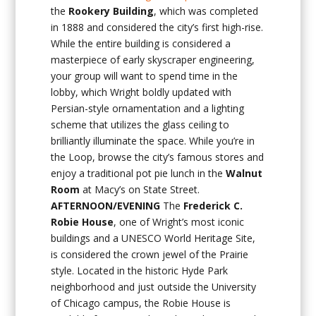
the
Rookery Building
, which was completed
in 1888 and considered the city’s first high-rise.
While the entire building is considered a
masterpiece of early skyscraper engineering,
your group will want to spend time in the
lobby, which Wright boldly updated with
Persian-style ornamentation and a lighting
scheme that utilizes the glass ceiling to
brilliantly illuminate the space. While you’re in
the Loop, browse the city’s famous stores and
enjoy a traditional pot pie lunch in the
Walnut
Room
at Macy’s on State Street.
AFTERNOON/EVENING
The
Frederick C.
Robie House
, one of Wright’s most iconic
buildings and a UNESCO World Heritage Site,
is considered the crown jewel of the Prairie
style. Located in the historic Hyde Park
neighborhood and just outside the University
of Chicago campus, the Robie House is