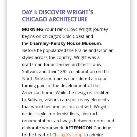
DAY 1: DISCOVER WRIGHT’S
CHICAGO ARCHITECTURE
MORNING
Your Frank Lloyd Wright journey
begins on Chicago’s Gold Coast and
the
Charnley-Persky House Museum
.
Before he popularized the Prairie and Usonian
styles across the country, Wright was a
draftsman for acclaimed architect Louis
Sullivan, and their 1892 collaboration on this
North Side landmark is considered a major
turning point in the development of the
American home. While the design is credited
to Sullivan, visitors can spot many elements
that would become associated with Wright’s
distinct style: modernist lines, abstract
ornamentation, archways between rooms and
elaborate woodwork.
AFTERNOON
Continue
to the heart of
Chicago’s Loop
to admire