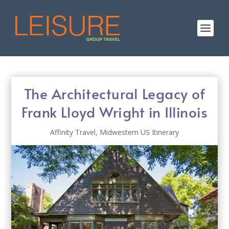
The Architectural Legacy of
Frank Lloyd Wright in Illinois
Affinity Travel
,
Midwestern US Itinerary