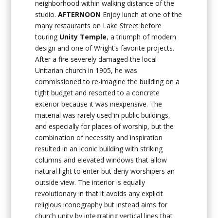
neighborhood within walking distance of the
studio.
AFTERNOON
Enjoy lunch at one of the
many restaurants on Lake Street before
touring
Unity Temple
, a triumph of modern
design and one of Wright’s favorite projects.
After a fire severely damaged the local
Unitarian church in 1905, he was
commissioned to re-imagine the building on a
tight budget and resorted to a concrete
exterior because it was inexpensive. The
material was rarely used in public buildings,
and especially for places of worship, but the
combination of necessity and inspiration
resulted in an iconic building with striking
columns and elevated windows that allow
natural light to enter but deny worshipers an
outside view. The interior is equally
revolutionary in that it avoids any explicit
religious iconography but instead aims for
church unity by integrating vertical lines that