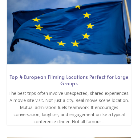
Top 4 European Filming Locations Perfect for Large
Groups
The best trips often involve unexpected, shared experiences.
A movie site visit. Not just a city. Real movie scene location.
Mutual admiration fuels teamwork. It encourages
conversation, laughter, and engagement unlike a typical
conference dinner. Not all famous...