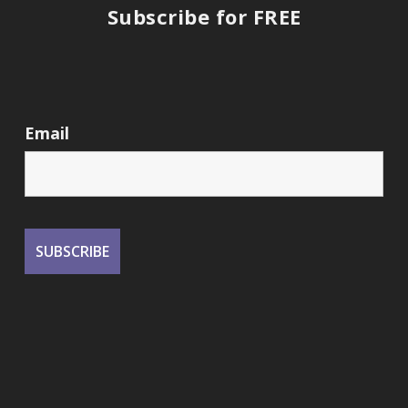
Subscribe for FREE
Email