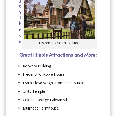
o
y
T
h
e
s
e
Historic District Enjoy Illinois
Great Illinois Attractions and More:
Rookery Building
Frederick C. Robie House
Frank Lloyd Wright Home and Studio
Unity Temple
Colonel George Fabyan Villa
Muirhead Farmhouse