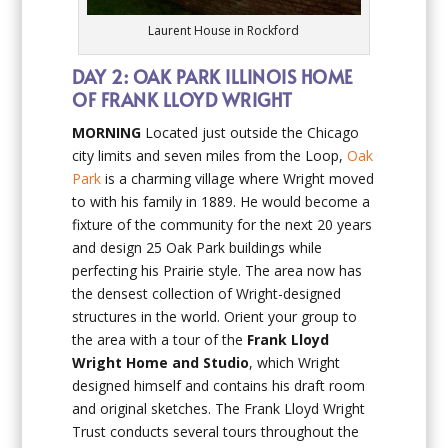
Laurent House in Rockford
DAY 2: OAK PARK ILLINOIS HOME
OF FRANK LLOYD WRIGHT
MORNING
Located just outside the Chicago
city limits and seven miles from the Loop,
Oak
Park
is a charming village where Wright moved
to with his family in 1889. He would become a
fixture of the community for the next 20 years
and design 25 Oak Park buildings while
perfecting his Prairie style. The area now has
the densest collection of Wright-designed
structures in the world. Orient your group to
the area with a tour of the
Frank Lloyd
Wright Home and Studio
, which Wright
designed himself and contains his draft room
and original sketches. The Frank Lloyd Wright
Trust conducts several tours throughout the