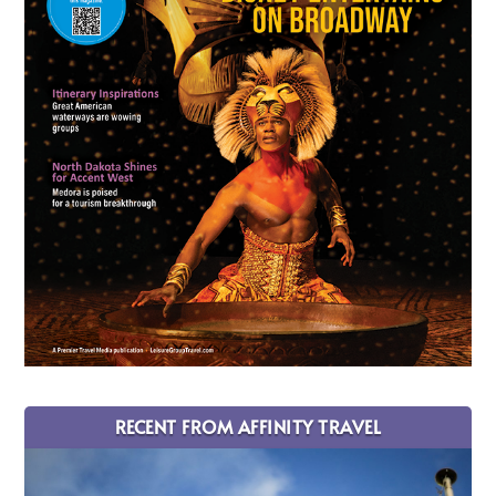
RECENT FROM AFFINITY TRAVEL