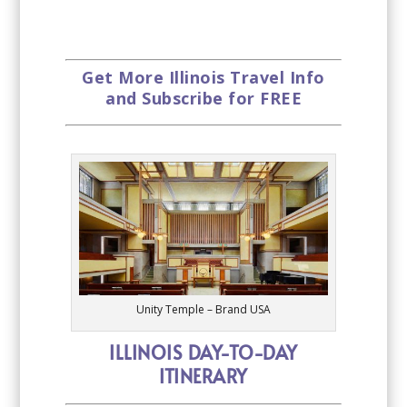
Get More Illinois Travel Info
and Subscribe for FREE
Unity Temple – Brand USA
ILLINOIS DAY-TO-DAY
ITINERARY