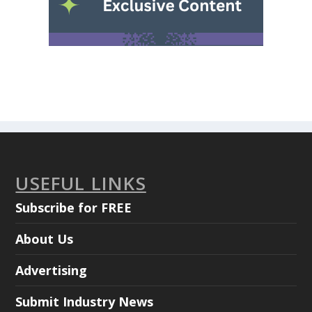
USEFUL LINKS
Subscribe for FREE
About Us
Advertising
Submit Industry News