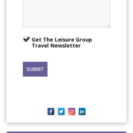
Get The Leisure Group
Travel Newsletter