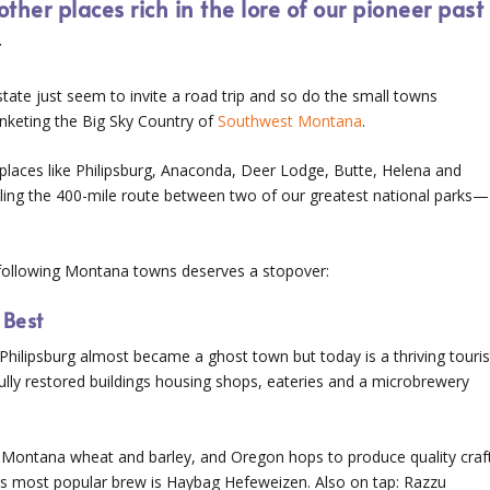
her places rich in the lore of our pioneer past
r
tate just seem to invite a road trip and so do the small towns
anketing the Big Sky Country of
Southwest Montana
.
laces like Philipsburg, Anaconda, Deer Lodge, Butte, Helena and
eling the 400-mile route between two of our greatest national parks—
e following Montana towns deserves a stopover:
 Best
Philipsburg almost became a ghost town but today is a thriving touris
fully restored buildings housing shops, eateries and a microbrewery
 Montana wheat and barley, and Oregon hops to produce quality craf
 Its most popular brew is Haybag Hefeweizen. Also on tap: Razzu