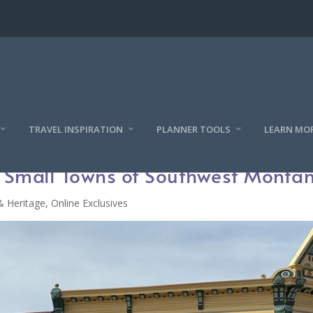
TRAVEL INSPIRATION
PLANNER TOOLS
LEARN MO
e Small Towns of Southwest Monta
& Heritage
,
Online Exclusives