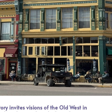
ory invites visions of the Old West in