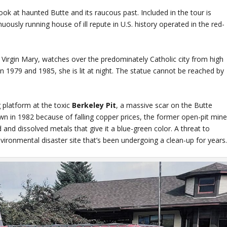
ook at haunted Butte and its raucous past. Included in the tour is
sly running house of ill repute in U.S. history operated in the red-
e Virgin Mary, watches over the predominately Catholic city from high
en 1979 and 1985, she is lit at night. The statue cannot be reached by
g platform at the toxic
Berkeley Pit
, a massive scar on the Butte
n in 1982 because of falling copper prices, the former open-pit min
d and dissolved metals that give it a blue-green color. A threat to
environmental disaster site that’s been undergoing a clean-up for years