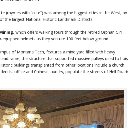
tte (rhymes with “cute”) was among the biggest cities in the West, an
of the largest National Historic Landmark Districts.
Mining
, which offers walking tours through the retired Orphan Girl
p-equipped helmets as they venture 100 feet below ground.
pus of Montana Tech, features a mine yard filled with heavy
headframe, the structure that supported massive pulleys used to hois
istoric buildings transplanted from other locations include a church
 dentist office and Chinese laundry, populate the streets of Hell Roarin
.