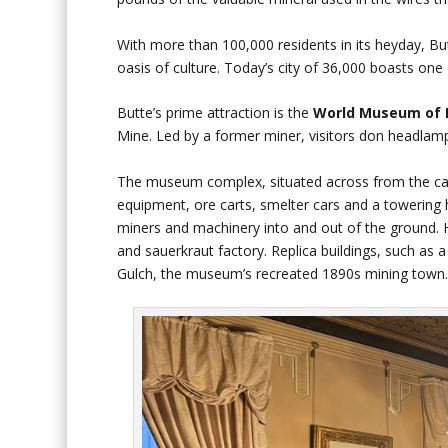
With more than 100,000 residents in its heyday, Bu
oasis of culture. Today’s city of 36,000 boasts one 
Butte’s prime attraction is the
World Museum of 
Mine. Led by a former miner, visitors don headlam
The museum complex, situated across from the cam
equipment, ore carts, smelter cars and a towering 
miners and machinery into and out of the ground. H
and sauerkraut factory. Replica buildings, such as a
Gulch, the museum’s recreated 1890s mining town