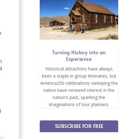
n
Turning History into an
Experience
h
d
Historical attractions have always
been a staple in group itineraries, but
America250 celebrations sweeping the
nation have renewed interest in the
nation’s past, sparking the
imaginations of tour planners.
l
SUBSCRIBE FOR FREE