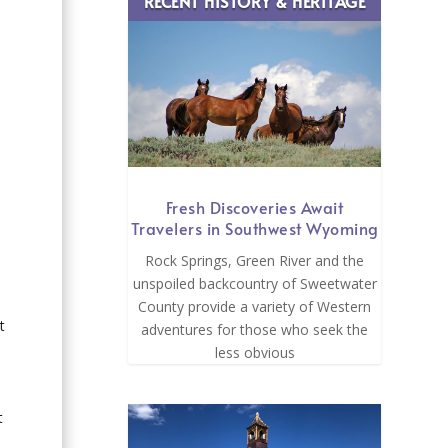
RECENT HISTORY & HERITAGE
Fresh Discoveries Await
Travelers in Southwest Wyoming
Rock Springs, Green River and the
unspoiled backcountry of Sweetwater
County provide a variety of Western
t
adventures for those who seek the
less obvious
t