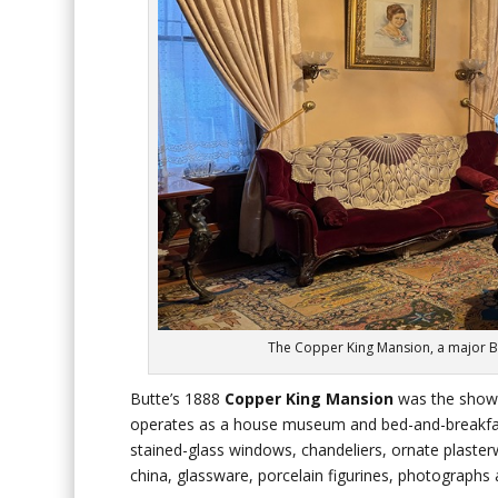
The Copper King Mansion, a major But
Butte’s 1888
Copper King Mansion
was the showp
operates as a house museum and bed-and-breakfast 
stained-glass windows, chandeliers, ornate plasterw
china, glassware, porcelain figurines, photographs 