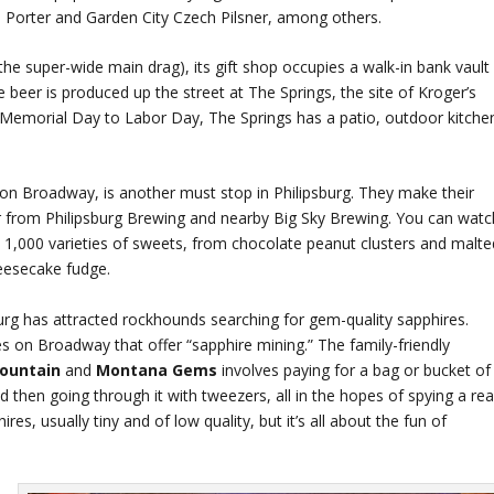
Porter and Garden City Czech Pilsner, among others.
he super-wide main drag), its gift shop occupies a walk-in bank vault
 beer is produced up the street at The Springs, the site of Kroger’s
emorial Day to Labor Day, The Springs has a patio, outdoor kitche
 on Broadway, is another must stop in Philipsburg. They make their
er from Philipsburg Brewing and nearby Big Sky Brewing. You can watc
,000 varieties of sweets, from chocolate peanut clusters and malte
heesecake fudge.
urg has attracted rockhounds searching for gem-quality sapphires.
res on Broadway that offer “sapphire mining.” The family-friendly
Mountain
and
Montana Gems
involves paying for a bag or bucket of
 then going through it with tweezers, all in the hopes of spying a rea
es, usually tiny and of low quality, but it’s all about the fun of