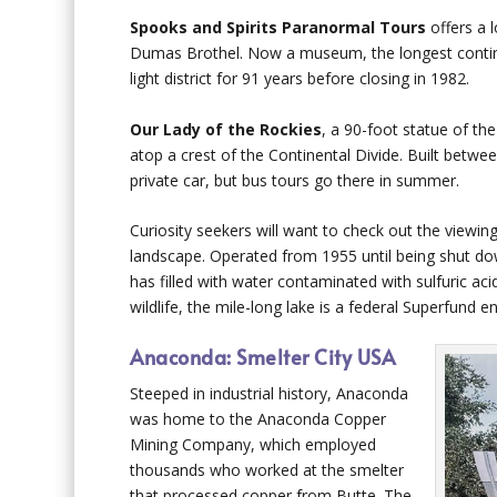
Spooks and Spirits Paranormal Tours
offers a l
Dumas Brothel. Now a museum, the longest continuou
light district for 91 years before closing in 1982.
Our Lady of the Rockies
, a 90-foot statue of th
atop a crest of the Continental Divide. Built betwe
private car, but bus tours go there in summer.
Curiosity seekers will want to check out the viewin
landscape. Operated from 1955 until being shut dow
has filled with water contaminated with sulfuric aci
wildlife, the mile-long lake is a federal Superfund 
Anaconda: Smelter City USA
Steeped in industrial history, Anaconda
was home to the Anaconda Copper
Mining Company, which employed
thousands who worked at the smelter
that processed copper from Butte. The