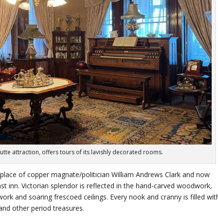
te attraction, offers tours of its lavishly decorated rooms.
lace of copper magnate/politician William Andrews Clark and now
inn. Victorian splendor is reflected in the hand-carved woodwork,
ork and soaring frescoed ceilings. Every nook and cranny is filled wit
and other period treasures.