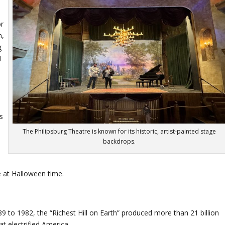
or
n,
g
d
s
The Philipsburg Theatre is known for its historic, artist-painted stage
backdrops.
 at Halloween time.
9 to 1982, the “Richest Hill on Earth” produced more than 21 billion
t electrified America.