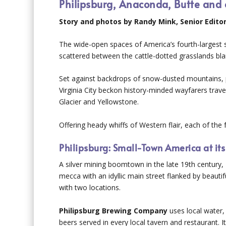
Philipsburg, Anaconda, Butte and ot
Story and photos by Randy Mink, Senior Edito
The wide-open spaces of America’s fourth-largest s
scattered between the cattle-dotted grasslands bl
Set against backdrops of snow-dusted mountains, p
Virginia City beckon history-minded wayfarers trav
Glacier and Yellowstone.
Offering heady whiffs of Western flair, each of th
Philipsburg: Small-Town America at its
A silver mining boomtown in the late 19th century, 
mecca with an idyllic main street flanked by beauti
with two locations.
Philipsburg Brewing Company
uses local water,
beers served in every local tavern and restaurant.