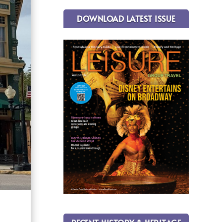
DOWNLOAD LATEST ISSUE