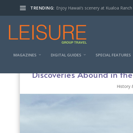
TRENDING:
Enjoy Hawaii’s scenery at Kualoa Ranch
MAGAZINES
DIGITAL GUIDES
SPECIAL FEATURES
Discoveries Abound in th
History 