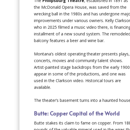
The
Philipsburg Theatre
, established in 1891 as
the McDonald Opera House, was saved from the
wrecking ball in the 1980s and has undergone maj
improvements under various owners. Kelly Clarkso
who in 2025 filmed a music video there, is financin
installment of a new sound system. The remodele
balcony features a beer and wine bar.
Montana’s oldest operating theater presents plays,
concerts, movies and community talent shows.
Artist-painted stage backdrops from the early 1900
appear in some of the productions, and one was
used in the Clarkson video. Historical tours are
available.
The theater’s basement turns into a haunted house
Butte: Copper Capital of the World
Butte stakes its claim to fame on copper. From 188
pounds of the valuable mineral used in the wires tha