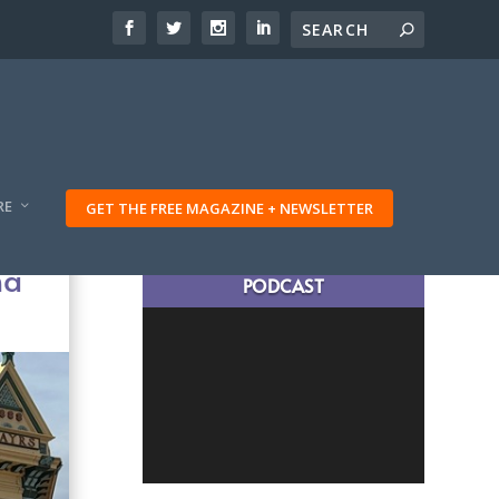
RE
GET THE FREE MAGAZINE + NEWSLETTER
LATEST TRAVELING TRIBES
na
PODCAST