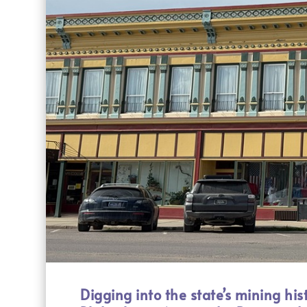
Digging into the state’s mining hist