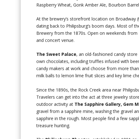
Raspberry Wheat, Gonk Amber Ale, Bourbon Barrel 
At the brewery’s storefront location on Broadway (t
dating back to Philipsburg’s boom days. Most of the
Brewery from the 1870s. Open on weekends from M
and concert venue.
The
Sweet Palace
, an old-fashioned candy store
own chocolates, including truffles infused with be
candy makers at work and choose from more than 1
milk balls to lemon lime fruit slices and key lime c
Since the 1890s, the Rock Creek area near Philipsb
Travelers can get into the act at three jewelry sto
outdoor activity at
The Sapphire Gallery, Gem 
gravel from a sapphire mine, washing the gravel and
sapphire in the rough. Most people find a few sapphir
treasure hunting.