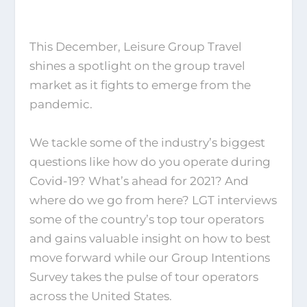
This December, Leisure Group Travel
shines a spotlight on the group travel
market as it fights to emerge from the
pandemic.
We tackle some of the industry’s biggest
questions like how do you operate during
Covid-19? What’s ahead for 2021? And
where do we go from here? LGT interviews
some of the country’s top tour operators
and gains valuable insight on how to best
move forward while our Group Intentions
Survey takes the pulse of tour operators
across the United States.