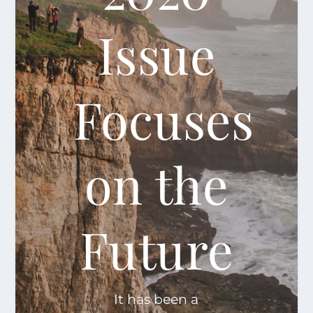
Issue
Focuses
on the
Future
It has been a