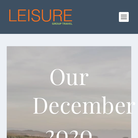
Our
December
2020