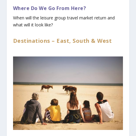
Where Do We Go From Here?
When will the leisure group travel market return and
what will it look like?
Destinations – East, South & West