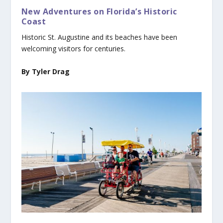
New Adventures on Florida’s Historic
Coast
Historic St. Augustine and its beaches have been
welcoming visitors for centuries.
By Tyler Drag