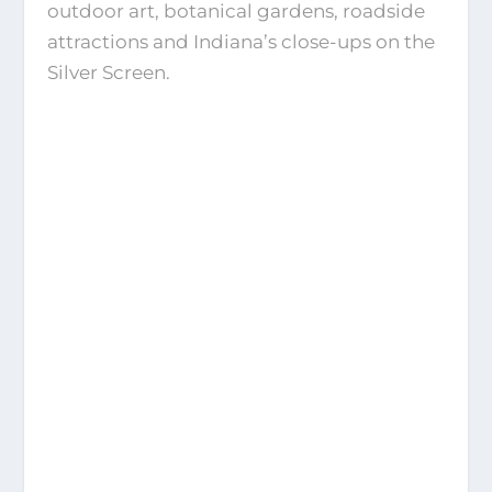
outdoor art, botanical gardens, roadside
attractions and Indiana’s close-ups on the
Silver Screen.