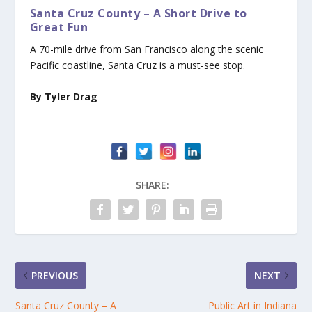
Santa Cruz County – A Short Drive to
Great Fun
A 70-mile drive from San Francisco along the scenic
Pacific coastline, Santa Cruz is a must-see stop.
By Tyler Drag
SHARE:
PREVIOUS
NEXT
Santa Cruz County – A
Public Art in Indiana