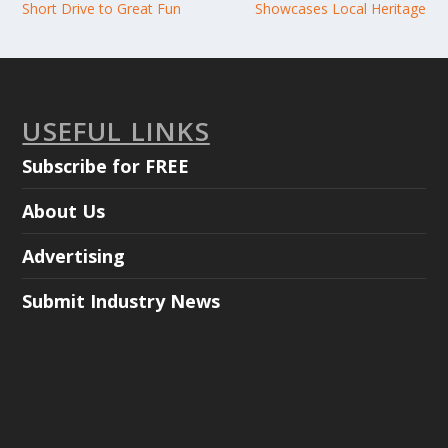
Short Drive to Great Fun
Showcases Local Heritage
USEFUL LINKS
Subscribe for FREE
About Us
Advertising
Submit Industry News