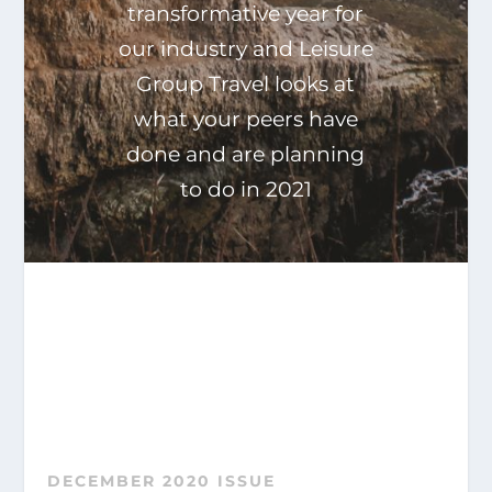
transformative year for
our industry and Leisure
Group Travel looks at
what your peers have
done and are planning
to do in 2021
DECEMBER 2020 ISSUE