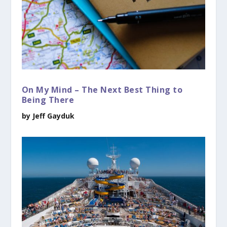
On My Mind – The Next Best Thing to
Being There
by Jeff Gayduk