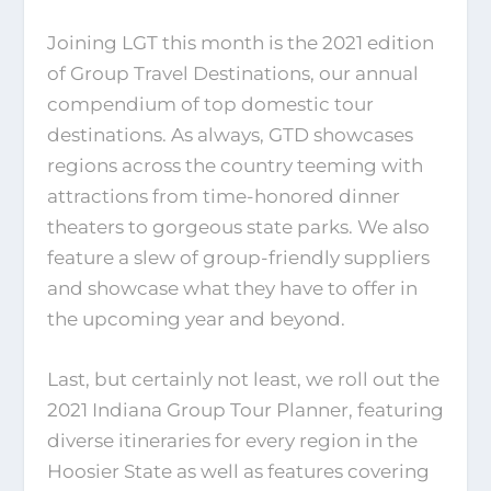
Joining LGT this month is the 2021 edition
of Group Travel Destinations, our annual
compendium of top domestic tour
destinations. As always, GTD showcases
regions across the country teeming with
attractions from time-honored dinner
theaters to gorgeous state parks. We also
feature a slew of group-friendly suppliers
and showcase what they have to offer in
the upcoming year and beyond.
Last, but certainly not least, we roll out the
2021 Indiana Group Tour Planner, featuring
diverse itineraries for every region in the
Hoosier State as well as features covering