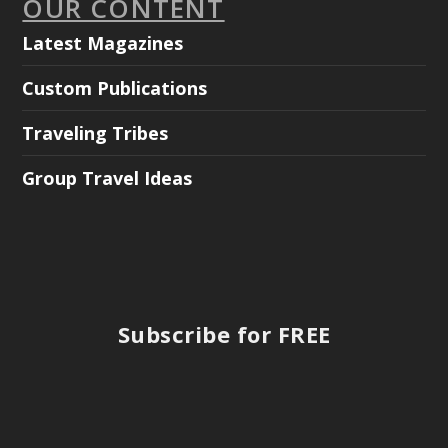
OUR CONTENT
Latest Magazines
Custom Publications
Traveling Tribes
Group Travel Ideas
Subscribe for FREE