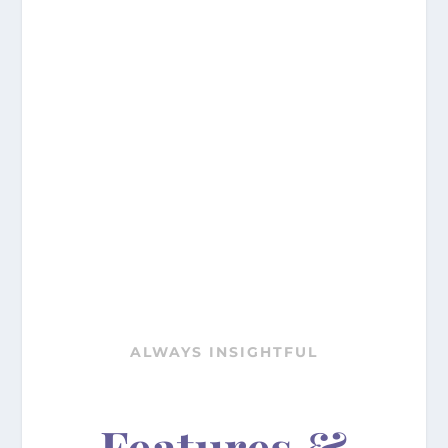
ALWAYS INSIGHTFUL
Features &