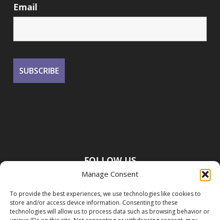
Email
FOLLOW US
Manage Consent
To provide the best experiences, we use technologies like cookies to
store and/or access device information. Consenting to these
technologies will allow us to process data such as browsing behavior or