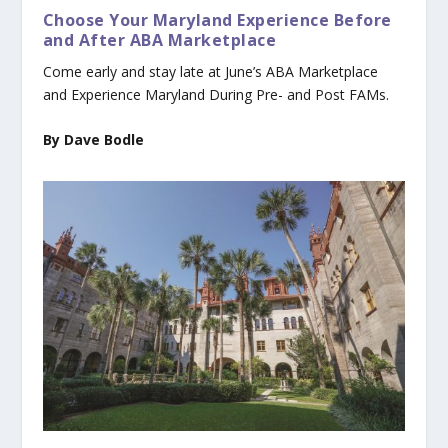
Choose Your Maryland Experience Before
and After ABA Marketplace
Come early and stay late at June’s ABA Marketplace
and Experience Maryland During Pre- and Post FAMs.
By Dave Bodle