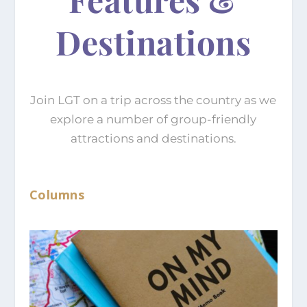
Destinations
Join LGT on a trip across the country as we
explore a number of group-friendly
attractions and destinations.
Columns