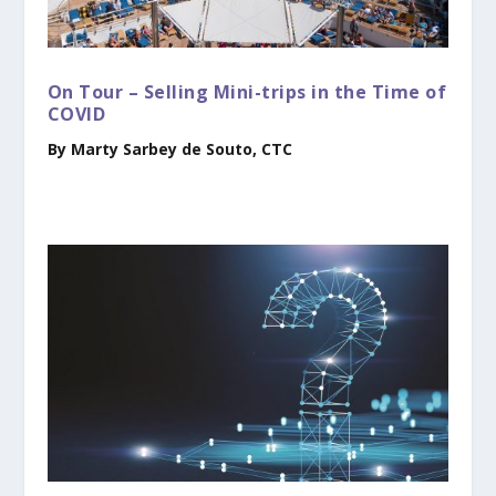
On Tour – Selling Mini-trips in the Time of
COVID
By Marty Sarbey de Souto, CTC