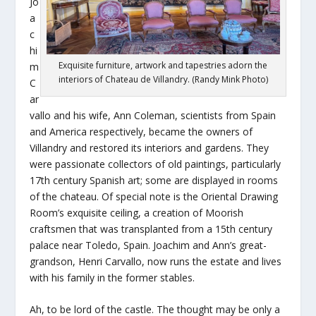
Jo
a
c
hi
Exquisite furniture, artwork and tapestries adorn the
m
interiors of Chateau de Villandry. (Randy Mink Photo)
C
ar
vallo and his wife, Ann Coleman, scientists from Spain
and America respectively, became the owners of
Villandry and restored its interiors and gardens. They
were passionate collectors of old paintings, particularly
17th century Spanish art; some are displayed in rooms
of the chateau. Of special note is the Oriental Drawing
Room’s exquisite ceiling, a creation of Moorish
craftsmen that was transplanted from a 15th century
palace near Toledo, Spain. Joachim and Ann’s great-
grandson, Henri Carvallo, now runs the estate and lives
with his family in the former stables.
Ah, to be lord of the castle. The thought may be only a