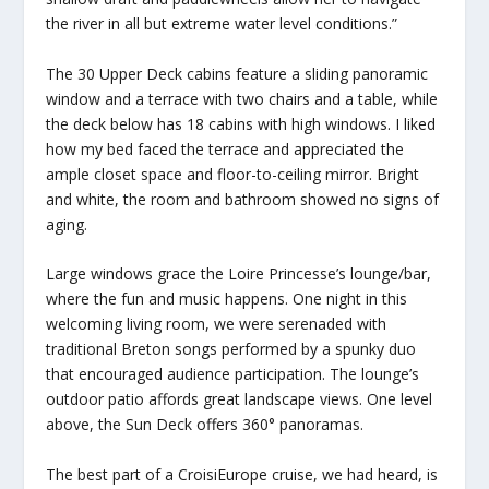
the river in all but extreme water level conditions.”
The 30 Upper Deck cabins feature a sliding panoramic
window and a terrace with two chairs and a table, while
the deck below has 18 cabins with high windows. I liked
how my bed faced the terrace and appreciated the
ample closet space and floor-to-ceiling mirror. Bright
and white, the room and bathroom showed no signs of
aging.
Large windows grace the Loire Princesse’s lounge/bar,
where the fun and music happens. One night in this
welcoming living room, we were serenaded with
traditional Breton songs performed by a spunky duo
that encouraged audience participation. The lounge’s
outdoor patio affords great landscape views. One level
above, the Sun Deck offers 360° panoramas.
The best part of a CroisiEurope cruise, we had heard, is