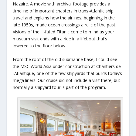
Nazaire. A movie with archival footage provides a
timeline of important chapters in trans-Atlantic ship
travel and explains how the airlines, beginning in the
late 1950s, made ocean crossings a relic of the past.
Visions of the ill-fated Titanic come to mind as your
museum visit ends with a ride in a lifeboat that’s
lowered to the floor below.
From the roof of the old submarine base, I could see
the MSC World Asia under construction at Chantiers de
l’Atlantique, one of the few shipyards that builds today’s
mega liners. Our cruise did not include a visit there, but
normally a shipyard tour is part of the program.