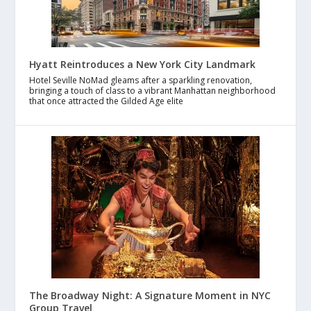
Hyatt Reintroduces a New York City Landmark
Hotel Seville NoMad gleams after a sparkling renovation,
bringing a touch of class to a vibrant Manhattan neighborhood
that once attracted the Gilded Age elite
The Broadway Night: A Signature Moment in NYC
Group Travel