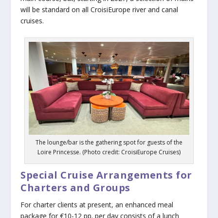
will be standard on all CroisiEurope river and canal
cruises.
The lounge/bar is the gathering spot for guests of the
Loire Princesse. (Photo credit: CroisiEurope Cruises)
Special Cruise Arrangements for
Charters and Groups
For charter clients at present, an enhanced meal
package for €10-12 pp. per day consists of a lunch