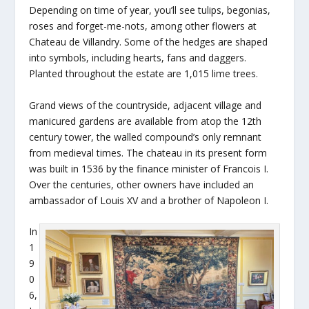
Depending on time of year, you’ll see tulips, begonias,
roses and forget-me-nots, among other flowers at
Chateau de Villandry. Some of the hedges are shaped
into symbols, including hearts, fans and daggers.
Planted throughout the estate are 1,015 lime trees.
Grand views of the countryside, adjacent village and
manicured gardens are available from atop the 12th
century tower, the walled compound’s only remnant
from medieval times. The chateau in its present form
was built in 1536 by the finance minister of Francois I.
Over the centuries, other owners have included an
ambassador of Louis XV and a brother of Napoleon I.
In
1
9
0
6,