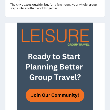
The city buzzes outside, but for a few hours, your whole group
steps into another world together