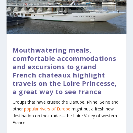
Mouthwatering meals,
comfortable accommodations
and excursions to grand
French chateaux highlight
travels on the Loire Princesse,
a great way to see France
Groups that have cruised the Danube, Rhine, Seine and
other
popular rivers of Europe
might put a fresh new
destination on their radar—the Loire Valley of western
France.