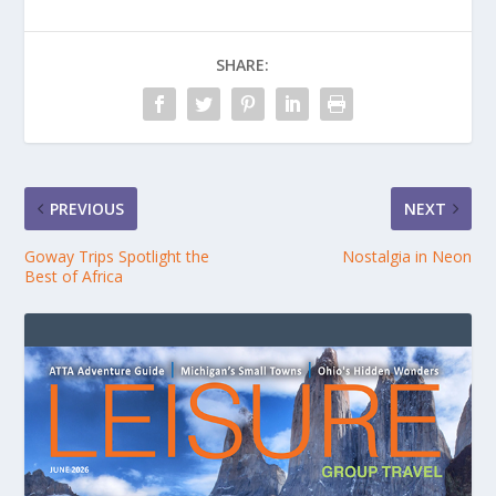
SHARE:
PREVIOUS
NEXT
Goway Trips Spotlight the
Nostalgia in Neon
Best of Africa