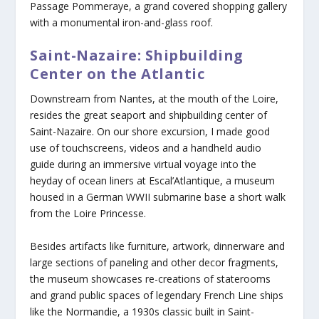
Passage Pommeraye, a grand covered shopping gallery
with a monumental iron-and-glass roof.
Saint-Nazaire: Shipbuilding
Center on the Atlantic
Downstream from Nantes, at the mouth of the Loire,
resides the great seaport and shipbuilding center of
Saint-Nazaire. On our shore excursion, I made good
use of touchscreens, videos and a handheld audio
guide during an immersive virtual voyage into the
heyday of ocean liners at Escal’Atlantique, a museum
housed in a German WWII submarine base a short walk
from the Loire Princesse.
Besides artifacts like furniture, artwork, dinnerware and
large sections of paneling and other decor fragments,
the museum showcases re-creations of staterooms
and grand public spaces of legendary French Line ships
like the Normandie, a 1930s classic built in Saint-