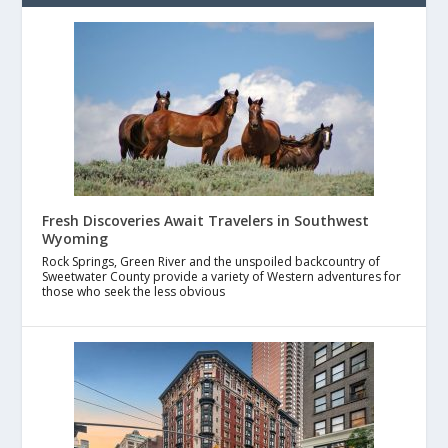
Fresh Discoveries Await Travelers in Southwest
Wyoming
Rock Springs, Green River and the unspoiled backcountry of
Sweetwater County provide a variety of Western adventures for
those who seek the less obvious