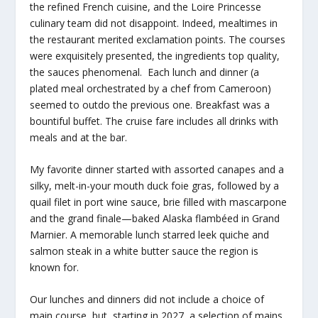
the refined French cuisine, and the Loire Princesse
culinary team did not disappoint. Indeed, mealtimes in
the restaurant merited exclamation points. The courses
were exquisitely presented, the ingredients top quality,
the sauces phenomenal. Each lunch and dinner (a
plated meal orchestrated by a chef from Cameroon)
seemed to outdo the previous one. Breakfast was a
bountiful buffet. The cruise fare includes all drinks with
meals and at the bar.
My favorite dinner started with assorted canapes and a
silky, melt-in-your mouth duck foie gras, followed by a
quail filet in port wine sauce, brie filled with mascarpone
and the grand finale—baked Alaska flambéed in Grand
Marnier. A memorable lunch starred leek quiche and
salmon steak in a white butter sauce the region is
known for.
Our lunches and dinners did not include a choice of
main course, but, starting in 2027, a selection of mains