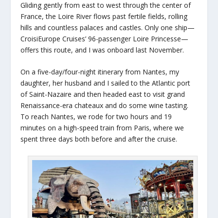
Gliding gently from east to west through the center of
France, the Loire River flows past fertile fields, rolling
hills and countless palaces and castles. Only one ship—
CroisiEurope Cruises’ 96-passenger Loire Princesse—
offers this route, and I was onboard last November.
On a five-day/four-night itinerary from Nantes, my
daughter, her husband and I sailed to the Atlantic port
of Saint-Nazaire and then headed east to visit grand
Renaissance-era chateaux and do some wine tasting.
To reach Nantes, we rode for two hours and 19
minutes on a high-speed train from Paris, where we
spent three days both before and after the cruise.