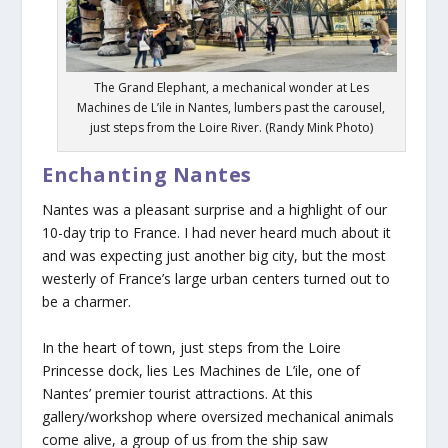
The Grand Elephant, a mechanical wonder at Les
Machines de L’ile in Nantes, lumbers past the carousel,
just steps from the Loire River. (Randy Mink Photo)
Enchanting Nantes
Nantes was a pleasant surprise and a highlight of our
10-day trip to France. I had never heard much about it
and was expecting just another big city, but the most
westerly of France’s large urban centers turned out to
be a charmer.
In the heart of town, just steps from the Loire
Princesse dock, lies Les Machines de L’ile, one of
Nantes’ premier tourist attractions. At this
gallery/workshop where oversized mechanical animals
come alive, a group of us from the ship saw