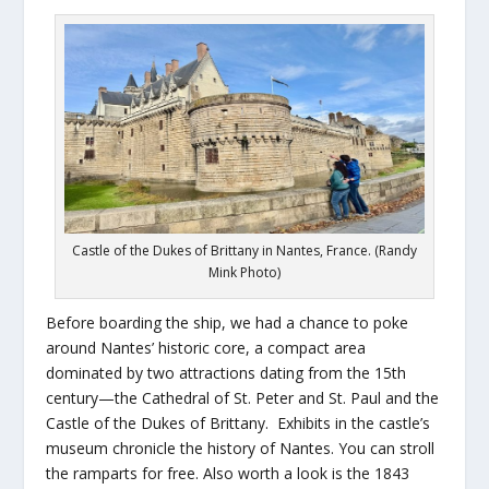
Castle of the Dukes of Brittany in Nantes, France. (Randy
Mink Photo)
Before boarding the ship, we had a chance to poke
around Nantes’ historic core, a compact area
dominated by two attractions dating from the 15th
century—the Cathedral of St. Peter and St. Paul and the
Castle of the Dukes of Brittany. Exhibits in the castle’s
museum chronicle the history of Nantes. You can stroll
the ramparts for free. Also worth a look is the 1843