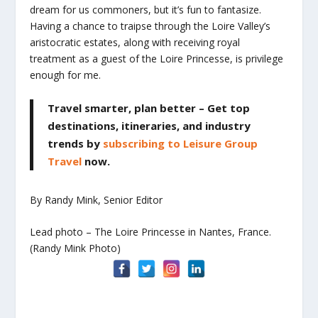
dream for us commoners, but it’s fun to fantasize.
Having a chance to traipse through the Loire Valley’s
aristocratic estates, along with receiving royal
treatment as a guest of the Loire Princesse, is privilege
enough for me.
Travel smarter, plan better
– Get top
destinations, itineraries, and industry
trends by
subscribing to Leisure Group
Travel
now.
By Randy Mink, Senior Editor
Lead photo – The Loire Princesse in Nantes, France.
(Randy Mink Photo)