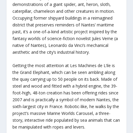
demonstrations of a giant spider, ant, heron, sloth,
caterpillar, chameleon and other creatures in motion.
Occupying former shipyard buildings in a reimagined
district that preserves reminders of Nantes’ maritime
past, it’s a one-of-a-kind artistic project inspired by the
fantasy worlds of science-fiction novelist Jules Verne (a
native of Nantes), Leonardo da Vinci’s mechanical
aesthetic and the city’s industrial history.
Getting the most attention at Les Machines de L’ile is
the Grand Elephant, which can be seen ambling along
the quay carrying up to 50 people on its back. Made of
steel and wood and fitted with a hybrid engine, the 39-
foot-high, 48-ton creation has been offering rides since
2007 and is practically a symbol of modern Nantes, the
sixth-largest city in France. Robotic-like, he walks by the
project’s massive Marine Worlds Carousel, a three-
story, interactive ride populated by sea animals that can
be manipulated with ropes and levers.