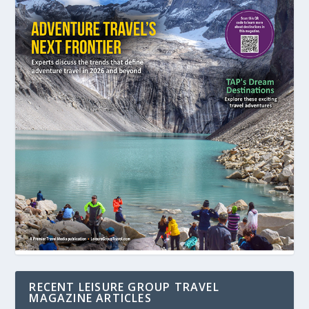
RECENT LEISURE GROUP TRAVEL
MAGAZINE ARTICLES