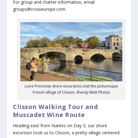
For group and charter information, email
groups@croisieurope.com.
Loire Princesse shore excursions visit the picturesque
French village of Clisson. (Randy Mink Photo)
Clisson Walking Tour and
Muscadet Wine Route
Heading east from Nantes on Day 3, our shore
excursion took us to Clisson, a pretty village centered