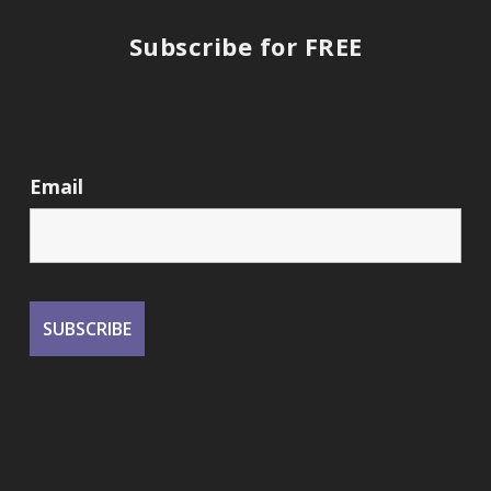
Subscribe for FREE
Email