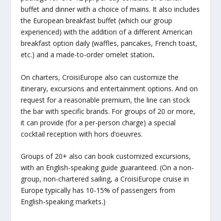
buffet and dinner with a choice of mains. It also includes
the European breakfast buffet (which our group
experienced) with the addition of a different American
breakfast option daily (waffles, pancakes, French toast,
etc.) and a made-to-order omelet station
.
On charters, CroisiEurope also can customize the
itinerary, excursions and entertainment options. And on
request for a reasonable premium, the line can stock
the bar with specific brands. For groups of 20 or more,
it can provide (for a per-person charge) a special
cocktail reception with hors d’oeuvres.
Groups of 20+ also can book customized excursions,
with an English-speaking guide guaranteed. (On a non-
group, non-chartered sailing, a CroisiEurope cruise in
Europe typically has 10-15% of passengers from
English-speaking markets.)