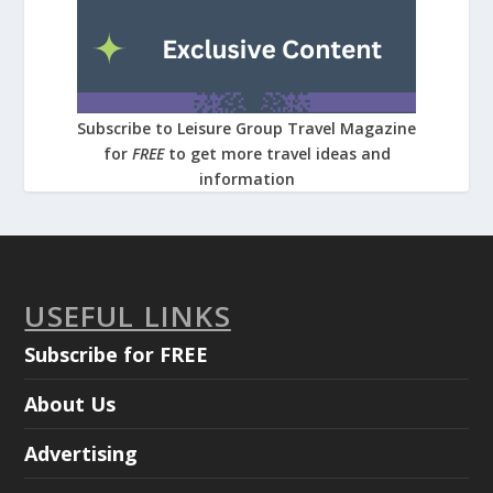
Subscribe to Leisure Group Travel Magazine
for
FREE
to get more travel ideas and
information
USEFUL LINKS
Subscribe for FREE
About Us
Advertising