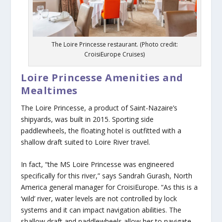
The Loire Princesse restaurant. (Photo credit:
CroisiEurope Cruises)
Loire Princesse Amenities and
Mealtimes
The Loire Princesse, a product of Saint-Nazaire’s
shipyards, was built in 2015. Sporting side
paddlewheels, the floating hotel is outfitted with a
shallow draft suited to Loire River travel.
In fact, “the MS Loire Princesse was engineered
specifically for this river,” says Sandrah Gurash, North
America general manager for CroisiEurope. “As this is a
‘wild’ river, water levels are not controlled by lock
systems and it can impact navigation abilities. The
shallow draft and paddlewheels allow her to navigate