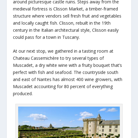
around picturesque castle ruins. Steps away from the
medieval fortress is Clisson Market, a timber-framed
structure where vendors sell fresh fruit and vegetables
and locally caught fish. Clisson, rebuilt in the 19th
century in the Italian architectural style, Clisson easily
could pass for a town in Tuscany.
At our next stop, we gathered in a tasting room at
Chateau Cassemichère to try several types of
Muscadet, a dry white wine with a fruity bouquet that’s
perfect with fish and seafood. The countryside south
and east of Nantes has almost 400 wine growers, with
Muscadet accounting for 80 percent of everything
produced.