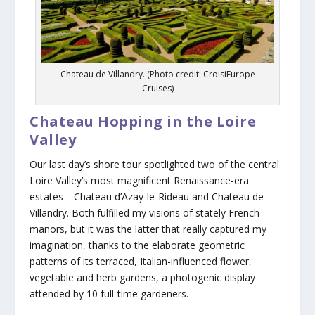
Chateau de Villandry. (Photo credit: CroisiEurope
Cruises)
Chateau Hopping in the Loire
Valley
Our last day’s shore tour spotlighted two of the central
Loire Valley’s most magnificent Renaissance-era
estates—Chateau d’Azay-le-Rideau and Chateau de
Villandry. Both fulfilled my visions of stately French
manors, but it was the latter that really captured my
imagination, thanks to the elaborate geometric
patterns of its terraced, Italian-influenced flower,
vegetable and herb gardens, a photogenic display
attended by 10 full-time gardeners.