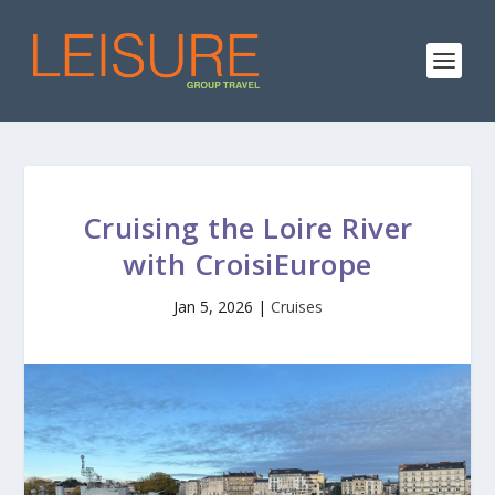
Cruising the Loire River
with CroisiEurope
Jan 5, 2026
|
Cruises