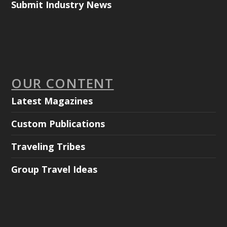
Submit Industry News
OUR CONTENT
Latest Magazines
Custom Publications
Traveling Tribes
Group Travel Ideas