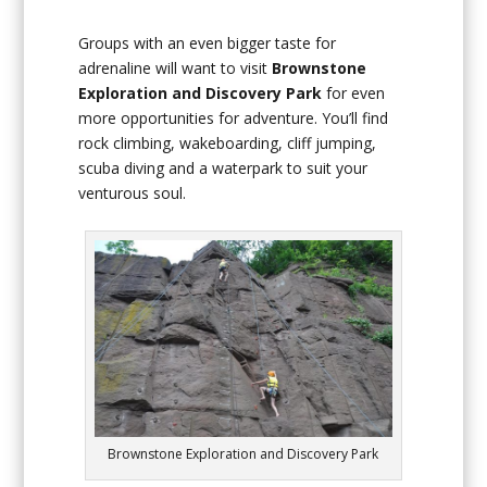
Groups with an even bigger taste for
adrenaline will want to visit
Brownstone
Exploration and Discovery Park
for even
more opportunities for adventure. You’ll find
rock climbing, wakeboarding, cliff jumping,
scuba diving and a waterpark to suit your
venturous soul.
Brownstone Exploration and Discovery Park