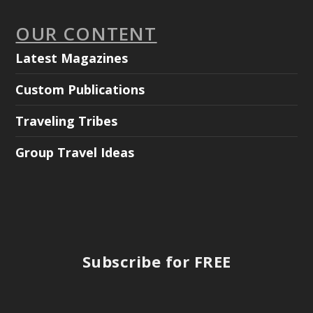
OUR CONTENT
Latest Magazines
Custom Publications
Traveling Tribes
Group Travel Ideas
Subscribe for FREE