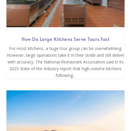
How Do Large Kitchens Serve Tours Fast
For most kitchens, a huge tour group can be overwhelming.
However, large operations take it in their stride and still deliver
with accuracy. The National Restaurant Association said in its
2025 State of the Industry report that high-volume kitchens
following...