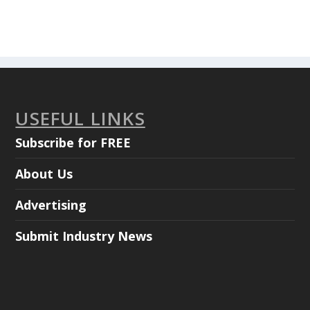
USEFUL LINKS
Subscribe for FREE
About Us
Advertising
Submit Industry News