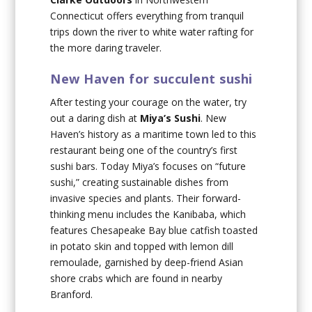
Connecticut offers everything from tranquil
trips down the river to white water rafting for
the more daring traveler.
New Haven for succulent sushi
After testing your courage on the water, try
out a daring dish at
Miya’s Sushi
. New
Haven’s history as a maritime town led to this
restaurant being one of the country’s first
sushi bars. Today Miya’s focuses on “future
sushi,” creating sustainable dishes from
invasive species and plants. Their forward-
thinking menu includes the Kanibaba, which
features Chesapeake Bay blue catfish toasted
in potato skin and topped with lemon dill
remoulade, garnished by deep-friend Asian
shore crabs which are found in nearby
Branford.