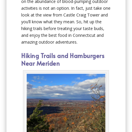
on the abundance of blood-pumping outdoor
activities is not an option. In fact, just take one
look at the view from Castle Craig Tower and
you’ll know what they mean. So, hit up the
hiking trails before treating your taste buds,
and enjoy the best food in Connecticut and
amazing outdoor adventures.
Hiking Trails and Hamburgers
Near Meriden