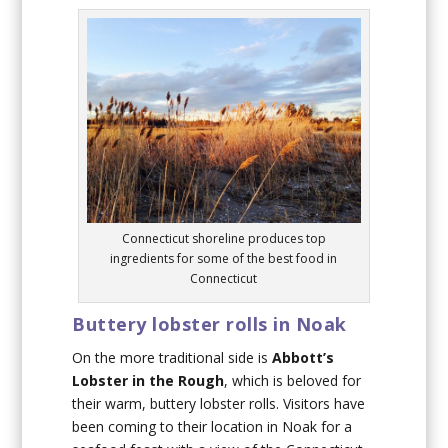
Connecticut shoreline produces top
ingredients for some of the best food in
Connecticut
Buttery lobster rolls in Noak
On the more traditional side is
Abbott’s
Lobster in the Rough
, which is beloved for
their warm, buttery lobster rolls. Visitors have
been coming to their location in Noak for a