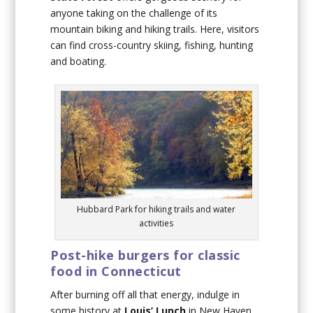
anyone taking on the challenge of its
mountain biking and hiking trails. Here, visitors
can find cross-country skiing, fishing, hunting
and boating.
Hubbard Park for hiking trails and water
activities
Post-hike burgers for classic
food in Connecticut
After burning off all that energy, indulge in
some history at
Louis’ Lunch
in New Haven