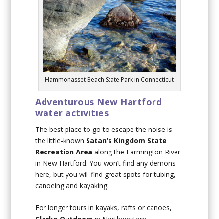
Hammonasset Beach State Park in Connecticut
Adventurous New Hartford
water activities
The best place to go to escape the noise is
the little-known
Satan’s Kingdom State
Recreation Area
along the Farmington River
in New Hartford. You won’t find any demons
here, but you will find great spots for tubing,
canoeing and kayaking.
For longer tours in kayaks, rafts or canoes,
Clarke Outdoors
in Northwestern