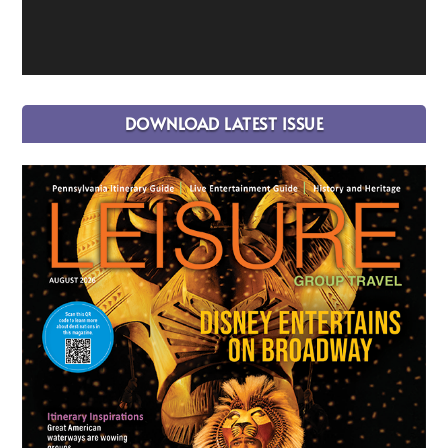
DOWNLOAD LATEST ISSUE