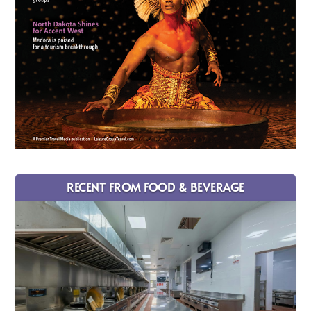
RECENT FROM FOOD & BEVERAGE