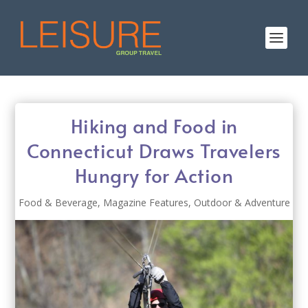
Hiking and Food in
Connecticut Draws Travelers
Hungry for Action
Food & Beverage
,
Magazine Features
,
Outdoor & Adventure