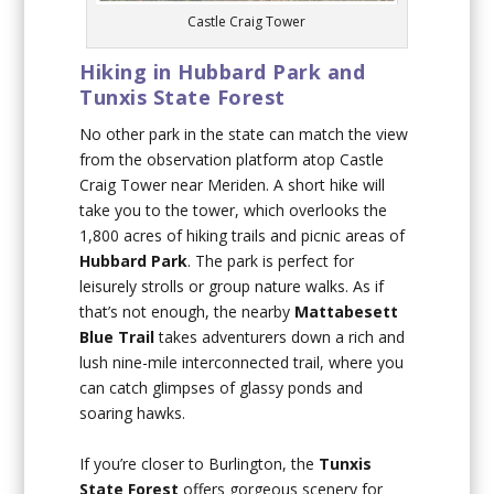
Castle Craig Tower
Hiking in Hubbard Park and
Tunxis State Forest
No other park in the state can match the view
from the observation platform atop Castle
Craig Tower near Meriden. A short hike will
take you to the tower, which overlooks the
1,800 acres of hiking trails and picnic areas of
Hubbard Park
. The park is perfect for
leisurely strolls or group nature walks. As if
that’s not enough, the nearby
Mattabesett
Blue Trail
takes adventurers down a rich and
lush nine-mile interconnected trail, where you
can catch glimpses of glassy ponds and
soaring hawks.
If you’re closer to Burlington, the
Tunxis
State Forest
offers gorgeous scenery for