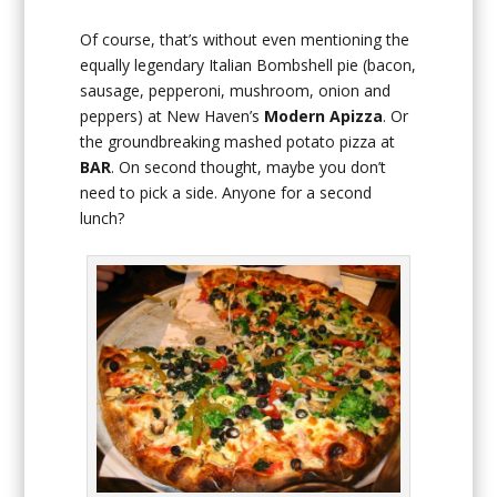
Of course, that’s without even mentioning the
equally legendary Italian Bombshell pie (bacon,
sausage, pepperoni, mushroom, onion and
peppers) at New Haven’s
Modern Apizza
. Or
the groundbreaking mashed potato pizza at
BAR
. On second thought, maybe you don’t
need to pick a side. Anyone for a second
lunch?