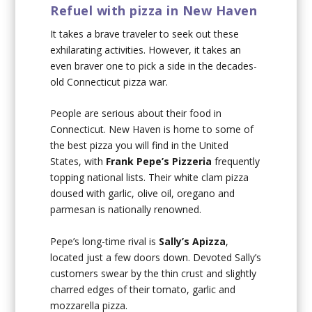
Refuel with pizza in New Haven
It takes a brave traveler to seek out these
exhilarating activities. However, it takes an
even braver one to pick a side in the decades-
old Connecticut pizza war.
People are serious about their food in
Connecticut. New Haven is home to some of
the best pizza you will find in the United
States, with
Frank Pepe’s Pizzeria
frequently
topping national lists. Their white clam pizza
doused with garlic, olive oil, oregano and
parmesan is nationally renowned.
Pepe’s long-time rival is
Sally’s Apizza
,
located just a few doors down. Devoted Sally’s
customers swear by the thin crust and slightly
charred edges of their tomato, garlic and
mozzarella pizza.