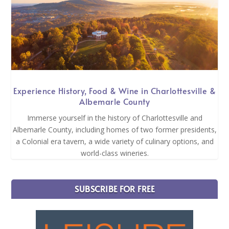
Experience History, Food & Wine in Charlottesville &
Albemarle County
Immerse yourself in the history of Charlottesville and
Albemarle County, including homes of two former presidents,
a Colonial era tavern, a wide variety of culinary options, and
world-class wineries.
SUBSCRIBE FOR FREE