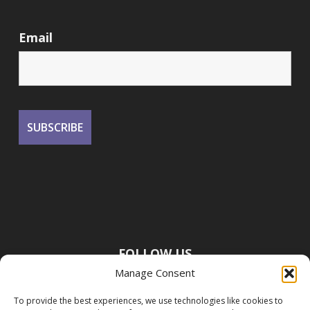
Email
FOLLOW US
Manage Consent
To provide the best experiences, we use technologies like cookies to