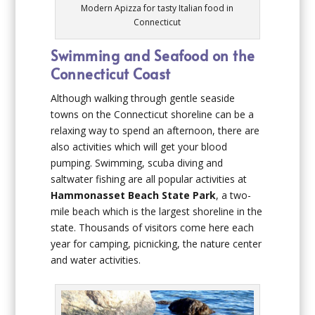
Modern Apizza for tasty Italian food in
Connecticut
Swimming and Seafood on the
Connecticut Coast
Although walking through gentle seaside
towns on the Connecticut shoreline can be a
relaxing way to spend an afternoon, there are
also activities which will get your blood
pumping. Swimming, scuba diving and
saltwater fishing are all popular activities at
Hammonasset Beach State Park
, a two-
mile beach which is the largest shoreline in the
state. Thousands of visitors come here each
year for camping, picnicking, the nature center
and water activities.