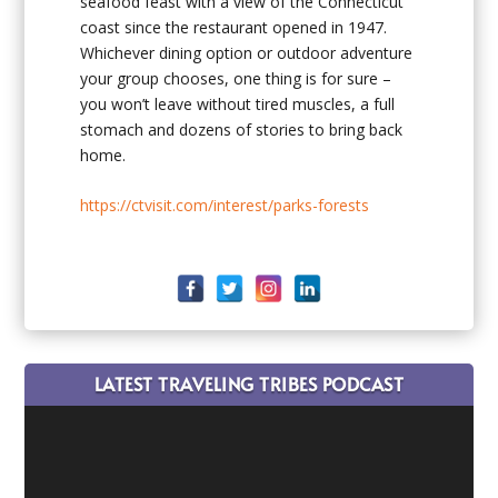
seafood feast with a view of the Connecticut
coast since the restaurant opened in 1947.
Whichever dining option or outdoor adventure
your group chooses, one thing is for sure –
you won’t leave without tired muscles, a full
stomach and dozens of stories to bring back
home.
https://ctvisit.com/interest/parks-forests
LATEST TRAVELING TRIBES PODCAST