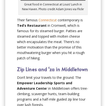
Great food in Connecticut at Louis’ Lunch in
New Haven. Photo credit Adam Jones via Flickr
Their famous
Connecticut
contemporary is
Ted’s Restaurant
in Cromwell, which is
famous for its steamed burger. Patties are
steamed and topped with molten cheese
which encapsulates the meat. There’s no
better motivation than the promise of this
mouthwatering burger when you hit a rough
patch of hiking.
Zip Lines and ‘za in Middletown
Don’t limit your travels to the ground. The
Empower Leadership Sports and
Adventure Cente
r in Middletown offers tree-
climbing, scavenger hunts, team-building
programs and a half-mile guided zip line tour
over lush forests.