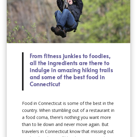
From fitness junkies to foodies,
all the ingredients are there to
indulge in amazing hiking trails
and some of the best food in
Connecticut
Food in Connecticut is some of the best in the
country. When stumbling out of a restaurant in
a food coma, there’s nothing you want more
than to lie down and never move again. But
travelers in Connecticut know that missing out