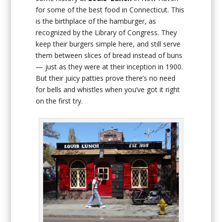
for some of the best food in Connecticut. This
is the birthplace of the hamburger, as
recognized by the Library of Congress. They
keep their burgers simple here, and still serve
them between slices of bread instead of buns
— just as they were at their inception in 1900.
But their juicy patties prove there’s no need
for bells and whistles when you’ve got it right
on the first try.