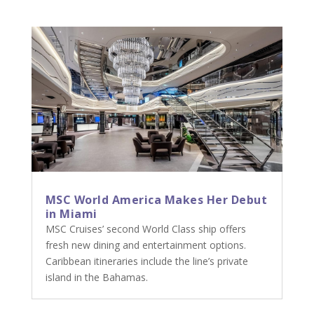
MSC World America Makes Her Debut
in Miami
MSC Cruises’ second World Class ship offers
fresh new dining and entertainment options.
Caribbean itineraries include the line’s private
island in the Bahamas.