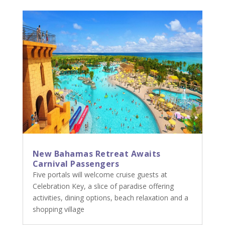
New Bahamas Retreat Awaits
Carnival Passengers
Five portals will welcome cruise guests at
Celebration Key, a slice of paradise offering
activities, dining options, beach relaxation and a
shopping village