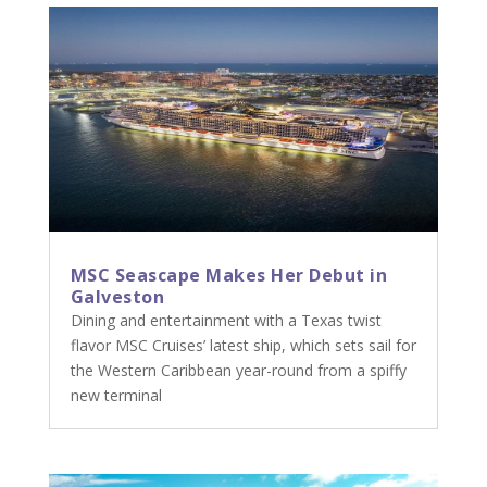
MSC Seascape Makes Her Debut in
Galveston
Dining and entertainment with a Texas twist
flavor MSC Cruises’ latest ship, which sets sail for
the Western Caribbean year-round from a spiffy
new terminal