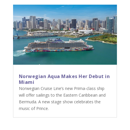
Norwegian Aqua Makes Her Debut in
Miami
Norwegian Cruise Line’s new Prima-class ship
will offer sailings to the Eastern Caribbean and
Bermuda. A new stage show celebrates the
music of Prince.