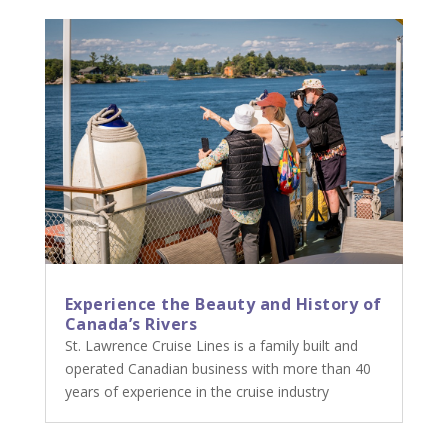
Experience the Beauty and History of
Canada’s Rivers
St. Lawrence Cruise Lines is a family built and
operated Canadian business with more than 40
years of experience in the cruise industry