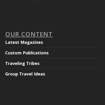
OUR CONTENT
Latest Magazines
Custom Publications
Traveling Tribes
Group Travel Ideas