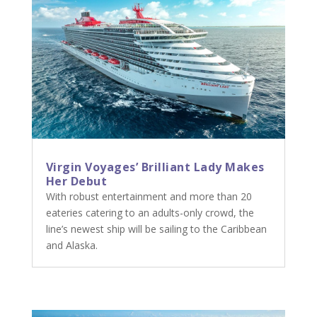
Virgin Voyages’ Brilliant Lady Makes
Her Debut
With robust entertainment and more than 20
eateries catering to an adults-only crowd, the
line’s newest ship will be sailing to the Caribbean
and Alaska.