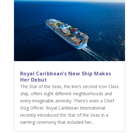
Royal Caribbean’s New Ship Makes
Her Debut
The Star of the Seas, the line’s second Icon Class
ship, offers eight different neighborhoods and
every imaginable amenity. There’s even a Chief
Dog Officer. Royal Caribbean International
recently introduced the Star of the Seas in a
naming ceremony that included her...