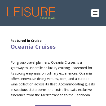
Featured in Cruise
Oceania Cruises
For group travel planners, Oceania Cruises is a
gateway to unparalleled luxury cruising. Esteemed for
its strong emphasis on culinary experiences, Oceania
offers innovative dining venues, bars, and a curated
wine collection across its fleet. Accommodating guests
in spacious staterooms, the cruise line sails exclusive
itineraries from the Mediterranean to the Caribbean.