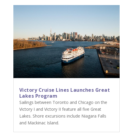
Victory Cruise Lines Launches Great
Lakes Program
Sailings between Toronto and Chicago on the
Victory I and Victory II feature all five Great
Lakes. Shore excursions include Niagara Falls
and Mackinac Island.