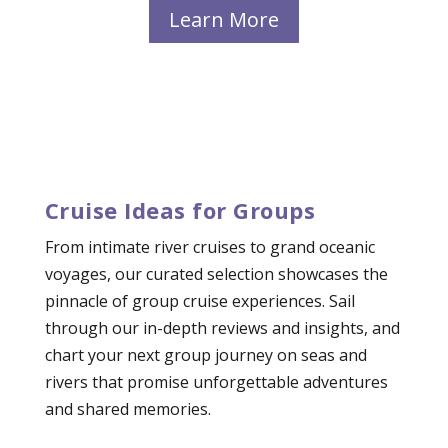
Learn More
Cruise Ideas for Groups
From intimate river cruises to grand oceanic
voyages, our curated selection showcases the
pinnacle of group cruise experiences. Sail
through our in-depth reviews and insights, and
chart your next group journey on seas and
rivers that promise unforgettable adventures
and shared memories.