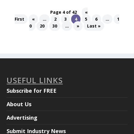
Page 4 of 42
«
First
«
...
2
3
4
5
6
...
1
0
20
30
...
»
Last »
USEFUL LINKS
Subscribe for FREE
About Us
Advertising
Submit Industry News