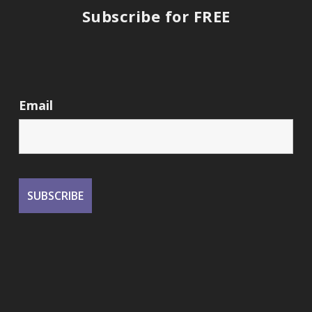
Subscribe for FREE
Email