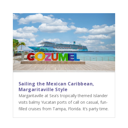
Sailing the Mexican Caribbean,
Margaritaville Style
Margaritaville at Sea’s tropically themed Islander
visits balmy Yucatan ports of call on casual, fun-
filled cruises from Tampa, Florida. It’s party time.