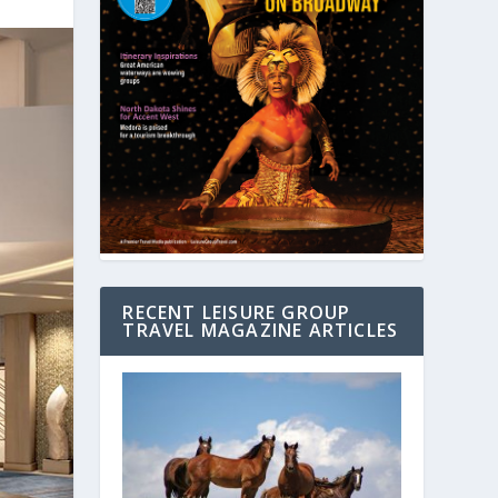
RECENT LEISURE GROUP
TRAVEL MAGAZINE ARTICLES