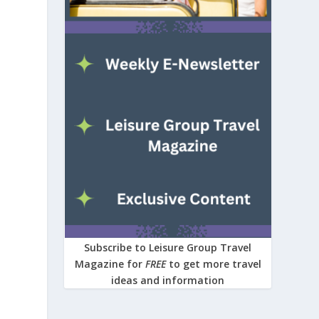
Subscribe to Leisure Group Travel
Magazine for
FREE
to get more travel
ideas and information