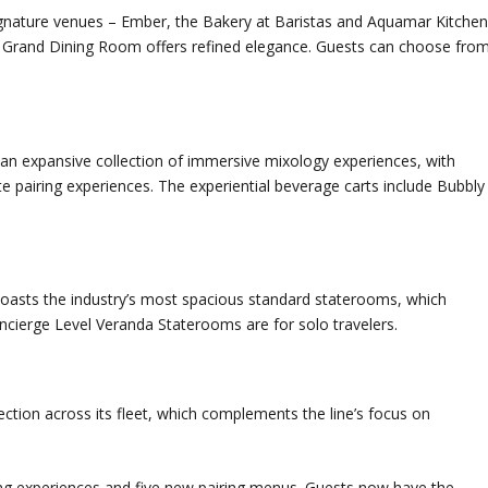
signature venues – Ember, the Bakery at Baristas and Aquamar Kitchen
he Grand Dining Room offers refined elegance. Guests can choose fro
an expansive collection of immersive mixology experiences, with
te pairing experiences. The experiential beverage carts include Bubbly
boasts the industry’s most spacious standard staterooms, which
cierge Level Veranda Staterooms are for solo travelers.
ection across its fleet, which complements the line’s focus on
ning experiences and five new pairing menus. Guests now have the