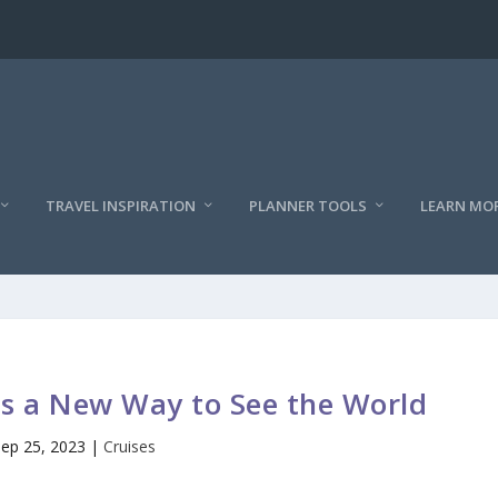
TRAVEL INSPIRATION
PLANNER TOOLS
LEARN MO
gs a New Way to See the World
Sep 25, 2023
|
Cruises