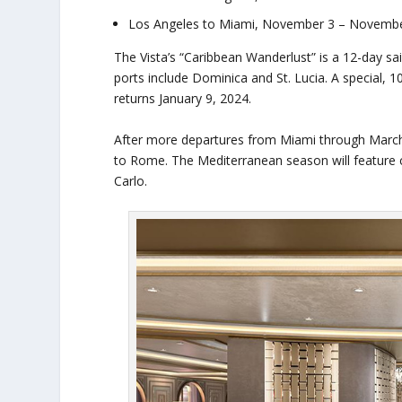
Los Angeles to Miami, November 3 – November
The Vista’s “Caribbean Wanderlust” is a 12-day s
ports include Dominica and St. Lucia. A special,
returns January 9, 2024.
After more departures from Miami through March 20
to Rome. The Mediterranean season will feature cr
Carlo.