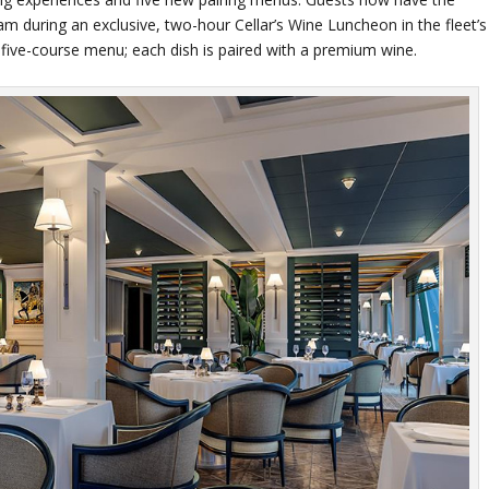
am during an exclusive, two-hour Cellar’s Wine Luncheon in the fleet’s
 five-course menu; each dish is paired with a premium wine.