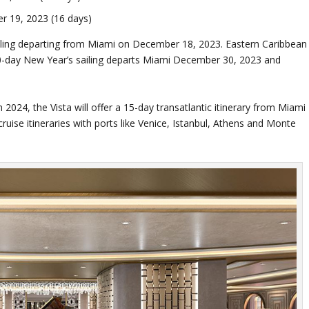
 19, 2023 (16 days)
ailing departing from Miami on December 18, 2023. Eastern Caribbean
 10-day New Year’s sailing departs Miami December 30, 2023 and
24, the Vista will offer a 15-day transatlantic itinerary from Miami
uise itineraries with ports like Venice, Istanbul, Athens and Monte