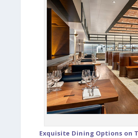
Exquisite Dining Options on 