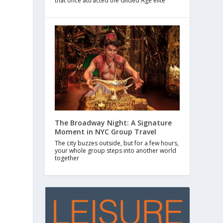
that once attracted the Gilded Age elite
The Broadway Night: A Signature
Moment in NYC Group Travel
The city buzzes outside, but for a few hours,
your whole group steps into another world
together