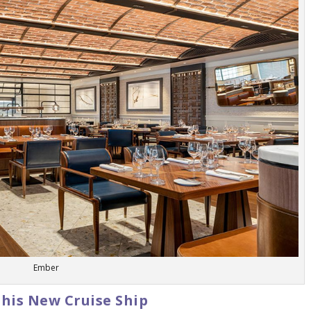
Ember
This New Cruise Ship