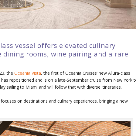
class vessel offers elevated culinary
e dining rooms, wine pairing and a rare
023, the
Oceania Vista
, the first of Oceania Cruises’ new Allura-class
has repositioned and is on a late-September cruise from New York t
y sailing to Miami and will follow that with diverse itineraries.
focuses on destinations and culinary experiences, bringing a new