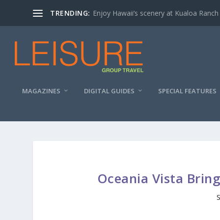
TRENDING:
Enjoy Hawaii’s scenery at Kualoa Ranch
MAGAZINES
DIGITAL GUIDES
SPECIAL FEATURES
Oceania Vista Brin