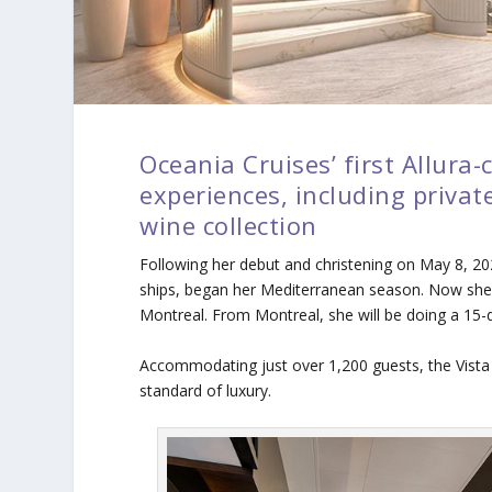
Oceania Cruises’ first Allura-
experiences, including privat
wine collection
Following her debut and christening on May 8, 2
ships, began her Mediterranean season. Now she 
Montreal. From Montreal, she will be doing a 15-da
Accommodating just over 1,200 guests, the Vista 
standard of luxury.