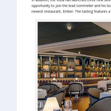
opportunity to join the lead sommelier and his te
newest restaurant, Ember. The tasting features a