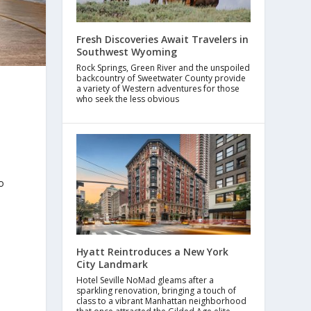
Fresh Discoveries Await Travelers in
Southwest Wyoming
Rock Springs, Green River and the unspoiled
backcountry of Sweetwater County provide
a variety of Western adventures for those
who seek the less obvious
o
Hyatt Reintroduces a New York
City Landmark
Hotel Seville NoMad gleams after a
sparkling renovation, bringing a touch of
class to a vibrant Manhattan neighborhood