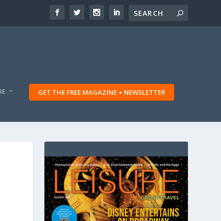
RE
GET THE FREE MAGAZINE + NEWSLETTER