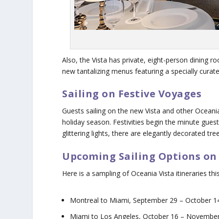
Also, the Vista has private, eight-person dining r
new tantalizing menus featuring a specially cura
Sailing on Festive Voyages
Guests sailing on the new Vista and other Oceania
holiday season. Festivities begin the minute gue
glittering lights, there are elegantly decorated t
Upcoming Sailing Options on
Here is a sampling of Oceania Vista itineraries this 
Montreal to Miami, September 29 – October 14
Miami to Los Angeles, October 16 – November 