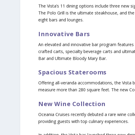
The Vista’s 11 dining options include three new 
The Polo Grill is the ultimate steakhouse, and t
eight bars and lounges.
Innovative Bars
An elevated and innovative bar program features 
crafted carts, specialty beverage carts and ultima
Bar and Ultimate Bloody Mary Bar.
Spacious Staterooms
Offering all-veranda accommodations, the Vista 
measure more than 280 square feet. The new Con
New Wine Collection
Oceania Cruises recently debuted a rare wine coll
providing guests with top culinary experiences.
In addition, the Vista has launched three new di