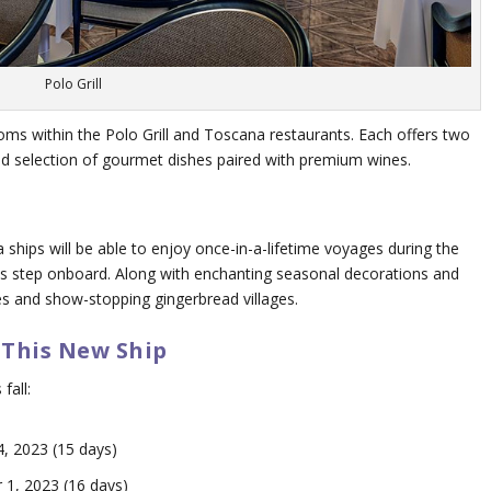
Polo Grill
ooms within the Polo Grill and Toscana restaurants. Each offers two
ted selection of gourmet dishes paired with premium wines.
 ships will be able to enjoy once-in-a-lifetime voyages during the
sts step onboard. Along with enchanting seasonal decorations and
rees and show-stopping gingerbread villages.
 This New Ship
fall:
, 2023 (15 days)
1, 2023 (16 days)