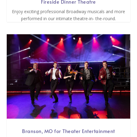
Fireside Dinner Theatre
Enjoy exciting professional Broadway musicals and more
performed in our intimate theatre-in- the-round.
Branson, MO for Theater Entertainment