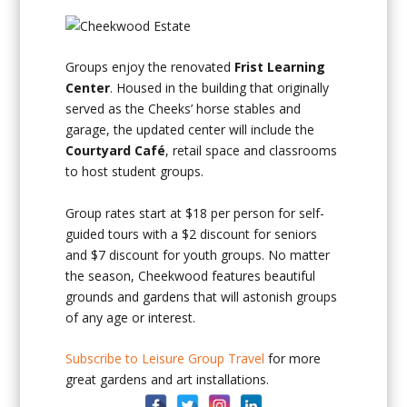
Groups enjoy the renovated
Frist Learning
Center
. Housed in the building that originally
served as the Cheeks’ horse stables and
garage, the updated center will include the
Courtyard Café
, retail space and classrooms
to host student groups.
Group rates start at $18 per person for self-
guided tours with a $2 discount for seniors
and $7 discount for youth groups. No matter
the season, Cheekwood features beautiful
grounds and gardens that will astonish groups
of any age or interest.
Subscribe to Leisure Group Travel
for more
great gardens and art installations.