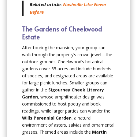
Related article:
Nashville Like Never
Before
The Gardens of Cheekwood
Estate
After touring the mansion, your group can
walk through the property’s crown jewel—the
outdoor grounds. Cheekwood’s botanical
gardens cover 55 acres and include hundreds
of species, and designated areas are available
for large picnic lunches. Smaller groups can
gather in the
Sigourney Cheek Literary
Garden
, whose amphitheater design was
commissioned to host poetry and book
readings, while larger parties can wander the
Wills Perennial Garden
, a natural
environment of asters, salvias and ornamental
grasses. Themed areas include the
Martin