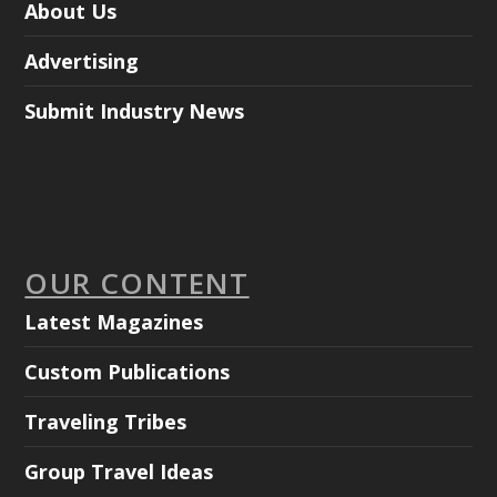
About Us
Advertising
Submit Industry News
OUR CONTENT
Latest Magazines
Custom Publications
Traveling Tribes
Group Travel Ideas