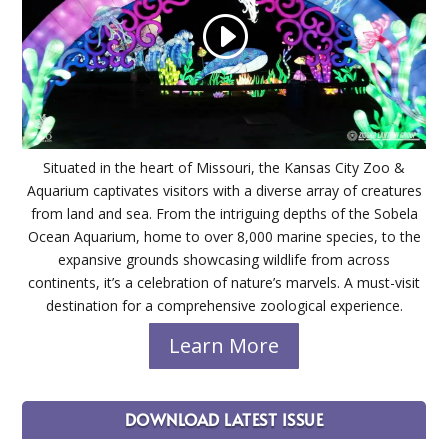
Situated in the heart of Missouri, the Kansas City Zoo &
Aquarium captivates visitors with a diverse array of creatures
from land and sea. From the intriguing depths of the Sobela
Ocean Aquarium, home to over 8,000 marine species, to the
expansive grounds showcasing wildlife from across
continents, it’s a celebration of nature’s marvels. A must-visit
destination for a comprehensive zoological experience.
Learn More
DOWNLOAD LATEST ISSUE