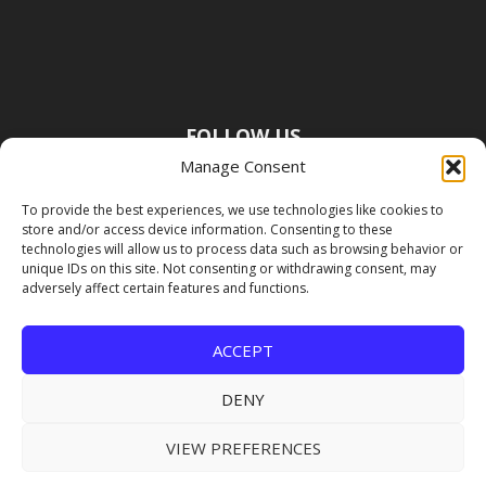
FOLLOW US
Manage Consent
To provide the best experiences, we use technologies like cookies to
store and/or access device information. Consenting to these
technologies will allow us to process data such as browsing behavior or
unique IDs on this site. Not consenting or withdrawing consent, may
adversely affect certain features and functions.
ACCEPT
DENY
VIEW PREFERENCES
Copyright Premier Travel Media |
Privacy
Policy