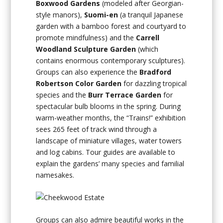
Boxwood Gardens
(modeled after Georgian-
style manors),
Suomi-en
(a tranquil Japanese
garden with a bamboo forest and courtyard to
promote mindfulness) and the
Carrell
Woodland Sculpture Garden
(which
contains enormous contemporary sculptures).
Groups can also experience the
Bradford
Robertson Color Garden
for dazzling tropical
species and the
Burr Terrace Garden
for
spectacular bulb blooms in the spring. During
warm-weather months, the “Trains!” exhibition
sees 265 feet of track wind through a
landscape of miniature villages, water towers
and log cabins. Tour guides are available to
explain the gardens’ many species and familial
namesakes.
Groups can also admire beautiful works in the