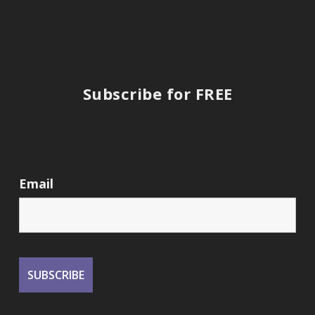
Subscribe for FREE
Email