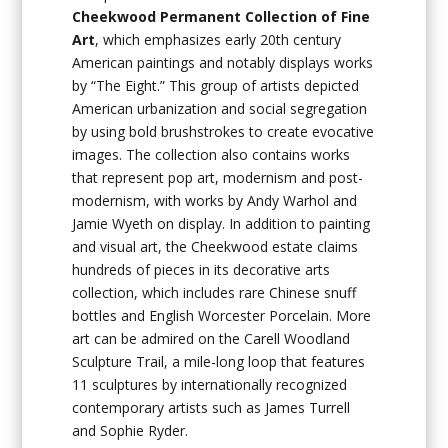
Cheekwood Permanent Collection of Fine
Art
, which emphasizes early 20th century
American paintings and notably displays works
by “The Eight.” This group of artists depicted
American urbanization and social segregation
by using bold brushstrokes to create evocative
images. The collection also contains works
that represent pop art, modernism and post-
modernism, with works by Andy Warhol and
Jamie Wyeth on display. In addition to painting
and visual art, the Cheekwood estate claims
hundreds of pieces in its decorative arts
collection, which includes rare Chinese snuff
bottles and English Worcester Porcelain. More
art can be admired on the Carell Woodland
Sculpture Trail, a mile-long loop that features
11 sculptures by internationally recognized
contemporary artists such as James Turrell
and Sophie Ryder.