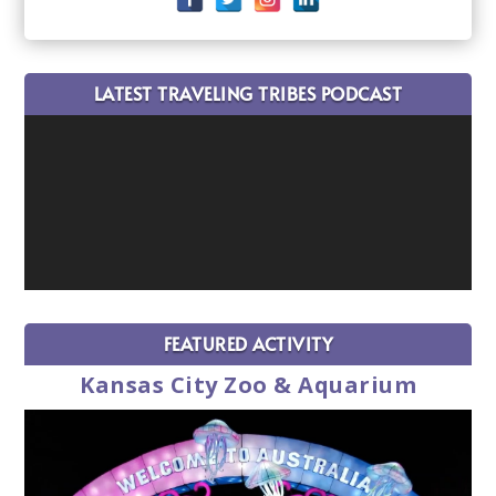
LATEST TRAVELING TRIBES PODCAST
FEATURED ACTIVITY
Kansas City Zoo & Aquarium