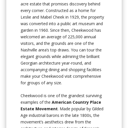
acre estate that promises discovery behind
every corner. Constructed as a home for
Leslie and Mabel Cheek in 1929, the property
was converted into a public art museum and
garden in 1960. Since then, Cheekwood has
welcomed an average of 225,000 annual
visitors, and the grounds are one of the
Nashville area’s top draws. You can tour the
elegant grounds while admiring the brilliant
Georgian architecture year-round, and
accompanying dining and shopping facilities
make your Cheekwood visit comprehensive
for groups of any size.
Cheekwood is one of the grandest surviving
examples of the
American Country Place
Estate Movement
. Made popular by Gilded
Age industrial barons in the late 1800s, the
movement’s aesthetics drew from the