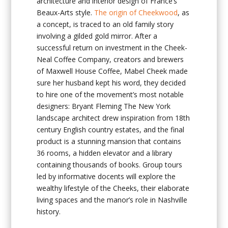
architecture and interior design of France’s
Beaux-Arts style.
The origin of Cheekwood
, as
a concept, is traced to an old family story
involving a gilded gold mirror. After a
successful return on investment in the Cheek-
Neal Coffee Company, creators and brewers
of Maxwell House Coffee, Mabel Cheek made
sure her husband kept his word, they decided
to hire one of the movement’s most notable
designers: Bryant Fleming The New York
landscape architect drew inspiration from 18th
century English country estates, and the final
product is a stunning mansion that contains
36 rooms, a hidden elevator and a library
containing thousands of books. Group tours
led by informative docents will explore the
wealthy lifestyle of the Cheeks, their elaborate
living spaces and the manor’s role in Nashville
history.