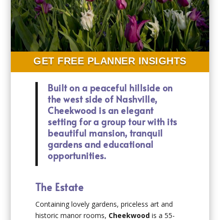
GET FREE PLANNER INSIGHTS
Built on a peaceful hillside on
the west side of Nashville,
Cheekwood is an elegant
setting for a group tour with its
beautiful mansion, tranquil
gardens and educational
opportunities.
The Estate
Containing lovely gardens, priceless art and
historic manor rooms,
Cheekwood
is a 55-