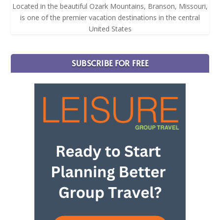
Located in the beautiful Ozark Mountains, Branson, Missouri,
is one of the premier vacation destinations in the central
United States
SUBSCRIBE FOR FREE