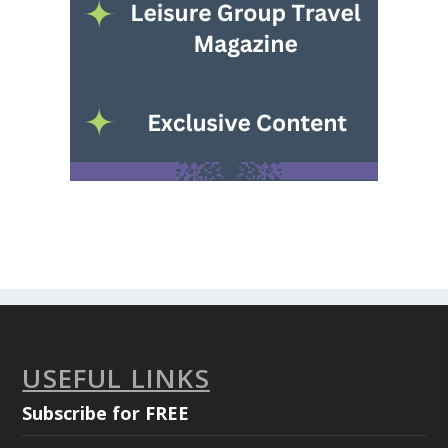
USEFUL LINKS
Subscribe for FREE