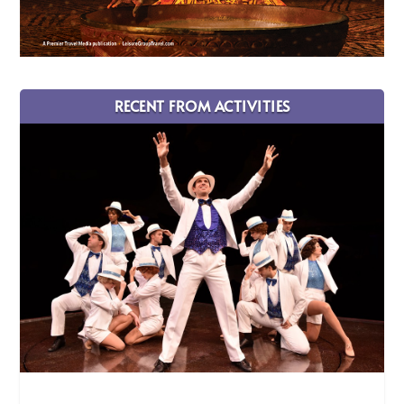
RECENT FROM ACTIVITIES