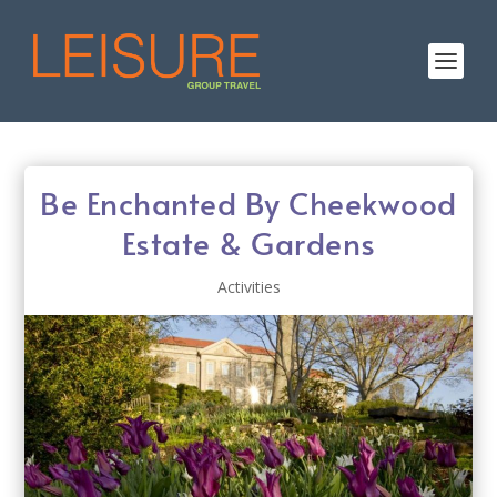
Be Enchanted By Cheekwood
Estate & Gardens
Activities