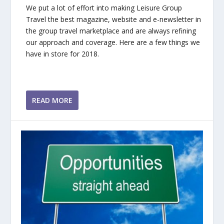
We put a lot of effort into making Leisure Group
Travel the best magazine, website and e-newsletter in
the group travel marketplace and are always refining
our approach and coverage. Here are a few things we
have in store for 2018.
READ MORE