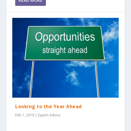
READ MORE
Looking to the Year Ahead
Feb 1, 2018
|
Expert Advice