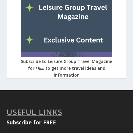
Subscribe to Leisure Group Travel Magazine
for
FREE
to get more travel ideas and
information
USEFUL LINKS
Subscribe for FREE