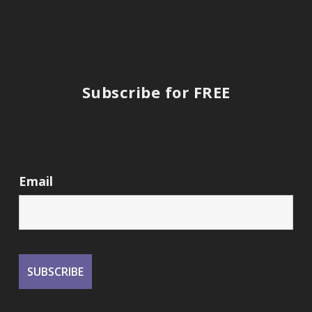
Subscribe for FREE
Email