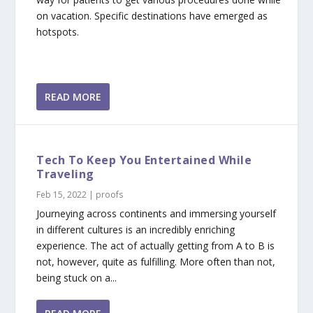
on vacation. Specific destinations have emerged as
hotspots.
READ MORE
Tech To Keep You Entertained While
Traveling
Feb 15, 2022
|
proofs
Journeying across continents and immersing yourself
in different cultures is an incredibly enriching
experience. The act of actually getting from A to B is
not, however, quite as fulfilling. More often than not,
being stuck on a...