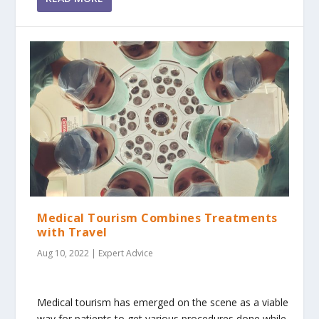
Medical Tourism Combines Treatments
with Travel
Aug 10, 2022
|
Expert Advice
Medical tourism has emerged on the scene as a viable
way for patients to get various procedures done while