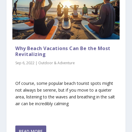
Why Beach Vacations Can Be the Most
Revitalizing
Sep 6, 2022
|
Outdoor & Adventure
Of course, some popular beach tourist spots might
not always be serene, but if you move to a quieter
area, listening to the waves and breathing in the salt
air can be incredibly calming
READ MORE