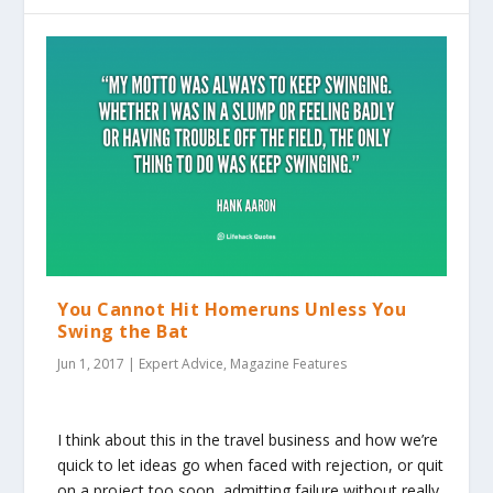
You Cannot Hit Homeruns Unless You
Swing the Bat
Jun 1, 2017
|
Expert Advice
,
Magazine Features
I think about this in the travel business and how we’re
quick to let ideas go when faced with rejection, or quit
on a project too soon, admitting failure without really