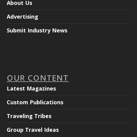
About Us
Advertising
Submit Industry News
OUR CONTENT
Latest Magazines
Custom Publications
Traveling Tribes
Group Travel Ideas