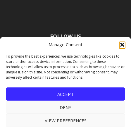
FOLLOW US
Manage Consent
To provide the best experiences, we use technologies like cookies to
store and/or access device information. Consenting to these
technologies will allow us to process data such as browsing behavior or
unique IDs on this site. Not consenting or withdrawing consent, may
adversely affect certain features and functions.
ACCEPT
DENY
VIEW PREFERENCES
Copyright Premier Travel Media |
Privacy
Policy