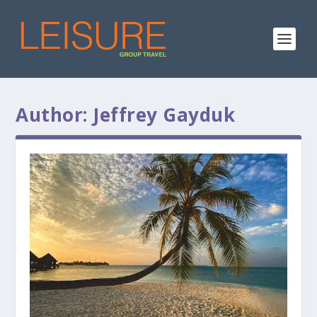
Author:
Jeffrey Gayduk