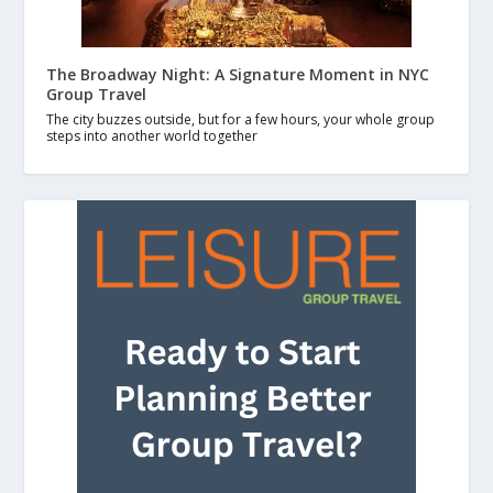
The Broadway Night: A Signature Moment in NYC
Group Travel
The city buzzes outside, but for a few hours, your whole group
steps into another world together