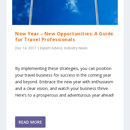
New Year – New Opportunities: A Guide
for Travel Professionals
Dec 14, 2017
|
Expert Advice
,
Industry News
By implementing these strategies, you can position
your travel business for success in the coming year
and beyond. Embrace the new year with enthusiasm
and a clear vision, and watch your business thrive.
Here’s to a prosperous and adventurous year ahead!
READ MORE