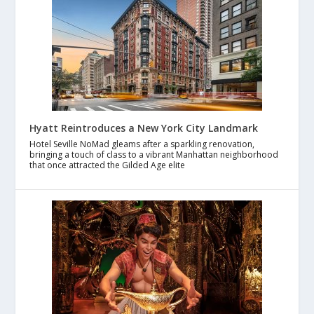
Hyatt Reintroduces a New York City Landmark
Hotel Seville NoMad gleams after a sparkling renovation,
bringing a touch of class to a vibrant Manhattan neighborhood
that once attracted the Gilded Age elite