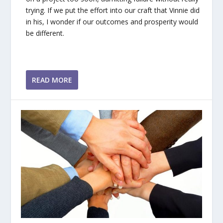
trying. If we put the effort into our craft that Vinnie did
in his, I wonder if our outcomes and prosperity would
be different.
READ MORE