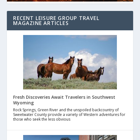
RECENT LEISURE GROUP TRAVEL
MAGAZINE ARTICLES
Fresh Discoveries Await Travelers in Southwest
Wyoming
Rock Springs, Green River and the unspoiled backcountry of
Sweetwater County provide a variety of Western adventures for
those who seek the less obvious