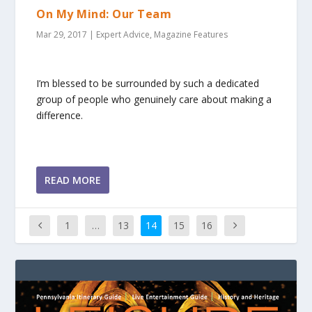
On My Mind: Our Team
Mar 29, 2017
|
Expert Advice
,
Magazine Features
I’m blessed to be surrounded by such a dedicated
group of people who genuinely care about making a
difference.
READ MORE
1
…
13
14
15
16