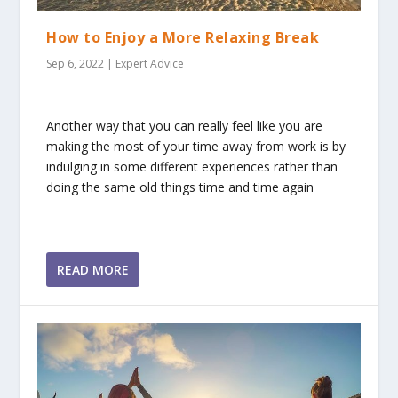
How to Enjoy a More Relaxing Break
Sep 6, 2022
|
Expert Advice
Another way that you can really feel like you are
making the most of your time away from work is by
indulging in some different experiences rather than
doing the same old things time and time again
READ MORE