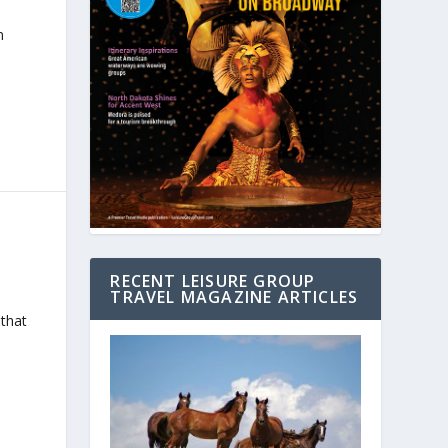
n
RECENT LEISURE GROUP
TRAVEL MAGAZINE ARTICLES
 that