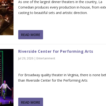
As one of the largest dinner theaters in the country, La
Comedian produces every production in-house, from ext
casting to beautiful sets and artistic direction.
READ MORE
Riverside Center for Performing Arts
Jul 29, 2026
|
Entertainment
For Broadway quality theater in Virginia, there is none bet
than Riverside Center for the Performing Arts
READ MORE