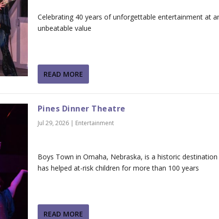
Celebrating 40 years of unforgettable entertainment at a
unbeatable value
READ MORE
Pines Dinner Theatre
Jul 29, 2026
|
Entertainment
Boys Town in Omaha, Nebraska, is a historic destination
has helped at-risk children for more than 100 years
READ MORE