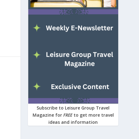
Subscribe to Leisure Group Travel
Magazine for
FREE
to get more travel
ideas and information