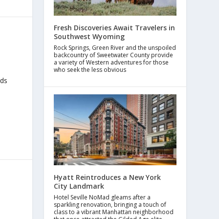
Fresh Discoveries Await Travelers in
Southwest Wyoming
Rock Springs, Green River and the unspoiled
backcountry of Sweetwater County provide
a variety of Western adventures for those
who seek the less obvious
rds
Hyatt Reintroduces a New York
City Landmark
Hotel Seville NoMad gleams after a
sparkling renovation, bringing a touch of
class to a vibrant Manhattan neighborhood