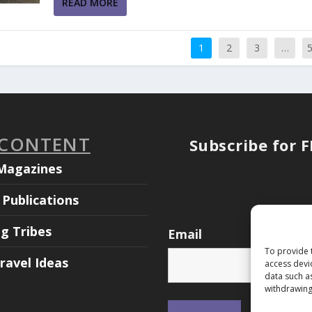
READ MORE
1
2
3
…
 CONTENT
Subscribe for 
Magazines
Publications
ng Tribes
Email
To provide 
ravel Ideas
access devi
data such a
withdrawing