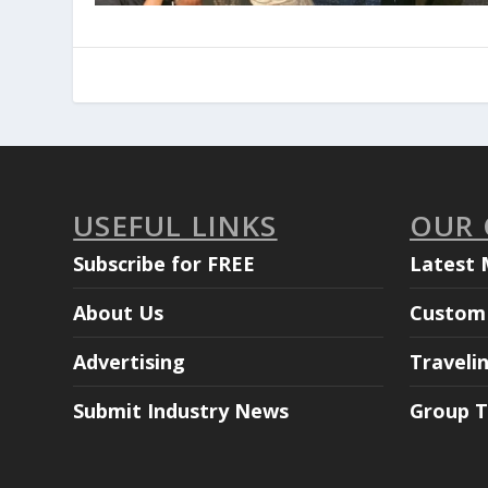
USEFUL LINKS
OUR
Subscribe for FREE
Latest 
About Us
Custom 
Advertising
Traveli
Submit Industry News
Group T