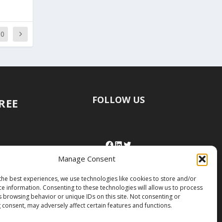
50
FOLLOW US
FREE
Manage Consent
the best experiences, we use technologies like cookies to store and/or
ce information. Consenting to these technologies will allow us to process
s browsing behavior or unique IDs on this site. Not consenting or
 consent, may adversely affect certain features and functions.