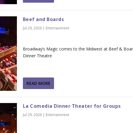
Beef and Boards
Jul 29, 2026
|
Entertainment
Broadway’s Magic comes to the Midwest at Beef & Boa
Dinner Theatre
READ MORE
La Comedia Dinner Theater for Groups
Jul 29, 2026
|
Entertainment