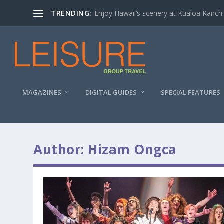
TRENDING:
Enjoy Hawaii’s scenery at Kualoa Ranch
MAGAZINES
DIGITAL GUIDES
SPECIAL FEATURES
Author:
Hizam Ongca