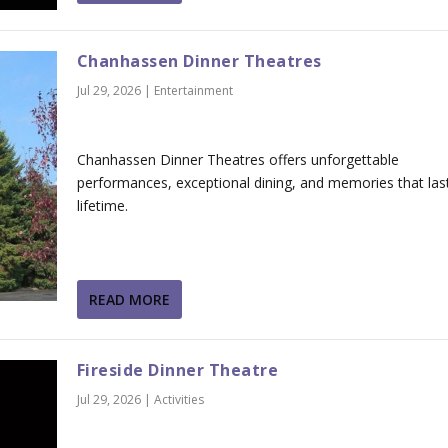
Chanhassen Dinner Theatres
Jul 29, 2026
|
Entertainment
Chanhassen Dinner Theatres offers unforgettable
performances, exceptional dining, and memories that las
lifetime.
READ MORE
Fireside Dinner Theatre
Jul 29, 2026
|
Activities