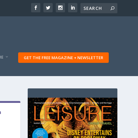
RE
GET THE FREE MAGAZINE + NEWSLETTER
m