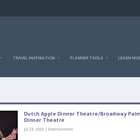
TRAVEL INSPIRATION
PLANNER TOOLS
LEARN MO
Dutch Apple Dinner Theatre/Broadway Pal
Dinner Theatre
Jul 29, 2026
|
Entertainment