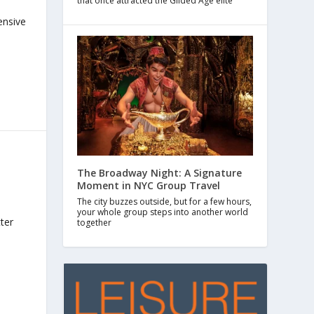
that once attracted the Gilded Age elite
ensive
The Broadway Night: A Signature
Moment in NYC Group Travel
The city buzzes outside, but for a few hours,
your whole group steps into another world
ter
together