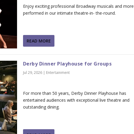
Enjoy exciting professional Broadway musicals and more
performed in our intimate theatre-in- the-round.
READ MORE
Derby Dinner Playhouse for Groups
Jul 29, 2026
|
Entertainment
For more than 50 years, Derby Dinner Playhouse has
entertained audiences with exceptional live theatre and
outstanding dining.