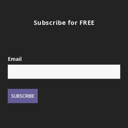
Subscribe for FREE
Email