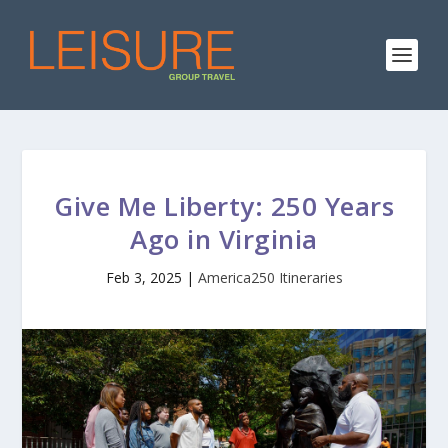
Give Me Liberty: 250 Years
Ago in Virginia
Feb 3, 2025
|
America250 Itineraries