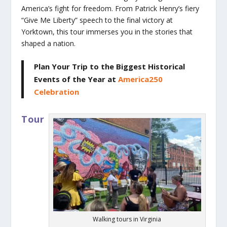
America’s fight for freedom. From Patrick Henry’s fiery
“Give Me Liberty” speech to the final victory at
Yorktown, this tour immerses you in the stories that
shaped a nation.
Plan Your Trip to the Biggest Historical
Events of the Year
at
America250
Celebration
Tour
Walking tours in Virginia