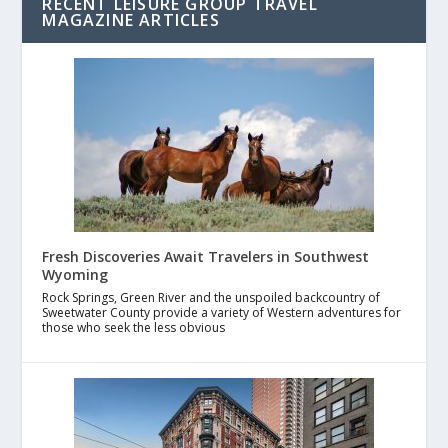
RECENT LEISURE GROUP TRAVEL
MAGAZINE ARTICLES
Fresh Discoveries Await Travelers in Southwest
Wyoming
Rock Springs, Green River and the unspoiled backcountry of
Sweetwater County provide a variety of Western adventures for
those who seek the less obvious