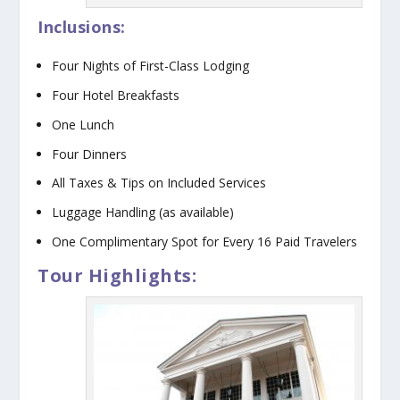
Inclusions:
Four Nights of First-Class Lodging
Four Hotel Breakfasts
One Lunch
Four Dinners
All Taxes & Tips on Included Services
Luggage Handling (as available)
One Complimentary Spot for Every 16 Paid Travelers
Tour Highlights: