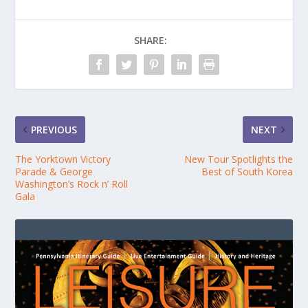
SHARE:
PREVIOUS
NEXT
The Yorktown Victory
New Tour Spotlights the
Parade & George
Best of South Korea
Washington’s Rock n’ Roll
Gala