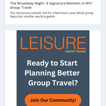
The Broadway Night: A Signature Moment in NYC
Group Travel
The city buzzes outside, but for a few hours, your whole group
steps into another world together