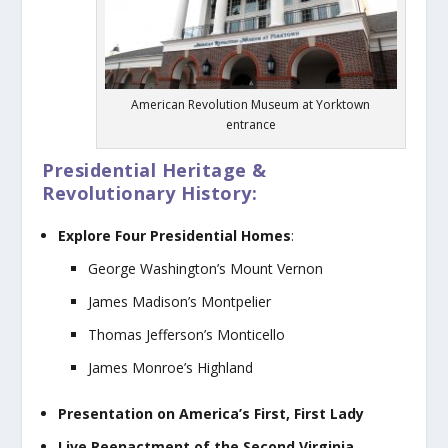
American Revolution Museum at Yorktown
entrance
Presidential Heritage &
Revolutionary History:
Explore Four Presidential Homes
:
George Washington’s Mount Vernon
James Madison’s Montpelier
Thomas Jefferson’s Monticello
James Monroe’s Highland
Presentation on America’s First, First Lady
Live Reenactment of the Second Virginia