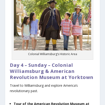
Colonial Williamsburg’s Historic Area
Day 4 – Sunday – Colonial
Williamsburg & American
Revolution Museum at Yorktown
Travel to Williamsburg and explore America’s
revolutionary past.
Tour of the American Revolution Museum at