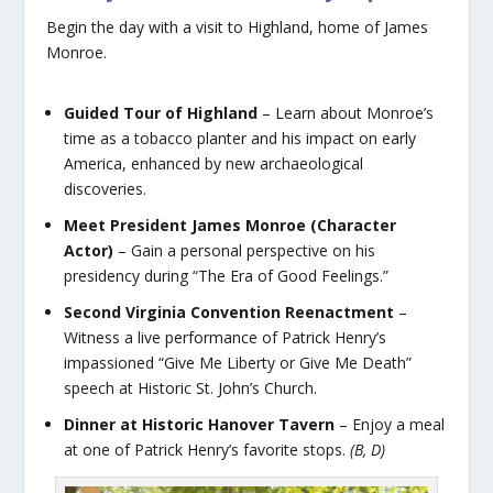
Begin the day with a visit to Highland, home of James
Monroe.
Guided Tour of Highland
– Learn about Monroe’s
time as a tobacco planter and his impact on early
America, enhanced by new archaeological
discoveries.
Meet President James Monroe (Character
Actor)
– Gain a personal perspective on his
presidency during “The Era of Good Feelings.”
Second Virginia Convention Reenactment
–
Witness a live performance of Patrick Henry’s
impassioned “Give Me Liberty or Give Me Death”
speech at Historic St. John’s Church.
Dinner at Historic Hanover Tavern
– Enjoy a meal
at one of Patrick Henry’s favorite stops.
(B, D)