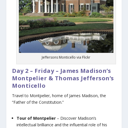
Jeffersons Monticello via Flickr
Day 2 – Friday – James Madison’s
Montpelier & Thomas Jefferson’s
Monticello
Travel to Montpelier, home of James Madison, the
“Father of the Constitution.”
Tour of Montpelier
– Discover Madison’s
intellectual brilliance and the influential role of his