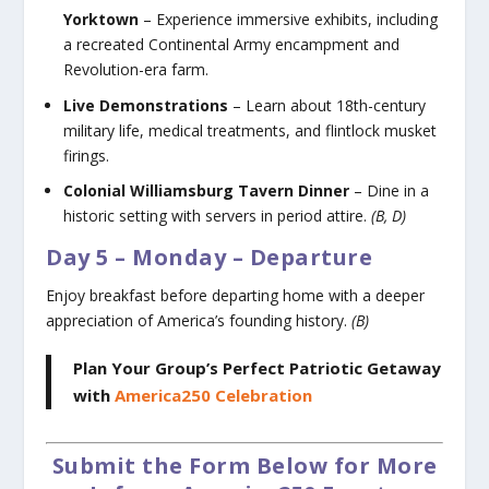
Yorktown
– Experience immersive exhibits, including
a recreated Continental Army encampment and
Revolution-era farm.
Live Demonstrations
– Learn about 18th-century
military life, medical treatments, and flintlock musket
firings.
Colonial Williamsburg Tavern Dinner
– Dine in a
historic setting with servers in period attire.
(B, D)
Day 5 – Monday – Departure
Enjoy breakfast before departing home with a deeper
appreciation of America’s founding history.
(B)
Plan Your Group’s Perfect Patriotic Getaway
with
America250 Celebration
Submit the Form Below for More