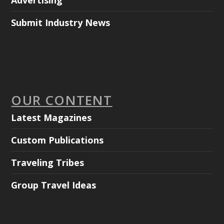
Advertising
Submit Industry News
OUR CONTENT
Latest Magazines
Custom Publications
Traveling Tribes
Group Travel Ideas