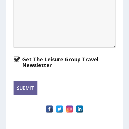
Get The Leisure Group Travel
Newsletter