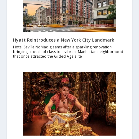
Hyatt Reintroduces a New York City Landmark
Hotel Seville NoMad gleams after a sparkling renovation,
bringing a touch of class to a vibrant Manhattan neighborhood
that once attracted the Gilded Age elite