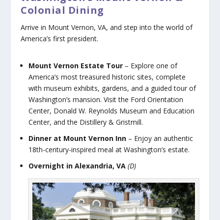
Colonial Dining
Arrive in Mount Vernon, VA, and step into the world of
America’s first president.
Mount Vernon Estate Tour
– Explore one of
America’s most treasured historic sites, complete
with museum exhibits, gardens, and a guided tour of
Washington’s mansion. Visit the Ford Orientation
Center, Donald W. Reynolds Museum and Education
Center, and the Distillery & Gristmill.
Dinner at Mount Vernon Inn
– Enjoy an authentic
18th-century-inspired meal at Washington’s estate.
Overnight in Alexandria, VA
(D)