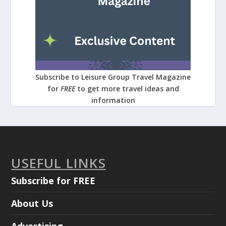
Subscribe to Leisure Group Travel Magazine
for
FREE
to get more travel ideas and
information
USEFUL LINKS
Subscribe for FREE
About Us