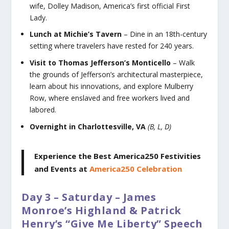
wife, Dolley Madison, America’s first official First
Lady.
Lunch at Michie’s Tavern
– Dine in an 18th-century
setting where travelers have rested for 240 years.
Visit to Thomas Jefferson’s Monticello
– Walk
the grounds of Jefferson’s architectural masterpiece,
learn about his innovations, and explore Mulberry
Row, where enslaved and free workers lived and
labored.
Overnight in Charlottesville, VA
(B, L, D)
Experience the Best America250 Festivities
and Events
at
America250 Celebration
Day 3 – Saturday – James
Monroe’s Highland & Patrick
Henry’s “Give Me Liberty” Speech