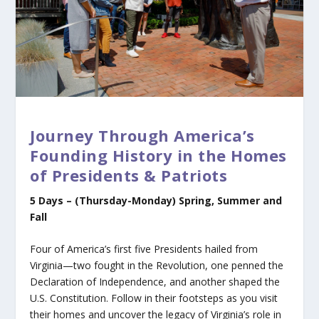
Journey Through America’s
Founding History in the Homes
of Presidents & Patriots
5 Days – (Thursday-Monday)
Spring, Summer and
Fall
Four of America’s first five Presidents hailed from
Virginia—two fought in the Revolution, one penned the
Declaration of Independence, and another shaped the
U.S. Constitution. Follow in their footsteps as you visit
their homes and uncover the legacy of Virginia’s role in