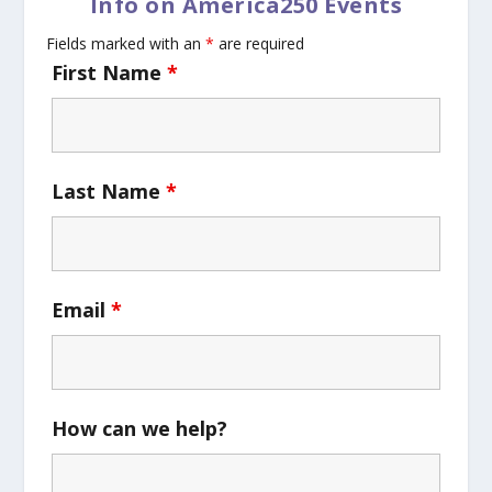
Info on America250 Events
Fields marked with an
*
are required
First Name
*
Last Name
*
Email
*
How can we help?