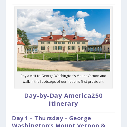
Pay a visit to George Washington’s Mount Vernon and
walk in the footsteps of our nation’s first president.
Day-by-Day America250
Itinerary
Day 1 – Thursday – George
Washington’s Mount Vernon &