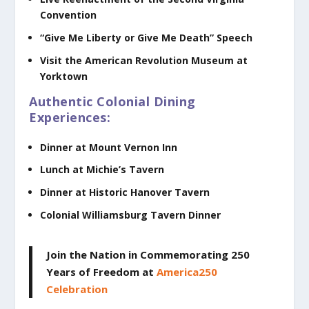
Convention
“Give Me Liberty or Give Me Death” Speech
Visit the American Revolution Museum at
Yorktown
Authentic Colonial Dining
Experiences:
Dinner at Mount Vernon Inn
Lunch at Michie’s Tavern
Dinner at Historic Hanover Tavern
Colonial Williamsburg Tavern Dinner
Join the Nation in Commemorating 250
Years of Freedom
at
America250
Celebration