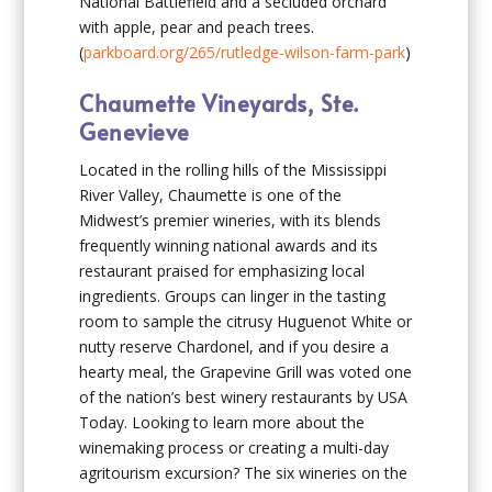
National Battlefield and a secluded orchard
with apple, pear and peach trees.
(
parkboard.org/265/rutledge-wilson-farm-park
)
Chaumette Vineyards, Ste.
Genevieve
Located in the rolling hills of the Mississippi
River Valley, Chaumette is one of the
Midwest’s premier wineries, with its blends
frequently winning national awards and its
restaurant praised for emphasizing local
ingredients. Groups can linger in the tasting
room to sample the citrusy Huguenot White or
nutty reserve Chardonel, and if you desire a
hearty meal, the Grapevine Grill was voted one
of the nation’s best winery restaurants by USA
Today. Looking to learn more about the
winemaking process or creating a multi-day
agritourism excursion? The six wineries on the