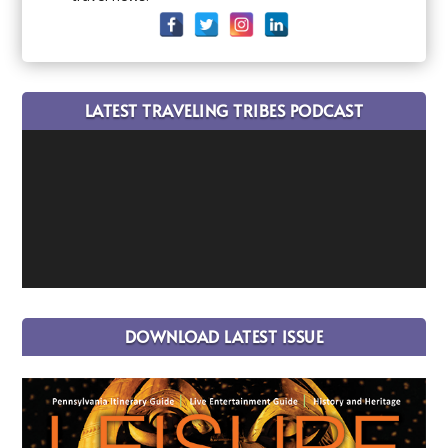
LATEST TRAVELING TRIBES PODCAST
DOWNLOAD LATEST ISSUE