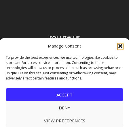
FOLLOW US
Manage Consent
To provide the best experiences, we use technologies like cookies to
store and/or access device information. Consenting to these
technologies will allow us to process data such as browsing behavior or
unique IDs on this site. Not consenting or withdrawing consent, may
adversely affect certain features and functions.
ACCEPT
DENY
VIEW PREFERENCES
Copyright Premier Travel Media |
Privacy