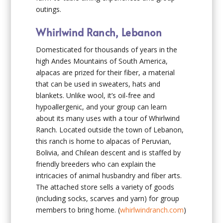
outings.
Whirlwind Ranch, Lebanon
Domesticated for thousands of years in the
high Andes Mountains of South America,
alpacas are prized for their fiber, a material
that can be used in sweaters, hats and
blankets. Unlike wool, it’s oil-free and
hypoallergenic, and your group can learn
about its many uses with a tour of Whirlwind
Ranch. Located outside the town of Lebanon,
this ranch is home to alpacas of Peruvian,
Bolivia, and Chilean descent and is staffed by
friendly breeders who can explain the
intricacies of animal husbandry and fiber arts.
The attached store sells a variety of goods
(including socks, scarves and yarn) for group
members to bring home. (
whirlwindranch.com
)