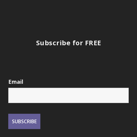
Subscribe for FREE
Email