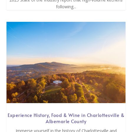
following...
Experience History, Food & Wine in Charlottesville &
Albemarle County
Immerse yourself in the history of Charlottesville and