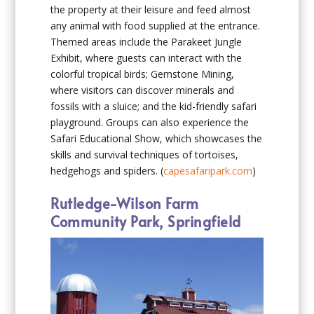
the property at their leisure and feed almost
any animal with food supplied at the entrance.
Themed areas include the Parakeet Jungle
Exhibit, where guests can interact with the
colorful tropical birds; Gemstone Mining,
where visitors can discover minerals and
fossils with a sluice; and the kid-friendly safari
playground. Groups can also experience the
Safari Educational Show, which showcases the
skills and survival techniques of tortoises,
hedgehogs and spiders. (
capesafaripark.com
)
Rutledge-Wilson Farm
Community Park, Springfield