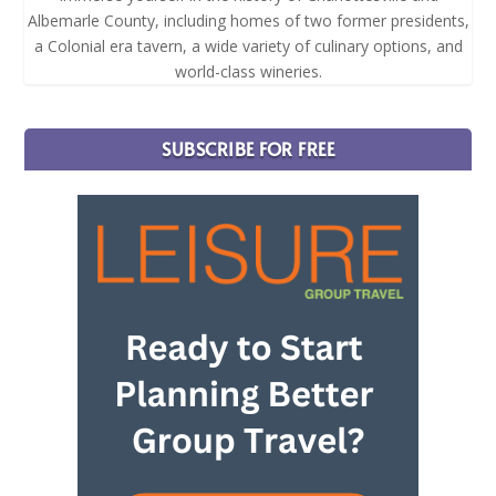
Albemarle County, including homes of two former presidents,
a Colonial era tavern, a wide variety of culinary options, and
world-class wineries.
SUBSCRIBE FOR FREE