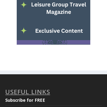
USEFUL LINKS
Subscribe for FREE