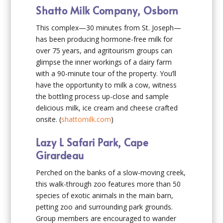
Shatto Milk Company, Osborn
This complex—30 minutes from St. Joseph—
has been producing hormone-free milk for
over 75 years, and agritourism groups can
glimpse the inner workings of a dairy farm
with a 90-minute tour of the property. You’ll
have the opportunity to milk a cow, witness
the bottling process up-close and sample
delicious milk, ice cream and cheese crafted
onsite. (
shattomilk.com
)
Lazy L Safari Park, Cape
Girardeau
Perched on the banks of a slow-moving creek,
this walk-through zoo features more than 50
species of exotic animals in the main barn,
petting zoo and surrounding park grounds.
Group members are encouraged to wander