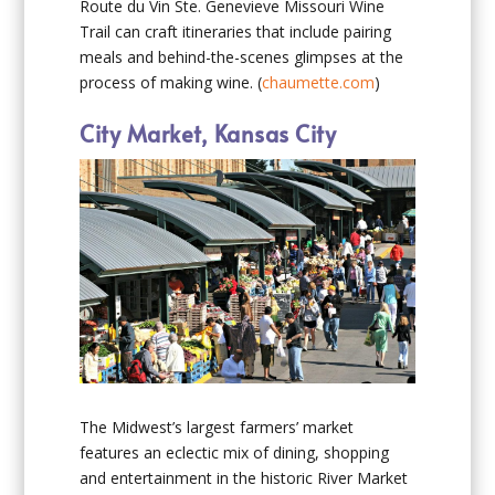
Route du Vin Ste. Genevieve Missouri Wine
Trail can craft itineraries that include pairing
meals and behind-the-scenes glimpses at the
process of making wine. (
chaumette.com
)
City Market, Kansas City
The Midwest’s largest farmers’ market
features an eclectic mix of dining, shopping
and entertainment in the historic River Market