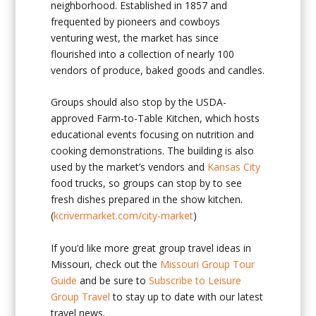
neighborhood. Established in 1857 and
frequented by pioneers and cowboys
venturing west, the market has since
flourished into a collection of nearly 100
vendors of produce, baked goods and candles.
Groups should also stop by the USDA-
approved Farm-to-Table Kitchen, which hosts
educational events focusing on nutrition and
cooking demonstrations. The building is also
used by the market’s vendors and
Kansas City
food trucks, so groups can stop by to see
fresh dishes prepared in the show kitchen.
(
kcrivermarket.com/city-market
)
If you’d like more great group travel ideas in
Missouri, check out the
Missouri Group Tour
Guide
and be sure to
Subscribe to Leisure
Group Travel
to stay up to date with our latest
travel news.