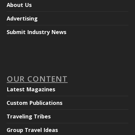
About Us
Advertising
Submit Industry News
OUR CONTENT
Latest Magazines
Custom Publications
Traveling Tribes
Group Travel Ideas