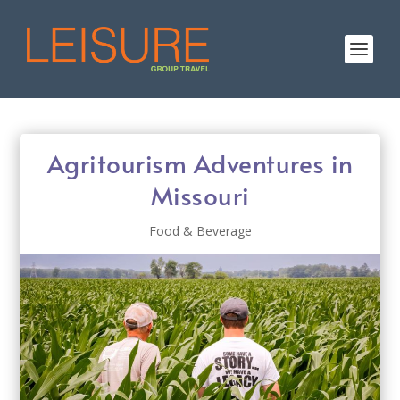
Agritourism Adventures in
Missouri
Food & Beverage