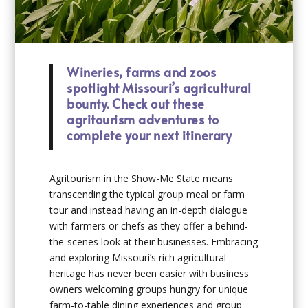
Wineries, farms and zoos
spotlight Missouri’s agricultural
bounty. Check out these
agritourism adventures to
complete your next itinerary
Agritourism in the Show-Me State means
transcending the typical group meal or farm
tour and instead having an in-depth dialogue
with farmers or chefs as they offer a behind-
the-scenes look at their businesses. Embracing
and exploring Missouri’s rich agricultural
heritage has never been easier with business
owners welcoming groups hungry for unique
farm-to-table dining experiences and group