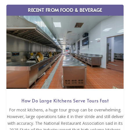
RECENT FROM FOOD & BEVERAGE
How Do Large Kitchens Serve Tours Fast
For most kitchens, a huge tour group can be overwhelming.
However, large operations take it in their stride and still deliver
with accuracy. The National Restaurant Association said in its
2025 State of the Industry report that high-volume kitchens