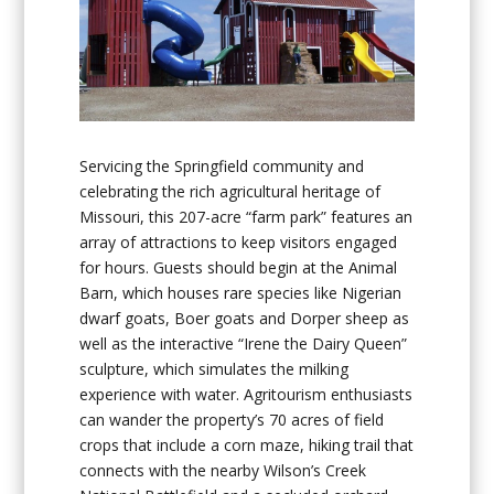
Servicing the Springfield community and
celebrating the rich agricultural heritage of
Missouri, this 207-acre “farm park” features an
array of attractions to keep visitors engaged
for hours. Guests should begin at the Animal
Barn, which houses rare species like Nigerian
dwarf goats, Boer goats and Dorper sheep as
well as the interactive “Irene the Dairy Queen”
sculpture, which simulates the milking
experience with water. Agritourism enthusiasts
can wander the property’s 70 acres of field
crops that include a corn maze, hiking trail that
connects with the nearby Wilson’s Creek