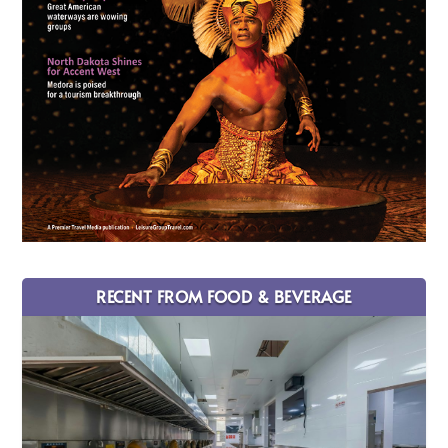
RECENT FROM FOOD & BEVERAGE