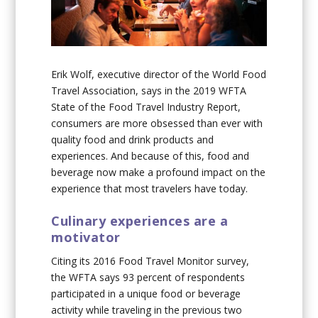
Erik Wolf, executive director of the World Food
Travel Association, says in the 2019 WFTA
State of the Food Travel Industry Report,
consumers are more obsessed than ever with
quality food and drink products and
experiences. And because of this, food and
beverage now make a profound impact on the
experience that most travelers have today.
Culinary experiences are a
motivator
Citing its 2016 Food Travel Monitor survey,
the WFTA says 93 percent of respondents
participated in a unique food or beverage
activity while traveling in the previous two