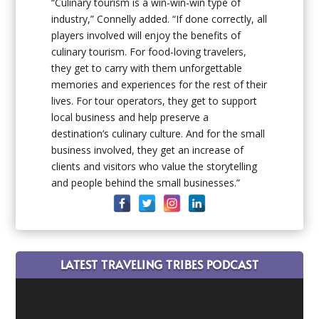
“Culinary tourism is a win-win-win type of
industry,” Connelly added. “If done correctly, all
players involved will enjoy the benefits of
culinary tourism. For food-loving travelers,
they get to carry with them unforgettable
memories and experiences for the rest of their
lives. For tour operators, they get to support
local business and help preserve a
destination’s culinary culture. And for the small
business involved, they get an increase of
clients and visitors who value the storytelling
and people behind the small businesses.”
LATEST TRAVELING TRIBES PODCAST