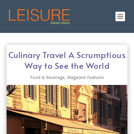
Culinary Travel A Scrumptious
Way to See the World
Food & Beverage
,
Magazine Features