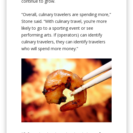
continue to grow.
“Overall, culinary travelers are spending more,”
Stone said. “With culinary travel, you’re more
likely to go to a sporting event or see
performing arts. If (operators) can identify
culinary travelers, they can identify travelers
who will spend more money.”