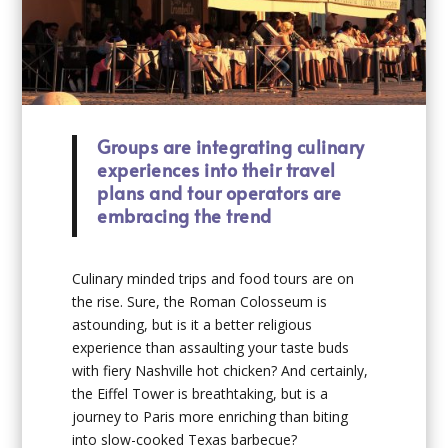
Groups are integrating culinary
experiences into their travel
plans and tour operators are
embracing the trend
Culinary minded trips and food tours are on
the rise. Sure, the Roman Colosseum is
astounding, but is it a better religious
experience than assaulting your taste buds
with fiery Nashville hot chicken? And certainly,
the Eiffel Tower is breathtaking, but is a
journey to Paris more enriching than biting
into slow-cooked Texas barbecue?