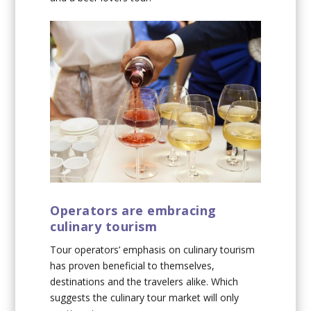
Operators are embracing
culinary tourism
Tour operators’ emphasis on culinary tourism
has proven beneficial to themselves,
destinations and the travelers alike. Which
suggests the culinary tour market will only