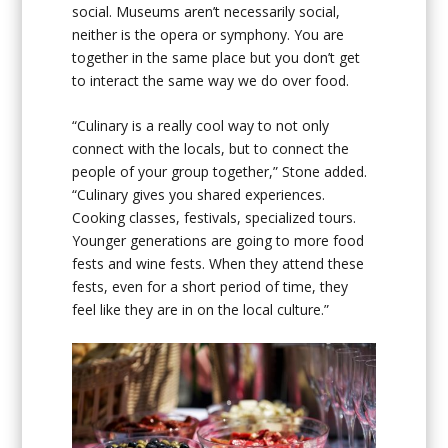
social. Museums aren’t necessarily social,
neither is the opera or symphony. You are
together in the same place but you don’t get
to interact the same way we do over food.
“Culinary is a really cool way to not only
connect with the locals, but to connect the
people of your group together,” Stone added.
“Culinary gives you shared experiences.
Cooking classes, festivals, specialized tours.
Younger generations are going to more food
fests and wine fests. When they attend these
fests, even for a short period of time, they
feel like they are in on the local culture.”