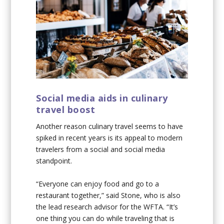
Social media aids in culinary
travel boost
Another reason culinary travel seems to have
spiked in recent years is its appeal to modern
travelers from a social and social media
standpoint.
“Everyone can enjoy food and go to a
restaurant together,” said Stone, who is also
the lead research advisor for the WFTA. “It’s
one thing you can do while traveling that is