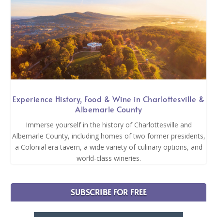
Experience History, Food & Wine in Charlottesville &
Albemarle County
Immerse yourself in the history of Charlottesville and
Albemarle County, including homes of two former presidents,
a Colonial era tavern, a wide variety of culinary options, and
world-class wineries.
SUBSCRIBE FOR FREE