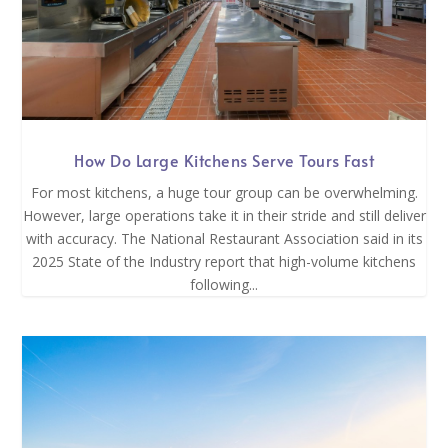
How Do Large Kitchens Serve Tours Fast
For most kitchens, a huge tour group can be overwhelming.
However, large operations take it in their stride and still deliver
with accuracy. The National Restaurant Association said in its
2025 State of the Industry report that high-volume kitchens
following...