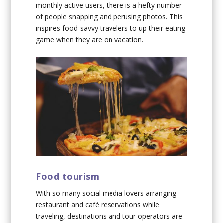
monthly active users, there is a hefty number
of people snapping and perusing photos. This
inspires food-savvy travelers to up their eating
game when they are on vacation.
Food tourism
With so many social media lovers arranging
restaurant and café reservations while
traveling, destinations and tour operators are