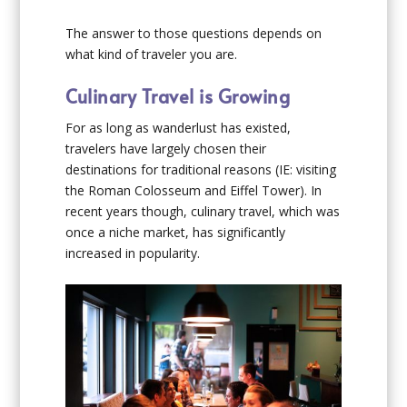
The answer to those questions depends on
what kind of traveler you are.
Culinary Travel is Growing
For as long as wanderlust has existed,
travelers have largely chosen their
destinations for traditional reasons (IE: visiting
the Roman Colosseum and Eiffel Tower). In
recent years though, culinary travel, which was
once a niche market, has significantly
increased in popularity.