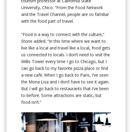
tourism professor at California State
University, Chico. “From the Food Network
and the Travel Channel, people are so familiar
with the food part of travel.
“Food is a way to connect with the culture,”
Stone added. “In this time where we want to
live like a local and travel like a local, food gets
us connected to locals. I don’t need to visit the
Willis Tower every time I go to Chicago, but I
can go back to my favorite pizza place or find
a new café. When I go back to Paris, I’ve seen
the Mona Lisa and I don’t have to see it again.
But I will go back to restaurants that I’ve been
to before. Some attractions are static, but
food isn’t.”