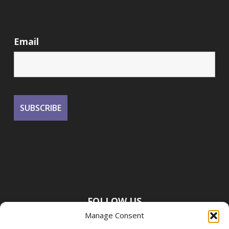
Email
FOLLOW US
Manage Consent