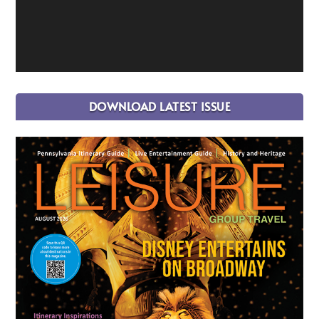
DOWNLOAD LATEST ISSUE