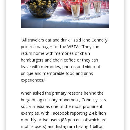
“All travelers eat and drink,” said Jane Connelly,
project manager for the WFTA. “They can
return home with memories of chain
hamburgers and chain coffee or they can
leave with memories, photos and video of
unique and memorable food and drink
experiences.”
When asked the primary reasons behind the
burgeoning culinary movement, Connelly lists
social media as one of the most prominent
examples. With Facebook reporting 2.4 billion
monthly active users (88 percent of which are
mobile users) and Instagram having 1 billion