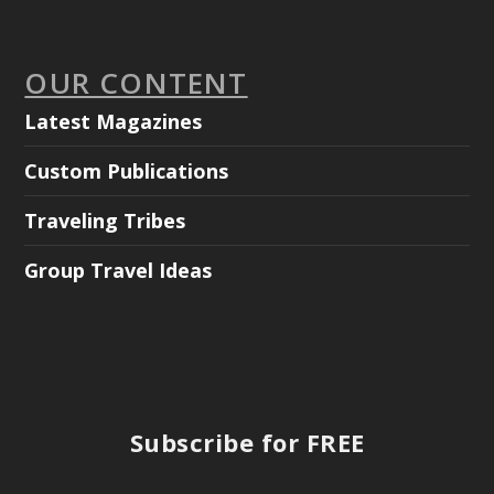
OUR CONTENT
Latest Magazines
Custom Publications
Traveling Tribes
Group Travel Ideas
Subscribe for FREE