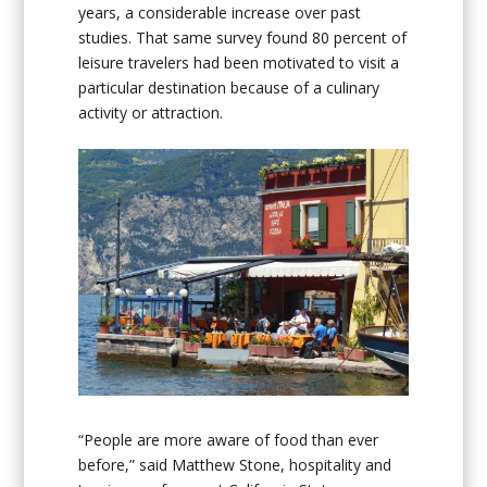
years, a considerable increase over past
studies. That same survey found 80 percent of
leisure travelers had been motivated to visit a
particular destination because of a culinary
activity or attraction.
“People are more aware of food than ever
before,” said Matthew Stone, hospitality and