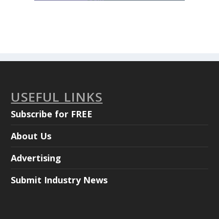
USEFUL LINKS
Subscribe for FREE
About Us
Advertising
Submit Industry News