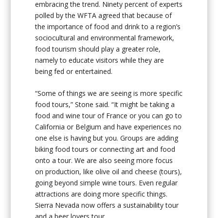
embracing the trend. Ninety percent of experts
polled by the WFTA agreed that because of
the importance of food and drink to a region’s
sociocultural and environmental framework,
food tourism should play a greater role,
namely to educate visitors while they are
being fed or entertained.
“Some of things we are seeing is more specific
food tours,” Stone said. “It might be taking a
food and wine tour of France or you can go to
California or Belgium and have experiences no
one else is having but you. Groups are adding
biking food tours or connecting art and food
onto a tour. We are also seeing more focus
on production, like olive oil and cheese (tours),
going beyond simple wine tours. Even regular
attractions are doing more specific things.
Sierra Nevada now offers a sustainability tour
and a beer lovers tour.