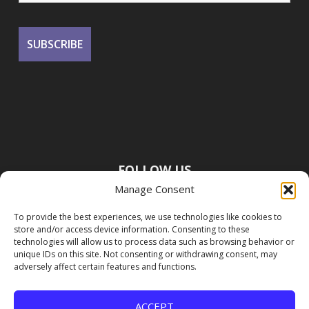
FOLLOW US
Manage Consent
To provide the best experiences, we use technologies like cookies to
store and/or access device information. Consenting to these
technologies will allow us to process data such as browsing behavior or
unique IDs on this site. Not consenting or withdrawing consent, may
adversely affect certain features and functions.
ACCEPT