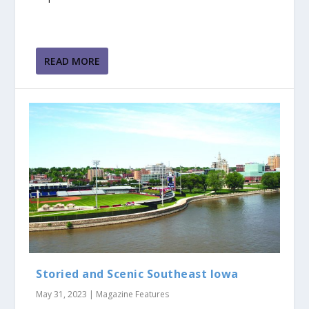
READ MORE
Storied and Scenic Southeast Iowa
May 31, 2023
|
Magazine Features