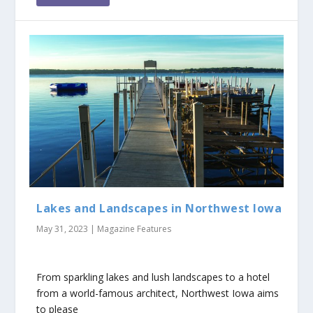
Lakes and Landscapes in Northwest Iowa
May 31, 2023
|
Magazine Features
From sparkling lakes and lush landscapes to a hotel
from a world-famous architect, Northwest Iowa aims
to please