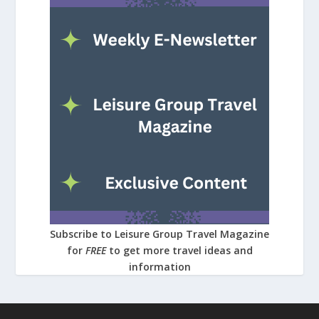
Subscribe to Leisure Group Travel Magazine
for
FREE
to get more travel ideas and
information