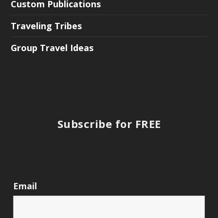
Custom Publications
Traveling Tribes
Group Travel Ideas
Subscribe for FREE
Email