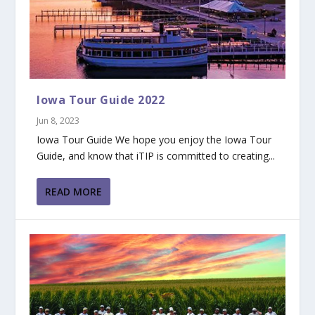
Iowa Tour Guide 2022
Jun 8, 2023
Iowa Tour Guide We hope you enjoy the Iowa Tour
Guide, and know that iTIP is committed to creating...
READ MORE