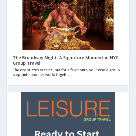
The Broadway Night: A Signature Moment in NYC
Group Travel
The city buzzes outside, but for a few hours, your whole group
steps into another world together