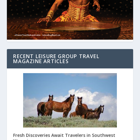
RECENT LEISURE GROUP TRAVEL
MAGAZINE ARTICLES
Fresh Discoveries Await Travelers in Southwest