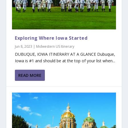
Exploring Where Iowa Started
Jun 8, 2023
|
Midwestern US Itinerary
DUBUQUE, IOWA ITINERARY AT A GLANCE Dubuque,
Iowa is #1 and should be at the top of your list when...
READ MORE