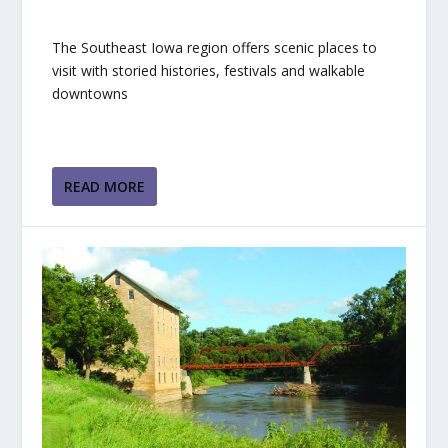
The Southeast Iowa region offers scenic places to
visit with storied histories, festivals and walkable
downtowns
READ MORE