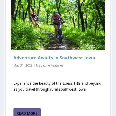
Adventure Awaits in Southwest Iowa
May 31, 2023
|
Magazine Features
Experience the beauty of the Loess Hills and beyond
as you travel through rural southwest Iowa.
READ MORE