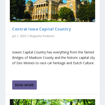
Central Iowa Capital Country
Jun 1, 2023
|
Magazine Features
Iowa’s Capital Country has everything from the famed
Bridges of Madison County and the historic capital city
of Des Moines to race car heritage and Dutch Culture.
READ MORE