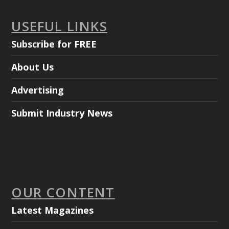
USEFUL LINKS
Subscribe for FREE
About Us
Advertising
Submit Industry News
OUR CONTENT
Latest Magazines