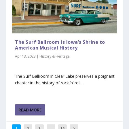
The Surf Ballroom is Iowa’s Shrine to
American Musical History
Apr 13, 2023
|
History & Heritage
The Surf Ballroom in Clear Lake preserves a poignant
chapter in the history of rock ’n’ roll…
READ MORE
1
2
3
…
15