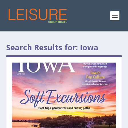
Search Results for: Iowa