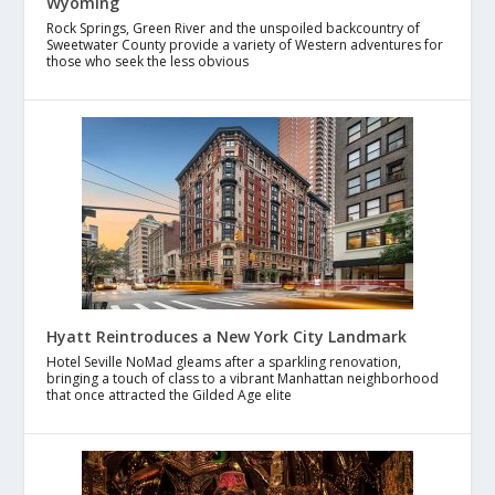
Wyoming
Rock Springs, Green River and the unspoiled backcountry of
Sweetwater County provide a variety of Western adventures for
those who seek the less obvious
Hyatt Reintroduces a New York City Landmark
Hotel Seville NoMad gleams after a sparkling renovation,
bringing a touch of class to a vibrant Manhattan neighborhood
that once attracted the Gilded Age elite