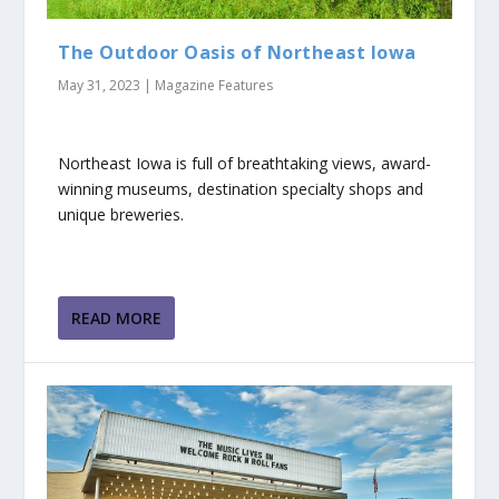
The Outdoor Oasis of Northeast Iowa
May 31, 2023
|
Magazine Features
Northeast Iowa is full of breathtaking views, award-
winning museums, destination specialty shops and
unique breweries.
READ MORE