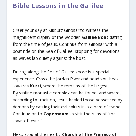
Bible Lessons in the Galilee
Greet your day at Kibbutz Ginosar to witness the
magnificent display of the wooden
Galilee Boat
dating
from the time of Jesus. Continue from Ginosar with a
boat ride on the Sea of Galilee, stopping for devotions
as waves lap quietly against the boat.
Driving along the Sea of Galilee shore is a special
experience. Cross the Jordan River and head southeast
towards
Kursi
, where the remains of the largest
Byzantine monastic complex can be found, and where,
according to tradition, Jesus healed those possessed by
demons by casting their evil spirits into a herd of swine.
Continue on to
Capernaum
to visit the ruins of “the
town of Jesus.”
Next, stop at the nearby
Church of the Primacy of