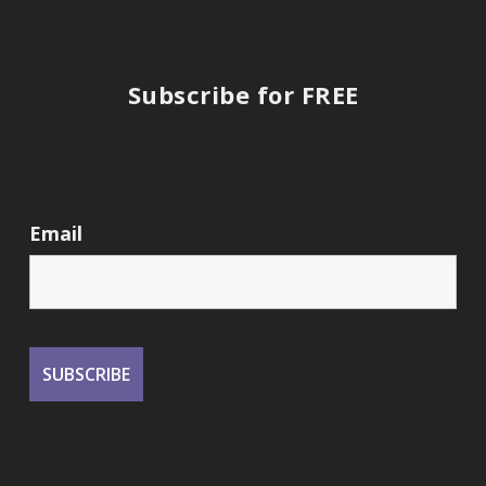
Subscribe for FREE
Email