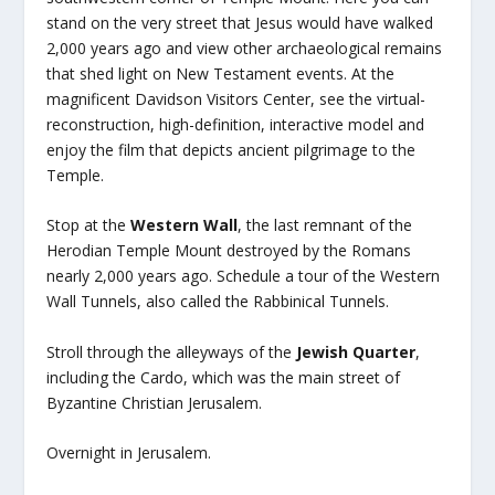
stand on the very street that Jesus would have walked
2,000 years ago and view other archaeological remains
that shed light on New Testament events. At the
magnificent Davidson Visitors Center, see the virtual-
reconstruction, high-definition, interactive model and
enjoy the film that depicts ancient pilgrimage to the
Temple.
Stop at the
Western Wall
, the last remnant of the
Herodian Temple Mount destroyed by the Romans
nearly 2,000 years ago. Schedule a tour of the Western
Wall Tunnels, also called the Rabbinical Tunnels.
Stroll through the alleyways of the
Jewish Quarter
,
including the Cardo, which was the main street of
Byzantine Christian Jerusalem.
Overnight in Jerusalem.