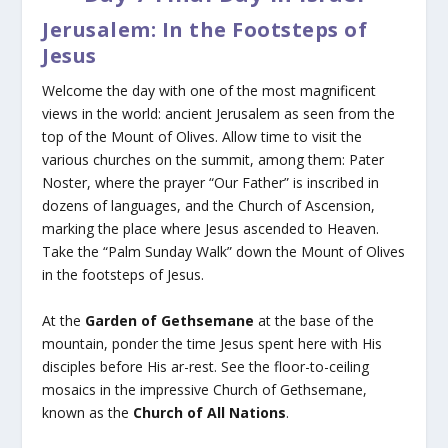
Jerusalem: In the Footsteps of
Jesus
Welcome the day with one of the most magnificent
views in the world: ancient Jerusalem as seen from the
top of the Mount of Olives. Allow time to visit the
various churches on the summit, among them: Pater
Noster, where the prayer “Our Father” is inscribed in
dozens of languages, and the Church of Ascension,
marking the place where Jesus ascended to Heaven.
Take the “Palm Sunday Walk” down the Mount of Olives
in the footsteps of Jesus.
At the
Garden of Gethsemane
at the base of the
mountain, ponder the time Jesus spent here with His
disciples before His ar-rest. See the floor-to-ceiling
mosaics in the impressive Church of Gethsemane,
known as the
Church of All Nations
.