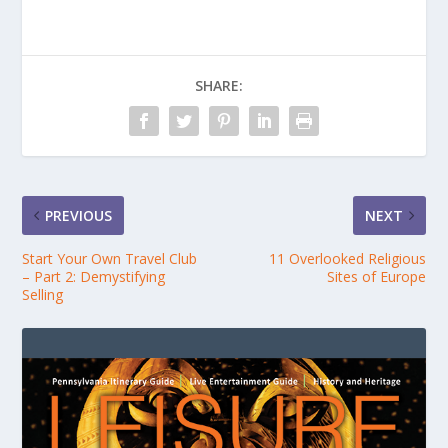
SHARE:
PREVIOUS
NEXT
Start Your Own Travel Club
11 Overlooked Religious
– Part 2: Demystifying
Sites of Europe
Selling