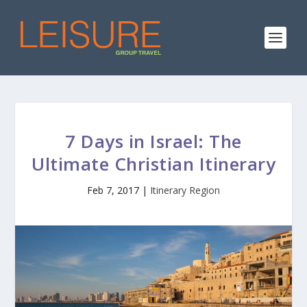
7 Days in Israel: The
Ultimate Christian Itinerary
Feb 7, 2017
|
Itinerary Region