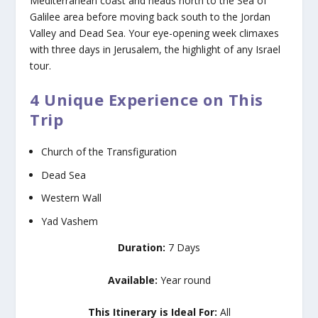
Mediterranean coast and heads north to the Sea of
Galilee area before moving back south to the Jordan
Valley and Dead Sea. Your eye-opening week climaxes
with three days in Jerusalem, the highlight of any Israel
tour.
4 Unique Experience on This
Trip
Church of the Transfiguration
Dead Sea
Western Wall
Yad Vashem
Duration:
7 Days
Available:
Year round
This Itinerary is Ideal For:
All