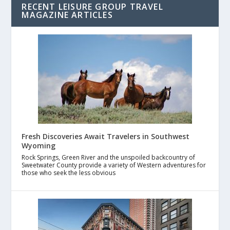
RECENT LEISURE GROUP TRAVEL
MAGAZINE ARTICLES
Fresh Discoveries Await Travelers in Southwest
Wyoming
Rock Springs, Green River and the unspoiled backcountry of
Sweetwater County provide a variety of Western adventures for
those who seek the less obvious