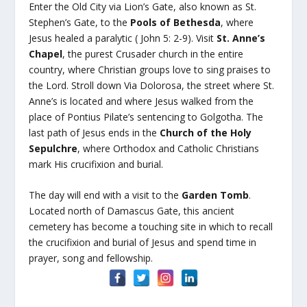
Enter the Old City via Lion’s Gate, also known as St.
Stephen’s Gate, to the
Pools of Bethesda
, where
Jesus healed a paralytic ( John 5: 2-9). Visit
St. Anne’s
Chapel
, the purest Crusader church in the entire
country, where Christian groups love to sing praises to
the Lord. Stroll down Via Dolorosa, the street where St.
Anne’s is located and where Jesus walked from the
place of Pontius Pilate’s sentencing to Golgotha. The
last path of Jesus ends in the
Church of the Holy
Sepulchre
, where Orthodox and Catholic Christians
mark His crucifixion and burial.
The day will end with a visit to the
Garden Tomb
.
Located north of Damascus Gate, this ancient
cemetery has become a touching site in which to recall
the crucifixion and burial of Jesus and spend time in
prayer, song and fellowship.