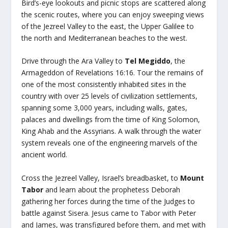
Bird’s-eye lookouts and picnic stops are scattered along
the scenic routes, where you can enjoy sweeping views
of the Jezreel Valley to the east, the Upper Galilee to
the north and Mediterranean beaches to the west.
Drive through the Ara Valley to
Tel Megiddo
, the
Armageddon of Revelations 16:16. Tour the remains of
one of the most consistently inhabited sites in the
country with over 25 levels of civilization settlements,
spanning some 3,000 years, including walls, gates,
palaces and dwellings from the time of King Solomon,
King Ahab and the Assyrians. A walk through the water
system reveals one of the engineering marvels of the
ancient world.
Cross the Jezreel Valley, Israel’s breadbasket, to
Mount
Tabor
and learn about the prophetess Deborah
gathering her forces during the time of the Judges to
battle against Sisera. Jesus came to Tabor with Peter
and James, was transfigured before them, and met with