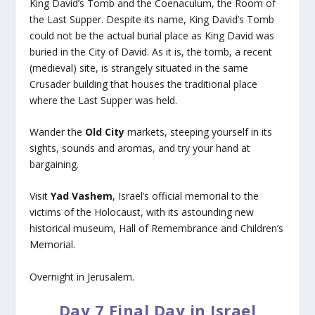
King David’s Tomb and the Coenaculum, the Room of
the Last Supper. Despite its name, King David’s Tomb
could not be the actual burial place as King David was
buried in the City of David. As it is, the tomb, a recent
(medieval) site, is strangely situated in the same
Crusader building that houses the traditional place
where the Last Supper was held.
Wander the
Old City
markets, steeping yourself in its
sights, sounds and aromas, and try your hand at
bargaining.
Visit
Yad Vashem
, Israel’s official memorial to the
victims of the Holocaust, with its astounding new
historical museum, Hall of Remembrance and Children’s
Memorial.
Overnight in Jerusalem.
Day 7 Final Day in Israel