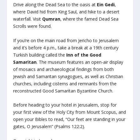
Drive along the Dead Sea to the oasis at
Ein Gedi
,
where David hid from King Saul, and hike to a desert
waterfall. Visit
Qumran
, where the famed Dead Sea
Scrolls were found.
If you’re on the main road from Jericho to Jerusalem
and it’s before 4 p.m., take a break at a 19th century
Turkish building called the
Inn of the Good
Samaritan
. The museum features an open-air display
of mosaics and archaeological findings from both
Jewish and Samaritan synagogues, as well as Christian
churches, including cisterns and remnants from the
reconstructed Good Samaritan Byzantine Church.
Before heading to your hotel in Jerusalem, stop for
your first view of the Holy City from Mount Scopus, and
open your Bibles to read, “Our feet are standing in your
gates, O Jerusalem” (Psalms 122:2).