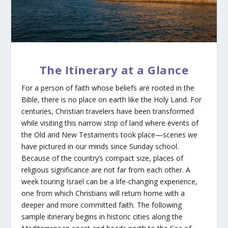
The Itinerary at a Glance
For a person of faith whose beliefs are rooted in the
Bible, there is no place on earth like the Holy Land. For
centuries, Christian travelers have been transformed
while visiting this narrow strip of land where events of
the Old and New Testaments took place—scenes we
have pictured in our minds since Sunday school.
Because of the country’s compact size, places of
religious significance are not far from each other. A
week touring Israel can be a life-changing experience,
one from which Christians will return home with a
deeper and more committed faith. The following
sample itinerary begins in historic cities along the