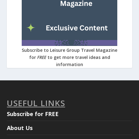
Subscribe to Leisure Group Travel Magazine
for
FREE
to get more travel ideas and
information
USEFUL LINKS
Subscribe for FREE
About Us