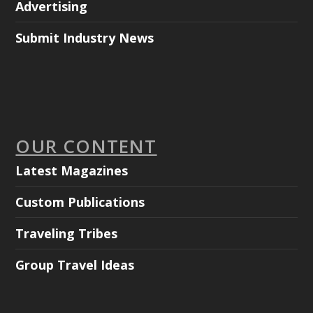
Advertising
Submit Industry News
OUR CONTENT
Latest Magazines
Custom Publications
Traveling Tribes
Group Travel Ideas