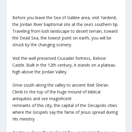
Before you leave the Sea of Galilee area, visit Yardenit,
the Jordan River baptismal site at the sea’s southern tip.
Traveling from lush landscape to desert terrain, toward
the Dead Sea, the lowest point on earth, you will be
struck by the changing scenery.
Visit the well preserved Crusader fortress, Belvoir
Castle. Built in the 12th century, it stands on a plateau
high above the Jordan Valley.
Drive south along the valley to ancient Beit She’an.
Climb to the top of the huge mound of biblical
antiquities and see magnificent
remnants of this city, the capital of the Decapolis cities
where the Gospels say the fame of Jesus spread during
His ministry.