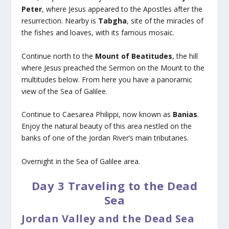
Peter
, where Jesus appeared to the Apostles after the
resurrection. Nearby is
Tabgha
, site of the miracles of
the fishes and loaves, with its famous mosaic.
Continue north to the
Mount of Beatitudes
, the hill
where Jesus preached the Sermon on the Mount to the
multitudes below. From here you have a panoramic
view of the Sea of Galilee.
Continue to Caesarea Philippi, now known as
Banias
.
Enjoy the natural beauty of this area nestled on the
banks of one of the Jordan River’s main tributaries.
Overnight in the Sea of Galilee area.
Day 3 Traveling to the Dead
Sea
Jordan Valley and the Dead Sea