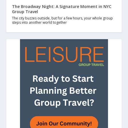
The Broadway Night: A Signature Moment in NYC
Group Travel
The city buzzes outside, but for a few hours, your whole group
steps into another world together