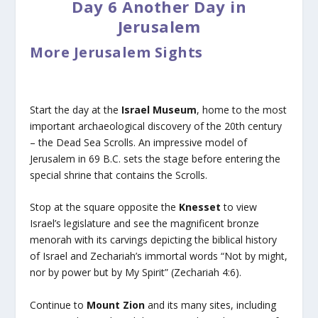
Day 6 Another Day in
Jerusalem
More Jerusalem Sights
Start the day at the
Israel Museum
, home to the most
important archaeological discovery of the 20th century
– the Dead Sea Scrolls. An impressive model of
Jerusalem in 69 B.C. sets the stage before entering the
special shrine that contains the Scrolls.
Stop at the square opposite the
Knesset
to view
Israel’s legislature and see the magnificent bronze
menorah with its carvings depicting the biblical history
of Israel and Zechariah’s immortal words “Not by might,
nor by power but by My Spirit” (Zechariah 4:6).
Continue to
Mount Zion
and its many sites, including