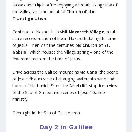
Moses and Elijah. After enjoying a breathtaking view of
the valley, visit the beautiful
Church of the
Transfiguration
.
Continue to Nazareth to visit
Nazareth Village
, a full-
scale reconstruction of life in Nazareth during the time
of Jesus. Then visit the centuries-old
Church of St.
Gabriel
, which houses the village spring – one of the
few remains from the time of Jesus.
Drive across the Galilee mountains via
Cana
, the scene
of Jesus’ first miracle of changing water into wine and
home of Nathaniel. From the Arbel cliff, stop for a view
of the Sea of Galilee and scenes of Jesus’ Galilee
ministry.
Overnight in the Sea of Galilee area.
Day 2 in Galilee