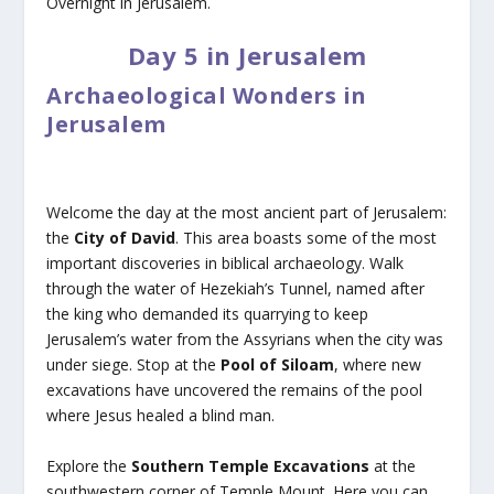
Overnight in Jerusalem.
Day 5 in Jerusalem
Archaeological Wonders in
Jerusalem
Welcome the day at the most ancient part of Jerusalem:
the
City of David
. This area boasts some of the most
important discoveries in biblical archaeology. Walk
through the water of Hezekiah’s Tunnel, named after
the king who demanded its quarrying to keep
Jerusalem’s water from the Assyrians when the city was
under siege. Stop at the
Pool of Siloam
, where new
excavations have uncovered the remains of the pool
where Jesus healed a blind man.
Explore the
Southern Temple Excavations
at the
southwestern corner of Temple Mount. Here you can