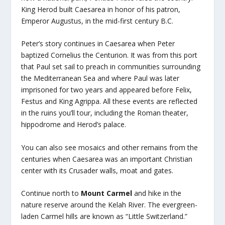
King Herod built Caesarea in honor of his patron,
Emperor Augustus, in the mid-first century B.C.
Peter’s story continues in Caesarea when Peter
baptized Cornelius the Centurion. It was from this port
that Paul set sail to preach in communities surrounding
the Mediterranean Sea and where Paul was later
imprisoned for two years and appeared before Felix,
Festus and King Agrippa. All these events are reflected
in the ruins you’ll tour, including the Roman theater,
hippodrome and Herod’s palace.
You can also see mosaics and other remains from the
centuries when Caesarea was an important Christian
center with its Crusader walls, moat and gates.
Continue north to
Mount Carmel
and hike in the
nature reserve around the Kelah River. The evergreen-
laden Carmel hills are known as “Little Switzerland.”