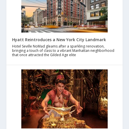
Hyatt Reintroduces a New York City Landmark
Hotel Seville NoMad gleams after a sparkling renovation,
bringing a touch of class to a vibrant Manhattan neighborhood
that once attracted the Gilded Age elite