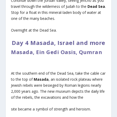
Continue down the Jordan Valley, seeing Jericho as you
travel through the wilderness of Judah to the
Dead Sea
.
Stop for a float in this mineral-laden body of water at
one of the many beaches.
Overnight at the Dead Sea.
Day 4 Masada, Israel and more
Masada, Ein Gedi Oasis, Qumran
At the southern end of the Dead Sea, take the cable car
to the top of
Masada
, an isolated rock plateau where
Jewish rebels were besieged by Roman legions nearly
2,000 years ago. The new museum depicts the daily life
of the rebels, the excavations and how the
site became a symbol of strength and heroism.