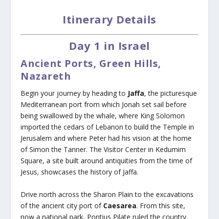
Itinerary Details
Day 1 in Israel
Ancient Ports, Green Hills,
Nazareth
Begin your journey by heading to
Jaffa
, the picturesque
Mediterranean port from which Jonah set sail before
being swallowed by the whale, where King Solomon
imported the cedars of Lebanon to build the Temple in
Jerusalem and where Peter had his vision at the home
of Simon the Tanner. The Visitor Center in Kedumim
Square, a site built around antiquities from the time of
Jesus, showcases the history of Jaffa.
Drive north across the Sharon Plain to the excavations
of the ancient city port of
Caesarea
. From this site,
now a national park, Pontius Pilate ruled the country.