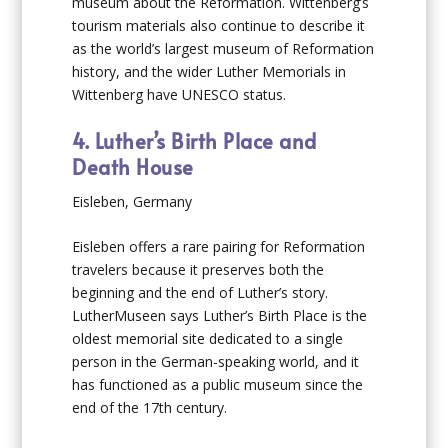
museum about the Reformation. Wittenberg’s
tourism materials also continue to describe it
as the world’s largest museum of Reformation
history, and the wider Luther Memorials in
Wittenberg have UNESCO status.
4. Luther’s Birth Place and
Death House
Eisleben, Germany
Eisleben offers a rare pairing for Reformation
travelers because it preserves both the
beginning and the end of Luther’s story.
LutherMuseen says Luther’s Birth Place is the
oldest memorial site dedicated to a single
person in the German-speaking world, and it
has functioned as a public museum since the
end of the 17th century.