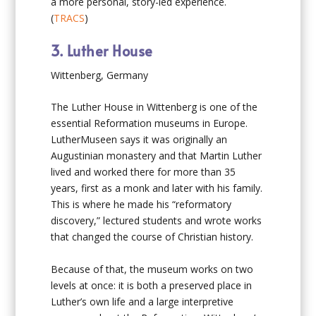
a more personal, story-led experience.
(
TRACS
)
3. Luther House
Wittenberg, Germany
The Luther House in Wittenberg is one of the
essential Reformation museums in Europe.
LutherMuseen says it was originally an
Augustinian monastery and that Martin Luther
lived and worked there for more than 35
years, first as a monk and later with his family.
This is where he made his “reformatory
discovery,” lectured students and wrote works
that changed the course of Christian history.
Because of that, the museum works on two
levels at once: it is both a preserved place in
Luther’s own life and a large interpretive