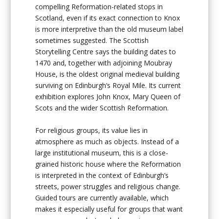
compelling Reformation-related stops in
Scotland, even if its exact connection to Knox
is more interpretive than the old museum label
sometimes suggested. The Scottish
Storytelling Centre says the building dates to
1470 and, together with adjoining Moubray
House, is the oldest original medieval building
surviving on Edinburgh’s Royal Mile. Its current
exhibition explores John Knox, Mary Queen of
Scots and the wider Scottish Reformation.
For religious groups, its value lies in
atmosphere as much as objects. Instead of a
large institutional museum, this is a close-
grained historic house where the Reformation
is interpreted in the context of Edinburgh’s
streets, power struggles and religious change.
Guided tours are currently available, which
makes it especially useful for groups that want