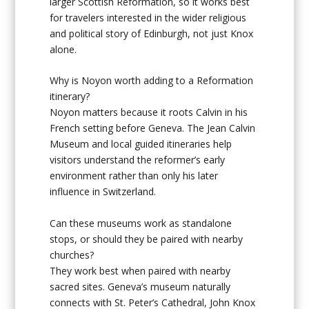
larger Scottish Reformation, so it works best
for travelers interested in the wider religious
and political story of Edinburgh, not just Knox
alone.
Why is Noyon worth adding to a Reformation
itinerary?
Noyon matters because it roots Calvin in his
French setting before Geneva. The Jean Calvin
Museum and local guided itineraries help
visitors understand the reformer’s early
environment rather than only his later
influence in Switzerland.
Can these museums work as standalone
stops, or should they be paired with nearby
churches?
They work best when paired with nearby
sacred sites. Geneva’s museum naturally
connects with St. Peter’s Cathedral, John Knox