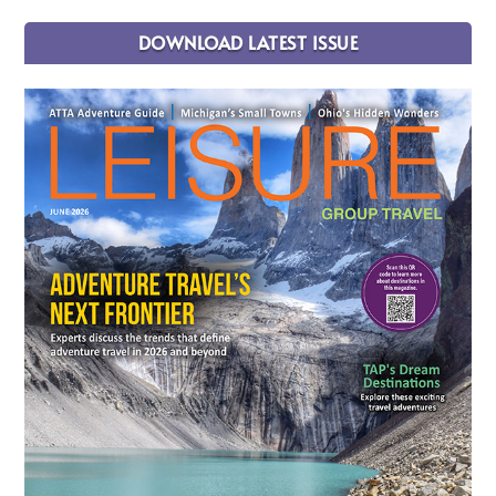
DOWNLOAD LATEST ISSUE