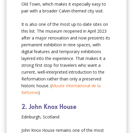
Old Town, which makes it especially easy to
pair with a broader Calvin-themed city visit.
It is also one of the most up-to-date sites on
this list. The museum reopened in April 2023
after a major renovation and now presents its
permanent exhibition in nine spaces, with
digital features and temporary exhibitions
layered into the experience. That makes it a
strong first stop for travelers who want a
current, well-interpreted introduction to the
Reformation rather than only a preserved
historic house. (
Musée International de la
Réforme
)
2. John Knox House
Edinburgh, Scotland
John Knox House remains one of the most