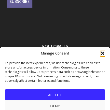
FOLLOW US
Manage Consent
To provide the best experiences, we use technologies like cookies to
store and/or access device information. Consenting to these
technologies will allow us to process data such as browsing behavior or
unique IDs on this site. Not consenting or withdrawing consent, may
adversely affect certain features and functions.
ACCEPT
DENY