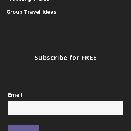
Group Travel Ideas
Subscribe for FREE
Email