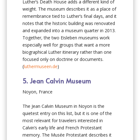
Luther’s Death House adds a different kind of
weight. The museum describes it as a place of
remembrance tied to Luther’s final days, and it
notes that the historic building was renovated
and expanded into a museum quarter in 2013.
Together, the two Eisleben museums work
especially well for groups that want a more
biographical Luther itinerary rather than one
focused only on doctrine or documents.
(
luthermuseen.de
)
5. Jean Calvin Museum
Noyon, France
The Jean Calvin Museum in Noyon is the
quietest entry on this list, but it is one of the
most relevant for travelers interested in
Calvin’s early life and French Protestant
memory. The Musée Protestant describes it