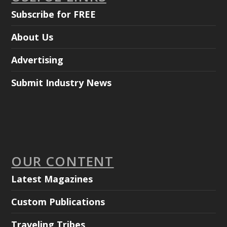
Subscribe for FREE
About Us
Advertising
Submit Industry News
OUR CONTENT
Latest Magazines
Custom Publications
Traveling Tribes