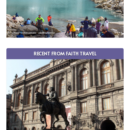
RECENT FROM FAITH TRAVEL