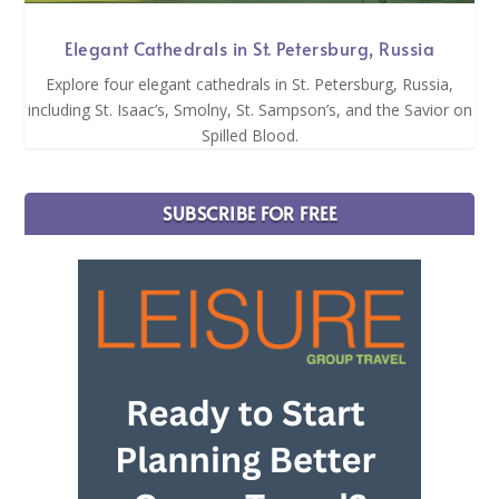
Elegant Cathedrals in St. Petersburg, Russia
Explore four elegant cathedrals in St. Petersburg, Russia,
including St. Isaac’s, Smolny, St. Sampson’s, and the Savior on
Spilled Blood.
SUBSCRIBE FOR FREE