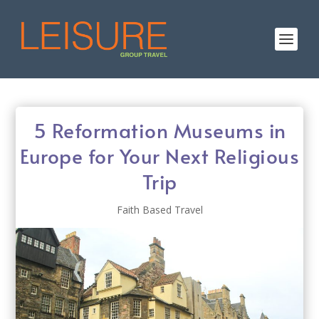
5 Reformation Museums in
Europe for Your Next Religious
Trip
Faith Based Travel