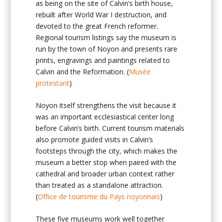
as being on the site of Calvin’s birth house,
rebuilt after World War I destruction, and
devoted to the great French reformer.
Regional tourism listings say the museum is
run by the town of Noyon and presents rare
prints, engravings and paintings related to
Calvin and the Reformation. (
Musée
protestant
)
Noyon itself strengthens the visit because it
was an important ecclesiastical center long
before Calvin’s birth. Current tourism materials
also promote guided visits in Calvin’s
footsteps through the city, which makes the
museum a better stop when paired with the
cathedral and broader urban context rather
than treated as a standalone attraction.
(
Office de tourisme du Pays noyonnais
)
These five museums work well together