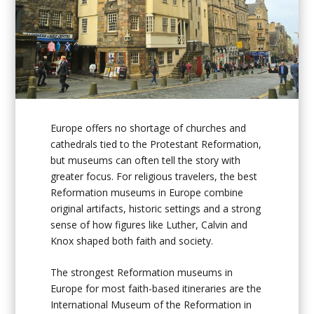
Europe offers no shortage of churches and
cathedrals tied to the Protestant Reformation,
but museums can often tell the story with
greater focus. For religious travelers, the best
Reformation museums in Europe combine
original artifacts, historic settings and a strong
sense of how figures like Luther, Calvin and
Knox shaped both faith and society.
The strongest Reformation museums in
Europe for most faith-based itineraries are the
International Museum of the Reformation in