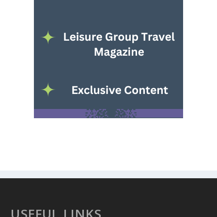
USEFUL LINKS