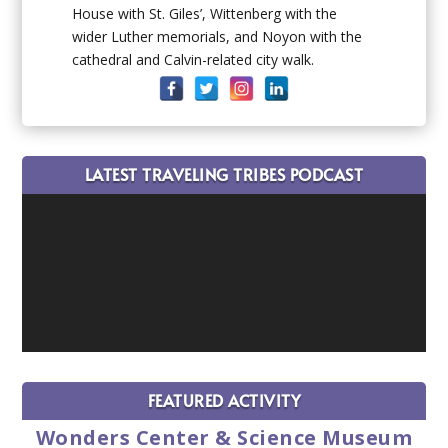
House with St. Giles’, Wittenberg with the
wider Luther memorials, and Noyon with the
cathedral and Calvin-related city walk.
LATEST TRAVELING TRIBES PODCAST
FEATURED ACTIVITY
Wonders Center & Science Museum