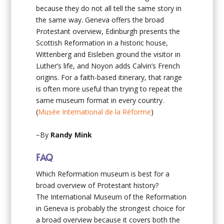
because they do not all tell the same story in
the same way. Geneva offers the broad
Protestant overview, Edinburgh presents the
Scottish Reformation in a historic house,
Wittenberg and Eisleben ground the visitor in
Luther’s life, and Noyon adds Calvin’s French
origins. For a faith-based itinerary, that range
is often more useful than trying to repeat the
same museum format in every country.
(
Musée International de la Réforme
)
−By
Randy Mink
FAQ
Which Reformation museum is best for a
broad overview of Protestant history?
The International Museum of the Reformation
in Geneva is probably the strongest choice for
a broad overview because it covers both the