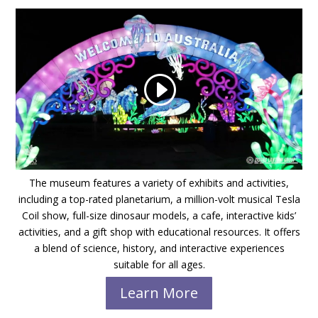
The museum features a variety of exhibits and activities,
including a top-rated planetarium, a million-volt musical Tesla
Coil show, full-size dinosaur models, a cafe, interactive kids’
activities, and a gift shop with educational resources. It offers
a blend of science, history, and interactive experiences
suitable for all ages.
Learn More