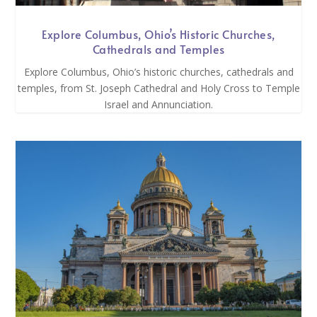
Explore Columbus, Ohio’s Historic Churches,
Cathedrals and Temples
Explore Columbus, Ohio’s historic churches, cathedrals and
temples, from St. Joseph Cathedral and Holy Cross to Temple
Israel and Annunciation.