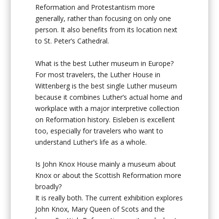
Reformation and Protestantism more
generally, rather than focusing on only one
person. It also benefits from its location next
to St. Peter’s Cathedral.
What is the best Luther museum in Europe?
For most travelers, the Luther House in
Wittenberg is the best single Luther museum
because it combines Luther’s actual home and
workplace with a major interpretive collection
on Reformation history. Eisleben is excellent
too, especially for travelers who want to
understand Luther’s life as a whole.
Is John Knox House mainly a museum about
Knox or about the Scottish Reformation more
broadly?
It is really both. The current exhibition explores
John Knox, Mary Queen of Scots and the