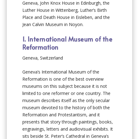
Geneva, John Knox House in Edinburgh, the
Luther House in Wittenberg, Luther’s Birth
Place and Death House in Eisleben, and the
Jean Calvin Museum in Noyon.
1. International Museum of the
Reformation
Geneva, Switzerland
Geneva’s International Museum of the
Reformation is one of the best overview
museums on this subject because it is not
limited to one reformer or one country. The
museum describes itself as the only secular
museum devoted to the history of both the
Reformation and Protestantism, and it
presents that story through paintings, books,
engravings, letters and audiovisual exhibits. It
sits beside St. Peter’s Cathedral in Geneva’s