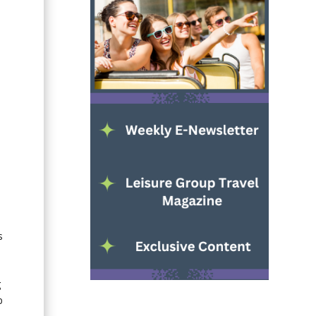
.
s
g
p