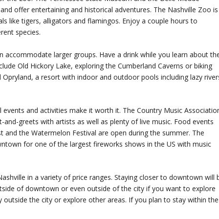
 and offer entertaining and historical adventures. The Nashville Zoo is
s like tigers, alligators and flamingos. Enjoy a couple hours to
erent species.
can accommodate larger groups. Have a drink while you learn about th
 include Old Hickory Lake, exploring the Cumberland Caverns or biking
 Opryland, a resort with indoor and outdoor pools including lazy river
 events and activities make it worth it. The Country Music Associatio
nd-greets with artists as well as plenty of live music. Food events
st and the Watermelon Festival are open during the summer. The
downtown for one of the largest fireworks shows in the US with music
Nashville in a variety of price ranges. Staying closer to downtown will 
tside of downtown or even outside of the city if you want to explore
ay outside the city or explore other areas. If you plan to stay within the