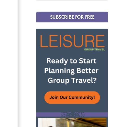
SUBSCRIBE FOR FREE