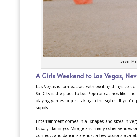
Seven Ma
A Girls Weekend to Las Vegas, Ne
Las Vegas is jam-packed with exciting things to do d
Sin City is the place to be. Popular casinos like 
playing games or just taking in the sights. If you’re
supply.
Entertainment comes in all shapes and sizes in Ve
Luxor, Flamingo, Mirage and many other venues on t
comedy, and dancing are just a few options availab