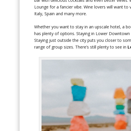
bar with delicious cocktails and even better views.
Lounge for a fancier vibe. Wine lovers will want to
Italy, Spain and many more.
Whether you want to stay in an upscale hotel, a bou
has plenty of options. Staying in Lower Downtown i
Staying just outside the city puts you closer to 
range of group sizes. There’s still plenty to see in
L