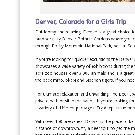
Denver, Colorado for a Girls Trip
Outdoorsy and relaxing, Denver is a great choice for
outdoors, try Denver Botanic Gardens where you ca
through Rocky Mountain National Park, best in Sep
If you’re looking for quicker excursions the Den
showcases a wide variety of exhibitions during the 
acre zoo houses over 3,000 animals and is a great 
the back rhino, okapi and Siberian tigers. If you nee
For ultimate relaxation and unwinding The Beer Spa 
private bath or sit in the sauna. If you’re looking
a variety of different packages. Try deep tissue or
With over 150 breweries, Denver is the place to be
distance of downtown, try a beer tour to get the mos