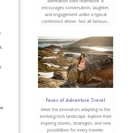
admiration fuels teamwork. It
encourages conversation, laughter,
and engagement unlike a typical
conference dinner. Not all famous...
e
s,
n
Faces of Adventure Travel
be
Meet the innovators adapting to the
evolving tech landscape. Explore their
inspiring stories, strategies, and new
possibilities for every traveler.