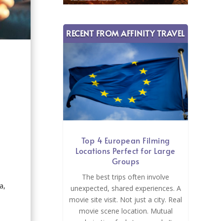
RECENT FROM AFFINITY TRAVEL
t
Top 4 European Filming
Locations Perfect for Large
Groups
The best trips often involve
a,
unexpected, shared experiences. A
movie site visit. Not just a city. Real
movie scene location. Mutual