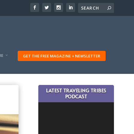
RE
GET THE FREE MAGAZINE + NEWSLETTER
LATEST TRAVELING TRIBES
PODCAST