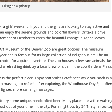
Hiking on a girls trip
 a girls’ weekend. If you and the girls are looking to stay active and
n enjoy the serene grounds and colorful flowers. Or take a drive
tember or October to catch the beautiful change in Aspen leaves.
ver Art Museum or the Denver Zoo are great options. The museum
year and is famous for its large collection of indigenous art. The 80+
choice for a quick adventure. The zoo houses a few rare animals like
d a refreshing drink try a local brew or cider in the zoo Gardens Plaza
is the perfect place. Enjoy bottomless craft beer while you soak in a
 for a massage to refresh after exploring, the Woodhouse Day Spa offer
 a lighter, more calming massages.
 to try some unique, handcrafted beer. Many places are within walkin
t out of your time in the city. For a night out try 54 Thirty, a roofto