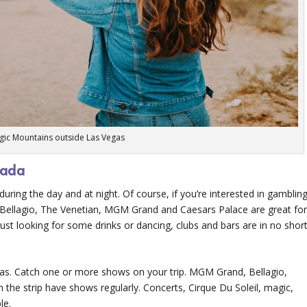
gic Mountains outside Las Vegas
vada
uring the day and at night. Of course, if you’re interested in gambling
The Bellagio, The Venetian, MGM Grand and Caesars Palace are great fo
 just looking for some drinks or dancing, clubs and bars are in no shor
gas. Catch one or more shows on your trip. MGM Grand, Bellagio,
he strip have shows regularly. Concerts, Cirque Du Soleil, magic,
le.