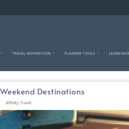
TRAVEL INSPIRATION
PLANNER TOOLS
LEARN MO
’ Weekend Destinations
Affinity Travel