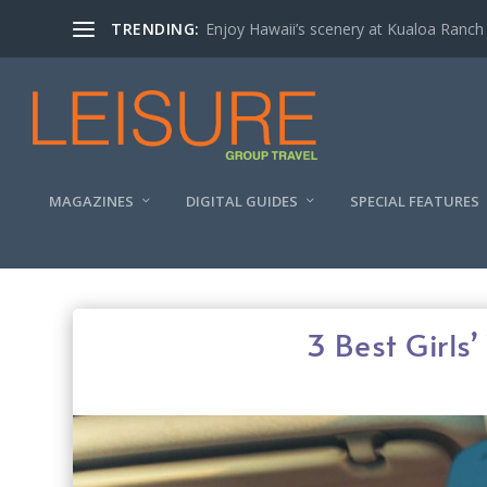
TRENDING:
Enjoy Hawaii’s scenery at Kualoa Ranch
MAGAZINES
DIGITAL GUIDES
SPECIAL FEATURES
3 Best Girls