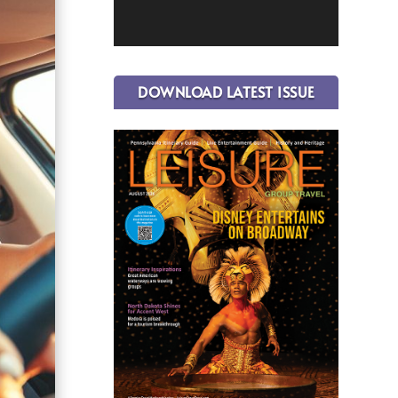
DOWNLOAD LATEST ISSUE