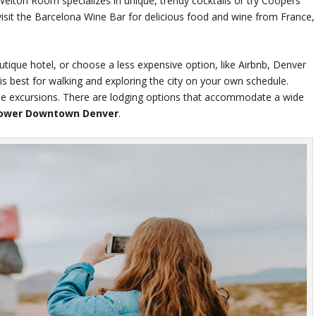
 Welton Room specializes in unique, trendy cocktails or try Coopers
 visit the Barcelona Wine Bar for delicious food and wine from France,
tique hotel, or choose a less expensive option, like Airbnb, Denver
s best for walking and exploring the city on your own schedule.
some excursions. There are lodging options that accommodate a wide
ower Downtown Denver
.