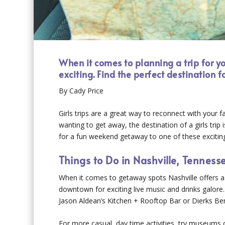
When it comes to planning a trip for 
exciting. Find the perfect destination 
By Cady Price
Girls trips are a great way to reconnect with your fa
wanting to get away, the destination of a girls trip
for a fun weekend getaway to one of these exciting 
Things to Do in Nashville, Tenness
When it comes to getaway spots Nashville offers a 
downtown for exciting live music and drinks galore
Jason Aldean’s Kitchen + Rooftop Bar or Dierks Bentl
For more casual, day time activities, try museum