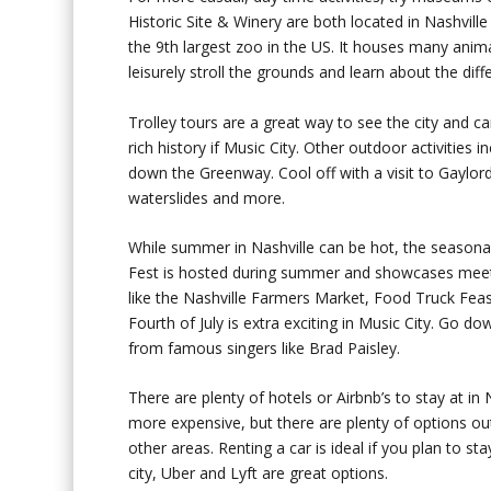
Historic Site & Winery are both located in Nashville
the 9
th
largest zoo in the US. It houses many animal
leisurely stroll the grounds and learn about the diff
Trolley tours are a great way to see the city and 
rich history if Music City. Other outdoor activities
down the Greenway. Cool off with a visit to Gaylord
waterslides and more.
While summer in Nashville can be hot, the seasonal
Fest is hosted during summer and showcases meet-a
like the Nashville Farmers Market, Food Truck Fea
Fourth of July is extra exciting in Music City. Go 
from famous singers like Brad Paisley.
There are plenty of hotels or Airbnb’s to stay at in 
more expensive, but there are plenty of options ou
other areas. Renting a car is ideal if you plan to st
city, Uber and Lyft are great options.