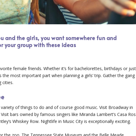
you and the girls, you want somewhere fun and
for your group with these ideas
vorite female friends. Whether it’s for bachelorettes, birthdays or jus
 is the most important part when planning a girls’ trip. Gather the gang
cities.
ee
variety of things to do and of course good music. Visit Broadway in
. Visit bars owned by famous singers like Miranda Lambert’s Casa Ros
ey’s Whiskey Row. Nightlife in Music City is exceptionally exciting.
s or the zoo. The Tennessee State Museum and the Belle Meade