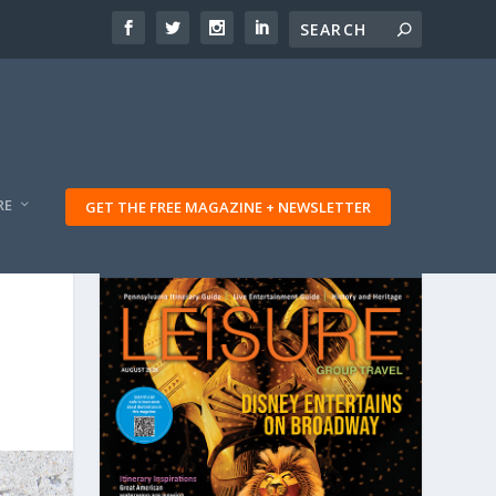
RE
GET THE FREE MAGAZINE + NEWSLETTER