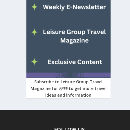
Subscribe to Leisure Group Travel
Magazine for
FREE
to get more travel
ideas and information
FOLLOW US