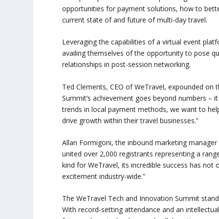
opportunities for payment solutions, how to bett
current state of and future of multi-day travel.
Leveraging the capabilities of a virtual event pla
availing themselves of the opportunity to pose ques
relationships in post-session networking.
Ted Clements, CEO of WeTravel, expounded on th
Summit’s achievement goes beyond numbers – it sy
trends in local payment methods, we want to hel
drive growth within their travel businesses.”
Allan Formigoni, the inbound marketing manager 
united over 2,000 registrants representing a range 
kind for WeTravel, its incredible success has not
excitement industry-wide.”
The WeTravel Tech and Innovation Summit stands a
With record-setting attendance and an intellectua