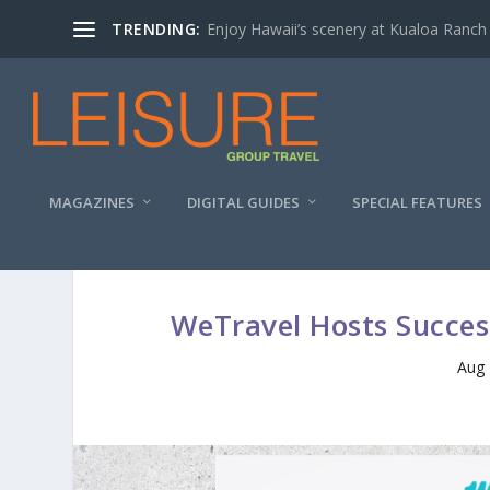
TRENDING:
Enjoy Hawaii’s scenery at Kualoa Ranch
MAGAZINES
DIGITAL GUIDES
SPECIAL FEATURES
WeTravel Hosts Succes
Aug 