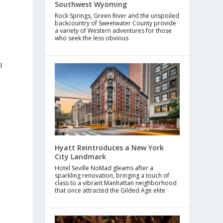
Southwest Wyoming
Rock Springs, Green River and the unspoiled
backcountry of Sweetwater County provide
a variety of Western adventures for those
a
who seek the less obvious
l
h
Hyatt Reintroduces a New York
City Landmark
Hotel Seville NoMad gleams after a
sparkling renovation, bringing a touch of
class to a vibrant Manhattan neighborhood
that once attracted the Gilded Age elite