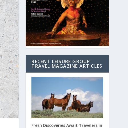
RECENT LEISURE GROUP
TRAVEL MAGAZINE ARTICLES
Fresh Discoveries Await Travelers in