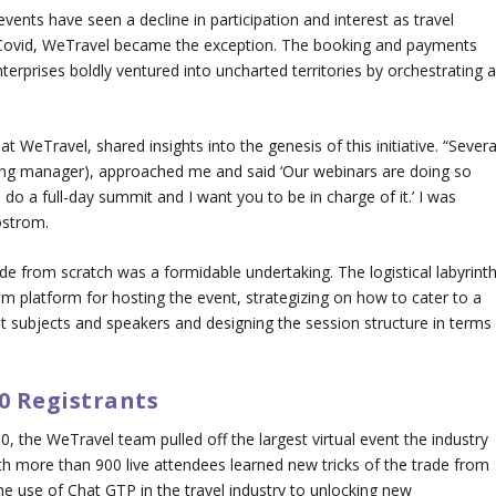
events have seen a decline in participation and interest as travel
t-Covid, WeTravel became the exception. The booking and payments
terprises boldly ventured into uncharted territories by orchestrating 
Travel, shared insights into the genesis of this initiative. “Severa
ing manager), approached me and said ‘Our webinars are doing so
d do a full-day summit and I want you to be in charge of it.’ I was
ostrom.
e from scratch was a formidable undertaking. The logistical labyrint
m platform for hosting the event, strategizing on how to cater to a
nt subjects and speakers and designing the session structure in terms
0 Registrants
, the WeTravel team pulled off the largest virtual event the industry
th more than 900 live attendees learned new tricks of the trade from
e use of Chat GTP in the travel industry to unlocking new