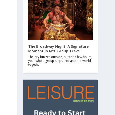
The Broadway Night: A Signature
Moment in NYC Group Travel
The city buzzes outside, but for a few hours,
your whole group steps into another world
together
s