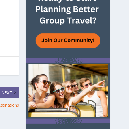
NEXT
stinations