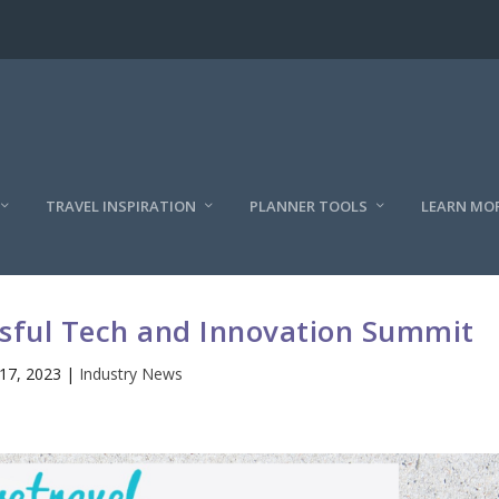
TRAVEL INSPIRATION
PLANNER TOOLS
LEARN MO
sful Tech and Innovation Summit
17, 2023
|
Industry News