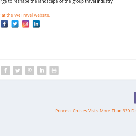
rge to reshape the landscape of the group travel industry.
g at the WeTravel website.
Princess Cruises Visits More Than 330 De