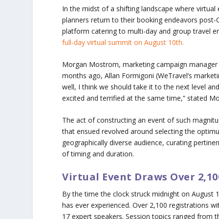
In the midst of a shifting landscape where virtual 
planners return to their booking endeavors pos
platform catering to multi-day and group travel en
full-day virtual summit on August 10th.
Morgan Mostrom, marketing campaign manager at We
months ago, Allan Formigoni (WeTravel’s market
well, I think we should take it to the next level an
excited and terrified at the same time,” stated M
The act of constructing an event of such magnitud
that ensued revolved around selecting the optimu
geographically diverse audience, curating pertine
of timing and duration.
Virtual Event Draws Over 2,10
By the time the clock struck midnight on August 10
has ever experienced. Over 2,100 registrations wi
17 expert speakers. Session topics ranged from th