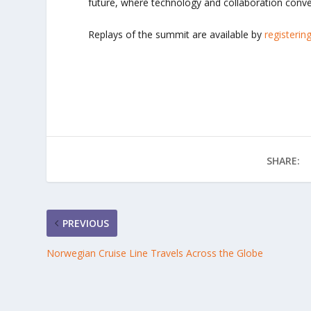
future, where technology and collaboration conve
Replays of the summit are available by
registerin
SHARE:
PREVIOUS
Norwegian Cruise Line Travels Across the Globe