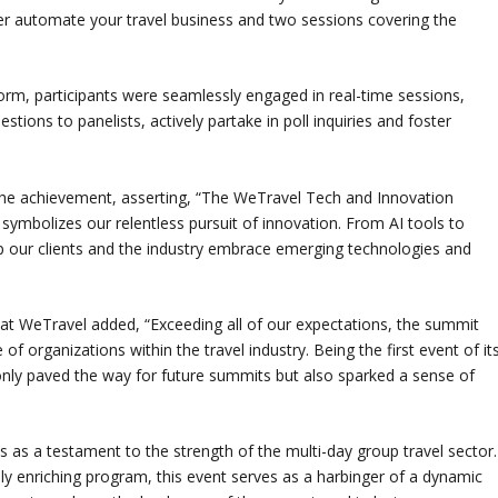
er automate your travel business and two sessions covering the
tform, participants were seamlessly engaged in real-time sessions,
tions to panelists, actively partake in poll inquiries and foster
e achievement, asserting, “The WeTravel Tech and Innovation
mbolizes our relentless pursuit of innovation. From AI tools to
p our clients and the industry embrace emerging technologies and
at WeTravel added, “Exceeding all of our expectations, the summit
of organizations within the travel industry. Being the first event of it
 only paved the way for future summits but also sparked a sense of
s a testament to the strength of the multi-day group travel sector.
lly enriching program, this event serves as a harbinger of a dynamic