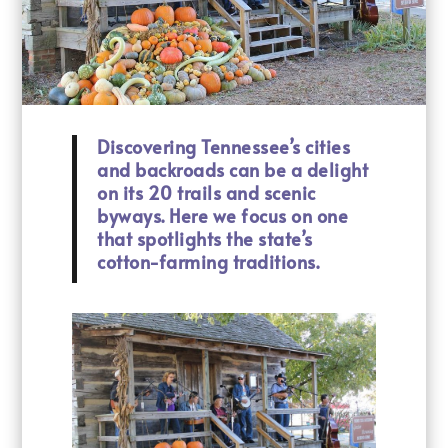
Discovering Tennessee’s cities
and backroads can be a delight
on its 20 trails and scenic
byways. Here we focus on one
that spotlights the state’s
cotton-farming traditions.