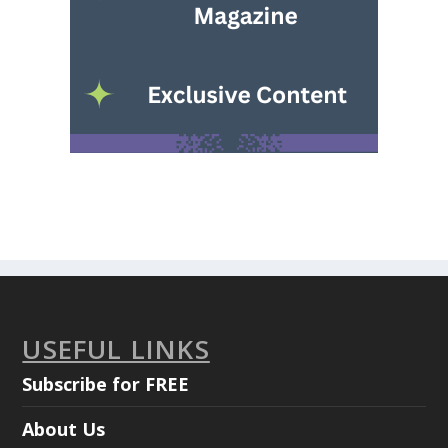
USEFUL LINKS
Subscribe for FREE
About Us