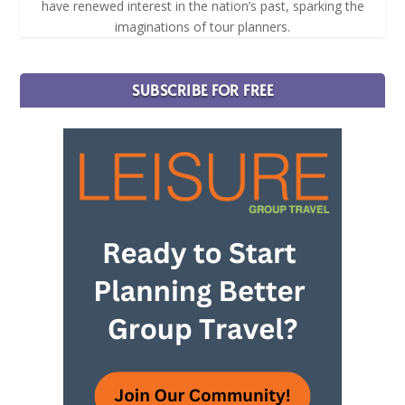
have renewed interest in the nation’s past, sparking the
imaginations of tour planners.
SUBSCRIBE FOR FREE