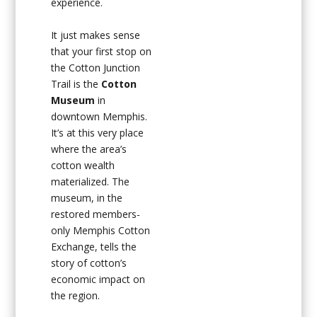
experience.
It just makes sense
that your first stop on
the Cotton Junction
Trail is the
Cotton
Museum
in
downtown Memphis.
It’s at this very place
where the area’s
cotton wealth
materialized. The
museum, in the
restored members-
only Memphis Cotton
Exchange, tells the
story of cotton’s
economic impact on
the region.