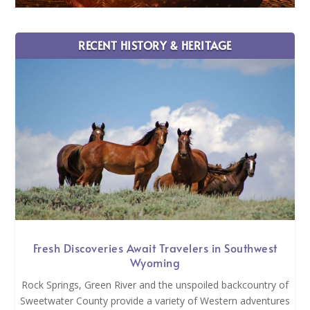
RECENT HISTORY & HERITAGE
Fresh Discoveries Await Travelers in Southwest
Wyoming
Rock Springs, Green River and the unspoiled backcountry of
Sweetwater County provide a variety of Western adventures