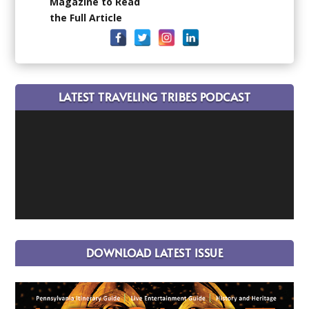
Magazine to Read
the Full Article
LATEST TRAVELING TRIBES PODCAST
DOWNLOAD LATEST ISSUE