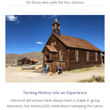
for those who seek the less obvious
Turning History into an Experience
Historical attractions have always been a staple in group
itineraries, but America250 celebrations sweeping the nation