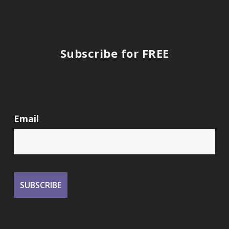
Subscribe for FREE
Email