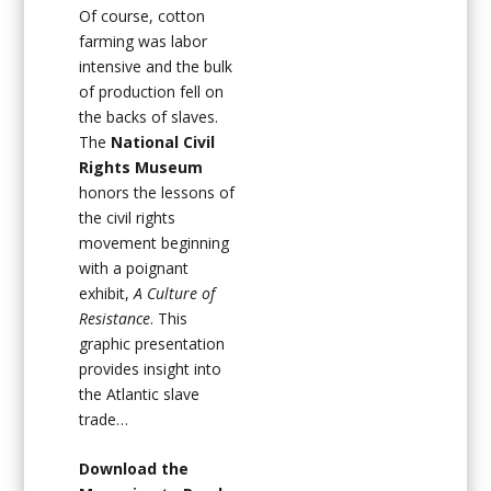
Of course, cotton
farming was labor
intensive and the bulk
of production fell on
the backs of slaves.
The
National Civil
Rights Museum
honors the lessons of
the civil rights
movement beginning
with a poignant
exhibit,
A Culture of
Resistance
. This
graphic presentation
provides insight into
the Atlantic slave
trade…
Download the