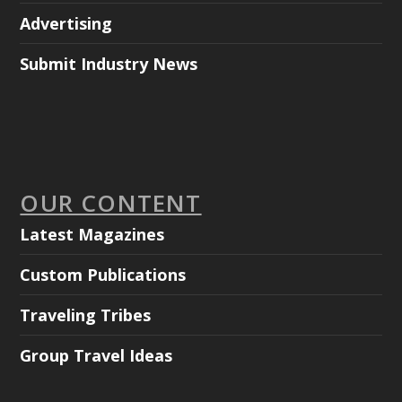
Advertising
Submit Industry News
OUR CONTENT
Latest Magazines
Custom Publications
Traveling Tribes
Group Travel Ideas