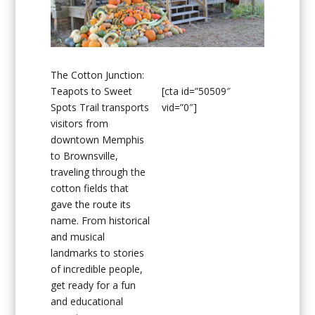
The Cotton Junction:
Teapots to Sweet
[cta id=”50509″
Spots Trail transports
vid=”0″]
visitors from
downtown Memphis
to Brownsville,
traveling through the
cotton fields that
gave the route its
name. From historical
and musical
landmarks to stories
of incredible people,
get ready for a fun
and educational