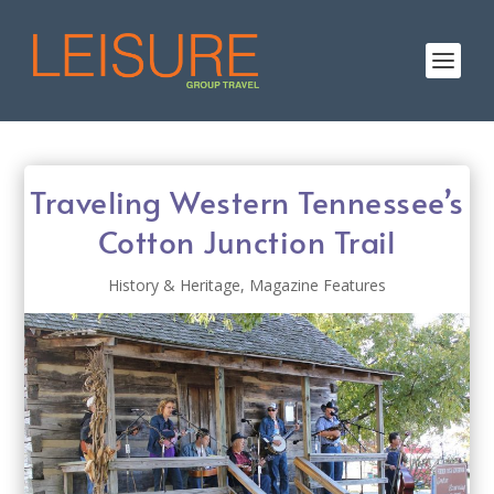
Traveling Western Tennessee’s
Cotton Junction Trail
History & Heritage
,
Magazine Features