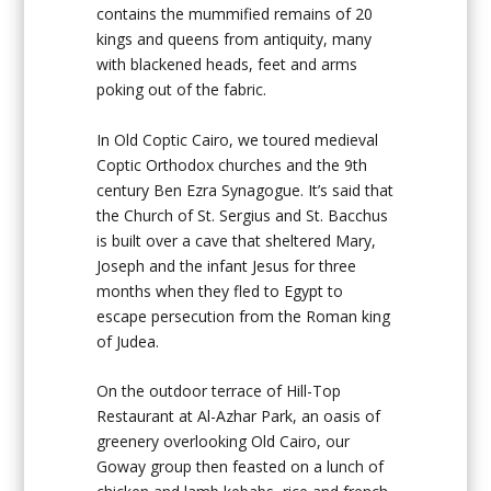
contains the mummified remains of 20
kings and queens from antiquity, many
with blackened heads, feet and arms
poking out of the fabric.
In Old Coptic Cairo, we toured medieval
Coptic Orthodox churches and the 9th
century Ben Ezra Synagogue. It’s said that
the Church of St. Sergius and St. Bacchus
is built over a cave that sheltered Mary,
Joseph and the infant Jesus for three
months when they fled to Egypt to
escape persecution from the Roman king
of Judea.
On the outdoor terrace of Hill-Top
Restaurant at Al-Azhar Park, an oasis of
greenery overlooking Old Cairo, our
Goway group then feasted on a lunch of