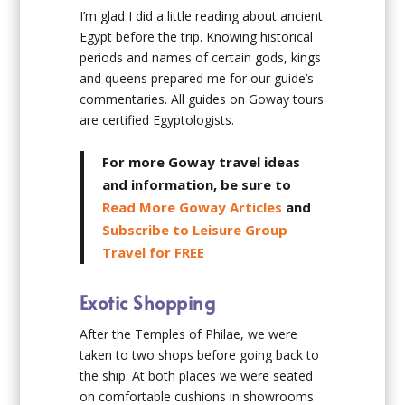
I’m glad I did a little reading about ancient
Egypt before the trip. Knowing historical
periods and names of certain gods, kings
and queens prepared me for our guide’s
commentaries. All guides on Goway tours
are certified Egyptologists.
For more Goway travel ideas
and information, be sure to
Read More Goway Articles
and
Subscribe to Leisure Group
Travel for FREE
Exotic Shopping
After the Temples of Philae, we were
taken to two shops before going back to
the ship. At both places we were seated
on comfortable cushions in showrooms