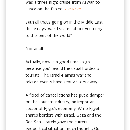
was a three-night cruise from Aswan to
Luxor on the fabled
Nile River
.
With all that’s going on in the Middle East
these days, was I scared about venturing
to this part of the world?
Not at all.
Actually, now is a good time to go
because you’ll avoid the usual hordes of
tourists. The Israel-Hamas war and
related events have kept visitors away.
A flood of cancellations has put a damper
on the tourism industry, an important
sector of Egypt’s economy. While Egypt
shares borders with Israel, Gaza and the
Red Sea, I rarely gave the current
geopolitical situation much thought. Our