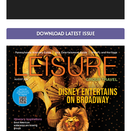
DOWNLOAD LATEST ISSUE