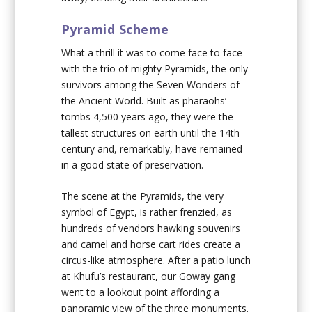
Pyramid Scheme
What a thrill it was to come face to face
with the trio of mighty Pyramids, the only
survivors among the Seven Wonders of
the Ancient World. Built as pharaohs’
tombs 4,500 years ago, they were the
tallest structures on earth until the 14th
century and, remarkably, have remained
in a good state of preservation.
The scene at the Pyramids, the very
symbol of Egypt, is rather frenzied, as
hundreds of vendors hawking souvenirs
and camel and horse cart rides create a
circus-like atmosphere. After a patio lunch
at Khufu’s restaurant, our Goway gang
went to a lookout point affording a
panoramic view of the three monuments.