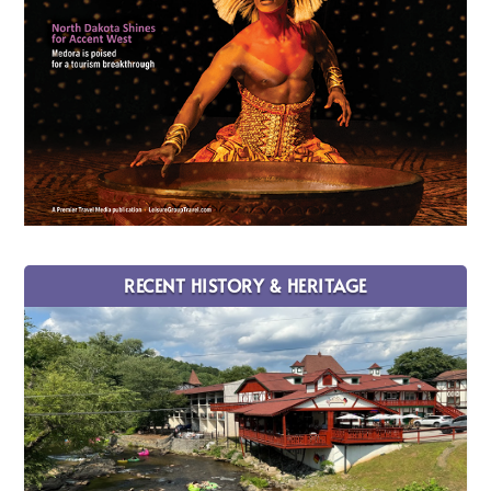
RECENT HISTORY & HERITAGE