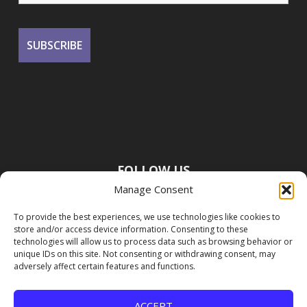
FOLLOW US
Manage Consent
To provide the best experiences, we use technologies like cookies to
store and/or access device information. Consenting to these
technologies will allow us to process data such as browsing behavior or
unique IDs on this site. Not consenting or withdrawing consent, may
adversely affect certain features and functions.
ACCEPT