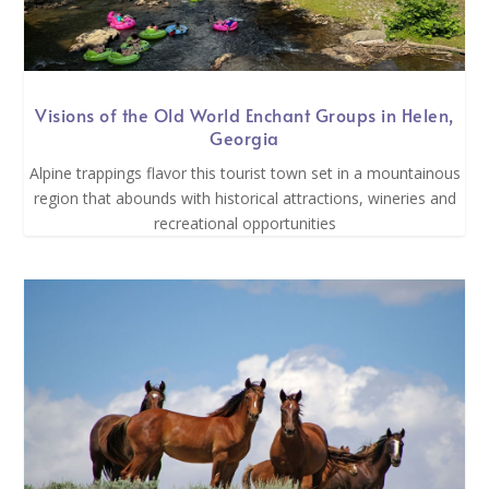
Visions of the Old World Enchant Groups in Helen,
Georgia
Alpine trappings flavor this tourist town set in a mountainous
region that abounds with historical attractions, wineries and
recreational opportunities