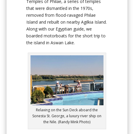
Temples of Philae, a series of temples
that were dismantled in the 1970s,
removed from flood-ravaged Philae
Island and rebuilt on nearby Agilkia Island.
Along with our Egyptian guide, we
boarded motorboats for the short trip to
the island in Aswan Lake.
Relaxing on the Sun Deck aboard the
Sonesta St. George, a luxury river ship on
the Nile. (Randy Mink Photo)