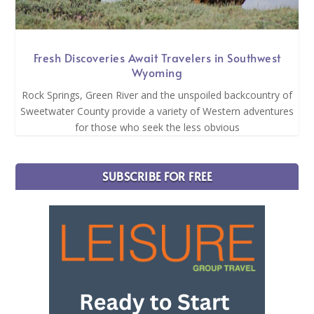
Fresh Discoveries Await Travelers in Southwest
Wyoming
Rock Springs, Green River and the unspoiled backcountry of
Sweetwater County provide a variety of Western adventures
for those who seek the less obvious
SUBSCRIBE FOR FREE