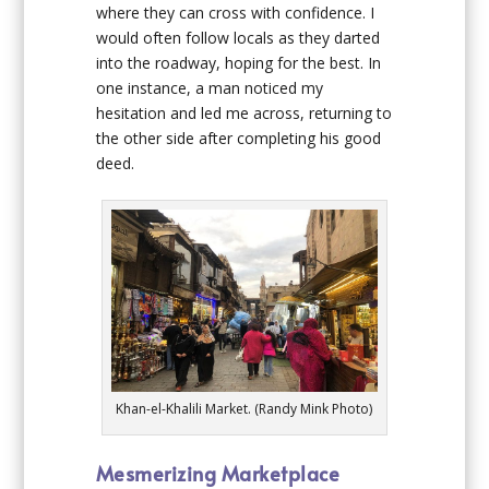
where they can cross with confidence. I
would often follow locals as they darted
into the roadway, hoping for the best. In
one instance, a man noticed my
hesitation and led me across, returning to
the other side after completing his good
deed.
Khan-el-Khalili Market. (Randy Mink Photo)
Mesmerizing Marketplace