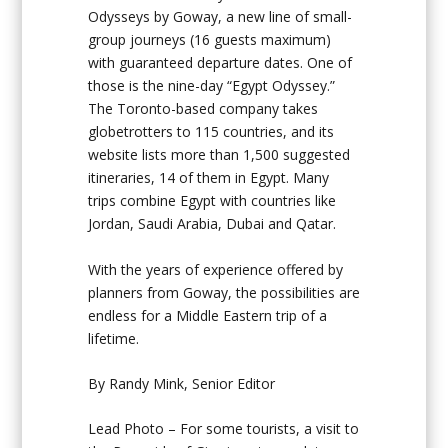
Odysseys by Goway, a new line of small-
group journeys (16 guests maximum)
with guaranteed departure dates. One of
those is the nine-day “Egypt Odyssey.”
The Toronto-based company takes
globetrotters to 115 countries, and its
website lists more than 1,500 suggested
itineraries, 14 of them in Egypt. Many
trips combine Egypt with countries like
Jordan, Saudi Arabia, Dubai and Qatar.
With the years of experience offered by
planners from Goway, the possibilities are
endless for a Middle Eastern trip of a
lifetime.
By Randy Mink, Senior Editor
Lead Photo – For some tourists, a visit to