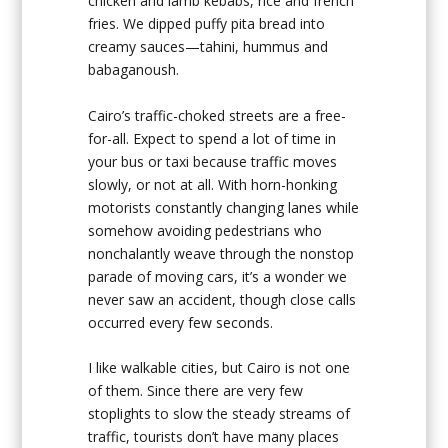
chicken and lamb kebabs, rice and french
fries. We dipped puffy pita bread into
creamy sauces—tahini, hummus and
babaganoush.
Cairo’s traffic-choked streets are a free-
for-all. Expect to spend a lot of time in
your bus or taxi because traffic moves
slowly, or not at all. With horn-honking
motorists constantly changing lanes while
somehow avoiding pedestrians who
nonchalantly weave through the nonstop
parade of moving cars, it’s a wonder we
never saw an accident, though close calls
occurred every few seconds.
I like walkable cities, but Cairo is not one
of them. Since there are very few
stoplights to slow the steady streams of
traffic, tourists don’t have many places