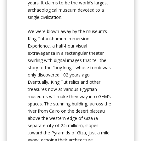
years. It claims to be the world’s largest
archaeological museum devoted to a
single civilization.
We were blown away by the museum’s
King Tutankhamun Immersion
Experience, a half-hour visual
extravaganza in a rectangular theater
swirling with digital images that tell the
story of the “boy king,” whose tomb was
only discovered 102 years ago.
Eventually, King Tut relics and other
treasures now at various Egyptian
museums will make their way into GEM’s
spaces. The stunning building, across the
river from Cairo on the desert plateau
above the western edge of Giza (a
separate city of 2.5 million), slopes
toward the Pyramids of Giza, just a mile
away, echoing their architecture.