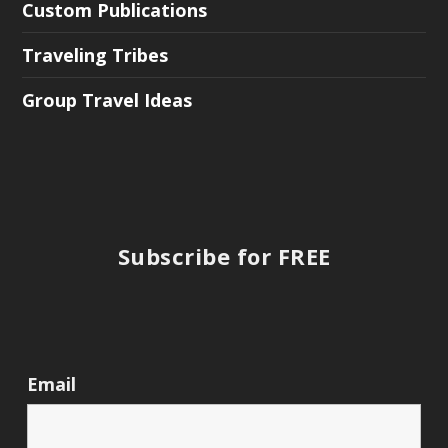
Custom Publications
Traveling Tribes
Group Travel Ideas
Subscribe for FREE
Email