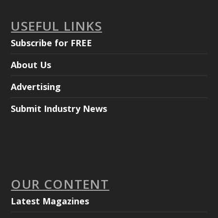
USEFUL LINKS
Subscribe for FREE
About Us
Advertising
Submit Industry News
OUR CONTENT
Latest Magazines