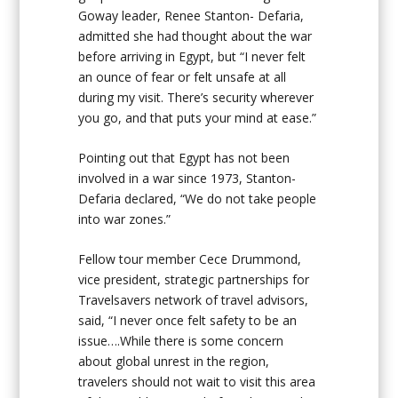
Goway leader, Renee Stanton- Defaria,
admitted she had thought about the war
before arriving in Egypt, but “I never felt
an ounce of fear or felt unsafe at all
during my visit. There’s security wherever
you go, and that puts your mind at ease.”
Pointing out that Egypt has not been
involved in a war since 1973, Stanton-
Defaria declared, “We do not take people
into war zones.”
Fellow tour member Cece Drummond,
vice president, strategic partnerships for
Travelsavers network of travel advisors,
said, “I never once felt safety to be an
issue….While there is some concern
about global unrest in the region,
travelers should not wait to visit this area