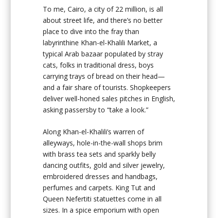
To me, Cairo, a city of 22 million, is all
about street life, and there’s no better
place to dive into the fray than
labyrinthine Khan-el-Khalili Market, a
typical Arab bazaar populated by stray
cats, folks in traditional dress, boys
carrying trays of bread on their head—
and a fair share of tourists. Shopkeepers
deliver well-honed sales pitches in English,
asking passersby to “take a look.”
Along Khan-el-Khalili’s warren of
alleyways, hole-in-the-wall shops brim
with brass tea sets and sparkly belly
dancing outfits, gold and silver jewelry,
embroidered dresses and handbags,
perfumes and carpets. King Tut and
Queen Nefertiti statuettes come in all
sizes. In a spice emporium with open