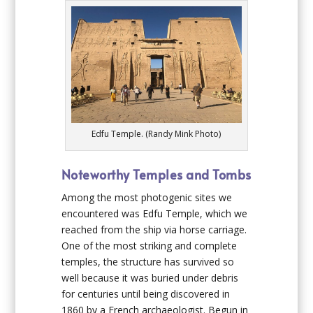
Edfu Temple. (Randy Mink Photo)
Noteworthy Temples and Tombs
Among the most photogenic sites we
encountered was Edfu Temple, which we
reached from the ship via horse carriage.
One of the most striking and complete
temples, the structure has survived so
well because it was buried under debris
for centuries until being discovered in
1860 by a French archaeologist. Begun in