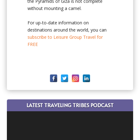
the Pyramids of Giza is not complete
without mounting a camel.
For up-to-date information on
destinations around the world, you can
subscribe to Leisure Group Travel for
FREE
LATEST TRAVELING TRIBES PODCAST