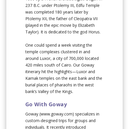
237 B.C. under Ptolemy III, Edfu Temple
was completed 180 years later by
Ptolemy XII, the father of Cleopatra VII
(played in the epic movie by Elizabeth
Taylor). It is dedicated to the god Horus.
One could spend a week visiting the
temple complexes clustered in and
around Luxor, a city of 700,000 located
420 miles south of Cairo. Our Goway
itinerary hit the highlights—Luxor and
Karnak temples on the east bank and the
burial places of pharaohs in the west
bank’s Valley of the Kings.
Go With Goway
Goway (www.goway.com) specializes in
custom-designed trips for groups and
individuals. It recently introduced