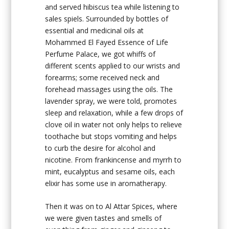
and served hibiscus tea while listening to
sales spiels. Surrounded by bottles of
essential and medicinal oils at
Mohammed El Fayed Essence of Life
Perfume Palace, we got whiffs of
different scents applied to our wrists and
forearms; some received neck and
forehead massages using the oils. The
lavender spray, we were told, promotes
sleep and relaxation, while a few drops of
clove oil in water not only helps to relieve
toothache but stops vomiting and helps
to curb the desire for alcohol and
nicotine. From frankincense and myrrh to
mint, eucalyptus and sesame oils, each
elixir has some use in aromatherapy.
Then it was on to Al Attar Spices, where
we were given tastes and smells of