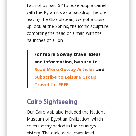
Each of us paid $2 to pose atop a camel
with the Pyramids as a backdrop. Before
leaving the Giza plateau, we got a close-
up look at the Sphinx, the iconic sculpture
combining the head of a man with the
haunches of a lion.
For more Goway travel ideas
and information, be sure to
Read More Goway Articles
and
Subscribe to Leisure Group
Travel for FREE
Cairo Sightseeing
Our Cairo visit also included the National
Museum of Egyptian Civilization, which
covers every period in the country’s
history. The dark, eerie lower level