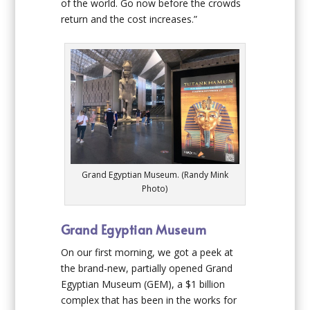
of the world. Go now before the crowds
return and the cost increases.”
Grand Egyptian Museum. (Randy Mink
Photo)
Grand Egyptian Museum
On our first morning, we got a peek at
the brand-new, partially opened Grand
Egyptian Museum (GEM), a $1 billion
complex that has been in the works for