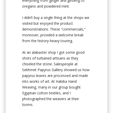
everything from ginger and ginseng to
oregano and powdered mint.
I didn’t buy a single thing at the shops we
visited but enjoyed the product
demonstrations. These “commercials,”
moreover, provided a welcome break
from the history-heavy touring.
At an alabaster shop I got some good
shots of turbaned artisans as they
chiseled the stone. Salespeople at
Sekhmet Papyrus Gallery showed us how
papyrus leaves are processed and made
into works of art. At Habiba Hand
Weaving, many in our group bought
Egyptian cotton textiles, and I
photographed the weavers at their
looms.