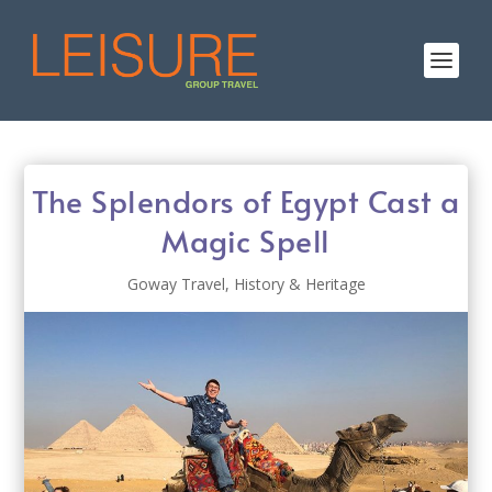
The Splendors of Egypt Cast a
Magic Spell
Goway Travel
,
History & Heritage