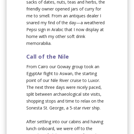
sacks of dates, nuts, teas and herbs, the
friendly owner opened jars of curry for
me to smell. From an antiques dealer I
snared my find of the day—a weathered
Pepsi sign in Arabic that I now display at
home with my other soft drink
memorabilia.
Call of the Nile
From Cairo our Goway group took an
EgyptAir flight to Aswan, the starting
point of our Nile River cruise to Luxor.
The next three days were nicely paced,
split between archaeological site visits,
shopping stops and time to relax on the
Sonesta St. George, a 5-star river ship.
After settling into our cabins and having
lunch onboard, we were off to the