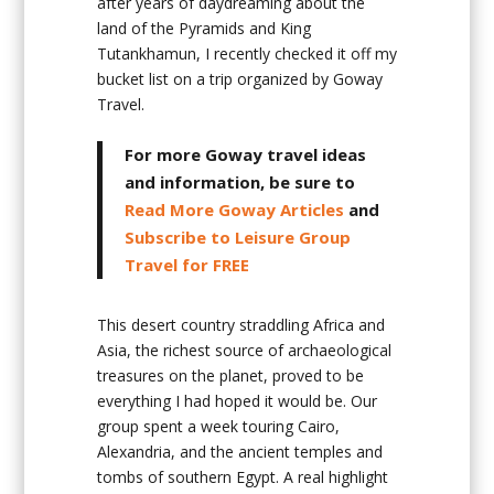
after years of daydreaming about the
land of the Pyramids and King
Tutankhamun, I recently checked it off my
bucket list on a trip organized by Goway
Travel.
For more Goway travel ideas
and information, be sure to
Read More Goway Articles
and
Subscribe to Leisure Group
Travel for FREE
This desert country straddling Africa and
Asia, the richest source of archaeological
treasures on the planet, proved to be
everything I had hoped it would be. Our
group spent a week touring Cairo,
Alexandria, and the ancient temples and
tombs of southern Egypt. A real highlight