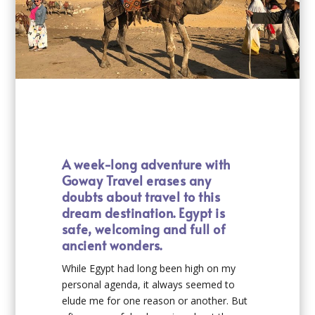
A week-long adventure with
Goway Travel erases any
doubts about travel to this
dream destination. Egypt is
safe, welcoming and full of
ancient wonders.
While Egypt had long been high on my
personal agenda, it always seemed to
elude me for one reason or another. But