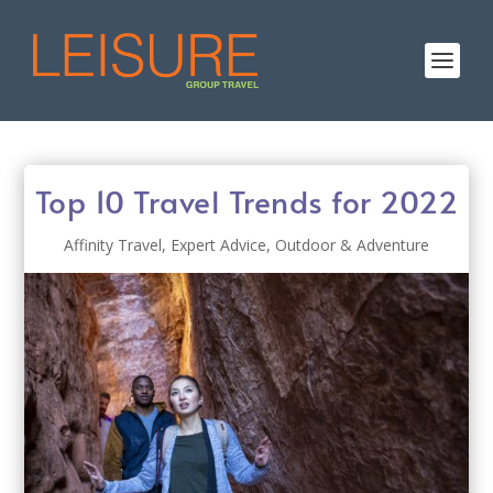
Top 10 Travel Trends for 2022
Affinity Travel
,
Expert Advice
,
Outdoor & Adventure