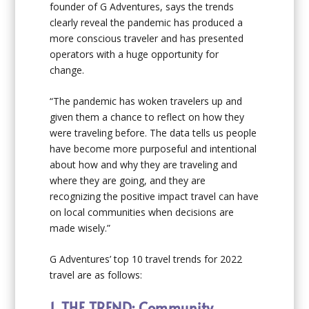
founder of G Adventures, says the trends
clearly reveal the pandemic has produced a
more conscious traveler and has presented
operators with a huge opportunity for
change.
“The pandemic has woken travelers up and
given them a chance to reflect on how they
were traveling before. The data tells us people
have become more purposeful and intentional
about how and why they are traveling and
where they are going, and they are
recognizing the positive impact travel can have
on local communities when decisions are
made wisely.”
G Adventures’ top 10 travel trends for 2022
travel are as follows:
1. THE TREND: Community