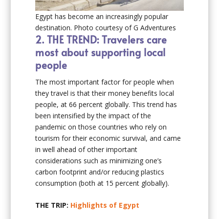
Egypt has become an increasingly popular
destination. Photo courtesy of G Adventures
2.
THE TREND: Travelers care
most about supporting local
people
The most important factor for people when
they travel is that their money benefits local
people, at 66 percent globally. This trend has
been intensified by the impact of the
pandemic on those countries who rely on
tourism for their economic survival, and came
in well ahead of other important
considerations such as minimizing one’s
carbon footprint and/or reducing plastics
consumption (both at 15 percent globally).
THE TRIP:
Highlights of Egypt