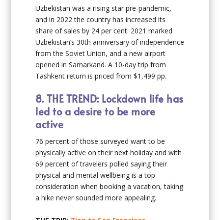
Uzbekistan was a rising star pre-pandemic,
and in 2022 the country has increased its
share of sales by 24 per cent. 2021 marked
Uzbekistan’s 30th anniversary of independence
from the Soviet Union, and a new airport
opened in Samarkand. A 10-day trip from
Tashkent return is priced from $1,499 pp.
8.
THE TREND: Lockdown life has
led to a desire to be more
active
76 percent of those surveyed want to be
physically active on their next holiday and with
69 percent of travelers polled saying their
physical and mental wellbeing is a top
consideration when booking a vacation, taking
a hike never sounded more appealing.