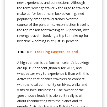
new experiences and connections. Although
the term ‘revenge travel’ – the urge to travel to
make up for lost time in lockdown – gained
popularity among travel trends over the
course of the pandemic, reconnection travel is
the top reason for traveling at 37 percent, with
revenge travel – booking a trip to make up for
lost time – coming in at just 15 percent.
THE TRIP:
Trekking Eastern Iceland
A high pandemic performer, Iceland’s bookings
are up 317 per cent globally for 2022, and
what better way to experience it than with this
Active trip that enables travelers to connect
with the local community on hikes, walks and
visits to local businesses. The owner of the
guest house leads this trip so it really is all
about reconnecting with the planet and its
people. A six-day trip from Egilsstaðir return is