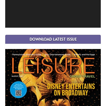
DOWNLOAD LATEST ISSUE