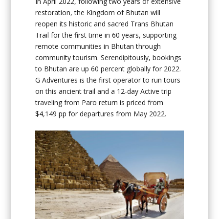
In April 2022, following two years of extensive
restoration, the Kingdom of Bhutan will
reopen its historic and sacred Trans Bhutan
Trail for the first time in 60 years, supporting
remote communities in Bhutan through
community tourism. Serendipitously, bookings
to Bhutan are up 60 percent globally for 2022.
G Adventures is the first operator to run tours
on this ancient trail and a 12-day Active trip
traveling from Paro return is priced from
$4,149 pp for departures from May 2022.