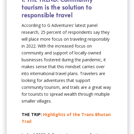
tourism is the solution to
responsible travel
According to G Adventures’ latest panel
research, 25 percent of respondents say they
will place more focus on traveling responsibly
in 2022. With the increased focus on
community and support of locally-owned
businesses fostered during the pandemic, it
makes sense that this mindset carries over
into international travel plans. Travelers are
looking for adventures that support
community tourism, and trails are a great way
for tourists to spread wealth through multiple
smaller villages.
THE TRIP:
Highlights of the Trans Bhutan
Trail