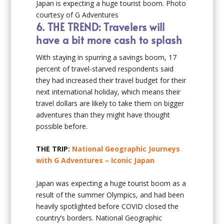
Japan is expecting a huge tourist boom. Photo
courtesy of G Adventures
6.
THE TREND: Travelers will
have a bit more cash to splash
With staying in spurring a savings boom, 17
percent of travel-starved respondents said
they had increased their travel budget for their
next international holiday, which means their
travel dollars are likely to take them on bigger
adventures than they might have thought
possible before.
THE TRIP:
National Geographic Journeys
with G Adventures – Iconic Japan
Japan was expecting a huge tourist boom as a
result of the summer Olympics, and had been
heavily spotlighted before COVID closed the
country’s borders. National Geographic