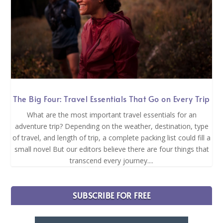
The Big Four: Travel Essentials That Go on Every Trip
What are the most important travel essentials for an
adventure trip? Depending on the weather, destination, type
of travel, and length of trip, a complete packing list could fill a
small novel But our editors believe there are four things that
transcend every journey....
SUBSCRIBE FOR FREE