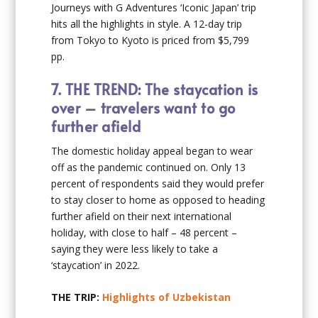
Journeys with G Adventures ‘Iconic Japan’ trip
hits all the highlights in style. A 12-day trip
from Tokyo to Kyoto is priced from $5,799
pp.
7.
THE TREND: The staycation is
over – travelers want to go
further afield
The domestic holiday appeal began to wear
off as the pandemic continued on. Only 13
percent of respondents said they would prefer
to stay closer to home as opposed to heading
further afield on their next international
holiday, with close to half – 48 percent –
saying they were less likely to take a
‘staycation’ in 2022.
THE TRIP:
Highlights of Uzbekistan