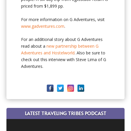
priced from $1,899 pp.
For more information on G Adventures, visit
www.gadventures.com
.
For an additional story about G Adventures
read about a
new partnership between G
Adventures and Hostelworld
. Also be sure to
check out this interview with Steve Lima of G
Adventures.
LATEST TRAVELING TRIBES PODCAST