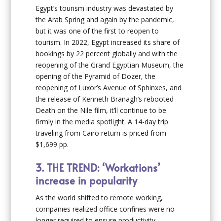
Egypt’s tourism industry was devastated by
the Arab Spring and again by the pandemic,
but it was one of the first to reopen to
tourism. In 2022, Egypt increased its share of
bookings by 22 percent globally and with the
reopening of the Grand Egyptian Museum, the
opening of the Pyramid of Dozer, the
reopening of Luxor’s Avenue of Sphinxes, and
the release of Kenneth Branagh’s rebooted
Death on the Nile film, it’ll continue to be
firmly in the media spotlight. A 14-day trip
traveling from Cairo return is priced from
$1,699 pp.
3.
THE TREND: ‘Workations’
increase in popularity
As the world shifted to remote working,
companies realized office confines were no
longer required to ensure productivity.