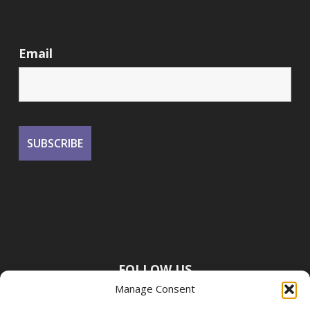
Email
FOLLOW US
Manage Consent