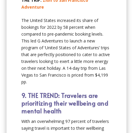
THE TRIP:
Zion to San Francisco
Adventure
The United States increased its share of
bookings for 2022 by 58 percent when
compared to pre-pandemic booking levels.
This led G Adventures to launch a new
program of ‘United States of Adventures’ trips
that are perfectly positioned to cater to active
travelers looking to exert a little more energy
on their next holiday. A 14-day trip from Las
Vegas to San Francisco is priced from $4,199
pp.
9.
THE TREND: Travelers are
prioritizing their wellbeing and
mental health
With an overwhelming 97 percent of travelers
saying travel is important to their wellbeing