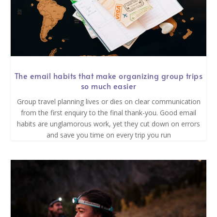
The email habits that make organizing group trips
so much easier
Group travel planning lives or dies on clear communication
from the first enquiry to the final thank-you. Good email
habits are unglamorous work, yet they cut down on errors
and save you time on every trip you run