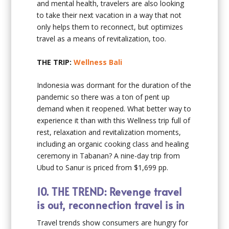
and mental health, travelers are also looking
to take their next vacation in a way that not
only helps them to reconnect, but optimizes
travel as a means of revitalization, too.
THE TRIP:
Wellness Bali
Indonesia was dormant for the duration of the
pandemic so there was a ton of pent up
demand when it reopened. What better way to
experience it than with this Wellness trip full of
rest, relaxation and revitalization moments,
including an organic cooking class and healing
ceremony in Tabanan? A nine-day trip from
Ubud to Sanur is priced from $1,699 pp.
10.
THE TREND: Revenge travel
is out, reconnection travel is in
Travel trends show consumers are hungry for