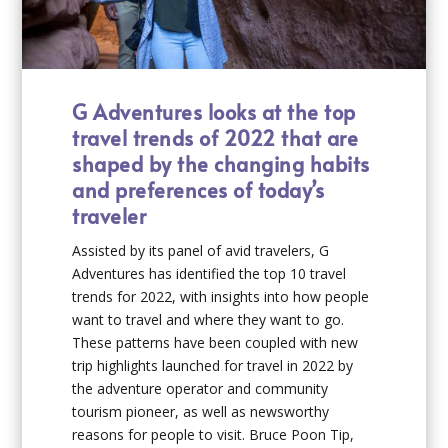
G Adventures looks at the top
travel trends of 2022 that are
shaped by the changing habits
and preferences of today’s
traveler
Assisted by its panel of avid travelers, G
Adventures has identified the top 10 travel
trends for 2022, with insights into how people
want to travel and where they want to go.
These patterns have been coupled with new
trip highlights launched for travel in 2022 by
the adventure operator and community
tourism pioneer, as well as newsworthy
reasons for people to visit. Bruce Poon Tip,