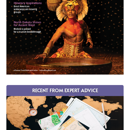
RECENT FROM EXPERT ADVICE