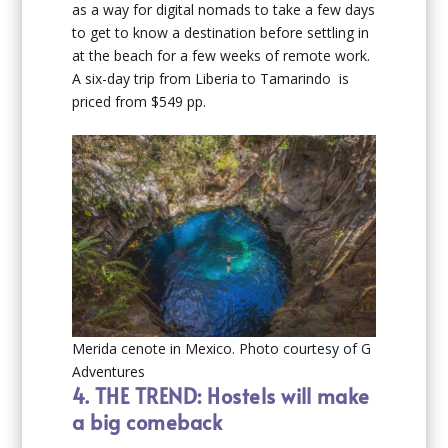
as a way for digital nomads to take a few days
to get to know a destination before settling in
at the beach for a few weeks of remote work.
A six-day trip from Liberia to Tamarindo is
priced from $549 pp.
Merida cenote in Mexico. Photo courtesy of G
Adventures
4.
THE TREND: Hostels will make
a big comeback