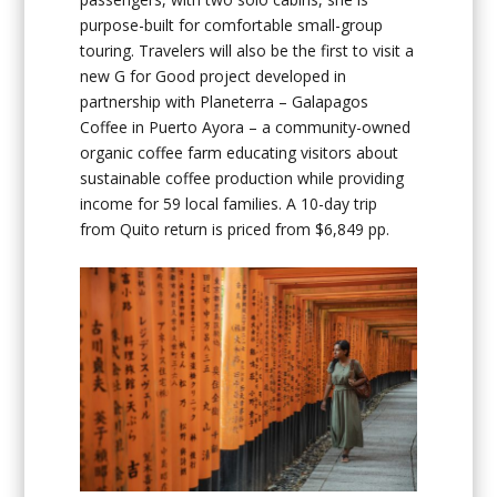
purpose-built for comfortable small-group
touring. Travelers will also be the first to visit a
new G for Good project developed in
partnership with Planeterra – Galapagos
Coffee in Puerto Ayora – a community-owned
organic coffee farm educating visitors about
sustainable coffee production while providing
income for 59 local families. A 10-day trip
from Quito return is priced from $6,849 pp.