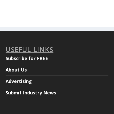
USEFUL LINKS
Subscribe for FREE
About Us
Advertising
Submit Industry News