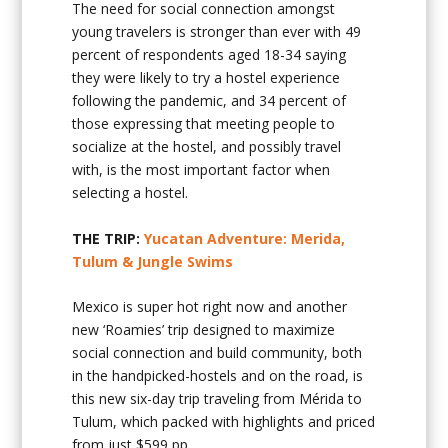
The need for social connection amongst
young travelers is stronger than ever with 49
percent of respondents aged 18-34 saying
they were likely to try a hostel experience
following the pandemic, and 34 percent of
those expressing that meeting people to
socialize at the hostel, and possibly travel
with, is the most important factor when
selecting a hostel.
THE TRIP:
Yucatan Adventure: Merida,
Tulum & Jungle Swims
Mexico is super hot right now and another
new ‘Roamies’ trip designed to maximize
social connection and build community, both
in the handpicked-hostels and on the road, is
this new six-day trip traveling from Mérida to
Tulum, which packed with highlights and priced
from just $599 pp.