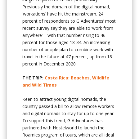
Previously the domain of the digital nomad,
‘workations’ have hit the mainstream. 24
percent of respondents to G Adventures’ most
recent survey say they are able to ‘work from
anywhere’ – with that number rising to 46
percent for those aged 18-34. An increasing
number of people plan to combine work with
travel in the future at 47 percent, up from 18
percent in December 2020.
THE TRIP:
Costa Rica: Beaches, Wildlife
and Wild Times
Keen to attract young digital nomads, the
country passed a bill to allow remote workers
and digital nomads to stay for up to one year.
To support this trend, G Adventures has
partnered with Hostelworld to launch the
Roamies program of tours, which are all ideal