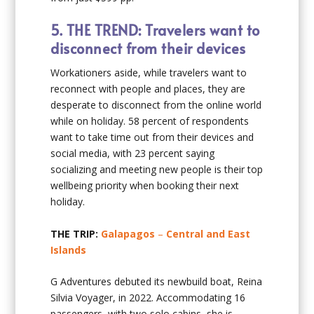
5.
THE TREND: Travelers want to
disconnect from their devices
Workationers aside, while travelers want to
reconnect with people and places, they are
desperate to disconnect from the online world
while on holiday. 58 percent of respondents
want to take time out from their devices and
social media, with 23 percent saying
socializing and meeting new people is their top
wellbeing priority when booking their next
holiday.
THE TRIP:
Galapagos
–
Central and East
Islands
G Adventures debuted its newbuild boat, Reina
Silvia Voyager, in 2022. Accommodating 16
passengers, with two solo cabins, she is