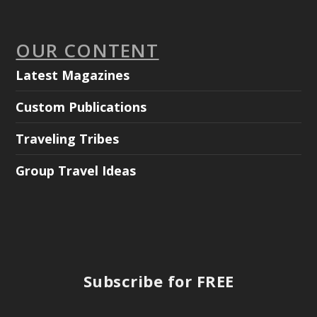
OUR CONTENT
Latest Magazines
Custom Publications
Traveling Tribes
Group Travel Ideas
Subscribe for FREE