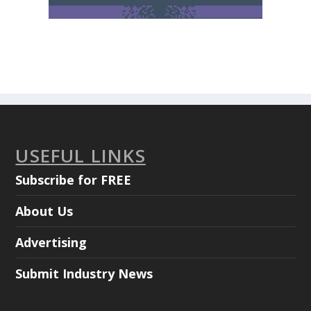
USEFUL LINKS
Subscribe for FREE
About Us
Advertising
Submit Industry News