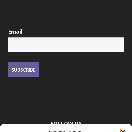
Email
FOLLOW US
Manage Consent