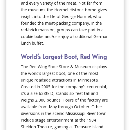
and every variety of the meat. Not far from
the museum, the Hormel Historic Home gives
insight into the life of George Hormel, who
founded the meat-packing company. In the
red-brick mansion, groups can take part in a
cookie bake and/or enjoy a traditional German
lunch buffet.
World’s Largest Boot, Red Wing
The Red Wing Shoe Store & Museum displays
the world’s largest boot, one of the most
unique roadside attractions in Minnesota.
Created in 2005 for the company’s centennial,
it’s a size 638½ D, stands six feet tall and
weighs 2,300 pounds. Tours of the factory are
available from May through October. Other
diversions in the scenic Mississippi River town
include stage entertainment at the 1904
Sheldon Theatre, gaming at Treasure Island