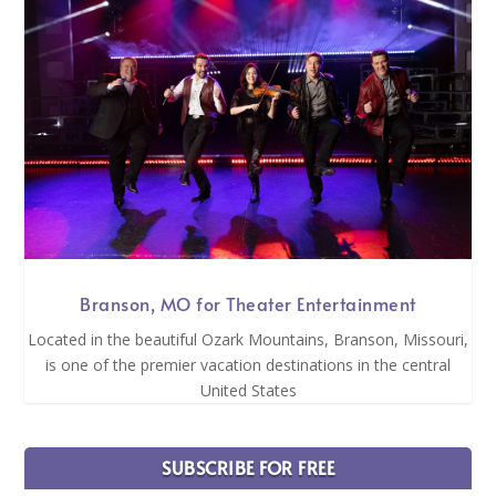
Branson, MO for Theater Entertainment
Located in the beautiful Ozark Mountains, Branson, Missouri,
is one of the premier vacation destinations in the central
United States
SUBSCRIBE FOR FREE