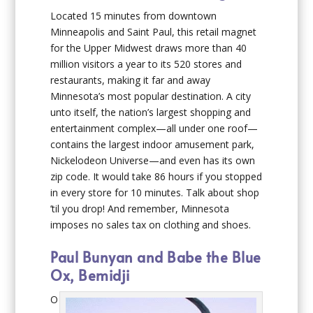
Located 15 minutes from downtown
Minneapolis and Saint Paul, this retail magnet
for the Upper Midwest draws more than 40
million visitors a year to its 520 stores and
restaurants, making it far and away
Minnesota’s most popular destination. A city
unto itself, the nation’s largest shopping and
entertainment complex—all under one roof—
contains the largest indoor amusement park,
Nickelodeon Universe—and even has its own
zip code. It would take 86 hours if you stopped
in every store for 10 minutes. Talk about shop
’til you drop! And remember, Minnesota
imposes no sales tax on clothing and shoes.
Paul Bunyan and Babe the Blue
Ox, Bemidji
O