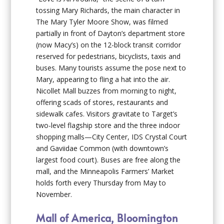
tossing Mary Richards, the main character in
The Mary Tyler Moore Show
, was filmed
partially in front of Dayton’s department store
(now Macy’s) on the 12-block transit corridor
reserved for pedestrians, bicyclists, taxis and
buses. Many tourists assume the pose next to
Mary, appearing to fling a hat into the air.
Nicollet Mall buzzes from morning to night,
offering scads of stores, restaurants and
sidewalk cafes. Visitors gravitate to Target’s
two-level flagship store and the three indoor
shopping malls—City Center, IDS Crystal Court
and Gaviidae Common (with downtown’s
largest food court). Buses are free along the
mall, and the Minneapolis Farmers’ Market
holds forth every Thursday from May to
November.
Mall of America, Bloomington