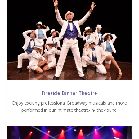
Fireside Dinner Theatre
Enjoy exciting professional Broadway musicals and more
performed in our intimate theatre-in- the-round.