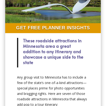
GET FREE PLANNER INSIGHTS
These roadside attractions in
Minnesota area a great
addition to any itinerary and
showcase a unique side to the
state
Any group visit to Minnesota has to include a
few of the state’s one-of-a-kind attractions—
special places prime for photo opportunities
and bragging rights. Here are seven of those
roadside attractions in Minnesota that always
add pop to a tour itinerary: