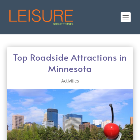
Top Roadside Attractions in
Minnesota
Activities