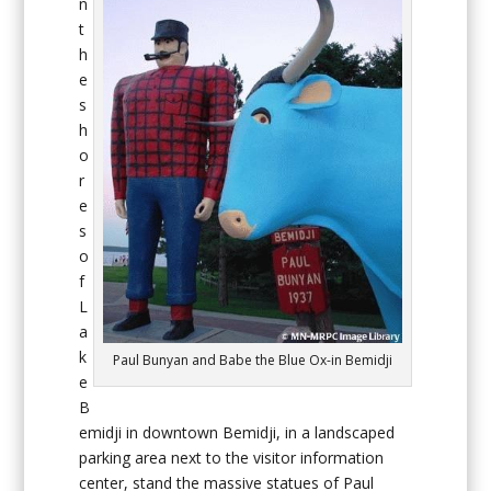
n
t
h
e
s
h
o
r
e
s
o
f
L
a
k
Paul Bunyan and Babe the Blue Ox-in Bemidji
e
B
emidji in downtown Bemidji, in a landscaped
parking area next to the visitor information
center, stand the massive statues of Paul