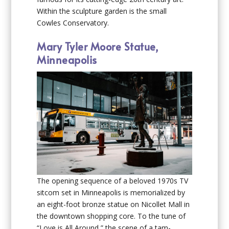
Within the sculpture garden is the small
Cowles Conservatory.
Mary Tyler Moore Statue,
Minneapolis
The opening sequence of a beloved 1970s TV
sitcom set in Minneapolis is memorialized by
an eight-foot bronze statue on Nicollet Mall in
the downtown shopping core. To the tune of
“Love is All Around,” the scene of a tam-