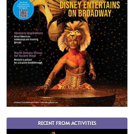
RECENT FROM ACTIVITIES