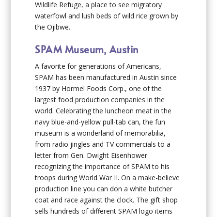
Wildlife Refuge, a place to see migratory
waterfowl and lush beds of wild rice grown by
the Ojibwe.
SPAM Museum, Austin
A favorite for generations of Americans,
SPAM has been manufactured in Austin since
1937 by Hormel Foods Corp., one of the
largest food production companies in the
world. Celebrating the luncheon meat in the
navy blue-and-yellow pull-tab can, the fun
museum is a wonderland of memorabilia,
from radio jingles and TV commercials to a
letter from Gen. Dwight Eisenhower
recognizing the importance of SPAM to his
troops during World War II. On a make-believe
production line you can don a white butcher
coat and race against the clock. The gift shop
sells hundreds of different SPAM logo items