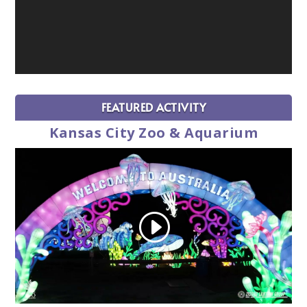
FEATURED ACTIVITY
Kansas City Zoo & Aquarium