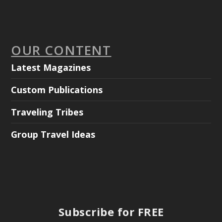
OUR CONTENT
Latest Magazines
Custom Publications
Traveling Tribes
Group Travel Ideas
Subscribe for FREE