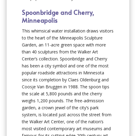
Spoonbridge and Cherry,
Minneapolis
This whimsical water installation draws visitors
to the heart of the Minneapolis Sculpture
Garden, an 11-acre green space with more
than 40 sculptures from the Walker Art
Center’s collection. Spoonbridge and Cherry
has been a city symbol and one of the most
popular roadside attractions in Minnesota
since its completion by Claes Oldenburg and
Coosje Van Bruggen in 1988. The spoon tips
the scale at 5,800 pounds and the cherry
weighs 1,200 pounds. The free-admission
garden, a crown jewel of the city’s park
system, is located just across the street from
the Walker Art Center, one of the nation’s
most visited contemporary art museums and
famous for its cutting-edge 20th century art.