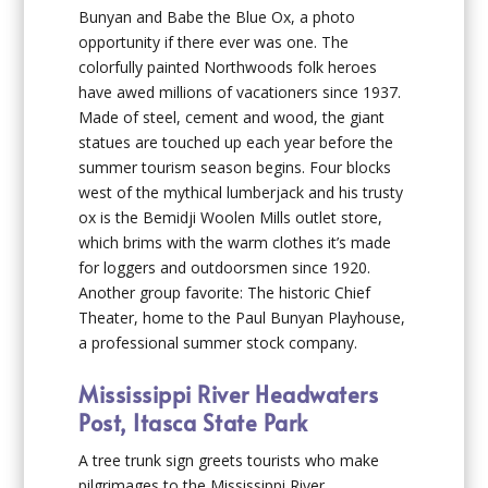
Bunyan and Babe the Blue Ox, a photo
opportunity if there ever was one. The
colorfully painted Northwoods folk heroes
have awed millions of vacationers since 1937.
Made of steel, cement and wood, the giant
statues are touched up each year before the
summer tourism season begins. Four blocks
west of the mythical lumberjack and his trusty
ox is the Bemidji Woolen Mills outlet store,
which brims with the warm clothes it’s made
for loggers and outdoorsmen since 1920.
Another group favorite: The historic Chief
Theater, home to the Paul Bunyan Playhouse,
a professional summer stock company.
Mississippi River Headwaters
Post, Itasca State Park
A tree trunk sign greets tourists who make
pilgrimages to the Mississippi River