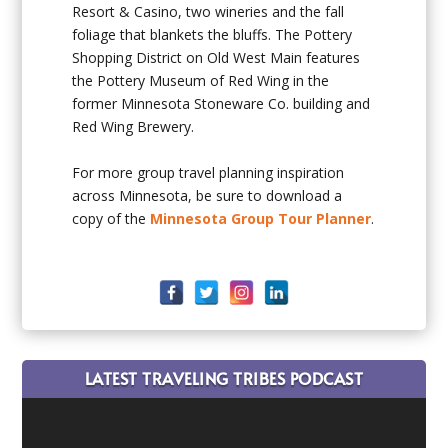
Resort & Casino, two wineries and the fall
foliage that blankets the bluffs. The Pottery
Shopping District on Old West Main features
the Pottery Museum of Red Wing in the
former Minnesota Stoneware Co. building and
Red Wing Brewery.
For more group travel planning inspiration
across Minnesota, be sure to download a
copy of the
Minnesota Group Tour Planner
.
LATEST TRAVELING TRIBES PODCAST