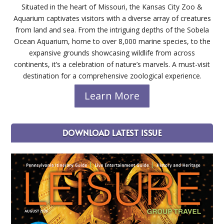
Situated in the heart of Missouri, the Kansas City Zoo &
Aquarium captivates visitors with a diverse array of creatures
from land and sea. From the intriguing depths of the Sobela
Ocean Aquarium, home to over 8,000 marine species, to the
expansive grounds showcasing wildlife from across
continents, it’s a celebration of nature’s marvels. A must-visit
destination for a comprehensive zoological experience.
Learn More
DOWNLOAD LATEST ISSUE