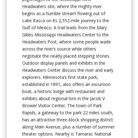
Headwaters site, where the mighty river
begins as a humble stream flowing out of
Lake Itasca on its 2,552-mile journey to the
Gulf of Mexico. A trail leads from the Mary
Gibbs Mississippi Headwaters Center to the
Headwaters Post, where some people wade
across the river’s source while others
negotiate the neatly placed stepping stones.
Outdoor display panels and exhibits in the
Headwaters Center discuss the river and early
explorers. Minnesota’s first state park,
established in 1891, also offers an excursion
boat, a historic lodge with restaurant and
exhibits about regional lore in the Jacob V.
Brower Visitor Center. The town of Park
Rapids, a gateway to the park 22 miles south,
has an attractive three-block shopping district
along Main Avenue, plus a number of summer
theater options. Nearby is Tamarac National