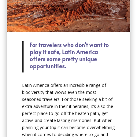
For travelers who don’t want to
play it safe, Latin America
offers some pretty unique
opportunities.
Latin America offers an incredible range of
biodiversity that wows even the most
seasoned travelers. For those seeking a bit of
extra adventure in their itineraries, it’s also the
perfect place to go off the beaten path, get
active and create lasting memories. But when
planning your trip it can become overwhelming
when it comes to deciding where to go and