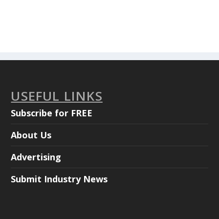
USEFUL LINKS
Subscribe for FREE
About Us
Advertising
Submit Industry News