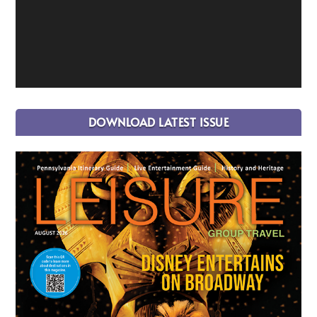
DOWNLOAD LATEST ISSUE