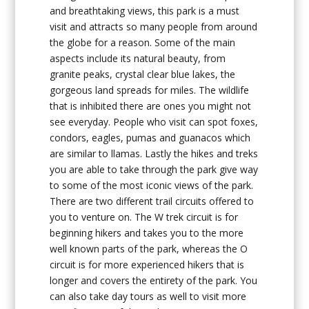
and breathtaking views, this park is a must
visit and attracts so many people from around
the globe for a reason. Some of the main
aspects include its natural beauty, from
granite peaks, crystal clear blue lakes, the
gorgeous land spreads for miles. The wildlife
that is inhibited there are ones you might not
see everyday. People who visit can spot foxes,
condors, eagles, pumas and guanacos which
are similar to llamas. Lastly the hikes and treks
you are able to take through the park give way
to some of the most iconic views of the park.
There are two different trail circuits offered to
you to venture on. The W trek circuit is for
beginning hikers and takes you to the more
well known parts of the park, whereas the O
circuit is for more experienced hikers that is
longer and covers the entirety of the park. You
can also take day tours as well to visit more