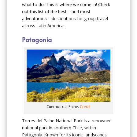
what to do. This is where we come in! Check
out this list of the best – and most
adventurous – destinations for group travel
across Latin America.
Patagonia
Cuernos del Paine.
Credit
Torres del Paine National Park is a renowned
national park in southern Chile, within
Patagonia. Known for its iconic landscapes