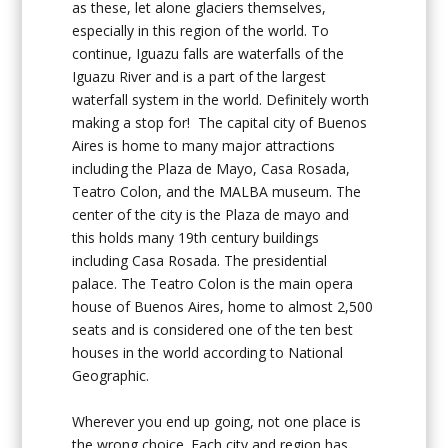
as these, let alone glaciers themselves,
especially in this region of the world. To
continue, Iguazu falls are waterfalls of the
Iguazu River and is a part of the largest
waterfall system in the world. Definitely worth
making a stop for! The capital city of Buenos
Aires is home to many major attractions
including the Plaza de Mayo, Casa Rosada,
Teatro Colon, and the MALBA museum. The
center of the city is the Plaza de mayo and
this holds many 19th century buildings
including Casa Rosada. The presidential
palace. The Teatro Colon is the main opera
house of Buenos Aires, home to almost 2,500
seats and is considered one of the ten best
houses in the world according to National
Geographic.
Wherever you end up going, not one place is
the wrong choice. Each city and region has