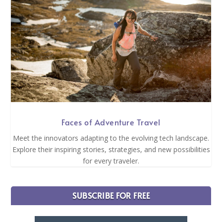
Faces of Adventure Travel
Meet the innovators adapting to the evolving tech landscape.
Explore their inspiring stories, strategies, and new possibilities
for every traveler.
SUBSCRIBE FOR FREE