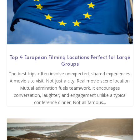
Top 4 European Filming Locations Perfect for Large
Groups
The best trips often involve unexpected, shared experiences.
A movie site visit. Not just a city. Real movie scene location.
Mutual admiration fuels teamwork. It encourages
conversation, laughter, and engagement unlike a typical
conference dinner. Not all famous...