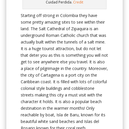
Cuidad Perdida.
Credit
Starting off strong in Colombia they have
some pretty amazing sites to see within their
land. The Salt Cathedral of Zipaquira is an
underground Roman Catholic church that was
actually built within the tunnels of a salt mine.
It is a huge tourist attraction, but do not let
that deter you as this is something you will not
get to see anywhere else you travel. It is also
a place of pilgrimage in the country. Moreover,
the city of Cartagena is a port city on the
Caribbean coast. It is filled with lots of colorful
colonial style buildings and cobblestone
streets making this city a must visit with the
character it holds. It is also a popular beach
destination in the warmer months! Only
reachable by boat, Isla de Baru, known for its
beautiful white sand beaches and Islas del
Rosario known for their coral reefs.