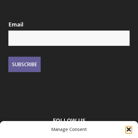
Email
FOLLOW US
Manage Consent