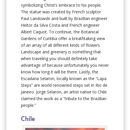
symbolizing Christ’s embrace to his people.
The statue was created by French sculptor
Paul Landowski and built by Brazilian engineer
Heitor da Silva Costa and French engineer
Albert Caquot. To continue, the Botanical
Gardens of Curitiba offer a breathtaking view
of an array of all different kinds of flowers.
Landscape and greenery is something that
when traveling you should definitely take
advantage of because unfortunately you never
know how long it will be there. Lastly, the
Escadaria Selaron, locally known as the “Lapa
Steps” are world renowned steps set in Rio de
Janeiro. Jorge Selaron, an artist native to Chile
claimed the work as a “tribute to the Brazilian
people.”
Chile