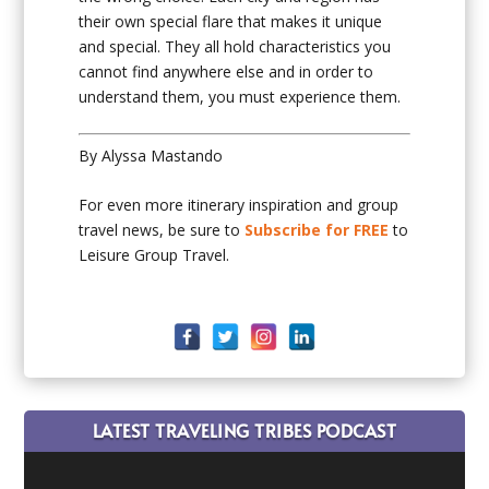
their own special flare that makes it unique
and special. They all hold characteristics you
cannot find anywhere else and in order to
understand them, you must experience them.
By Alyssa Mastando
For even more itinerary inspiration and group
travel news, be sure to
Subscribe for FREE
to
Leisure Group Travel.
LATEST TRAVELING TRIBES PODCAST