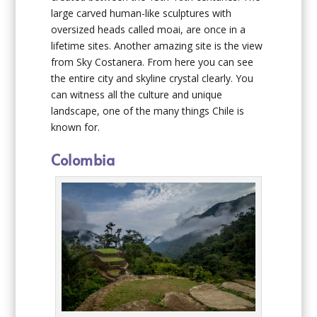
large carved human-like sculptures with
oversized heads called moai, are once in a
lifetime sites. Another amazing site is the view
from Sky Costanera. From here you can see
the entire city and skyline crystal clearly. You
can witness all the culture and unique
landscape, one of the many things Chile is
known for.
Colombia