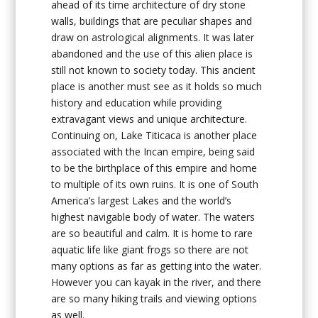
ahead of its time architecture of dry stone
walls, buildings that are peculiar shapes and
draw on astrological alignments. It was later
abandoned and the use of this alien place is
still not known to society today. This ancient
place is another must see as it holds so much
history and education while providing
extravagant views and unique architecture.
Continuing on, Lake Titicaca is another place
associated with the Incan empire, being said
to be the birthplace of this empire and home
to multiple of its own ruins. It is one of South
America’s largest Lakes and the world’s
highest navigable body of water. The waters
are so beautiful and calm. It is home to rare
aquatic life like giant frogs so there are not
many options as far as getting into the water.
However you can kayak in the river, and there
are so many hiking trails and viewing options
as well.