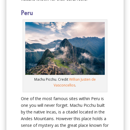
Peru
Machu Picchu. Credit
Willian Justen de
Vasconcellos
.
One of the most famous sites within Peru is
one you will never forget. Machu Picchu built
by the native Incas, is a citadel located in the
Andes Mountains. However this place holds a
sense of mystery as the great place known for