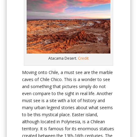
Atacama Desert.
Credit
Moving onto Chile, a must see are the marble
caves of Chile Chico. This is a wonder to see
and something that pictures simply do not
even compare to the sight in real life. Another
must see is a site with a lot of history and
many urban legend stories about what seems
to be this mystical place. Easter island,
although located in Polynesia, is a Chilean
territory. It is famous for its enormous statues
created between the 13th-16th centuries. The