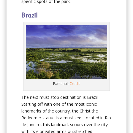
specific spots of the park.
Brazil
Pantanal.
Credit
The next must stop destination is Brazil.
Starting off with one of the most iconic
landmarks of the country, the Christ the
Redeemer statue is a must see. Located in Rio
de Janeiro, this landmark scours over the city
with its elongated arms outstretched