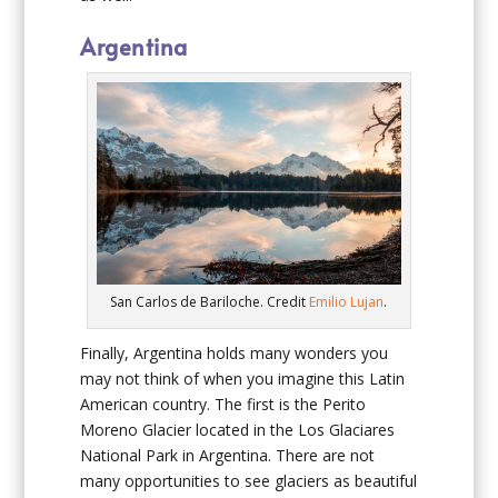
Argentina
San Carlos de Bariloche. Credit
Emilio Lujan
.
Finally, Argentina holds many wonders you
may not think of when you imagine this Latin
American country. The first is the Perito
Moreno Glacier located in the Los Glaciares
National Park in Argentina. There are not
many opportunities to see glaciers as beautiful