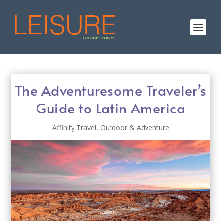
The Adventuresome Traveler’s
Guide to Latin America
Affinity Travel
,
Outdoor & Adventure