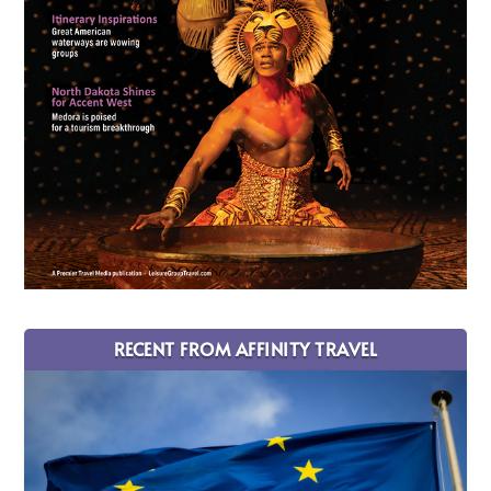
RECENT FROM AFFINITY TRAVEL