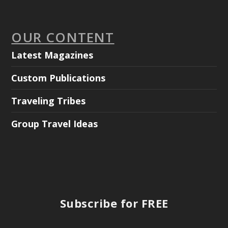
OUR CONTENT
Latest Magazines
Custom Publications
Traveling Tribes
Group Travel Ideas
Subscribe for FREE