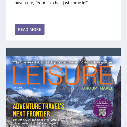
adventure, “Your ship has just come in!”
READ MORE