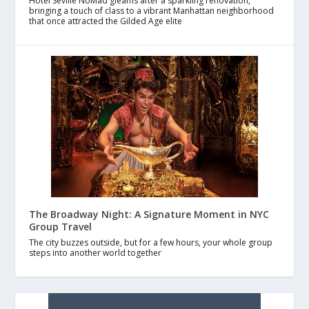
Hotel Seville NoMad gleams after a sparkling renovation,
bringing a touch of class to a vibrant Manhattan neighborhood
that once attracted the Gilded Age elite
The Broadway Night: A Signature Moment in NYC
Group Travel
The city buzzes outside, but for a few hours, your whole group
steps into another world together