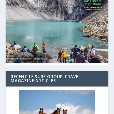
RECENT LEISURE GROUP TRAVEL
MAGAZINE ARTICLES