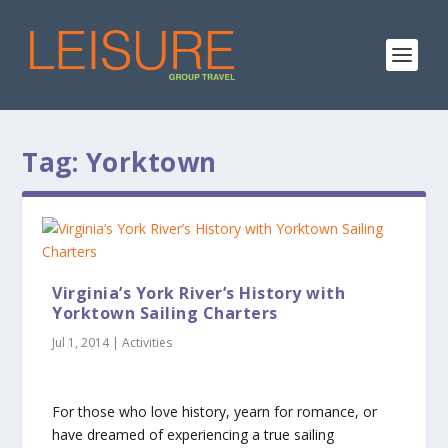
Tag:
Yorktown
Virginia’s York River’s History with
Yorktown Sailing Charters
Jul 1, 2014
|
Activities
For those who love history, yearn for romance, or
have dreamed of experiencing a true sailing