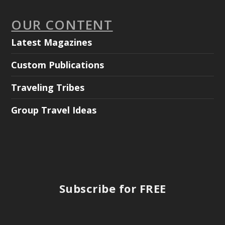
OUR CONTENT
Latest Magazines
Custom Publications
Traveling Tribes
Group Travel Ideas
Subscribe for FREE