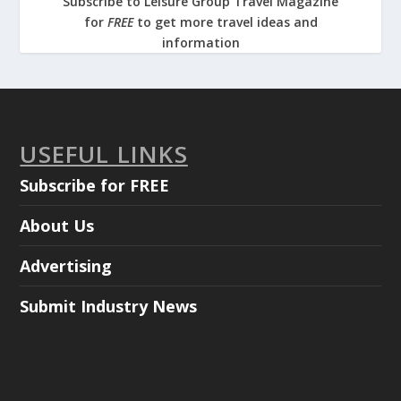
Subscribe to Leisure Group Travel Magazine
for
FREE
to get more travel ideas and
information
USEFUL LINKS
Subscribe for FREE
About Us
Advertising
Submit Industry News