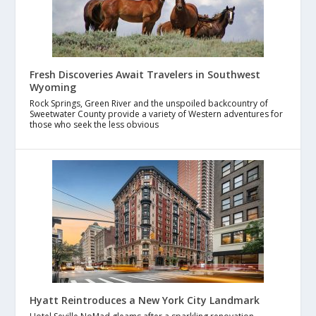
Fresh Discoveries Await Travelers in Southwest
Wyoming
Rock Springs, Green River and the unspoiled backcountry of
Sweetwater County provide a variety of Western adventures for
those who seek the less obvious
Hyatt Reintroduces a New York City Landmark