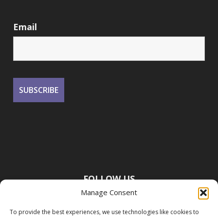
Email
FOLLOW US
Manage Consent
To provide the best experiences, we use technologies like cookies to