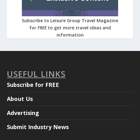
Subscribe to Leisure Group Travel Magazine
for
FREE
to get more travel ideas and
information
USEFUL LINKS
Subscribe for FREE
About Us
Advertising
Submit Industry News