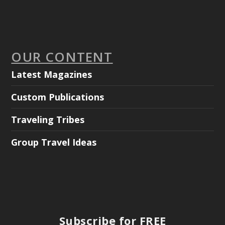
OUR CONTENT
Latest Magazines
Custom Publications
Traveling Tribes
Group Travel Ideas
Subscribe for FREE