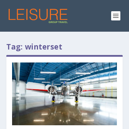
Tag:
winterset