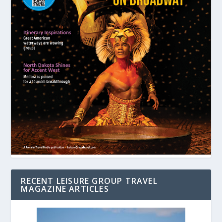
RECENT LEISURE GROUP TRAVEL
MAGAZINE ARTICLES