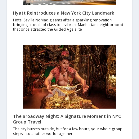
Hyatt Reintroduces a New York City Landmark
Hotel Seville NoMad gleams after a sparkling renovation,
bringing a touch of class to a vibrant Manhattan neighborhood
that once attracted the Gilded Age elite
The Broadway Night: A Signature Moment in NYC
Group Travel
The city buzzes outside, but for a few hours, your whole group
steps into another world together