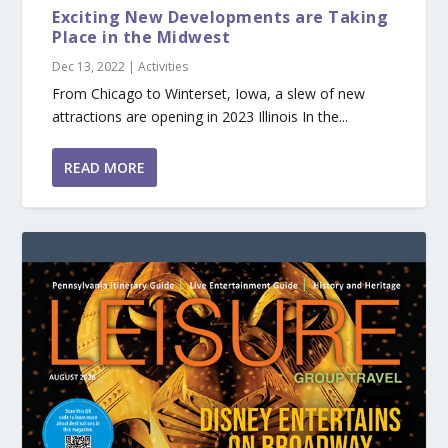
Exciting New Developments are Taking
Place in the Midwest
Dec 13, 2022
|
Activities
From Chicago to Winterset, Iowa, a slew of new
attractions are opening in 2023 Illinois In the...
READ MORE