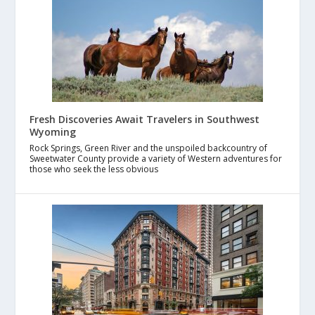
Fresh Discoveries Await Travelers in Southwest
Wyoming
Rock Springs, Green River and the unspoiled backcountry of
Sweetwater County provide a variety of Western adventures for
those who seek the less obvious