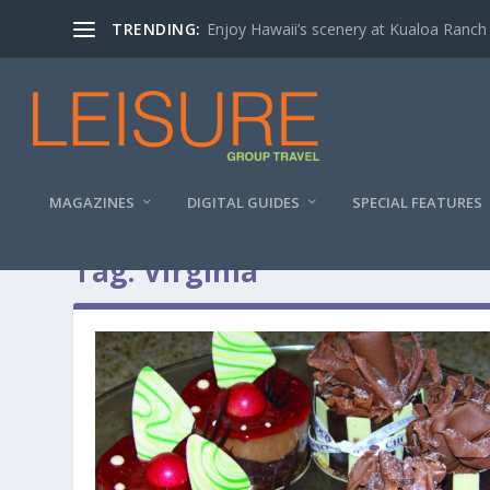
TRENDING:
Enjoy Hawaii’s scenery at Kualoa Ranch
MAGAZINES
DIGITAL GUIDES
SPECIAL FEATURES
Tag:
Virginia