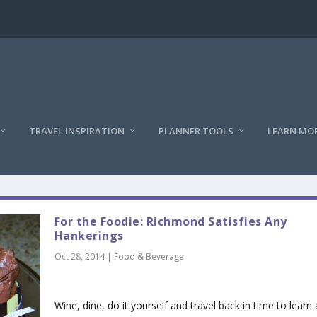
TRAVEL INSPIRATION
PLANNER TOOLS
LEARN MO
For the Foodie: Richmond Satisfies Any
Hankerings
Oct 28, 2014
|
Food & Beverage
Wine, dine, do it yourself and travel back in time to learn