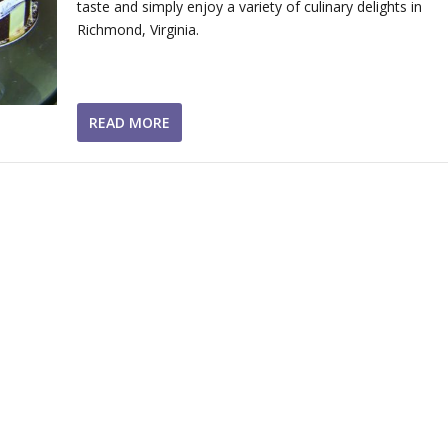
taste and simply enjoy a variety of culinary delights in
Richmond, Virginia.
READ MORE