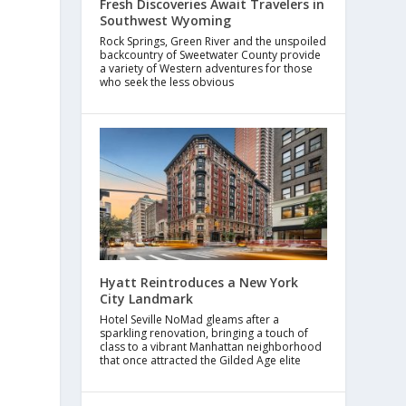
Fresh Discoveries Await Travelers in
Southwest Wyoming
Rock Springs, Green River and the unspoiled
backcountry of Sweetwater County provide
a variety of Western adventures for those
who seek the less obvious
Hyatt Reintroduces a New York
City Landmark
Hotel Seville NoMad gleams after a
sparkling renovation, bringing a touch of
class to a vibrant Manhattan neighborhood
that once attracted the Gilded Age elite