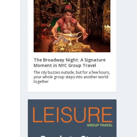
The Broadway Night: A Signature
Moment in NYC Group Travel
The city buzzes outside, but for a few hours,
your whole group steps into another world
together