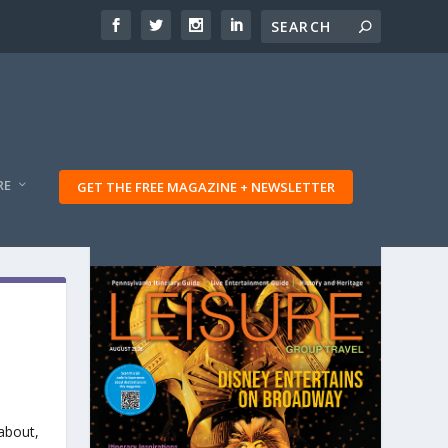
RE
GET THE FREE MAGAZINE + NEWSLETTER
 about,