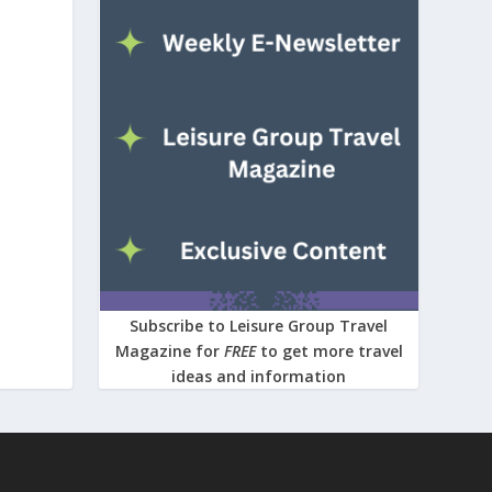
Subscribe to Leisure Group Travel
Magazine for
FREE
to get more travel
ideas and information