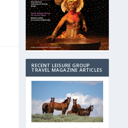
RECENT LEISURE GROUP
TRAVEL MAGAZINE ARTICLES