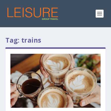
Tag:
trains