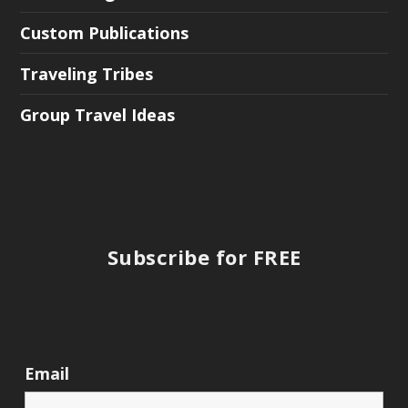
Custom Publications
Traveling Tribes
Group Travel Ideas
Subscribe for FREE
Email