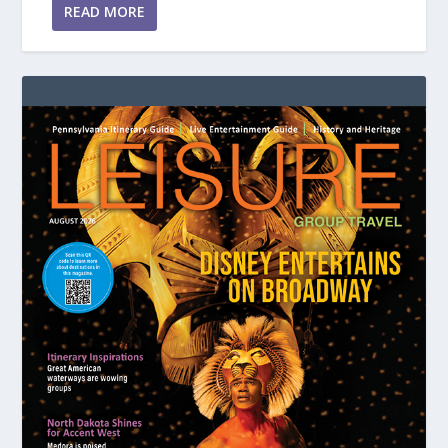
READ MORE