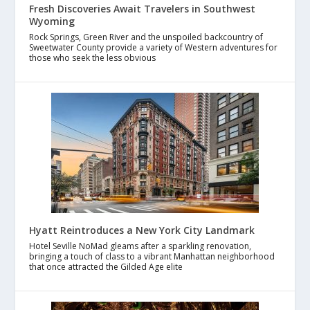
Fresh Discoveries Await Travelers in Southwest
Wyoming
Rock Springs, Green River and the unspoiled backcountry of
Sweetwater County provide a variety of Western adventures for
those who seek the less obvious
Hyatt Reintroduces a New York City Landmark
Hotel Seville NoMad gleams after a sparkling renovation,
bringing a touch of class to a vibrant Manhattan neighborhood
that once attracted the Gilded Age elite