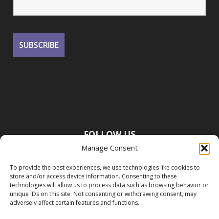
FOLLOW US
Manage Consent
To provide the best experiences, we use technologies like cookies to
store and/or access device information. Consenting to these
technologies will allow us to process data such as browsing behavior or
unique IDs on this site. Not consenting or withdrawing consent, may
adversely affect certain features and functions.