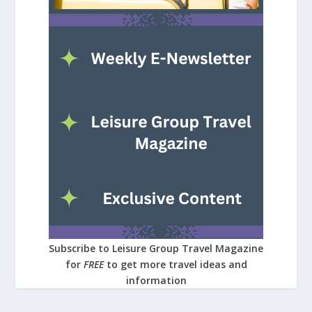
Subscribe to Leisure Group Travel Magazine
for
FREE
to get more travel ideas and
information