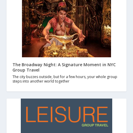
The Broadway Night: A Signature Moment in NYC
Group Travel
The city buzzes outside, but for a few hours, your whole group
steps into another world together