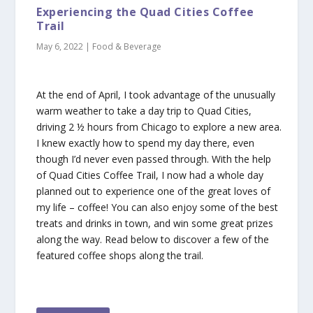
Experiencing the Quad Cities Coffee
Trail
May 6, 2022
|
Food & Beverage
At the end of April, I took advantage of the unusually
warm weather to take a day trip to Quad Cities,
driving 2 ½ hours from Chicago to explore a new area.
I knew exactly how to spend my day there, even
though I’d never even passed through. With the help
of Quad Cities Coffee Trail, I now had a whole day
planned out to experience one of the great loves of
my life – coffee! You can also enjoy some of the best
treats and drinks in town, and win some great prizes
along the way. Read below to discover a few of the
featured coffee shops along the trail.