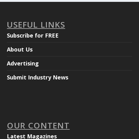
USEFUL LINKS
Subscribe for FREE
About Us
Advertising
Submit Industry News
OUR CONTENT
Latest Magazines