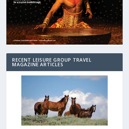
RECENT LEISURE GROUP TRAVEL
MAGAZINE ARTICLES