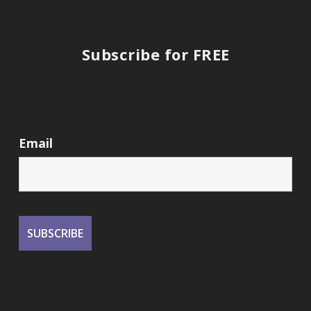
Subscribe for FREE
Email