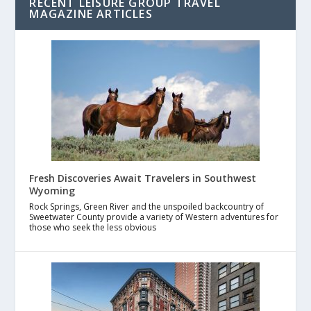
RECENT LEISURE GROUP TRAVEL
MAGAZINE ARTICLES
Fresh Discoveries Await Travelers in Southwest
Wyoming
Rock Springs, Green River and the unspoiled backcountry of
Sweetwater County provide a variety of Western adventures for
those who seek the less obvious