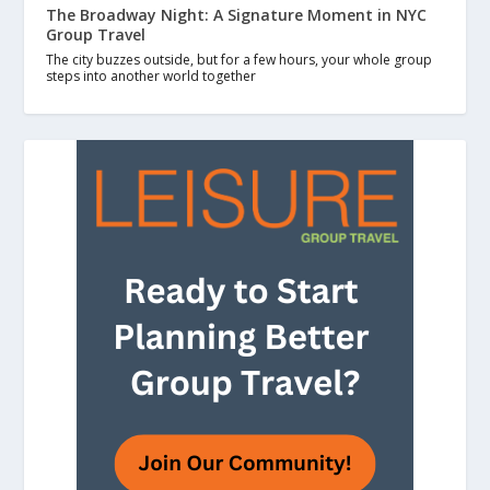
The Broadway Night: A Signature Moment in NYC
Group Travel
The city buzzes outside, but for a few hours, your whole group
steps into another world together