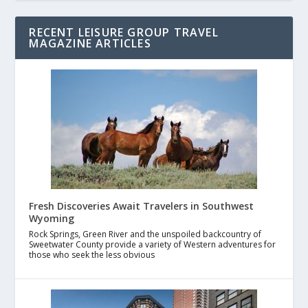
RECENT LEISURE GROUP TRAVEL
MAGAZINE ARTICLES
Fresh Discoveries Await Travelers in Southwest
Wyoming
Rock Springs, Green River and the unspoiled backcountry of
Sweetwater County provide a variety of Western adventures for
those who seek the less obvious