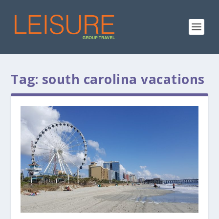
Tag:
south carolina vacations