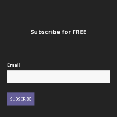
Subscribe for FREE
Email