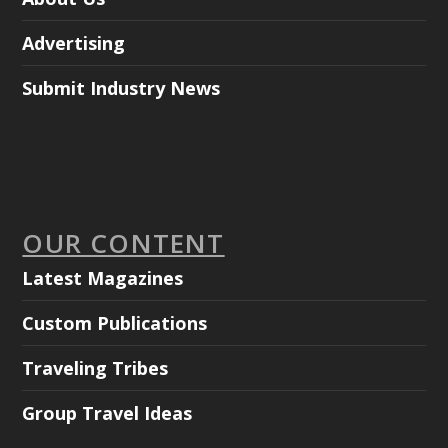
Advertising
Submit Industry News
OUR CONTENT
Latest Magazines
Custom Publications
Traveling Tribes
Group Travel Ideas