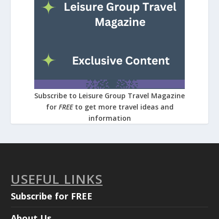
Subscribe to Leisure Group Travel Magazine
for
FREE
to get more travel ideas and
information
USEFUL LINKS
Subscribe for FREE
About Us