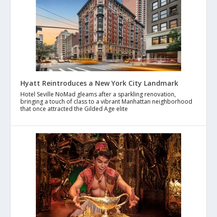
Hyatt Reintroduces a New York City Landmark
Hotel Seville NoMad gleams after a sparkling renovation,
bringing a touch of class to a vibrant Manhattan neighborhood
that once attracted the Gilded Age elite