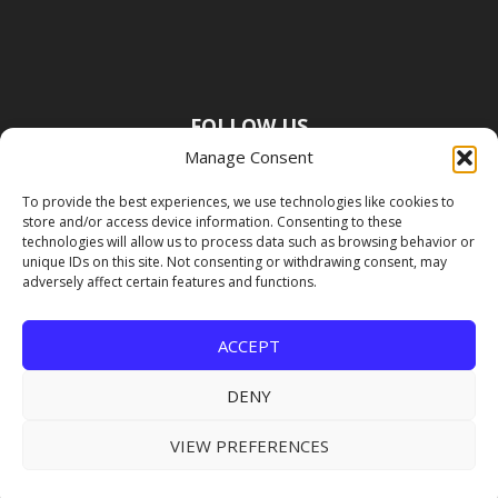
FOLLOW US
Manage Consent
To provide the best experiences, we use technologies like cookies to
store and/or access device information. Consenting to these
technologies will allow us to process data such as browsing behavior or
unique IDs on this site. Not consenting or withdrawing consent, may
adversely affect certain features and functions.
ACCEPT
DENY
VIEW PREFERENCES
Copyright Premier Travel Media |
Privacy
Policy