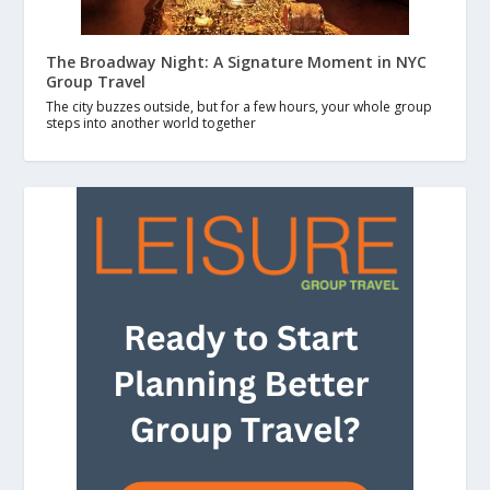
The Broadway Night: A Signature Moment in NYC
Group Travel
The city buzzes outside, but for a few hours, your whole group
steps into another world together