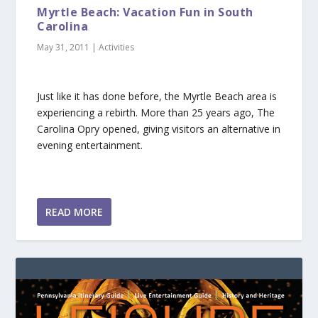
Myrtle Beach: Vacation Fun in South
Carolina
May 31, 2011
|
Activities
Just like it has done before, the Myrtle Beach area is
experiencing a rebirth. More than 25 years ago, The
Carolina Opry opened, giving visitors an alternative in
evening entertainment.
READ MORE