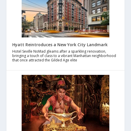
Hyatt Reintroduces a New York City Landmark
Hotel Seville NoMad gleams after a sparkling renovation,
bringing a touch of class to a vibrant Manhattan neighborhood
that once attracted the Gilded Age elite