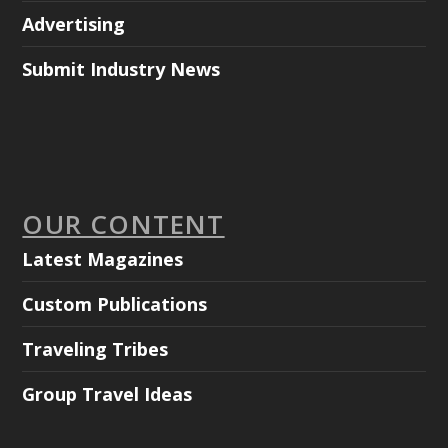
Advertising
Submit Industry News
OUR CONTENT
Latest Magazines
Custom Publications
Traveling Tribes
Group Travel Ideas