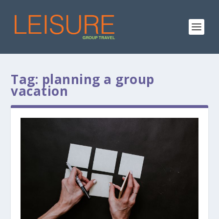
Tag:
planning a group
vacation