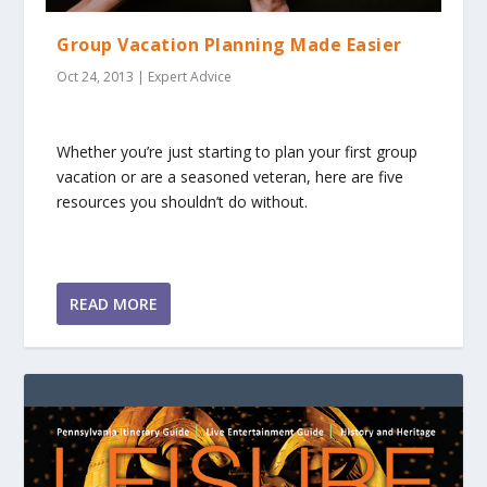
Group Vacation Planning Made Easier
Oct 24, 2013
|
Expert Advice
Whether you’re just starting to plan your first group
vacation or are a seasoned veteran, here are five
resources you shouldn’t do without.
READ MORE