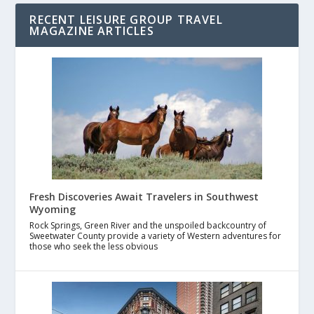
RECENT LEISURE GROUP TRAVEL
MAGAZINE ARTICLES
Fresh Discoveries Await Travelers in Southwest
Wyoming
Rock Springs, Green River and the unspoiled backcountry of
Sweetwater County provide a variety of Western adventures for
those who seek the less obvious