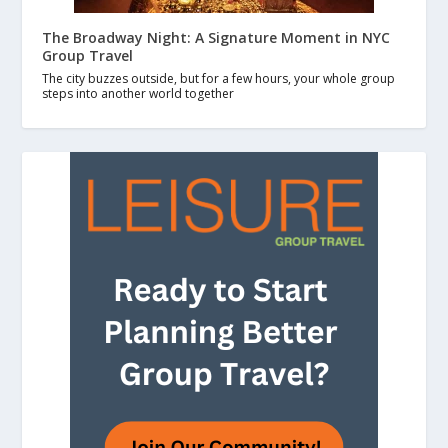
The Broadway Night: A Signature Moment in NYC
Group Travel
The city buzzes outside, but for a few hours, your whole group
steps into another world together