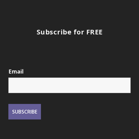
Subscribe for FREE
Email