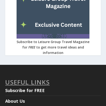
Subscribe to Leisure Group Travel Magazine
for
FREE
to get more travel ideas and
information
USEFUL LINKS
Subscribe for FREE
About Us